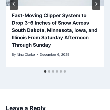
Fast-Moving Clipper System to
Drop 3–6 Inches of Snow Across
South Dakota, Minnesota, Iowa, and
Illinois From Saturday Afternoon
Through Sunday
By
Nina Clarke
December 6, 2025
Leave a Reply