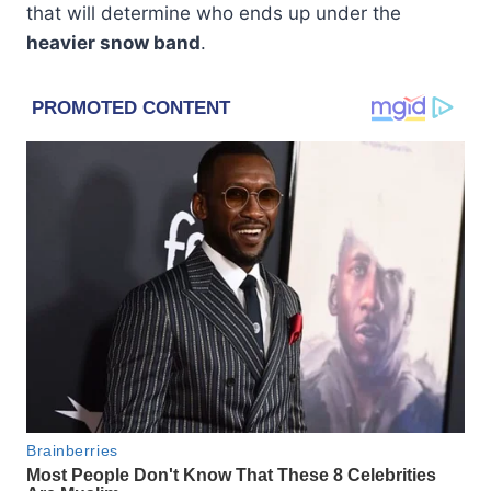
that will determine who ends up under the
heavier snow band
.