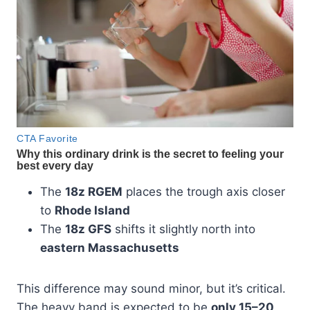
The
18z RGEM
places the trough axis closer
to
Rhode Island
The
18z GFS
shifts it slightly north into
eastern Massachusetts
This difference may sound minor, but it’s critical.
The heavy band is expected to be
only 15–20