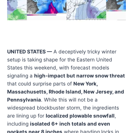
UNITED STATES —
A deceptively tricky winter
setup is taking shape for the Eastern United
States this weekend, with forecast models
signaling a
high-impact but narrow snow threat
that could surprise parts of
New York,
Massachusetts, Rhode Island, New Jersey, and
Pennsylvania
. While this will not be a
widespread blockbuster storm, the ingredients
are lining up for
localized plowable snowfall
,
including
isolated 6+ inch totals and even
pockets near 8 inches
where banding locks in.