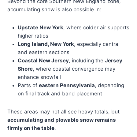
Beyond the core Southern New England zone,
accumulating snow is also possible in:
Upstate New York
, where colder air supports
higher ratios
Long Island, New York
, especially central
and eastern sections
Coastal New Jersey
, including the
Jersey
Shore
, where coastal convergence may
enhance snowfall
Parts of
eastern Pennsylvania
, depending
on final track and band placement
These areas may not all see heavy totals, but
accumulating and plowable snow remains
firmly on the table
.