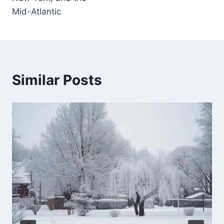
Mid-Atlantic
Similar Posts