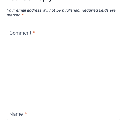
Your email address will not be published.
Required fields are
marked
*
Comment
*
Name
*