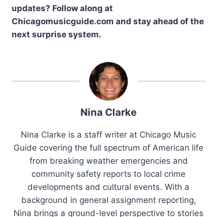
updates? Follow along at
Chicagomusicguide.com and stay ahead of the
next surprise system.
Nina Clarke
Nina Clarke is a staff writer at Chicago Music
Guide covering the full spectrum of American life
from breaking weather emergencies and
community safety reports to local crime
developments and cultural events. With a
background in general assignment reporting,
Nina brings a ground-level perspective to stories