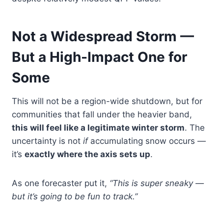
Not a Widespread Storm —
But a High-Impact One for
Some
This will not be a region-wide shutdown, but for
communities that fall under the heavier band,
this will feel like a legitimate winter storm
. The
uncertainty is not
if
accumulating snow occurs —
it’s
exactly where the axis sets up
.
As one forecaster put it,
“This is super sneaky —
but it’s going to be fun to track.”