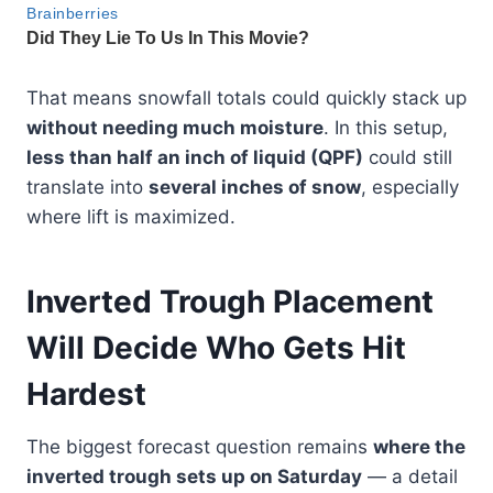
That means snowfall totals could quickly stack up
without needing much moisture
. In this setup,
less than half an inch of liquid (QPF)
could still
translate into
several inches of snow
, especially
where lift is maximized.
Inverted Trough Placement
Will Decide Who Gets Hit
Hardest
The biggest forecast question remains
where the
inverted trough sets up on Saturday
— a detail