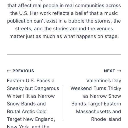
that affect real people in real communities across
the U.S. Her work reflects a belief that a music
publication can't exist in a bubble the storms, the
streets, and the stories around the venues
matter just as much as what happens on stage.
Post
PREVIOUS
NEXT
Eastern U.S. Faces a
Valentine’s Day
navigation
Sneaky but Dangerous
Weekend Turns Tricky
Winter Hit as Narrow
as Narrow Snow
Snow Bands and
Bands Target Eastern
Brutal Arctic Cold
Massachusetts and
Target New England,
Rhode Island
New York, and the