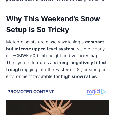
Why This Weekend’s Snow
Setup Is So Tricky
Meteorologists are closely watching a
compact
but intense upper-level system
, visible clearly
on ECMWF 500-mb height and vorticity maps.
The system features a
strong, negatively tilted
trough
digging into the Eastern U.S., creating an
environment favorable for
high snow ratios
.