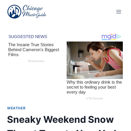
Skip
to
content
WEATHER
Sneaky Weekend Snow