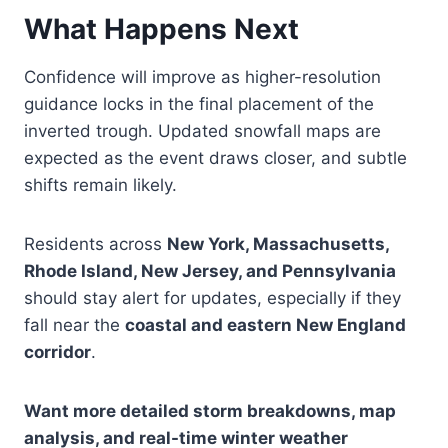
What Happens Next
Confidence will improve as higher-resolution
guidance locks in the final placement of the
inverted trough. Updated snowfall maps are
expected as the event draws closer, and subtle
shifts remain likely.
Residents across
New York, Massachusetts,
Rhode Island, New Jersey, and Pennsylvania
should stay alert for updates, especially if they
fall near the
coastal and eastern New England
corridor
.
Want more detailed storm breakdowns, map
analysis, and real-time winter weather