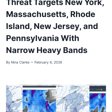
Threat Targets New York,
Massachusetts, Rhode
Island, New Jersey, and
Pennsylvania With
Narrow Heavy Bands
By
Nina Clarke
February 6, 2026