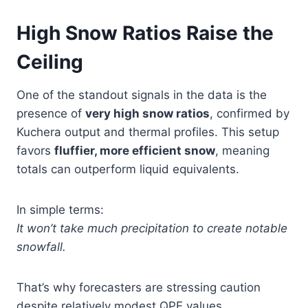
High Snow Ratios Raise the
Ceiling
One of the standout signals in the data is the
presence of
very high snow ratios
, confirmed by
Kuchera output and thermal profiles. This setup
favors
fluffier, more efficient snow
, meaning
totals can outperform liquid equivalents.
In simple terms:
It won’t take much precipitation to create notable
snowfall.
That’s why forecasters are stressing caution
despite relatively modest QPF values.