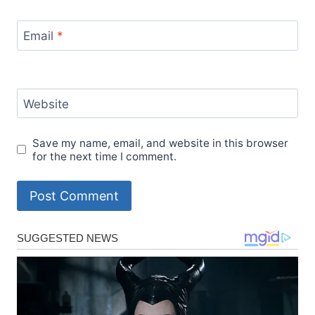
Email
*
Website
Save my name, email, and website in this browser
for the next time I comment.