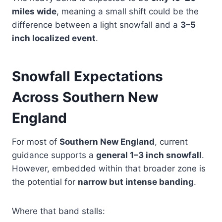
miles wide
, meaning a small shift could be the
difference between a light snowfall and a
3–5
inch localized event
.
Snowfall Expectations
Across Southern New
England
For most of
Southern New England
, current
guidance supports a
general 1–3 inch snowfall
.
However, embedded within that broader zone is
the potential for
narrow but intense banding
.
Where that band stalls: