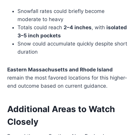
Snowfall rates could briefly become
moderate to heavy
Totals could reach
2–4 inches
, with
isolated
3–5 inch pockets
Snow could accumulate quickly despite short
duration
Eastern Massachusetts and Rhode Island
remain the most favored locations for this higher-
end outcome based on current guidance.
Additional Areas to Watch
Closely