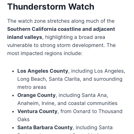
Thunderstorm Watch
The watch zone stretches along much of the
Southern California coastline and adjacent
inland valleys
, highlighting a broad area
vulnerable to strong storm development. The
most impacted regions include:
Los Angeles County
, including Los Angeles,
Long Beach, Santa Clarita, and surrounding
metro areas
Orange County
, including Santa Ana,
Anaheim, Irvine, and coastal communities
Ventura County
, from Oxnard to Thousand
Oaks
Santa Barbara County
, including Santa