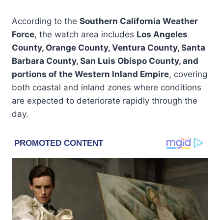
According to the
Southern California Weather
Force
, the watch area includes
Los Angeles
County, Orange County, Ventura County, Santa
Barbara County, San Luis Obispo County, and
portions of the Western Inland Empire
, covering
both coastal and inland zones where conditions
are expected to deteriorate rapidly through the
day.