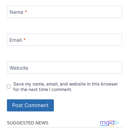
Name
*
Email
*
Website
Save my name, email, and website in this browser
for the next time I comment.