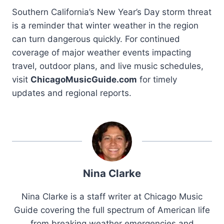
Southern California’s New Year’s Day storm threat
is a reminder that winter weather in the region
can turn dangerous quickly. For continued
coverage of major weather events impacting
travel, outdoor plans, and live music schedules,
visit
ChicagoMusicGuide.com
for timely
updates and regional reports.
Nina Clarke
Nina Clarke is a staff writer at Chicago Music
Guide covering the full spectrum of American life
from breaking weather emergencies and