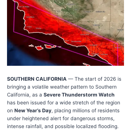
SOUTHERN CALIFORNIA
— The start of 2026 is
bringing a volatile weather pattern to Southern
California, as a
Severe Thunderstorm Watch
has been issued for a wide stretch of the region
on
New Year’s Day
, placing millions of residents
under heightened alert for dangerous storms,
intense rainfall, and possible localized flooding.