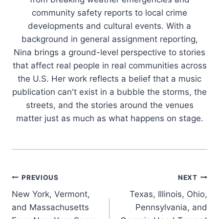
community safety reports to local crime
developments and cultural events. With a
background in general assignment reporting,
Nina brings a ground-level perspective to stories
that affect real people in real communities across
the U.S. Her work reflects a belief that a music
publication can't exist in a bubble the storms, the
streets, and the stories around the venues
matter just as much as what happens on stage.
Post
PREVIOUS
NEXT
New York, Vermont,
Texas, Illinois, Ohio,
navigation
and Massachusetts
Pennsylvania, and