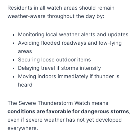
Residents in all watch areas should remain
weather-aware throughout the day by:
Monitoring local weather alerts and updates
Avoiding flooded roadways and low-lying
areas
Securing loose outdoor items
Delaying travel if storms intensify
Moving indoors immediately if thunder is
heard
The Severe Thunderstorm Watch means
conditions are favorable for dangerous storms
,
even if severe weather has not yet developed
everywhere.