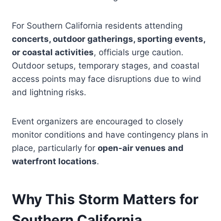
For Southern California residents attending
concerts, outdoor gatherings, sporting events,
or coastal activities
, officials urge caution.
Outdoor setups, temporary stages, and coastal
access points may face disruptions due to wind
and lightning risks.
Event organizers are encouraged to closely
monitor conditions and have contingency plans in
place, particularly for
open-air venues and
waterfront locations
.
Why This Storm Matters for
Southern California