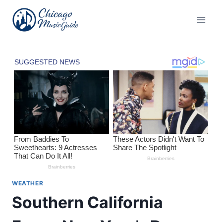
Skip
to
content
WEATHER
Southern California