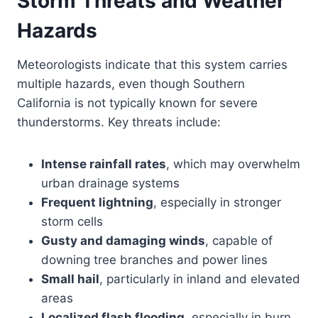
Storm Threats and Weather
Hazards
Meteorologists indicate that this system carries
multiple hazards, even though Southern
California is not typically known for severe
thunderstorms. Key threats include:
Intense rainfall rates
, which may overwhelm
urban drainage systems
Frequent lightning
, especially in stronger
storm cells
Gusty and damaging winds
, capable of
downing tree branches and power lines
Small hail
, particularly in inland and elevated
areas
Localized flash flooding
, especially in burn