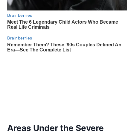
Areas Under the Severe