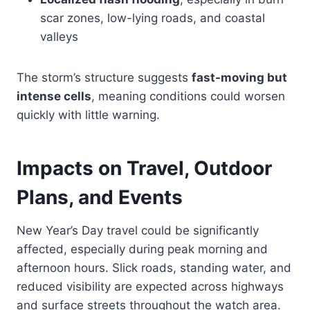
scar zones, low-lying roads, and coastal
valleys
The storm’s structure suggests
fast-moving but
intense cells
, meaning conditions could worsen
quickly with little warning.
Impacts on Travel, Outdoor
Plans, and Events
New Year’s Day travel could be significantly
affected, especially during peak morning and
afternoon hours. Slick roads, standing water, and
reduced visibility are expected across highways
and surface streets throughout the watch area.