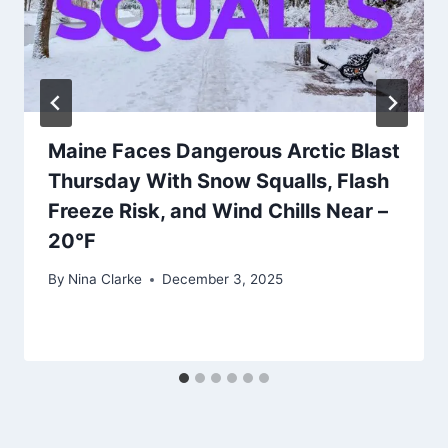
Maine Faces Dangerous Arctic Blast
Thursday With Snow Squalls, Flash
Freeze Risk, and Wind Chills Near –
20°F
By
Nina Clarke
December 3, 2025