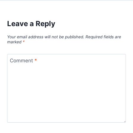
Leave a Reply
Your email address will not be published.
Required fields are
marked
*
Comment
*