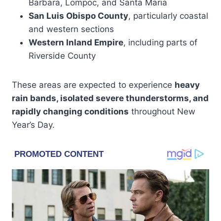
Barbara, Lompoc, and Santa Maria
San Luis Obispo County
, particularly coastal
and western sections
Western Inland Empire
, including parts of
Riverside County
These areas are expected to experience
heavy
rain bands, isolated severe thunderstorms, and
rapidly changing conditions
throughout New
Year’s Day.