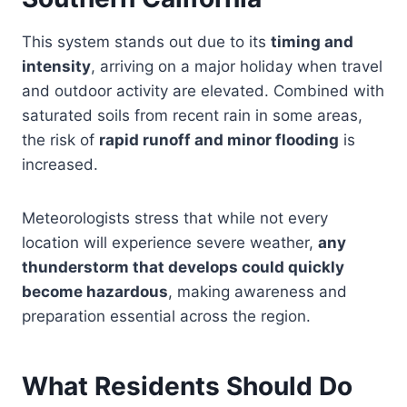
This system stands out due to its
timing and
intensity
, arriving on a major holiday when travel
and outdoor activity are elevated. Combined with
saturated soils from recent rain in some areas,
the risk of
rapid runoff and minor flooding
is
increased.
Meteorologists stress that while not every
location will experience severe weather,
any
thunderstorm that develops could quickly
become hazardous
, making awareness and
preparation essential across the region.
What Residents Should Do