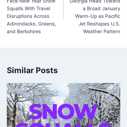
Face New Year Snow
Georgia Head Toward
Squalls With Travel
a Broad January
Disruptions Across
Warm-Up as Pacific
Adirondacks, Greens,
Jet Reshapes U.S.
and Berkshires
Weather Pattern
Similar Posts