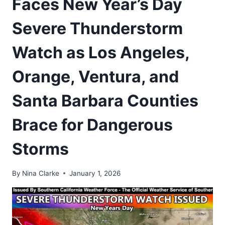
Faces New Year’s Day
Severe Thunderstorm
Watch as Los Angeles,
Orange, Ventura, and
Santa Barbara Counties
Brace for Dangerous
Storms
By
Nina Clarke
January 1, 2026