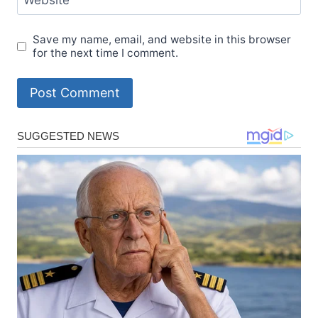
Website
Save my name, email, and website in this browser
for the next time I comment.