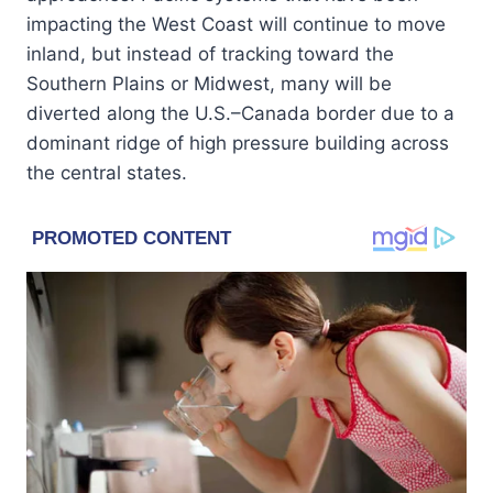
impacting the West Coast will continue to move
inland, but instead of tracking toward the
Southern Plains or Midwest, many will be
diverted along the U.S.–Canada border due to a
dominant ridge of high pressure building across
the central states.