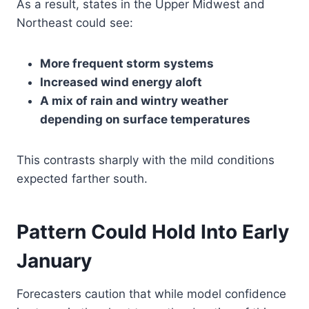
As a result, states in the Upper Midwest and
Northeast could see:
More frequent storm systems
Increased wind energy aloft
A mix of rain and wintry weather
depending on surface temperatures
This contrasts sharply with the mild conditions
expected farther south.
Pattern Could Hold Into Early
January
Forecasters caution that while model confidence