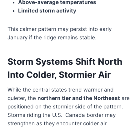
Above-average temperatures
Limited storm activity
This calmer pattern may persist into early
January if the ridge remains stable.
Storm Systems Shift North
Into Colder, Stormier Air
While the central states trend warmer and
quieter, the
northern tier and the Northeast
are
positioned on the stormier side of the pattern.
Storms riding the U.S.–Canada border may
strengthen as they encounter colder air.