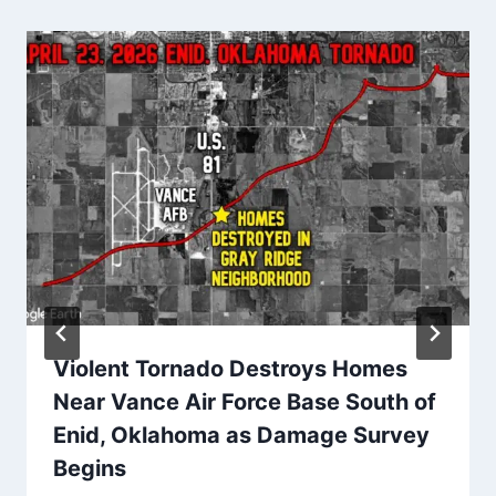
Violent Tornado Destroys Homes
Near Vance Air Force Base South of
Enid, Oklahoma as Damage Survey
Begins