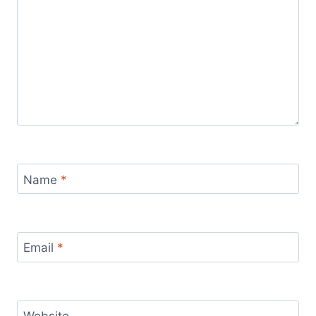
Name
*
Email
*