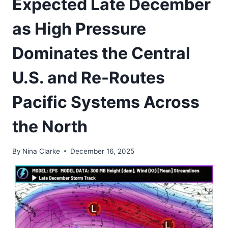
Expected Late December
as High Pressure
Dominates the Central
U.S. and Re-Routes
Pacific Systems Across
the North
By
Nina Clarke
December 16, 2025