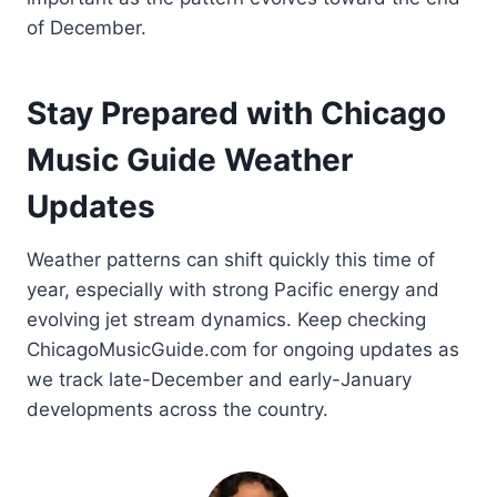
of December.
Stay Prepared with Chicago
Music Guide Weather
Updates
Weather patterns can shift quickly this time of
year, especially with strong Pacific energy and
evolving jet stream dynamics. Keep checking
ChicagoMusicGuide.com for ongoing updates as
we track late-December and early-January
developments across the country.