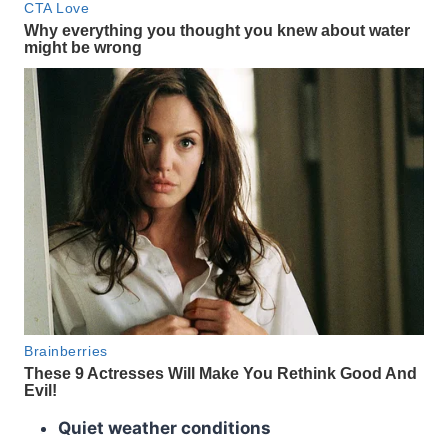
Quiet weather conditions