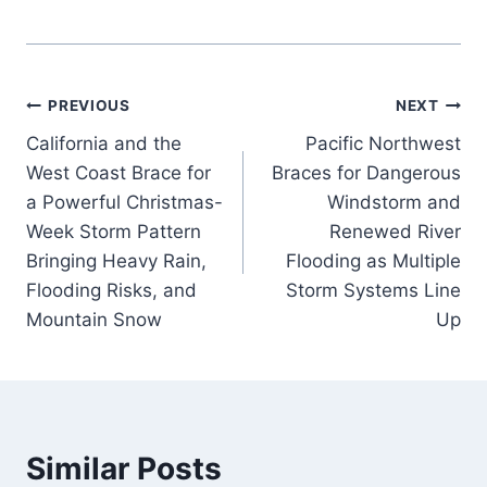
Post
PREVIOUS
NEXT
California and the
Pacific Northwest
navigation
West Coast Brace for
Braces for Dangerous
a Powerful Christmas-
Windstorm and
Week Storm Pattern
Renewed River
Bringing Heavy Rain,
Flooding as Multiple
Flooding Risks, and
Storm Systems Line
Mountain Snow
Up
Similar Posts