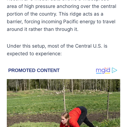
area of high pressure anchoring over the central
portion of the country. This ridge acts as a
barrier, forcing incoming Pacific energy to travel
around it rather than through it.
Under this setup, most of the Central U.S. is
expected to experience: