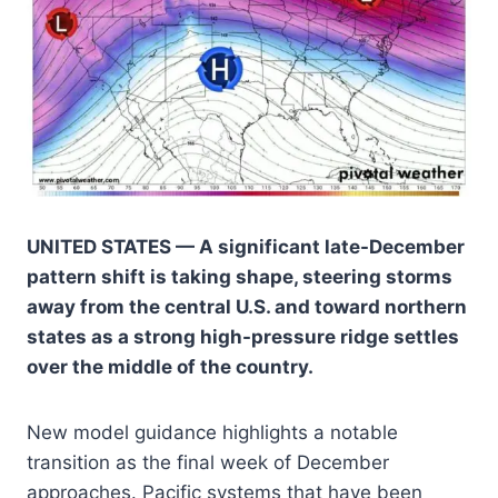
UNITED STATES — A significant late-December
pattern shift is taking shape, steering storms
away from the central U.S. and toward northern
states as a strong high-pressure ridge settles
over the middle of the country.
New model guidance highlights a notable
transition as the final week of December
approaches. Pacific systems that have been