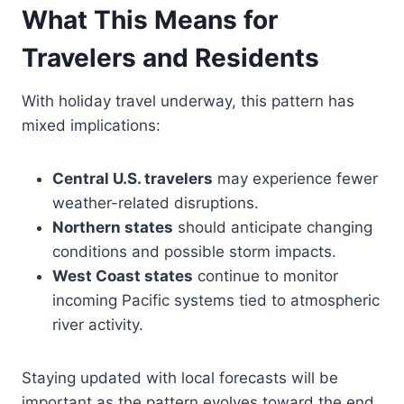
What This Means for
Travelers and Residents
With holiday travel underway, this pattern has
mixed implications:
Central U.S. travelers
may experience fewer
weather-related disruptions.
Northern states
should anticipate changing
conditions and possible storm impacts.
West Coast states
continue to monitor
incoming Pacific systems tied to atmospheric
river activity.
Staying updated with local forecasts will be
important as the pattern evolves toward the end