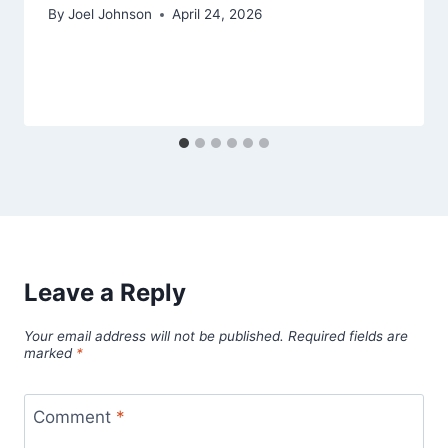
By
Joel Johnson
April 24, 2026
Leave a Reply
Your email address will not be published.
Required fields are
marked
*
Comment
*