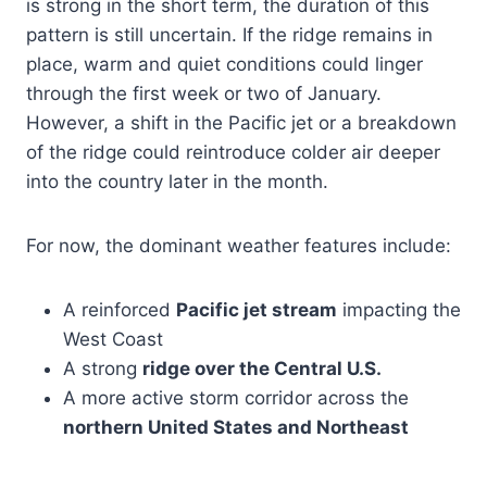
is strong in the short term, the duration of this
pattern is still uncertain. If the ridge remains in
place, warm and quiet conditions could linger
through the first week or two of January.
However, a shift in the Pacific jet or a breakdown
of the ridge could reintroduce colder air deeper
into the country later in the month.
For now, the dominant weather features include:
A reinforced
Pacific jet stream
impacting the
West Coast
A strong
ridge over the Central U.S.
A more active storm corridor across the
northern United States and Northeast