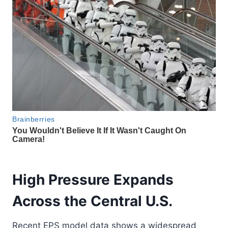
High Pressure Expands
Across the Central U.S.
Recent EPS model data shows a widespread