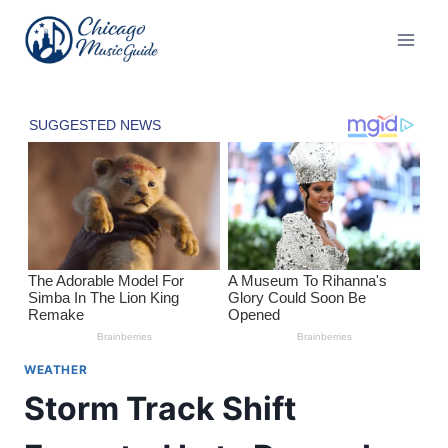
Skip
to
content
WEATHER
Storm Track Shift