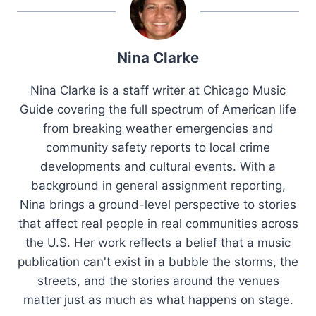
Nina Clarke
Nina Clarke is a staff writer at Chicago Music
Guide covering the full spectrum of American life
from breaking weather emergencies and
community safety reports to local crime
developments and cultural events. With a
background in general assignment reporting,
Nina brings a ground-level perspective to stories
that affect real people in real communities across
the U.S. Her work reflects a belief that a music
publication can't exist in a bubble the storms, the
streets, and the stories around the venues
matter just as much as what happens on stage.