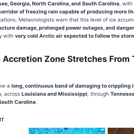
ee, Georgia, North Carolina, and South Carolina
, with
corridor of freezing rain capable of producing more th
ations. Meteorologists warn that this level of ice accum
ucture damage, prolonged power outages, and danger
ly with
very cold Arctic air expected to follow the stor
e Accretion Zone Stretches From 
how a
long, continuous band of damaging to crippling 
s
, across
Louisiana and Mississippi
, through
Tenness
South Carolina
.