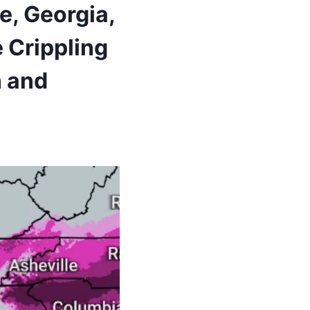
e, Georgia,
 Crippling
n and