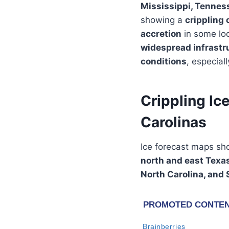
Mississippi, Tenness
showing a
crippling 
accretion
in some loc
widespread infrastr
conditions
, especial
Crippling Ic
Carolinas
Ice forecast maps s
north and east Texa
North Carolina, and 