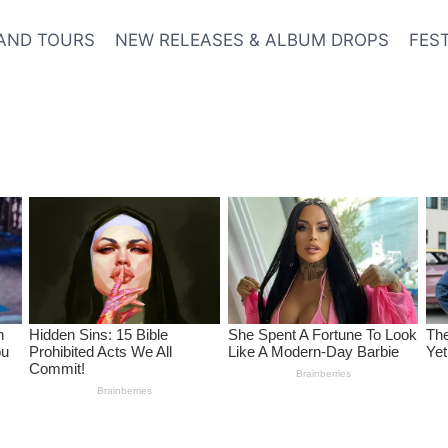
AND TOURS
NEW RELEASES & ALBUM DROPS
FES