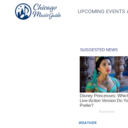
Skip
to
UPCOMING EVENTS 
content
WEATHER