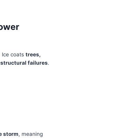
Power
. Ice coats
trees,
f
structural failures
.
he storm
, meaning