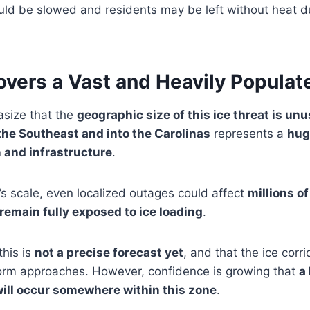
ould be slowed and residents may be left without heat 
overs a Vast and Heavily Populat
size that the
geographic size of this ice threat is un
he Southeast and into the Carolinas
represents a
hug
 and infrastructure
.
s scale, even localized outages could affect
millions o
 remain fully exposed to ice loading
.
this is
not a precise forecast yet
, and that the ice corri
orm approaches. However, confidence is growing that
a
will occur somewhere within this zone
.