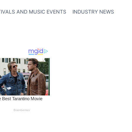
TIVALS AND MUSIC EVENTS
INDUSTRY NEWS