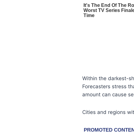
Within the darkest-s
Forecasters stress th
amount can cause seve
Cities and regions wit