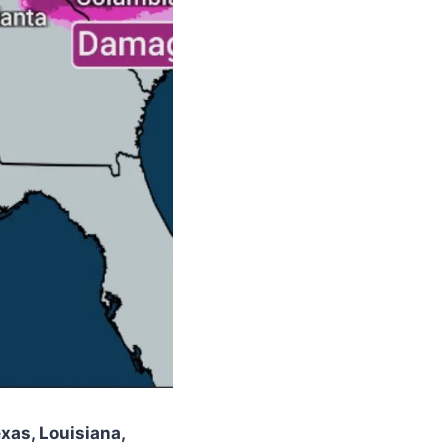
xas, Louisiana,