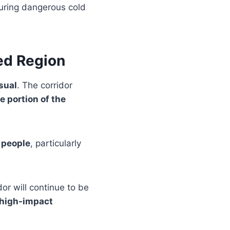
during dangerous cold
ed Region
usual
. The corridor
e portion of the
f people
, particularly
dor will continue to be
 high-impact