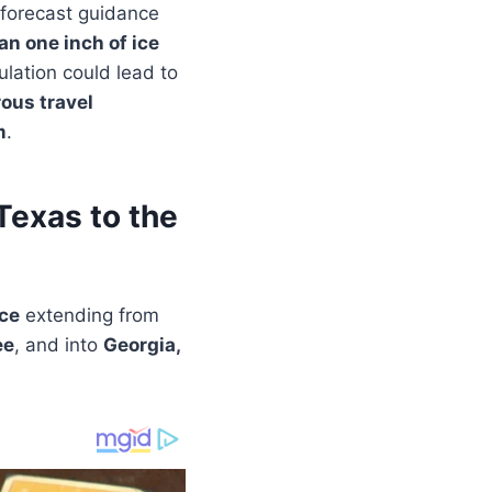
 forecast guidance
an one inch of ice
ulation could lead to
ous travel
m
.
Texas to the
ice
extending from
ee
, and into
Georgia,