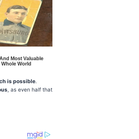
ch is possible
.
ous
, as even half that