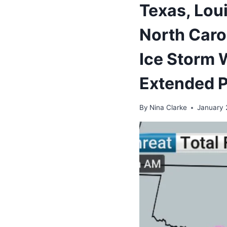
Texas, Lou
North Caro
Ice Storm W
Extended 
By
Nina Clarke
January 