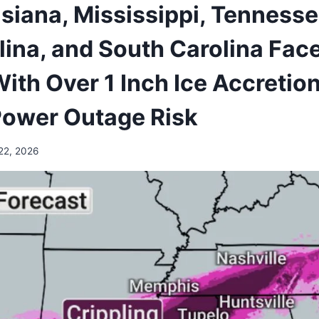
isiana, Mississippi, Tennesse
lina, and South Carolina Face
ith Over 1 Inch Ice Accretio
Power Outage Risk
22, 2026