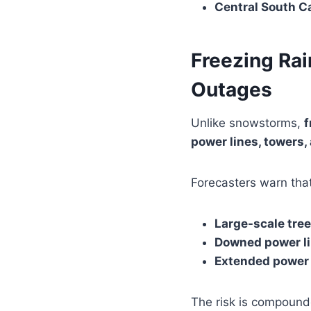
Central South C
Freezing Ra
Outages
Unlike snowstorms,
f
power lines, towers
Forecasters warn that
Large-scale tre
Downed power l
Extended power 
The risk is compound