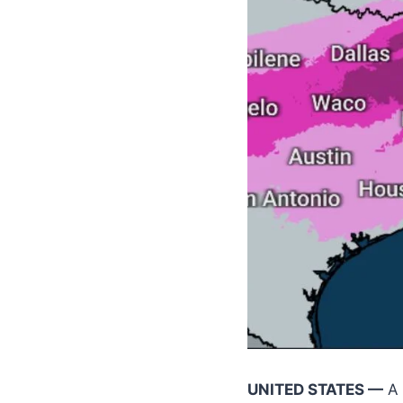
UNITED STATES —
A