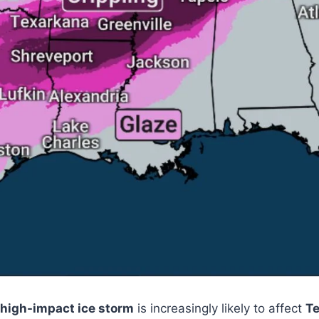
high-impact ice storm
is increasingly likely to affect
Te