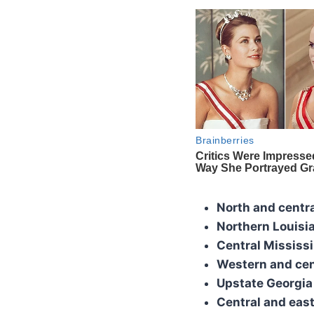
North and centr
Northern Louisi
Central Mississi
Western and cen
Upstate Georgia
Central and east