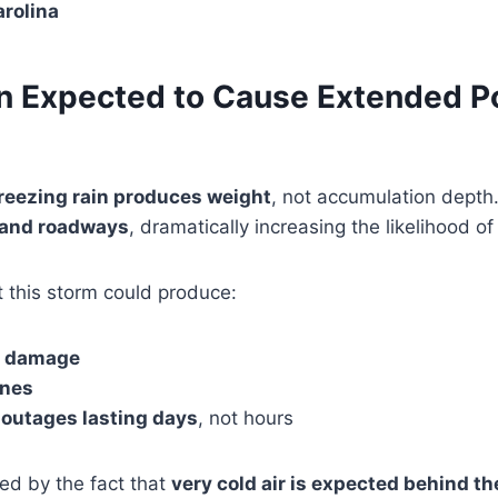
arolina
in Expected to Cause Extended 
reezing rain produces weight
, not accumulation depth
, and roadways
, dramatically increasing the likelihood o
 this storm could produce:
e damage
ines
outages lasting days
, not hours
ed by the fact that
very cold air is expected behind t