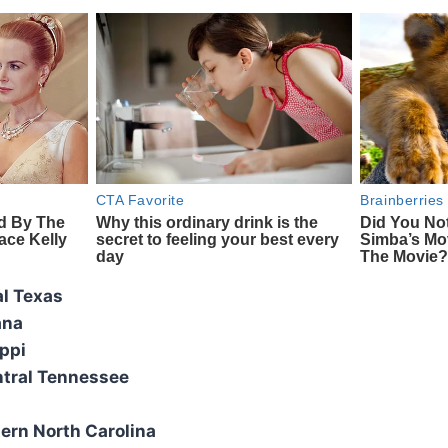
al Texas
ana
ppi
tral Tennessee
ern North Carolina