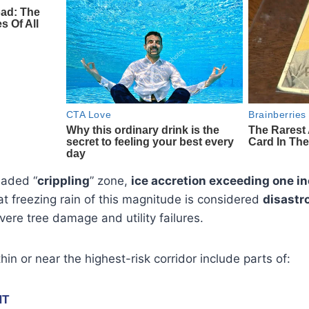
haded “
crippling
” zone,
ice accretion exceeding one in
at freezing rain of this magnitude is considered
disastr
re tree damage and utility failures.
hin or near the highest-risk corridor include parts of: