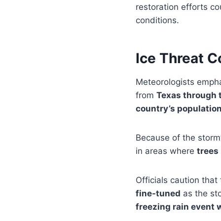
restoration efforts c
conditions.
Ice Threat C
Meteorologists empha
from
Texas through t
country’s population
Because of the storm’
in areas where
trees
Officials caution that 
fine-tuned
as the st
freezing rain event 