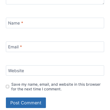
Name
*
Email
*
Website
Save my name, email, and website in this browser
for the next time I comment.