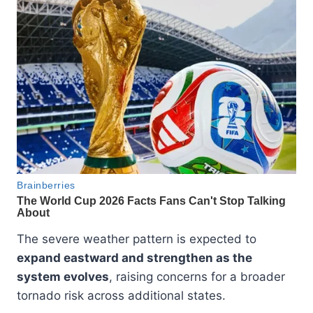
The severe weather pattern is expected to
expand eastward and strengthen as the
system evolves
, raising concerns for a broader
tornado risk across additional states.