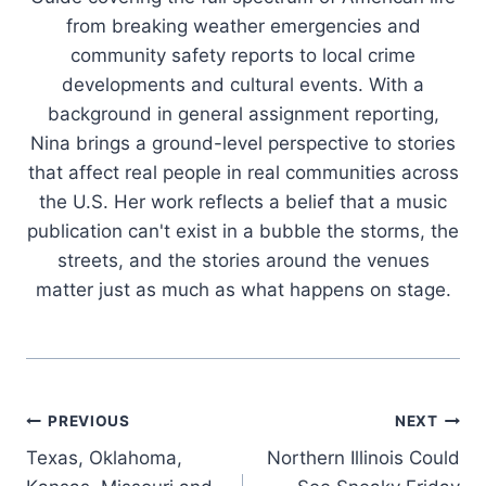
from breaking weather emergencies and
community safety reports to local crime
developments and cultural events. With a
background in general assignment reporting,
Nina brings a ground-level perspective to stories
that affect real people in real communities across
the U.S. Her work reflects a belief that a music
publication can't exist in a bubble the storms, the
streets, and the stories around the venues
matter just as much as what happens on stage.
Post
PREVIOUS
NEXT
Texas, Oklahoma,
Northern Illinois Could
navigation