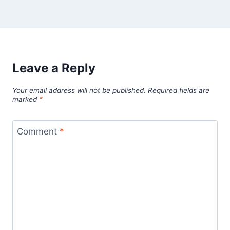
Leave a Reply
Your email address will not be published.
Required fields are
marked
*
Comment
*