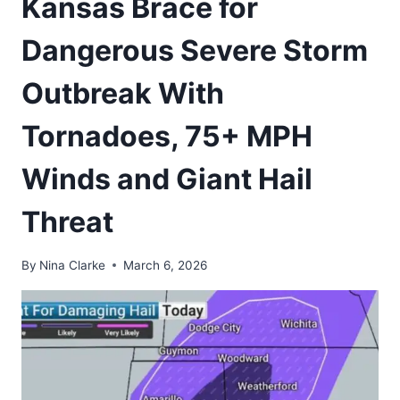
Kansas Brace for
Dangerous Severe Storm
Outbreak With
Tornadoes, 75+ MPH
Winds and Giant Hail
Threat
By
Nina Clarke
March 6, 2026