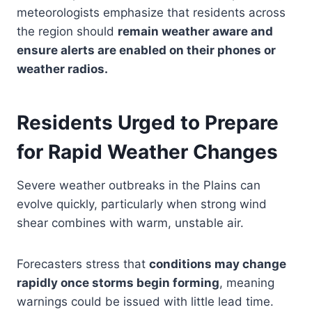
meteorologists emphasize that residents across
the region should
remain weather aware and
ensure alerts are enabled on their phones or
weather radios.
Residents Urged to Prepare
for Rapid Weather Changes
Severe weather outbreaks in the Plains can
evolve quickly, particularly when strong wind
shear combines with warm, unstable air.
Forecasters stress that
conditions may change
rapidly once storms begin forming
, meaning
warnings could be issued with little lead time.