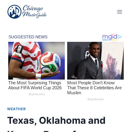
Skip
to
content
WEATHER
Texas, Oklahoma and