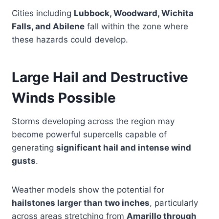
Cities including
Lubbock, Woodward, Wichita
Falls, and Abilene
fall within the zone where
these hazards could develop.
Large Hail and Destructive
Winds Possible
Storms developing across the region may
become powerful supercells capable of
generating
significant hail and intense wind
gusts
.
Weather models show the potential for
hailstones larger than two inches
, particularly
across areas stretching from
Amarillo through