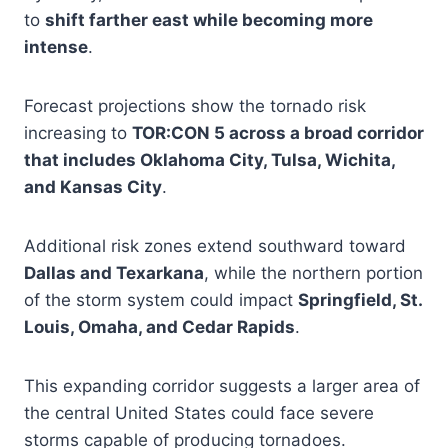
to
shift farther east while becoming more
intense
.
Forecast projections show the tornado risk
increasing to
TOR:CON 5 across a broad corridor
that includes Oklahoma City, Tulsa, Wichita,
and Kansas City
.
Additional risk zones extend southward toward
Dallas and Texarkana
, while the northern portion
of the storm system could impact
Springfield, St.
Louis, Omaha, and Cedar Rapids
.
This expanding corridor suggests a larger area of
the central United States could face severe
storms capable of producing tornadoes.