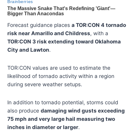
Forecast guidance places
a TOR:CON 4 tornado
risk near Amarillo and Childress
, with a
TOR:CON 3 risk extending toward Oklahoma
City and Lawton
.
TOR:CON values are used to estimate the
likelihood of tornado activity within a region
during severe weather setups.
In addition to tornado potential, storms could
also produce
damaging wind gusts exceeding
75 mph and very large hail measuring two
inches in diameter or larger
.