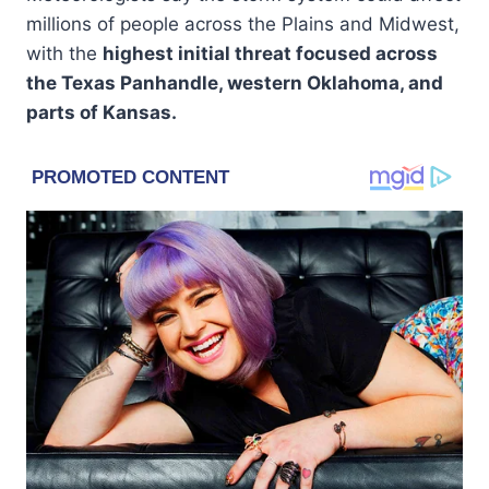
millions of people across the Plains and Midwest,
with the
highest initial threat focused across
the Texas Panhandle, western Oklahoma, and
parts of Kansas.