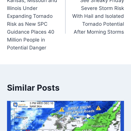
Kansas, Missouri and
See Sneaky Friday
Illinois Under
Severe Storm Risk
Expanding Tornado
With Hail and Isolated
Risk as New SPC
Tornado Potential
Guidance Places 40
After Morning Storms
Million People in
Potential Danger
Similar Posts