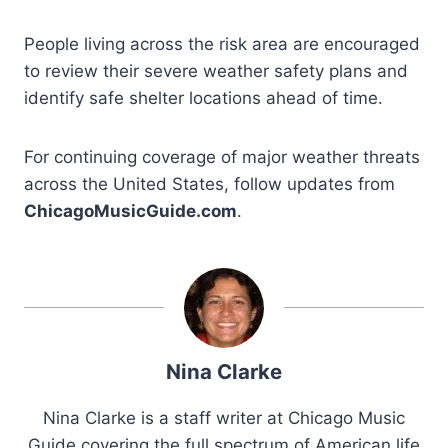
People living across the risk area are encouraged
to review their severe weather safety plans and
identify safe shelter locations ahead of time.
For continuing coverage of major weather threats
across the United States, follow updates from
ChicagoMusicGuide.com
.
Nina Clarke
Nina Clarke is a staff writer at Chicago Music
Guide covering the full spectrum of American life