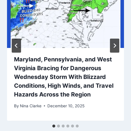
Maryland, Pennsylvania, and West
Virginia Bracing for Dangerous
Wednesday Storm With Blizzard
Conditions, High Winds, and Travel
Hazards Across the Region
By
Nina Clarke
December 10, 2025