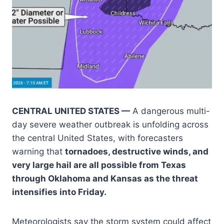
CENTRAL UNITED STATES —
A dangerous multi-
day severe weather outbreak is unfolding across
the central United States, with forecasters
warning that
tornadoes, destructive winds, and
very large hail are all possible from Texas
through Oklahoma and Kansas as the threat
intensifies into Friday.
Meteorologists say the storm system could affect