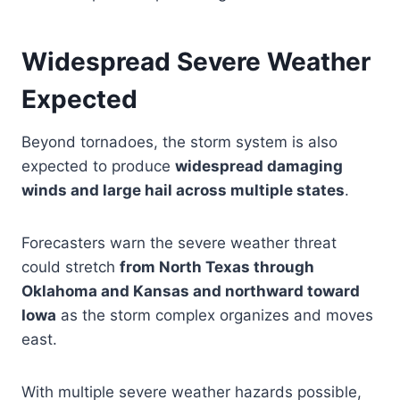
Widespread Severe Weather
Expected
Beyond tornadoes, the storm system is also
expected to produce
widespread damaging
winds and large hail across multiple states
.
Forecasters warn the severe weather threat
could stretch
from North Texas through
Oklahoma and Kansas and northward toward
Iowa
as the storm complex organizes and moves
east.
With multiple severe weather hazards possible,