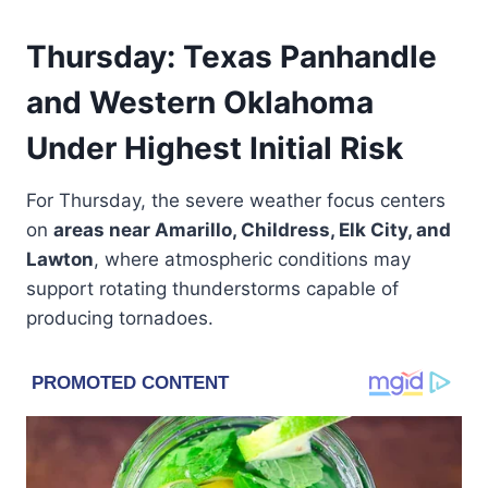
Thursday: Texas Panhandle
and Western Oklahoma
Under Highest Initial Risk
For Thursday, the severe weather focus centers
on
areas near Amarillo, Childress, Elk City, and
Lawton
, where atmospheric conditions may
support rotating thunderstorms capable of
producing tornadoes.