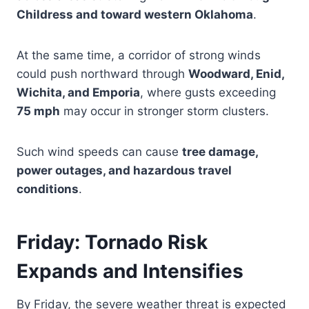
Childress and toward western Oklahoma
.
At the same time, a corridor of strong winds
could push northward through
Woodward, Enid,
Wichita, and Emporia
, where gusts exceeding
75 mph
may occur in stronger storm clusters.
Such wind speeds can cause
tree damage,
power outages, and hazardous travel
conditions
.
Friday: Tornado Risk
Expands and Intensifies
By Friday, the severe weather threat is expected