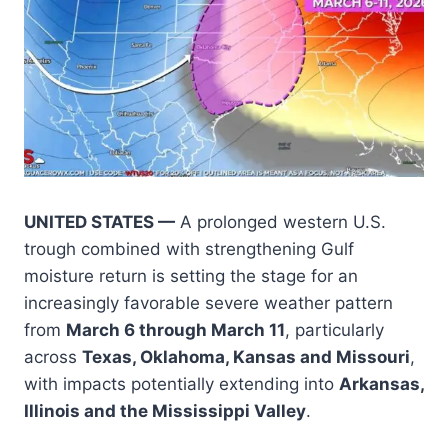
UNITED STATES —
A prolonged western U.S.
trough combined with strengthening Gulf
moisture return is setting the stage for an
increasingly favorable severe weather pattern
from
March 6 through March 11
, particularly
across
Texas, Oklahoma, Kansas and Missouri
,
with impacts potentially extending into
Arkansas,
Illinois and the Mississippi Valley
.