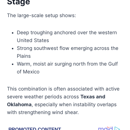
Stage
The large-scale setup shows:
Deep troughing anchored over the western
United States
Strong southwest flow emerging across the
Plains
Warm, moist air surging north from the Gulf
of Mexico
This combination is often associated with active
severe weather periods across
Texas and
Oklahoma
, especially when instability overlaps
with strengthening wind shear.