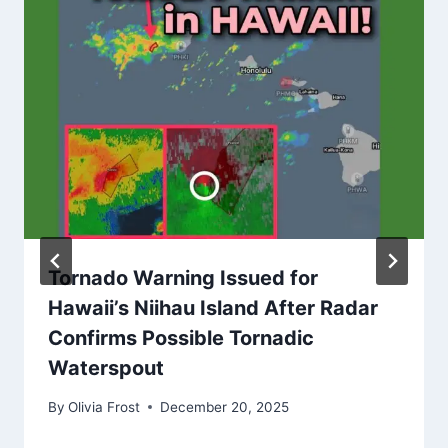
Tornado Warning Issued for
Hawaii’s Niihau Island After Radar
Confirms Possible Tornadic
Waterspout
By
Olivia Frost
December 20, 2025