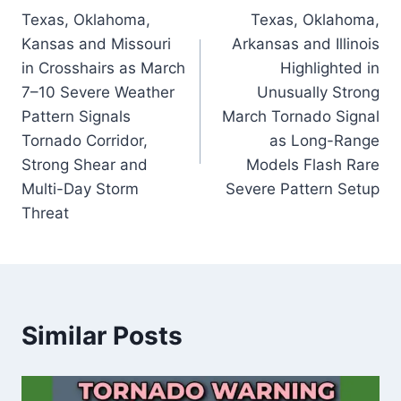
Texas, Oklahoma,
Texas, Oklahoma,
navigation
Kansas and Missouri
Arkansas and Illinois
in Crosshairs as March
Highlighted in
7–10 Severe Weather
Unusually Strong
Pattern Signals
March Tornado Signal
Tornado Corridor,
as Long-Range
Strong Shear and
Models Flash Rare
Multi-Day Storm
Severe Pattern Setup
Threat
Similar Posts