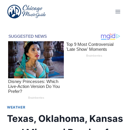
Skip
to
content
WEATHER
Texas, Oklahoma, Kansas