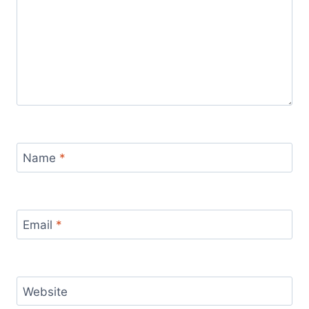
Name
*
Email
*
Website