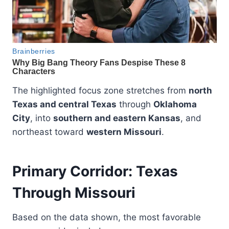
The highlighted focus zone stretches from
north
Texas and central Texas
through
Oklahoma
City
, into
southern and eastern Kansas
, and
northeast toward
western Missouri
.
Primary Corridor: Texas
Through Missouri
Based on the data shown, the most favorable