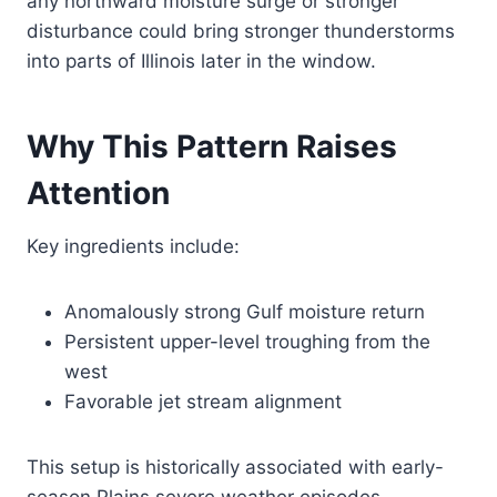
any northward moisture surge or stronger
disturbance could bring stronger thunderstorms
into parts of Illinois later in the window.
Why This Pattern Raises
Attention
Key ingredients include:
Anomalously strong Gulf moisture return
Persistent upper-level troughing from the
west
Favorable jet stream alignment
This setup is historically associated with early-