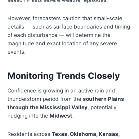
season Plains severe weather episodes.
However, forecasters caution that small-scale
details — such as surface boundaries and timing
of each disturbance — will determine the
magnitude and exact location of any severe
events.
Monitoring Trends Closely
Confidence is growing in an active rain and
thunderstorm period from the
southern Plains
through the Mississippi Valley
, potentially
nudging into the
Midwest
.
Residents across
Texas, Oklahoma, Kansas,