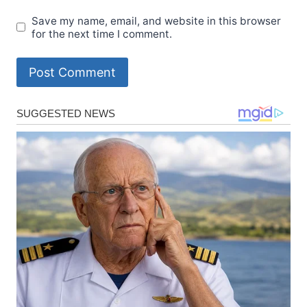
Save my name, email, and website in this browser
for the next time I comment.