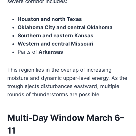
severe corridor includes:
Houston and north Texas
Oklahoma City and central Oklahoma
Southern and eastern Kansas
Western and central Missouri
Parts of
Arkansas
This region lies in the overlap of increasing
moisture and dynamic upper-level energy. As the
trough ejects disturbances eastward, multiple
rounds of thunderstorms are possible.
Multi-Day Window March 6–
11