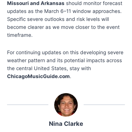
Missouri and Arkansas
should monitor forecast
updates as the March 6–11 window approaches.
Specific severe outlooks and risk levels will
become clearer as we move closer to the event
timeframe.
For continuing updates on this developing severe
weather pattern and its potential impacts across
the central United States, stay with
ChicagoMusicGuide.com
.
Nina Clarke