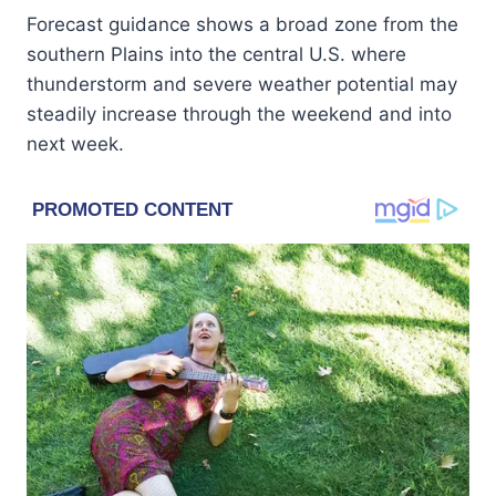
Forecast guidance shows a broad zone from the
southern Plains into the central U.S. where
thunderstorm and severe weather potential may
steadily increase through the weekend and into
next week.