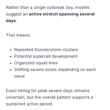
Rather than a single outbreak day, models
suggest an
active stretch spanning several
days
.
That means:
Repeated thunderstorm clusters
Potential supercell development
Organized squall lines
Shifting severe zones depending on each
wave
Exact timing for peak severe days remains
uncertain, but the overall pattern supports a
sustained active period.