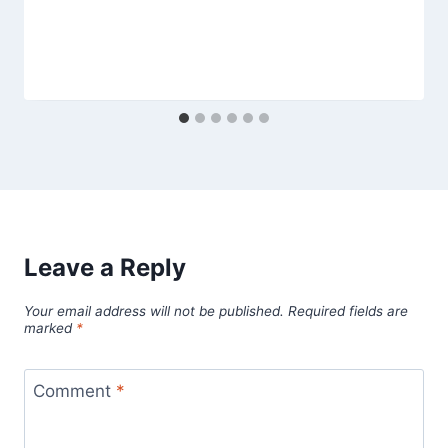
Leave a Reply
Your email address will not be published.
Required fields are
marked
*
Comment
*