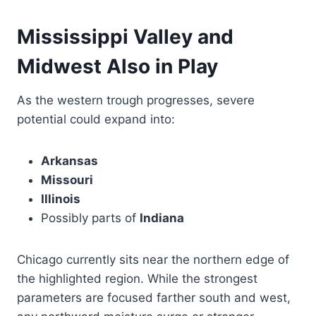
Mississippi Valley and
Midwest Also in Play
As the western trough progresses, severe
potential could expand into:
Arkansas
Missouri
Illinois
Possibly parts of
Indiana
Chicago currently sits near the northern edge of
the highlighted region. While the strongest
parameters are focused farther south and west,