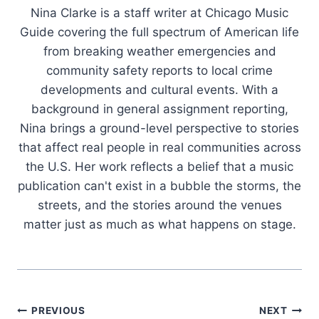
Nina Clarke is a staff writer at Chicago Music
Guide covering the full spectrum of American life
from breaking weather emergencies and
community safety reports to local crime
developments and cultural events. With a
background in general assignment reporting,
Nina brings a ground-level perspective to stories
that affect real people in real communities across
the U.S. Her work reflects a belief that a music
publication can't exist in a bubble the storms, the
streets, and the stories around the venues
matter just as much as what happens on stage.
Post
PREVIOUS
NEXT