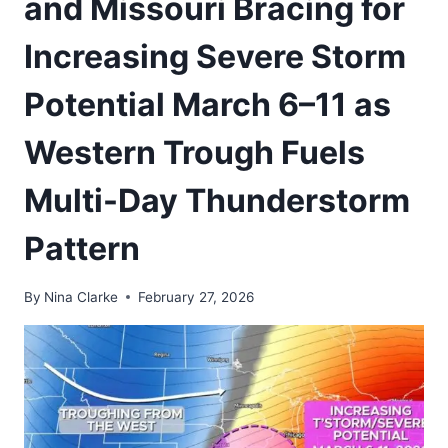
and Missouri Bracing for
Increasing Severe Storm
Potential March 6–11 as
Western Trough Fuels
Multi-Day Thunderstorm
Pattern
By
Nina Clarke
February 27, 2026