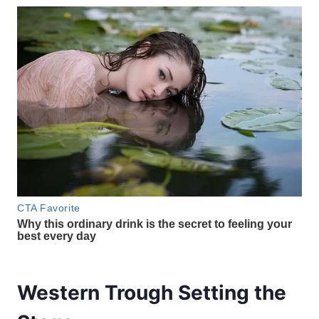
Western Trough Setting the