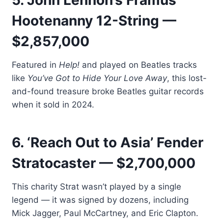
5. John Lennon’s Framus
Hootenanny 12-String —
$2,857,000
Featured in
Help!
and played on Beatles tracks
like
You’ve Got to Hide Your Love Away
, this lost-
and-found treasure broke Beatles guitar records
when it sold in 2024.
6. ‘Reach Out to Asia’ Fender
Stratocaster — $2,700,000
This charity Strat wasn’t played by a single
legend — it was signed by dozens, including
Mick Jagger, Paul McCartney, and Eric Clapton.