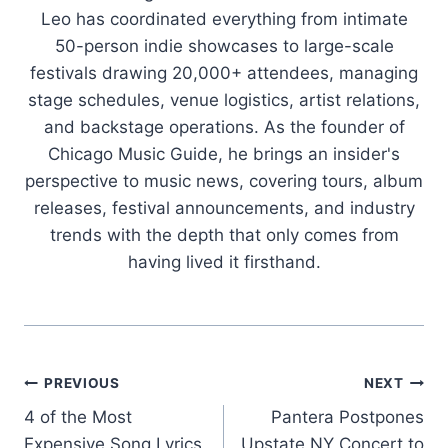
Leo has coordinated everything from intimate
50-person indie showcases to large-scale
festivals drawing 20,000+ attendees, managing
stage schedules, venue logistics, artist relations,
and backstage operations. As the founder of
Chicago Music Guide, he brings an insider's
perspective to music news, covering tours, album
releases, festival announcements, and industry
trends with the depth that only comes from
having lived it firsthand.
Post
PREVIOUS
NEXT
4 of the Most
Pantera Postpones
navigation
Expensive Song Lyrics
Upstate NY Concert to