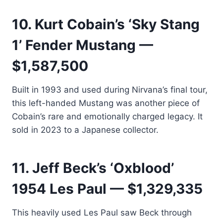
10. Kurt Cobain’s ‘Sky Stang
1’ Fender Mustang —
$1,587,500
Built in 1993 and used during Nirvana’s final tour,
this left-handed Mustang was another piece of
Cobain’s rare and emotionally charged legacy. It
sold in 2023 to a Japanese collector.
11. Jeff Beck’s ‘Oxblood’
1954 Les Paul — $1,329,335
This heavily used Les Paul saw Beck through