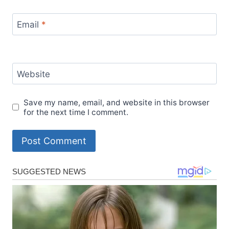
Email
*
Website
Save my name, email, and website in this browser
for the next time I comment.