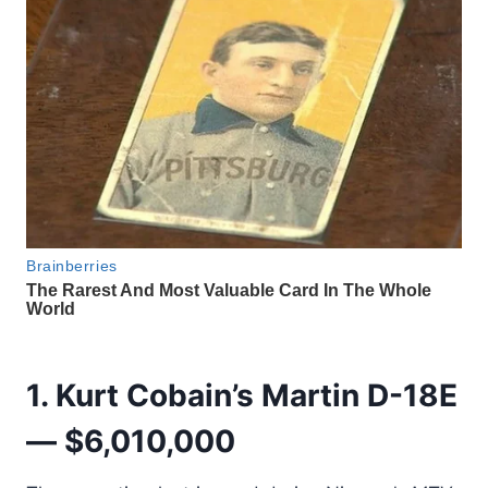
1. Kurt Cobain’s Martin D-18E
— $6,010,000