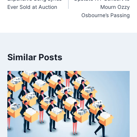
Ever Sold at Auction
Mourn Ozzy
Osbourne’s Passing
Similar Posts