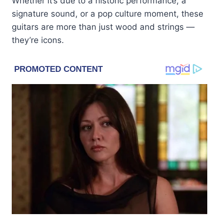
Whether it’s due to a historic performance, a
signature sound, or a pop culture moment, these
guitars are more than just wood and strings —
they’re icons.