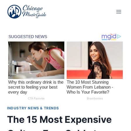
Skip
to
content
INDUSTRY NEWS & TRENDS
The 15 Most Expensive