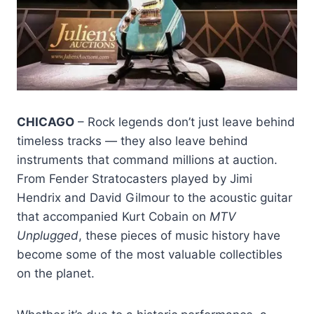
CHICAGO
– Rock legends don’t just leave behind
timeless tracks — they also leave behind
instruments that command millions at auction.
From Fender Stratocasters played by Jimi
Hendrix and David Gilmour to the acoustic guitar
that accompanied Kurt Cobain on
MTV
Unplugged
, these pieces of music history have
become some of the most valuable collectibles
on the planet.