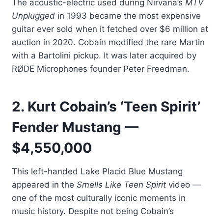
The acoustic-electric used during Nirvana’s
MTV
Unplugged
in 1993 became the most expensive
guitar ever sold when it fetched over $6 million at
auction in 2020. Cobain modified the rare Martin
with a Bartolini pickup. It was later acquired by
RØDE Microphones founder Peter Freedman.
2. Kurt Cobain’s ‘Teen Spirit’
Fender Mustang —
$4,550,000
This left-handed Lake Placid Blue Mustang
appeared in the
Smells Like Teen Spirit
video —
one of the most culturally iconic moments in
music history. Despite not being Cobain’s