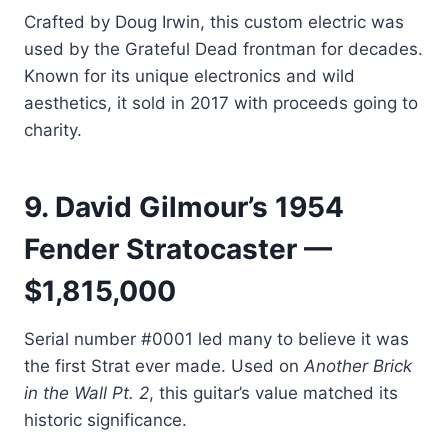
Crafted by Doug Irwin, this custom electric was
used by the Grateful Dead frontman for decades.
Known for its unique electronics and wild
aesthetics, it sold in 2017 with proceeds going to
charity.
9. David Gilmour’s 1954
Fender Stratocaster —
$1,815,000
Serial number #0001 led many to believe it was
the first Strat ever made. Used on
Another Brick
in the Wall Pt. 2
, this guitar’s value matched its
historic significance.