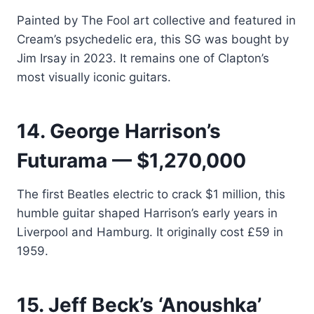
Painted by The Fool art collective and featured in
Cream’s psychedelic era, this SG was bought by
Jim Irsay in 2023. It remains one of Clapton’s
most visually iconic guitars.
14. George Harrison’s
Futurama — $1,270,000
The first Beatles electric to crack $1 million, this
humble guitar shaped Harrison’s early years in
Liverpool and Hamburg. It originally cost £59 in
1959.
15. Jeff Beck’s ‘Anoushka’