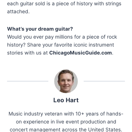
each guitar sold is a piece of history with strings
attached.
What’s your dream guitar?
Would you ever pay millions for a piece of rock
history? Share your favorite iconic instrument
stories with us at
ChicagoMusicGuide.com
.
Leo Hart
Music industry veteran with 10+ years of hands-
on experience in live event production and
concert management across the United States.