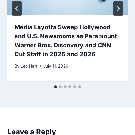
Media Layoffs Sweep Hollywood
and U.S. Newsrooms as Paramount,
Warner Bros. Discovery and CNN
Cut Staff in 2025 and 2026
By
Leo Hart
July 11, 2026
Leave a Reply