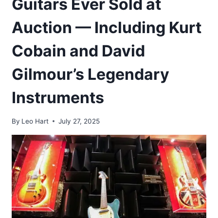
Guitars Ever Sold at
Auction — Including Kurt
Cobain and David
Gilmour’s Legendary
Instruments
By
Leo Hart
July 27, 2025