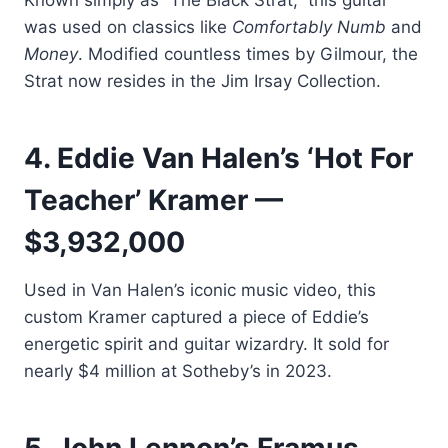
Known simply as “The Black Strat,” this guitar
was used on classics like
Comfortably Numb
and
Money
. Modified countless times by Gilmour, the
Strat now resides in the Jim Irsay Collection.
4. Eddie Van Halen’s ‘Hot For
Teacher’ Kramer —
$3,932,000
Used in Van Halen’s iconic music video, this
custom Kramer captured a piece of Eddie’s
energetic spirit and guitar wizardry. It sold for
nearly $4 million at Sotheby’s in 2023.