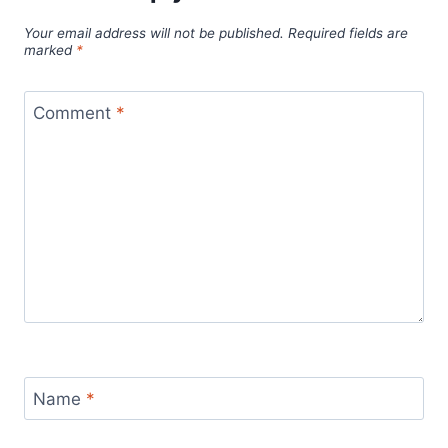
Your email address will not be published.
Required fields are
marked
*
Comment
*
Name
*