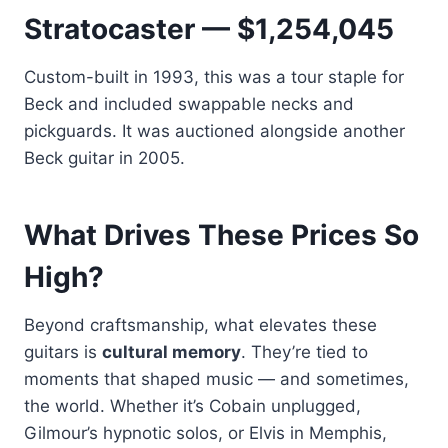
Stratocaster — $1,254,045
Custom-built in 1993, this was a tour staple for
Beck and included swappable necks and
pickguards. It was auctioned alongside another
Beck guitar in 2005.
What Drives These Prices So
High?
Beyond craftsmanship, what elevates these
guitars is
cultural memory
. They’re tied to
moments that shaped music — and sometimes,
the world. Whether it’s Cobain unplugged,
Gilmour’s hypnotic solos, or Elvis in Memphis,