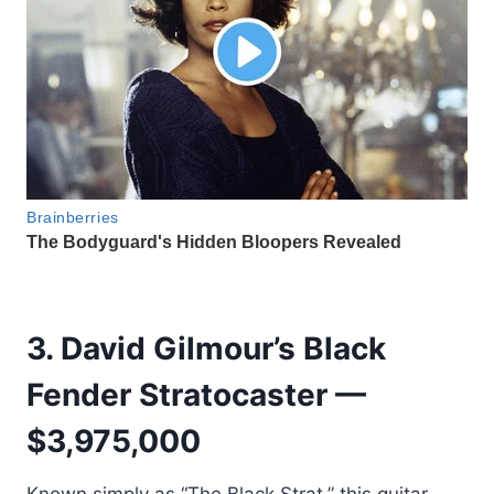
3. David Gilmour’s Black
Fender Stratocaster —
$3,975,000