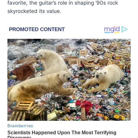
favorite, the guitar’s role in shaping ‘90s rock
skyrocketed its value.