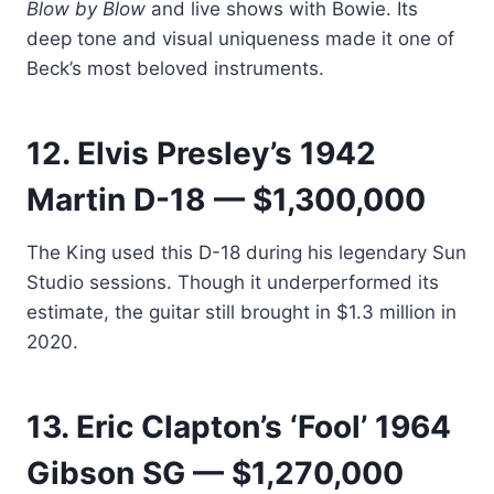
Blow by Blow
and live shows with Bowie. Its
deep tone and visual uniqueness made it one of
Beck’s most beloved instruments.
12. Elvis Presley’s 1942
Martin D-18 — $1,300,000
The King used this D-18 during his legendary Sun
Studio sessions. Though it underperformed its
estimate, the guitar still brought in $1.3 million in
2020.
13. Eric Clapton’s ‘Fool’ 1964
Gibson SG — $1,270,000