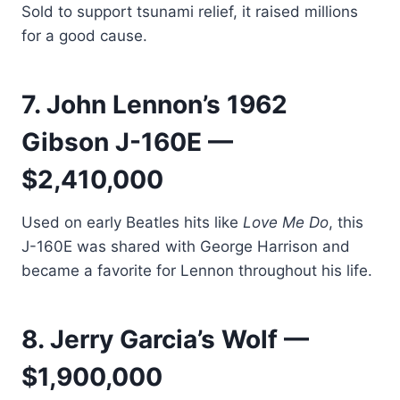
Sold to support tsunami relief, it raised millions
for a good cause.
7. John Lennon’s 1962
Gibson J-160E —
$2,410,000
Used on early Beatles hits like
Love Me Do
, this
J-160E was shared with George Harrison and
became a favorite for Lennon throughout his life.
8. Jerry Garcia’s Wolf —
$1,900,000