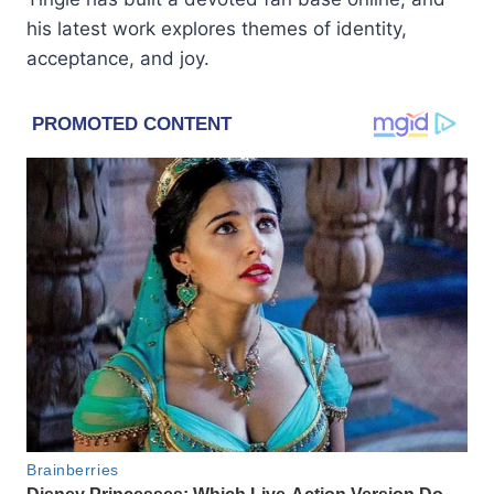
his latest work explores themes of identity,
acceptance, and joy.