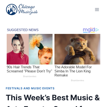
Skip
to
content
FESTIVALS AND MUSIC EVENTS
This Week’s Best Music &