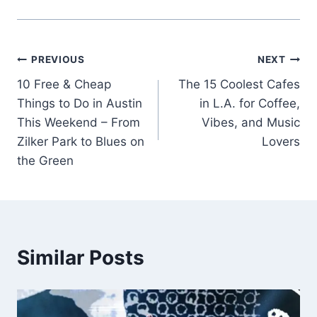
Post
PREVIOUS
NEXT
10 Free & Cheap
The 15 Coolest Cafes
navigation
Things to Do in Austin
in L.A. for Coffee,
This Weekend – From
Vibes, and Music
Zilker Park to Blues on
Lovers
the Green
Similar Posts