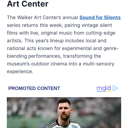
Art Center
The Walker Art Center’s annual
Sound for Silents
series returns this week, pairing vintage silent
films with live, original music from cutting-edge
artists. This year’s lineup includes local and
national acts known for experimental and genre-
blending performances, transforming the
museum’s outdoor cinema into a multi-sensory
experience.