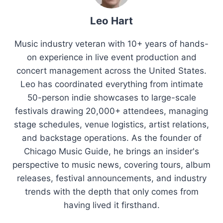
Leo Hart
Music industry veteran with 10+ years of hands-
on experience in live event production and
concert management across the United States.
Leo has coordinated everything from intimate
50-person indie showcases to large-scale
festivals drawing 20,000+ attendees, managing
stage schedules, venue logistics, artist relations,
and backstage operations. As the founder of
Chicago Music Guide, he brings an insider's
perspective to music news, covering tours, album
releases, festival announcements, and industry
trends with the depth that only comes from
having lived it firsthand.