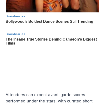
Attendees can expect avant-garde scores
performed under the stars, with curated short