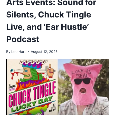
Arts Events: Sound for
Silents, Chuck Tingle
Live, and ‘Ear Hustle’
Podcast
By
Leo Hart
August 12, 2025