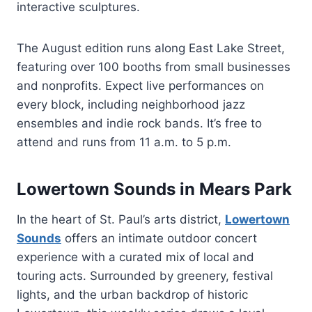
interactive sculptures.
The August edition runs along East Lake Street,
featuring over 100 booths from small businesses
and nonprofits. Expect live performances on
every block, including neighborhood jazz
ensembles and indie rock bands. It’s free to
attend and runs from 11 a.m. to 5 p.m.
Lowertown Sounds in Mears Park
In the heart of St. Paul’s arts district,
Lowertown
Sounds
offers an intimate outdoor concert
experience with a curated mix of local and
touring acts. Surrounded by greenery, festival
lights, and the urban backdrop of historic