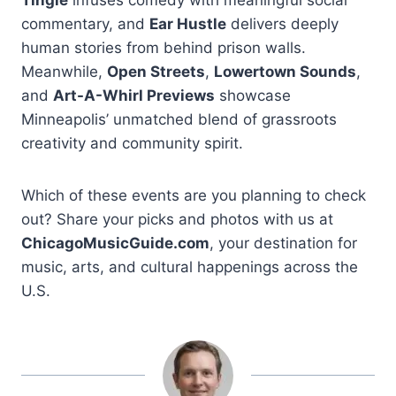
commentary, and
Ear Hustle
delivers deeply
human stories from behind prison walls.
Meanwhile,
Open Streets
,
Lowertown Sounds
,
and
Art-A-Whirl Previews
showcase
Minneapolis’ unmatched blend of grassroots
creativity and community spirit.
Which of these events are you planning to check
out? Share your picks and photos with us at
ChicagoMusicGuide.com
, your destination for
music, arts, and cultural happenings across the
U.S.