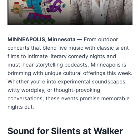
MINNEAPOLIS, Minnesota —
From outdoor
concerts that blend live music with classic silent
films to intimate literary comedy nights and
must-hear storytelling podcasts, Minneapolis is
brimming with unique cultural offerings this week.
Whether you’re into experimental soundscapes,
witty wordplay, or thought-provoking
conversations, these events promise memorable
nights out.
Sound for Silents at Walker