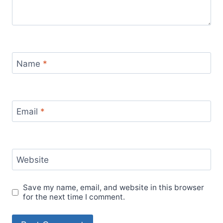
Name
*
Email
*
Website
Save my name, email, and website in this browser
for the next time I comment.