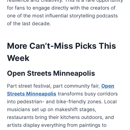
for fans to engage directly with the creators of
one of the most influential storytelling podcasts
of the last decade.
More Can’t-Miss Picks This
Week
Open Streets Minneapolis
Part street festival, part community fair,
Open
Streets Minneapolis
transforms busy corridors
into pedestrian- and bike-friendly zones. Local
musicians set up on makeshift stages,
restaurants bring their kitchens outdoors, and
artists display everything from paintings to