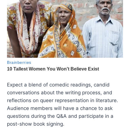
Expect a blend of comedic readings, candid
conversations about the writing process, and
reflections on queer representation in literature.
Audience members will have a chance to ask
questions during the Q&A and participate in a
post-show book signing.