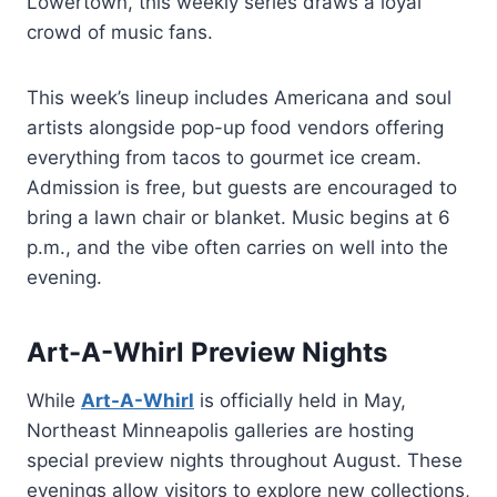
Lowertown, this weekly series draws a loyal
crowd of music fans.
This week’s lineup includes Americana and soul
artists alongside pop-up food vendors offering
everything from tacos to gourmet ice cream.
Admission is free, but guests are encouraged to
bring a lawn chair or blanket. Music begins at 6
p.m., and the vibe often carries on well into the
evening.
Art-A-Whirl Preview Nights
While
Art-A-Whirl
is officially held in May,
Northeast Minneapolis galleries are hosting
special preview nights throughout August. These
evenings allow visitors to explore new collections,