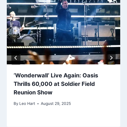
‘Wonderwall’ Live Again: Oasis
Thrills 60,000 at Soldier Field
Reunion Show
By
Leo Hart
August 29, 2025