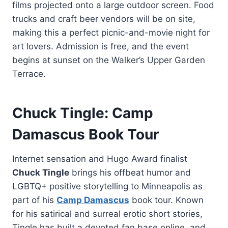
films projected onto a large outdoor screen. Food
trucks and craft beer vendors will be on site,
making this a perfect picnic-and-movie night for
art lovers. Admission is free, and the event
begins at sunset on the Walker’s Upper Garden
Terrace.
Chuck Tingle: Camp
Damascus Book Tour
Internet sensation and Hugo Award finalist
Chuck Tingle
brings his offbeat humor and
LGBTQ+ positive storytelling to Minneapolis as
part of his
Camp Damascus
book tour. Known
for his satirical and surreal erotic short stories,
Tingle has built a devoted fan base online, and