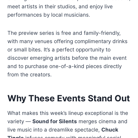
meet artists in their studios, and enjoy live
performances by local musicians.
The preview series is free and family-friendly,
with many venues offering complimentary drinks
or small bites. It’s a perfect opportunity to
discover emerging artists before the main event
and to purchase one-of-a-kind pieces directly
from the creators.
Why These Events Stand Out
What makes this week’s lineup exceptional is the
variety —
Sound for Silents
merges cinema and
live music into a dreamlike spectacle,
Chuck
Tingle
infuses comedy with meaningful social