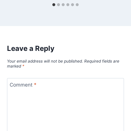
Leave a Reply
Your email address will not be published.
Required fields are
marked
*
Comment
*