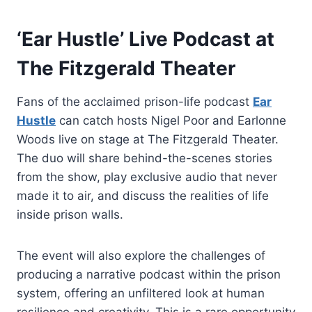
‘Ear Hustle’ Live Podcast at
The Fitzgerald Theater
Fans of the acclaimed prison-life podcast
Ear
Hustle
can catch hosts Nigel Poor and Earlonne
Woods live on stage at The Fitzgerald Theater.
The duo will share behind-the-scenes stories
from the show, play exclusive audio that never
made it to air, and discuss the realities of life
inside prison walls.
The event will also explore the challenges of
producing a narrative podcast within the prison
system, offering an unfiltered look at human
resilience and creativity. This is a rare opportunity