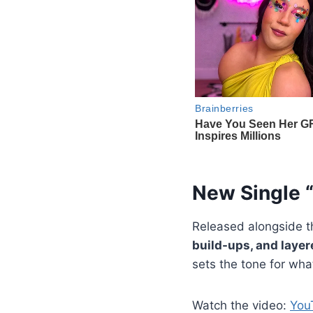
New Single 
Released alongside 
build-ups, and laye
sets the tone for wha
Watch the video:
You