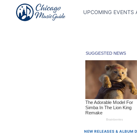
Skip
to
UPCOMING EVENTS 
content
NEW RELEASES & ALBUM 