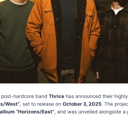
 post-hardcore band
Thrice
has announced their highly
ns/West”
, set to release on
October 3, 2025
. The proje
 album “Horizons/East”
, and was unveiled alongside a 