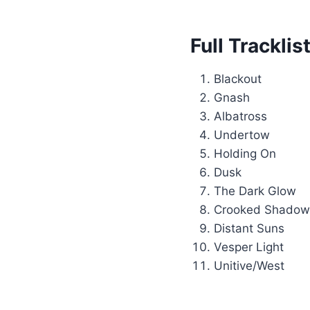
Full Trackli
Blackout
Gnash
Albatross
Undertow
Holding On
Dusk
The Dark Glow
Crooked Shadow
Distant Suns
Vesper Light
Unitive/West