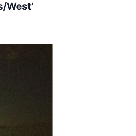
s/West’