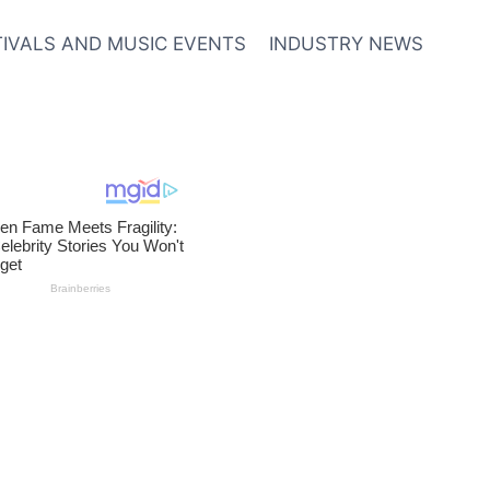
TIVALS AND MUSIC EVENTS
INDUSTRY NEWS