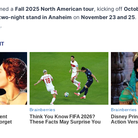
rmed a
Fall 2025 North American tour
, kicking off
Octob
two-night stand in Anaheim
on
November 23 and 25
.
b
.