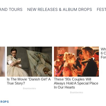
AND TOURS
NEW RELEASES & ALBUM DROPS
FES
DROPS