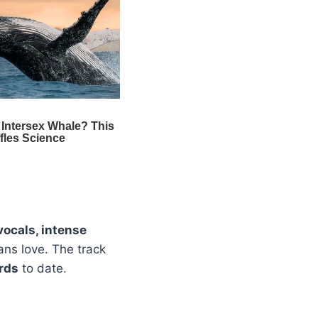
vocals, intense
ans love. The track
rds
to date.