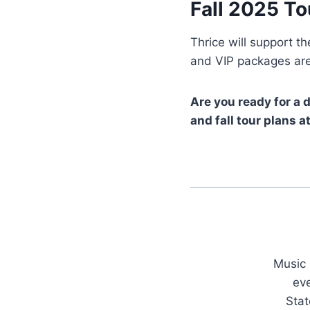
Fall 2025 To
Thrice will support t
and VIP packages are
Are you ready for a 
and fall tour plans
Music 
ev
Stat