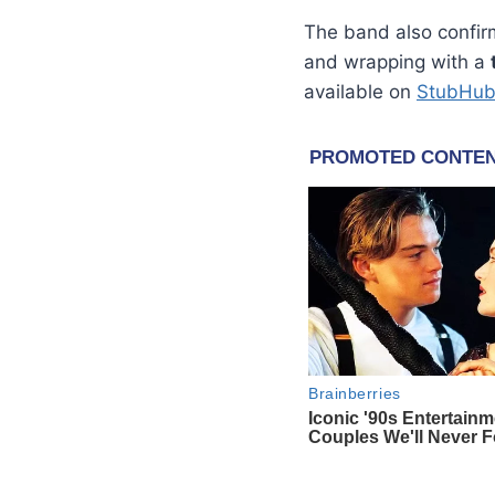
The band also confi
and wrapping with a
available on
StubHu