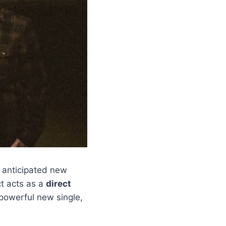
 anticipated new
ct acts as a
direct
powerful new single,