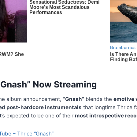
“Gnash” Now Streaming
the album announcement,
“Gnash”
blends the
emotive 
red post-hardcore instrumentals
that longtime Thrice f
t’s expected to be one of their
most introspective reco
Tube – Thrice “Gnash”