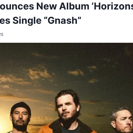
nounces New Album ‘Horizon
es Single “Gnash”
25