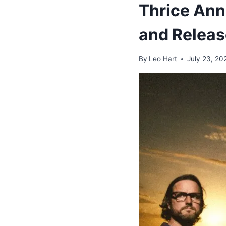
Thrice An
and Releas
By
Leo Hart
July 23, 20