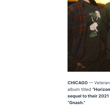
CHICAGO
— Veteran
album titled
“Horizo
sequel to their 2021
“Gnash.”