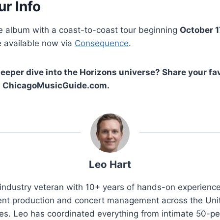
ur Info
he album with a coast-to-coast tour beginning
October 1
 available now via
Consequence
.
deeper dive into the Horizons universe? Share your fav
 at ChicagoMusicGuide.com.
Leo Hart
industry veteran with 10+ years of hands-on experience 
ent production and concert management across the Uni
es. Leo has coordinated everything from intimate 50-p