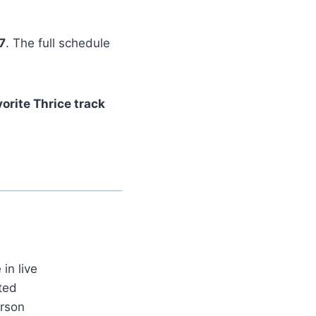
7
. The full schedule
orite Thrice track
in live
ted
erson