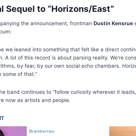
l Sequel to “Horizons/East”
mpanying the announcement, frontman
Dustin Kensrue
e
lbum:
ime we leaned into something that felt like a direct contin
. A lot of this record is about parsing reality. We’re con
rithms, by fear, by our own social echo chambers.
Horiz
n some of that.”
e band continues to “follow curiosity wherever it leads,
re now as artists and people.