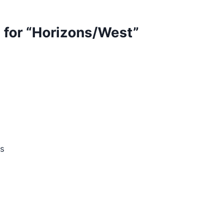
st for “Horizons/West”
s