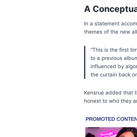
A Conceptua
In a statement acco
themes of the new a
“This is the first t
to a previous album
influenced by algo
the curtain back o
Kensrue added that th
honest to who they a