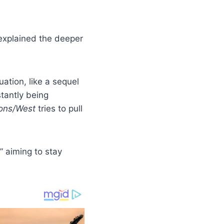
xplained the deeper
uation, like a sequel
stantly being
ons/West
tries to pull
” aiming to stay