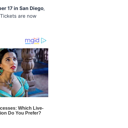
er 17 in San Diego
,
 Tickets are now