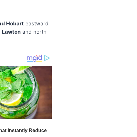
nd Hobart
eastward
d
Lawton
and north