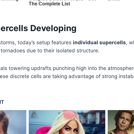
ercells Developing
f storms, today’s setup features
individual supercells
, w
tornadoes due to their isolated structure.
veals towering updrafts punching high into the atmosphe
se discrete cells are taking advantage of strong instabil