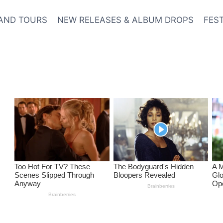
AND TOURS
NEW RELEASES & ALBUM DROPS
FES