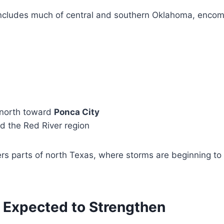
ncludes much of central and southern Oklahoma, enco
 north toward
Ponca City
 the Red River region
rs parts of north Texas, where storms are beginning to 
 Expected to Strengthen