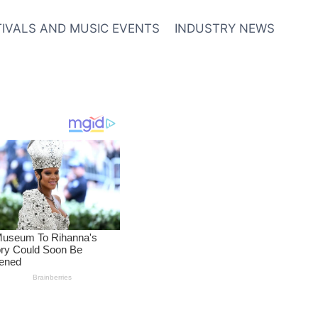
TIVALS AND MUSIC EVENTS
INDUSTRY NEWS