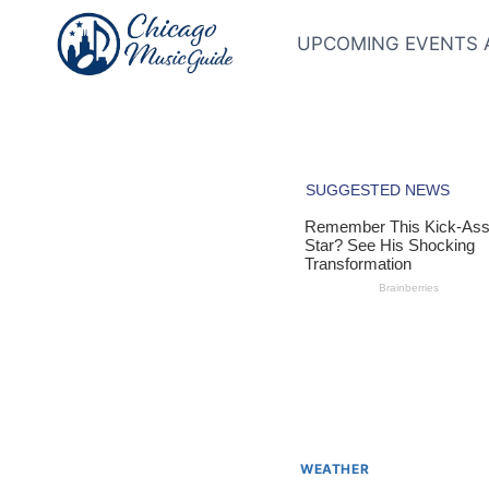
Skip
to
UPCOMING EVENTS 
content
WEATHER