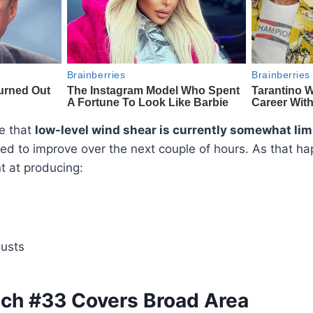
te that
low-level wind shear is currently somewhat lim
ed to improve over the next couple of hours. As that h
t at producing:
usts
ch #33 Covers Broad Area