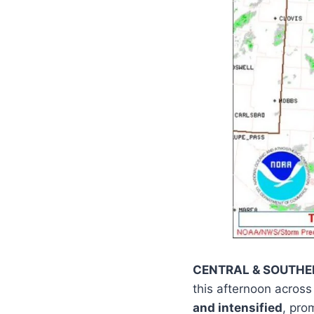
CENTRAL & SOUTH
this afternoon acros
and intensified
, pro