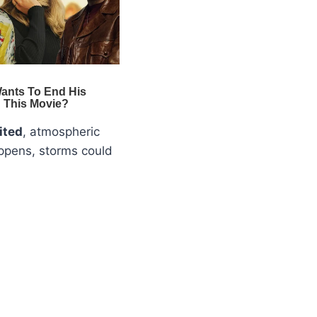
ited
, atmospheric
appens, storms could