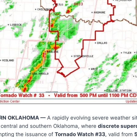
ERN OKLAHOMA —
A rapidly evolving severe weather sit
s central and southern Oklahoma, where
discrete super
mpting the issuance of
Tornado Watch #33
, valid from
5