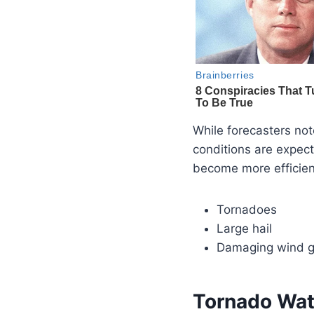
While forecasters no
conditions are expect
become more efficien
Tornadoes
Large hail
Damaging wind g
Tornado Wat