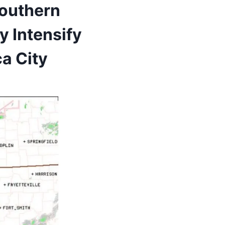
Southern
y Intensify
a City