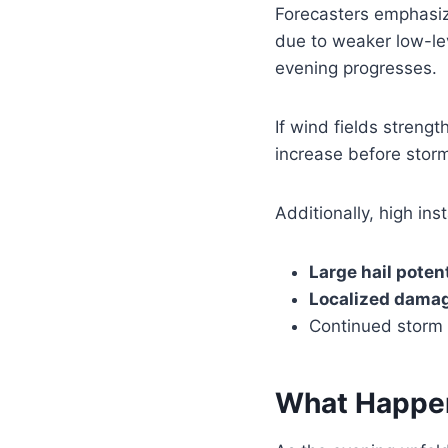
Forecasters emphasiz
due to weaker low-le
evening progresses.
If wind fields streng
increase before storm
Additionally, high in
Large hail potent
Localized dama
Continued storm i
What Happe