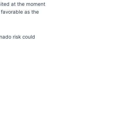
mited at the moment
favorable as the
rnado risk could