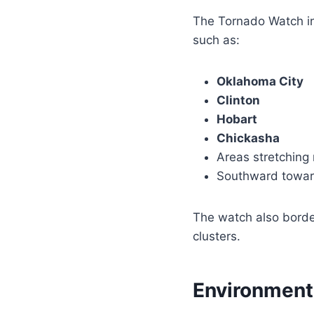
The Tornado Watch i
such as:
Oklahoma City
Clinton
Hobart
Chickasha
Areas stretching
Southward toward
The watch also borde
clusters.
Environment