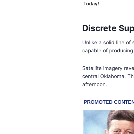
Discrete Sup
Unlike a solid line o
capable of producing 
Satellite imagery re
central Oklahoma. The
afternoon.