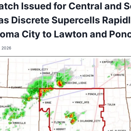
tch Issued for Central and 
s Discrete Supercells Rapidl
oma City to Lawton and Ponc
, 2026