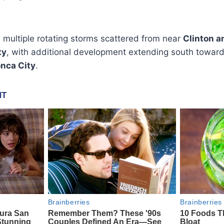
multiple rotating storms scattered from near
Clinton a
ty
, with additional development extending south towar
nca City
.