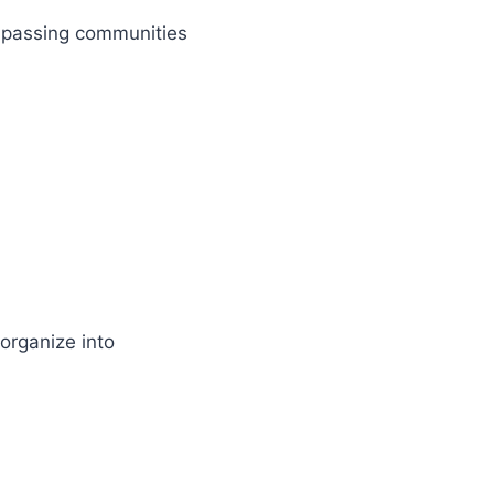
mpassing communities
organize into