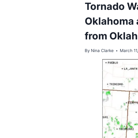
Tornado Wa
Oklahoma a
from Oklah
By
Nina Clarke
March 11