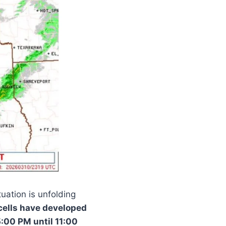
uation is unfolding
cells have developed
:00 PM until 11:00