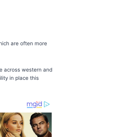
hich are often more
re across western and
ity in place this