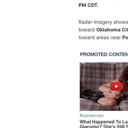
PM CDT
.
Radar imagery shows 
toward
Oklahoma Ci
toward areas near
Po