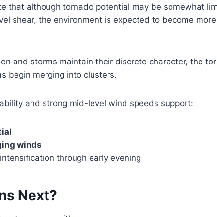
e that although tornado potential may be somewhat li
vel shear, the environment is expected to become more 
then and storms maintain their discrete character, the to
s begin merging into clusters.
stability and strong mid-level wind speeds support:
ial
ging winds
ntensification through early evening
ns Next?