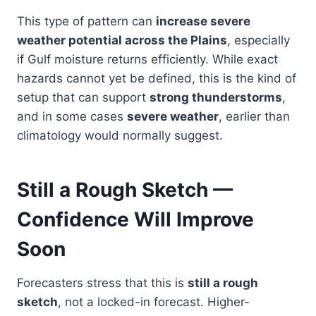
This type of pattern can
increase severe
weather potential across the Plains
, especially
if Gulf moisture returns efficiently. While exact
hazards cannot yet be defined, this is the kind of
setup that can support
strong thunderstorms
,
and in some cases
severe weather
, earlier than
climatology would normally suggest.
Still a Rough Sketch —
Confidence Will Improve
Soon
Forecasters stress that this is
still a rough
sketch
, not a locked-in forecast. Higher-