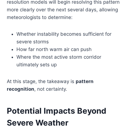
resolution models will begin resolving this pattern
more clearly over the next several days, allowing
meteorologists to determine:
Whether instability becomes sufficient for
severe storms
How far north warm air can push
Where the most active storm corridor
ultimately sets up
At this stage, the takeaway is
pattern
recognition
, not certainty.
Potential Impacts Beyond
Severe Weather