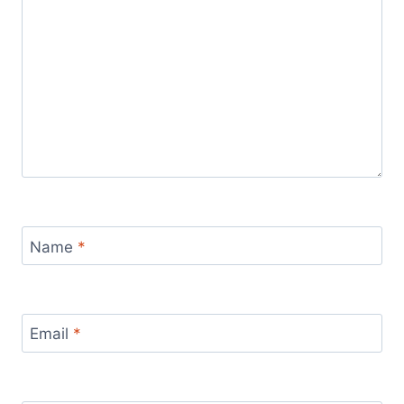
Name
*
Email
*