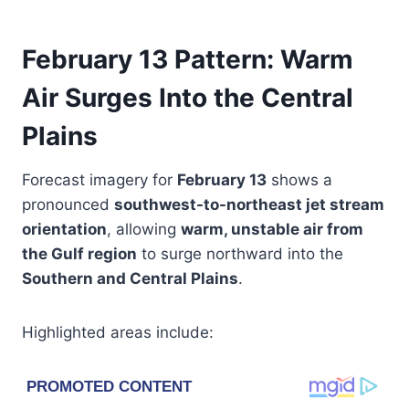
February 13 Pattern: Warm
Air Surges Into the Central
Plains
Forecast imagery for
February 13
shows a
pronounced
southwest-to-northeast jet stream
orientation
, allowing
warm, unstable air from
the Gulf region
to surge northward into the
Southern and Central Plains
.
Highlighted areas include: