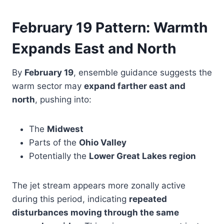
February 19 Pattern: Warmth
Expands East and North
By
February 19
, ensemble guidance suggests the
warm sector may
expand farther east and
north
, pushing into:
The
Midwest
Parts of the
Ohio Valley
Potentially the
Lower Great Lakes region
The jet stream appears more zonally active
during this period, indicating
repeated
disturbances moving through the same