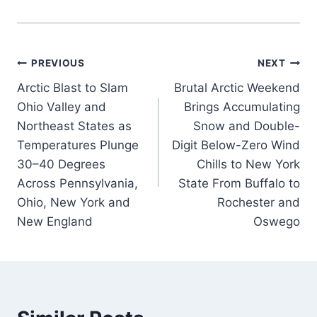
Post
PREVIOUS
NEXT
Arctic Blast to Slam
Brutal Arctic Weekend
navigation
Ohio Valley and
Brings Accumulating
Northeast States as
Snow and Double-
Temperatures Plunge
Digit Below-Zero Wind
30–40 Degrees
Chills to New York
Across Pennsylvania,
State From Buffalo to
Ohio, New York and
Rochester and
New England
Oswego