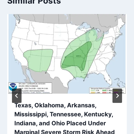
Similar Posts
Texas, Oklahoma, Arkansas,
Mississippi, Tennessee, Kentucky,
Indiana, and Ohio Placed Under
Marginal Severe Storm Risk Ahead