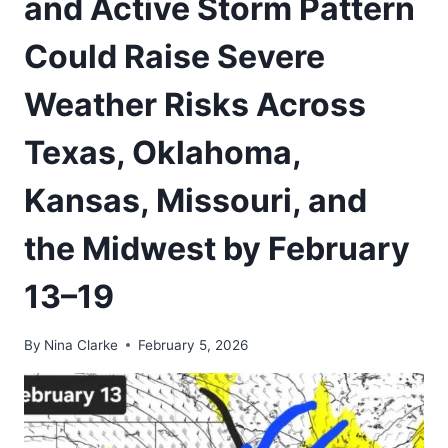
and Active Storm Pattern
Could Raise Severe
Weather Risks Across
Texas, Oklahoma,
Kansas, Missouri, and
the Midwest by February
13–19
By
Nina Clarke
February 5, 2026