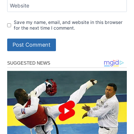
Website
Save my name, email, and website in this browser
for the next time I comment.