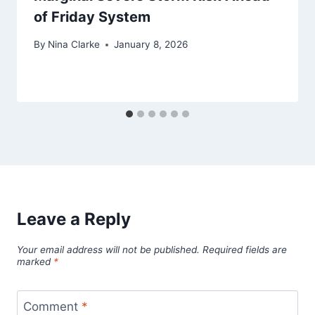
of Friday System
By
Nina Clarke
January 8, 2026
Leave a Reply
Your email address will not be published.
Required fields are
marked
*
Comment
*