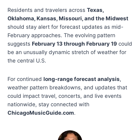
Residents and travelers across
Texas,
Oklahoma, Kansas, Missouri, and the Midwest
should stay alert for forecast updates as mid-
February approaches. The evolving pattern
suggests
February 13 through February 19
could
be an unusually dynamic stretch of weather for
the central U.S.
For continued
long-range forecast analysis
,
weather pattern breakdowns, and updates that
could impact travel, concerts, and live events
nationwide, stay connected with
ChicagoMusicGuide.com
.