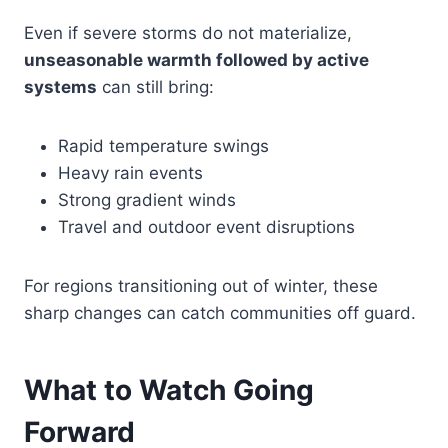
Even if severe storms do not materialize,
unseasonable warmth followed by active
systems
can still bring:
Rapid temperature swings
Heavy rain events
Strong gradient winds
Travel and outdoor event disruptions
For regions transitioning out of winter, these
sharp changes can catch communities off guard.
What to Watch Going
Forward