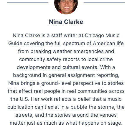
Nina Clarke
Nina Clarke is a staff writer at Chicago Music
Guide covering the full spectrum of American life
from breaking weather emergencies and
community safety reports to local crime
developments and cultural events. With a
background in general assignment reporting,
Nina brings a ground-level perspective to stories
that affect real people in real communities across
the U.S. Her work reflects a belief that a music
publication can't exist in a bubble the storms, the
streets, and the stories around the venues
matter just as much as what happens on stage.