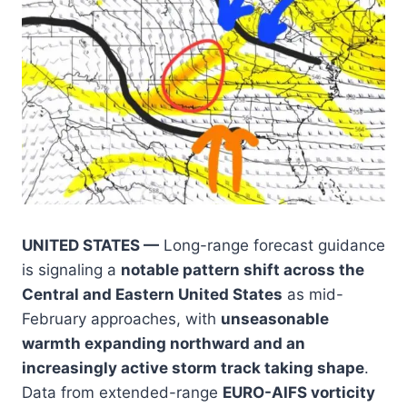
UNITED STATES —
Long-range forecast guidance
is signaling a
notable pattern shift across the
Central and Eastern United States
as mid-
February approaches, with
unseasonable
warmth expanding northward and an
increasingly active storm track taking shape
.
Data from extended-range
EURO-AIFS vorticity