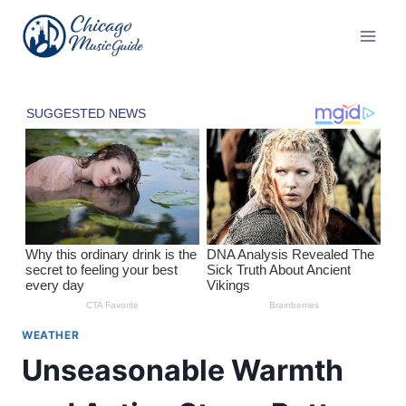
Skip
to
content
WEATHER
Unseasonable Warmth