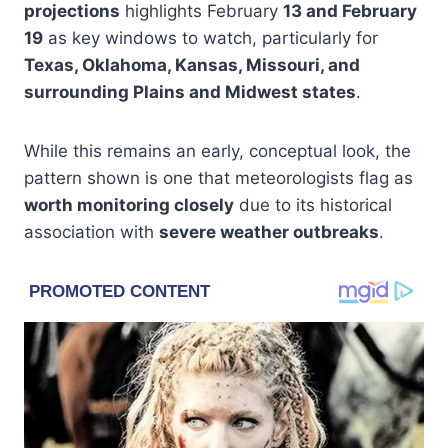
projections
highlights February
13 and February
19
as key windows to watch, particularly for
Texas, Oklahoma, Kansas, Missouri, and
surrounding Plains and Midwest states
.
While this remains an early, conceptual look, the
pattern shown is one that meteorologists flag as
worth monitoring closely
due to its historical
association with
severe weather outbreaks
.