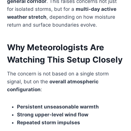
general corridor
. This raises concerns not just
for isolated storms, but for a
multi-day active
weather stretch
, depending on how moisture
return and surface boundaries evolve.
Why Meteorologists Are
Watching This Setup Closely
The concern is not based on a single storm
signal, but on the
overall atmospheric
configuration
:
Persistent unseasonable warmth
Strong upper-level wind flow
Repeated storm impulses