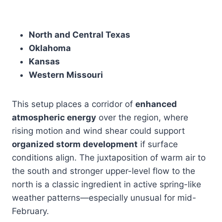
North and Central Texas
Oklahoma
Kansas
Western Missouri
This setup places a corridor of
enhanced
atmospheric energy
over the region, where
rising motion and wind shear could support
organized storm development
if surface
conditions align. The juxtaposition of warm air to
the south and stronger upper-level flow to the
north is a classic ingredient in active spring-like
weather patterns—especially unusual for mid-
February.