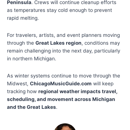
Peninsula
. Crews will continue cleanup efforts
as temperatures stay cold enough to prevent
rapid melting.
For travelers, artists, and event planners moving
through the
Great Lakes region
, conditions may
remain challenging into the next day, particularly
in northern Michigan.
As winter systems continue to move through the
Midwest,
ChicagoMusicGuide.com
will keep
tracking how
regional weather impacts travel,
scheduling, and movement across Michigan
and the Great Lakes
.