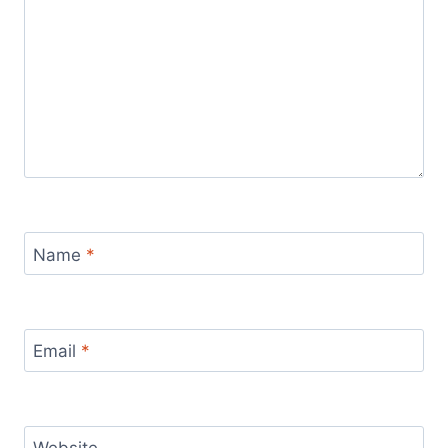
Name
*
Email
*