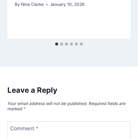
By
Nina Clarke
January 10, 2026
Leave a Reply
Your email address will not be published.
Required fields are
marked
*
Comment
*