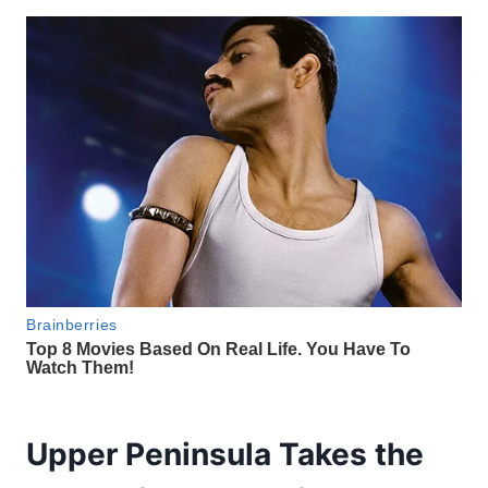
Upper Peninsula Takes the