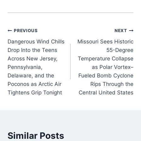
Post
PREVIOUS
NEXT
Dangerous Wind Chills
Missouri Sees Historic
navigation
Drop Into the Teens
55-Degree
Across New Jersey,
Temperature Collapse
Pennsylvania,
as Polar Vortex–
Delaware, and the
Fueled Bomb Cyclone
Poconos as Arctic Air
Rips Through the
Tightens Grip Tonight
Central United States
Similar Posts