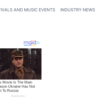
TIVALS AND MUSIC EVENTS
INDUSTRY NEWS