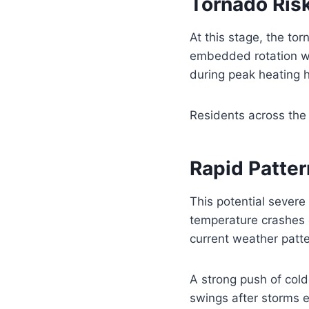
Tornado Ris
At this stage, the t
embedded rotation wit
during peak heating 
Residents across the 
Rapid Patter
This potential severe
temperature crashes o
current weather patte
A strong push of col
swings after storms e