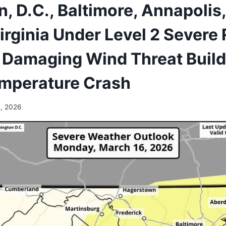
, D.C., Baltimore, Annapolis
irginia Under Level 2 Severe 
Damaging Wind Threat Build
emperature Crash
, 2026