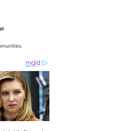
al
munities.