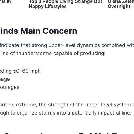
inds Main Concern
 indicate that strong upper-level dynamics combined wi
 line of thunderstorms capable of producing:
eding 50–60 mph
mage
 outages
 not be extreme, the strength of the upper-level system a
 to organize storms into a potentially impactful line.