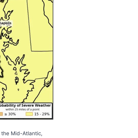
the Mid-Atlantic,