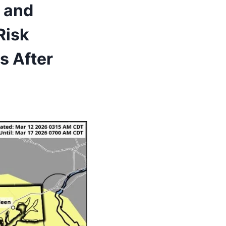
, and
Risk
s After