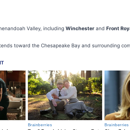
Shenandoah Valley, including
Winchester
and
Front Roy
xtends toward the Chesapeake Bay and surrounding com