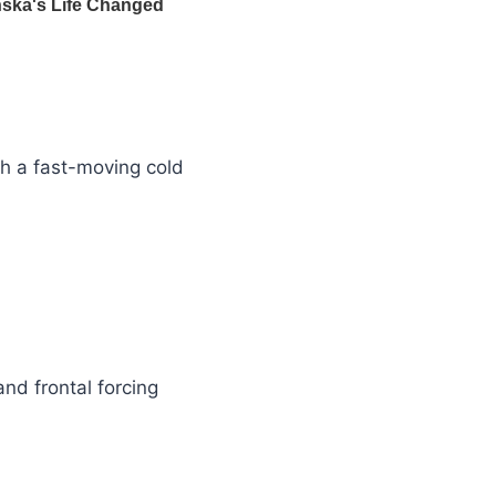
th a fast-moving cold
nd frontal forcing