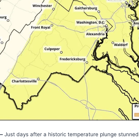
—
Just days after a historic temperature plunge stunned 