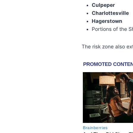
Culpeper
Charlottesville
Hagerstown
Portions of the 
The risk zone also e