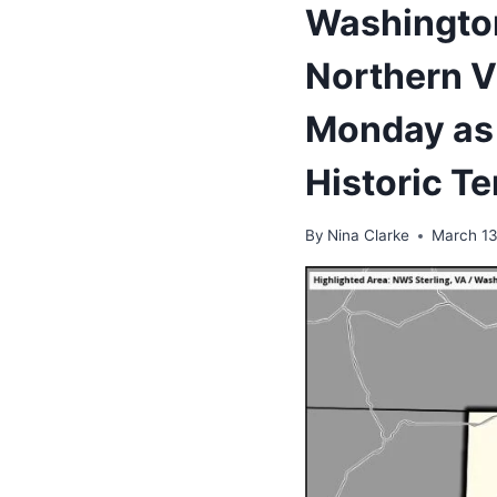
Washington
Northern V
Monday as 
Historic T
By
Nina Clarke
March 13