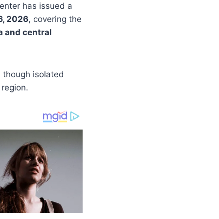
Center has issued a
6, 2026
, covering the
a and central
, though isolated
 region.