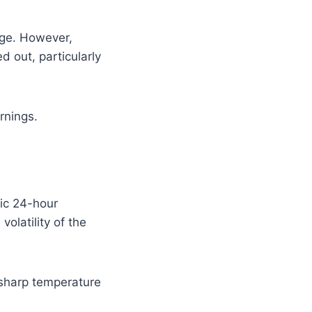
age. However,
d out, particularly
rnings.
tic 24-hour
olatility of the
 sharp temperature