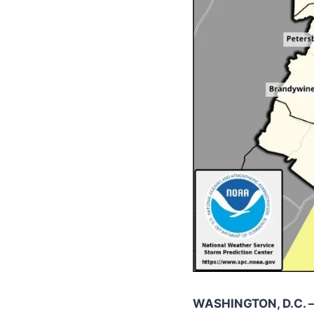
WASHINGTON, D.C. 