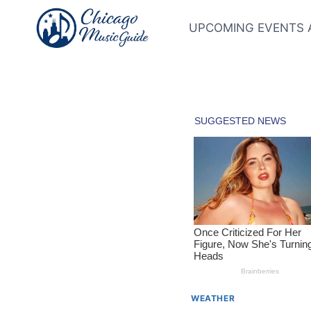
Skip
to
UPCOMING EVENTS 
content
WEATHER