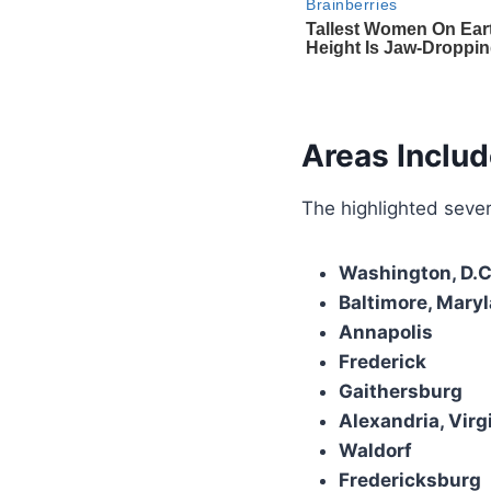
Areas Includ
The highlighted sever
Washington, D.C
Baltimore, Mary
Annapolis
Frederick
Gaithersburg
Alexandria, Virg
Waldorf
Fredericksburg