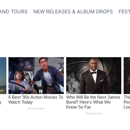
AND TOURS
NEW RELEASES & ALBUM DROPS
FES