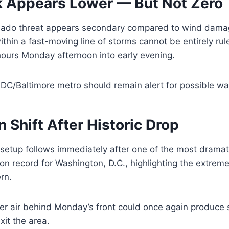
k Appears Lower — But Not Zero
ornado threat appears secondary compared to wind dam
hin a fast-moving line of storms cannot be entirely rule
hours Monday afternoon into early evening.
DC/Baltimore metro should remain alert for possible wa
n Shift After Historic Drop
 setup follows immediately after one of the most drama
n record for Washington, D.C., highlighting the extreme v
rn.
der air behind Monday’s front could once again produce
xit the area.