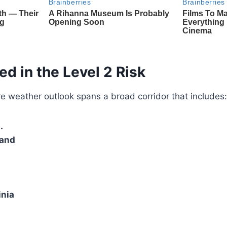
ed in the Level 2 Risk
e weather outlook spans a broad corridor that includes:
.
land
inia