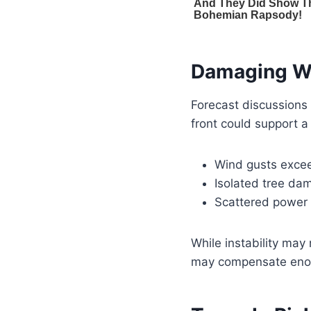
Damaging W
Forecast discussions
front could support a
Wind gusts exce
Isolated tree da
Scattered power
While instability may
may compensate enough