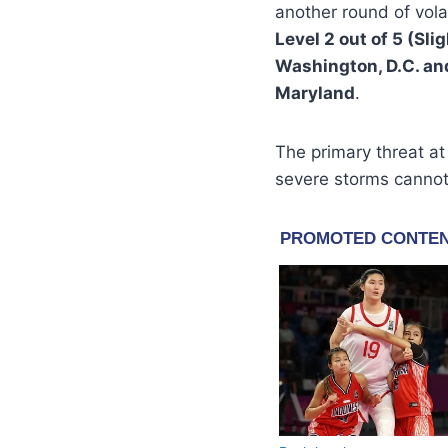
another round of vola
Level 2 out of 5 (Sli
Washington, D.C. an
Maryland
.
The primary threat at
severe storms cannot 