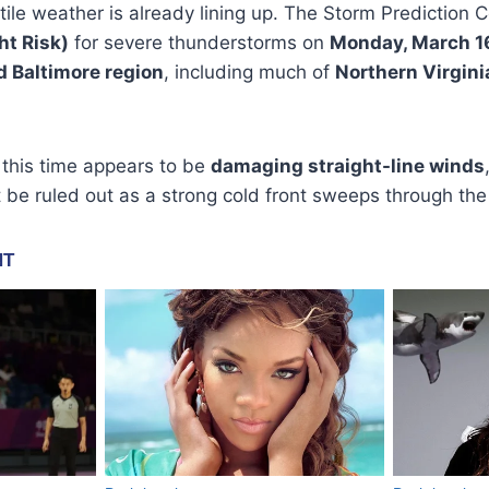
tile weather is already lining up. The Storm Prediction 
ght Risk)
for severe thunderstorms on
Monday, March 1
d Baltimore region
, including much of
Northern Virgini
 this time appears to be
damaging straight-line winds
be ruled out as a strong cold front sweeps through the