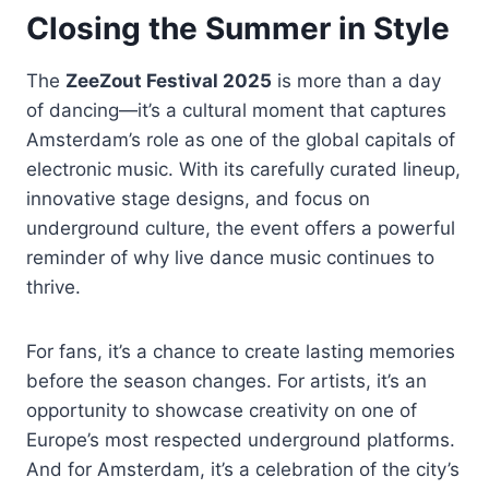
Closing the Summer in Style
The
ZeeZout Festival 2025
is more than a day
of dancing—it’s a cultural moment that captures
Amsterdam’s role as one of the global capitals of
electronic music. With its carefully curated lineup,
innovative stage designs, and focus on
underground culture, the event offers a powerful
reminder of why live dance music continues to
thrive.
For fans, it’s a chance to create lasting memories
before the season changes. For artists, it’s an
opportunity to showcase creativity on one of
Europe’s most respected underground platforms.
And for Amsterdam, it’s a celebration of the city’s