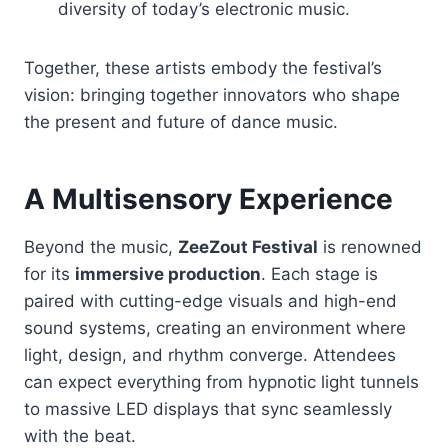
diversity of today’s electronic music.
Together, these artists embody the festival’s
vision: bringing together innovators who shape
the present and future of dance music.
A Multisensory Experience
Beyond the music,
ZeeZout Festival
is renowned
for its
immersive production
. Each stage is
paired with cutting-edge visuals and high-end
sound systems, creating an environment where
light, design, and rhythm converge. Attendees
can expect everything from hypnotic light tunnels
to massive LED displays that sync seamlessly
with the beat.