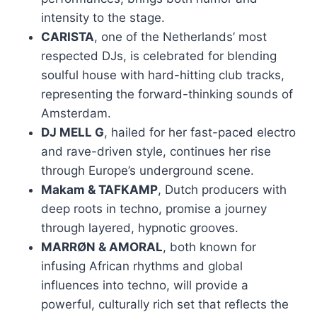
intensity to the stage.
CARISTA
, one of the Netherlands’ most
respected DJs, is celebrated for blending
soulful house with hard-hitting club tracks,
representing the forward-thinking sounds of
Amsterdam.
DJ MELL G
, hailed for her fast-paced electro
and rave-driven style, continues her rise
through Europe’s underground scene.
Makam & TAFKAMP
, Dutch producers with
deep roots in techno, promise a journey
through layered, hypnotic grooves.
MARRØN & AMORAL
, both known for
infusing African rhythms and global
influences into techno, will provide a
powerful, culturally rich set that reflects the