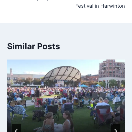
Festival in Harwinton
Similar Posts