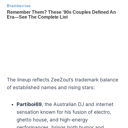
The lineup reflects ZeeZout’s trademark balance
of established names and rising stars:
Partiboi69
, the Australian DJ and internet
sensation known for his fusion of electro,
ghetto house, and high-energy
performances, brings both humor and