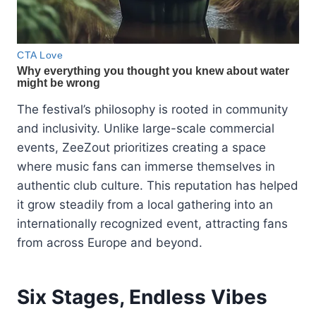
The festival’s philosophy is rooted in community
and inclusivity. Unlike large-scale commercial
events, ZeeZout prioritizes creating a space
where music fans can immerse themselves in
authentic club culture. This reputation has helped
it grow steadily from a local gathering into an
internationally recognized event, attracting fans
from across Europe and beyond.
Six Stages, Endless Vibes