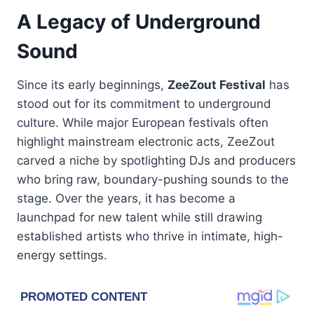
A Legacy of Underground
Sound
Since its early beginnings,
ZeeZout Festival
has
stood out for its commitment to underground
culture. While major European festivals often
highlight mainstream electronic acts, ZeeZout
carved a niche by spotlighting DJs and producers
who bring raw, boundary-pushing sounds to the
stage. Over the years, it has become a
launchpad for new talent while still drawing
established artists who thrive in intimate, high-
energy settings.