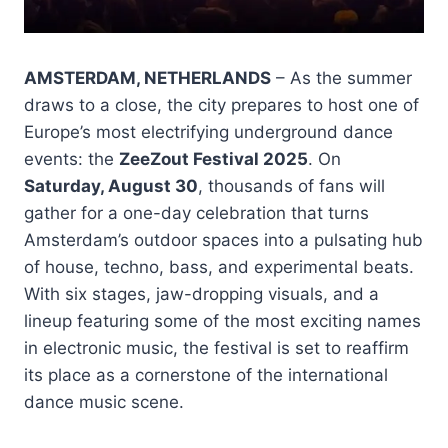
AMSTERDAM, NETHERLANDS
– As the summer
draws to a close, the city prepares to host one of
Europe’s most electrifying underground dance
events: the
ZeeZout Festival 2025
. On
Saturday, August 30
, thousands of fans will
gather for a one-day celebration that turns
Amsterdam’s outdoor spaces into a pulsating hub
of house, techno, bass, and experimental beats.
With six stages, jaw-dropping visuals, and a
lineup featuring some of the most exciting names
in electronic music, the festival is set to reaffirm
its place as a cornerstone of the international
dance music scene.