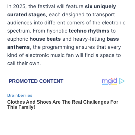
In 2025, the festival will feature
six uniquely
curated stages
, each designed to transport
audiences into different corners of the electronic
spectrum. From hypnotic
techno rhythms
to
euphoric
house beats
and heavy-hitting
bass
anthems
, the programming ensures that every
kind of electronic music fan will find a space to
call their own.