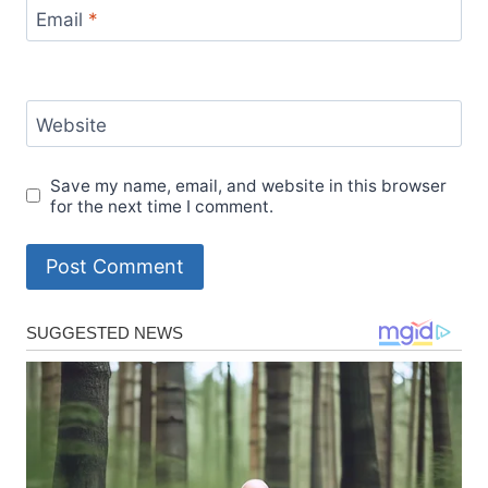
Email
*
Website
Save my name, email, and website in this browser
for the next time I comment.