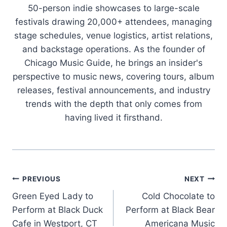
50-person indie showcases to large-scale
festivals drawing 20,000+ attendees, managing
stage schedules, venue logistics, artist relations,
and backstage operations. As the founder of
Chicago Music Guide, he brings an insider's
perspective to music news, covering tours, album
releases, festival announcements, and industry
trends with the depth that only comes from
having lived it firsthand.
Post
PREVIOUS
NEXT
Green Eyed Lady to
Cold Chocolate to
navigation
Perform at Black Duck
Perform at Black Bear
Cafe in Westport, CT
Americana Music