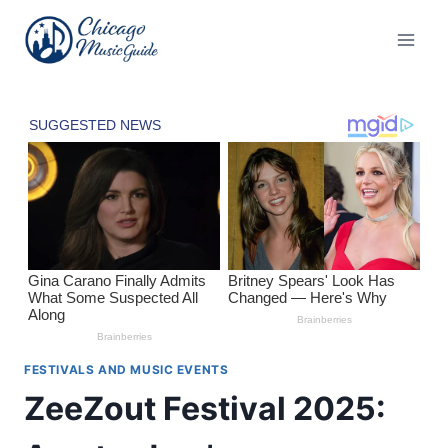
Skip
to
content
FESTIVALS AND MUSIC EVENTS
ZeeZout Festival 2025: