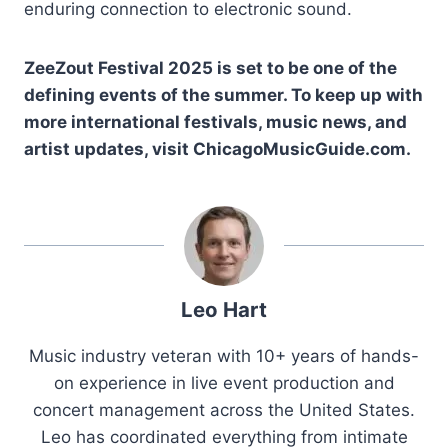
enduring connection to electronic sound.
ZeeZout Festival 2025 is set to be one of the
defining events of the summer. To keep up with
more international festivals, music news, and
artist updates, visit ChicagoMusicGuide.com.
Leo Hart
Music industry veteran with 10+ years of hands-
on experience in live event production and
concert management across the United States.
Leo has coordinated everything from intimate