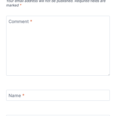
Your email address will not be published.
Required fields are
marked
*
Comment
*
Name
*