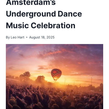
Amsterdam’s
Underground Dance
Music Celebration
By
Leo Hart
August 18, 2025