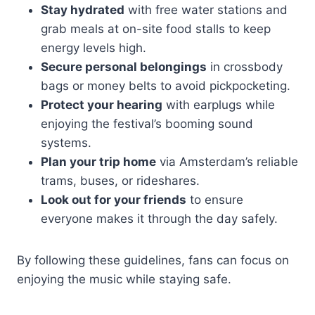
Stay hydrated
with free water stations and
grab meals at on-site food stalls to keep
energy levels high.
Secure personal belongings
in crossbody
bags or money belts to avoid pickpocketing.
Protect your hearing
with earplugs while
enjoying the festival’s booming sound
systems.
Plan your trip home
via Amsterdam’s reliable
trams, buses, or rideshares.
Look out for your friends
to ensure
everyone makes it through the day safely.
By following these guidelines, fans can focus on
enjoying the music while staying safe.