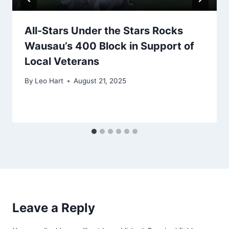
All-Stars Under the Stars Rocks
Wausau’s 400 Block in Support of
Local Veterans
By
Leo Hart
August 21, 2025
Leave a Reply