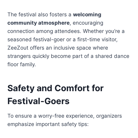
The festival also fosters a
welcoming
community atmosphere
, encouraging
connection among attendees. Whether you’re a
seasoned festival-goer or a first-time visitor,
ZeeZout offers an inclusive space where
strangers quickly become part of a shared dance
floor family.
Safety and Comfort for
Festival-Goers
To ensure a worry-free experience, organizers
emphasize important safety tips: