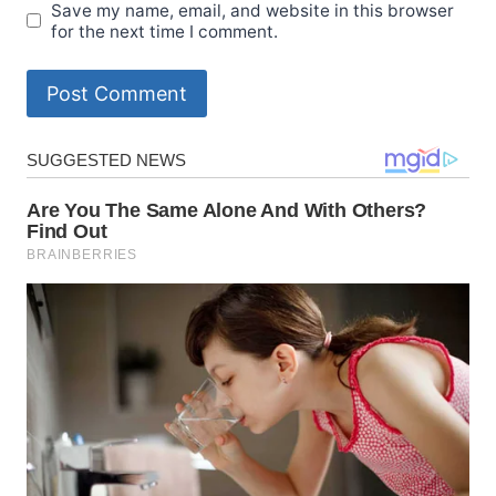
Save my name, email, and website in this browser
for the next time I comment.