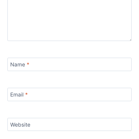
Name
*
Email
*
Website