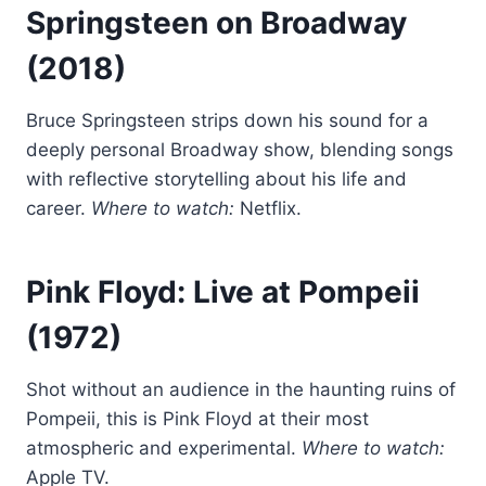
Springsteen on Broadway
(2018)
Bruce Springsteen strips down his sound for a
deeply personal Broadway show, blending songs
with reflective storytelling about his life and
career.
Where to watch:
Netflix.
Pink Floyd: Live at Pompeii
(1972)
Shot without an audience in the haunting ruins of
Pompeii, this is Pink Floyd at their most
atmospheric and experimental.
Where to watch:
Apple TV.