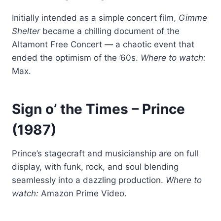
Initially intended as a simple concert film,
Gimme
Shelter
became a chilling document of the
Altamont Free Concert — a chaotic event that
ended the optimism of the ’60s.
Where to watch:
Max.
Sign o’ the Times
– Prince
(1987)
Prince’s stagecraft and musicianship are on full
display, with funk, rock, and soul blending
seamlessly into a dazzling production.
Where to
watch:
Amazon Prime Video.