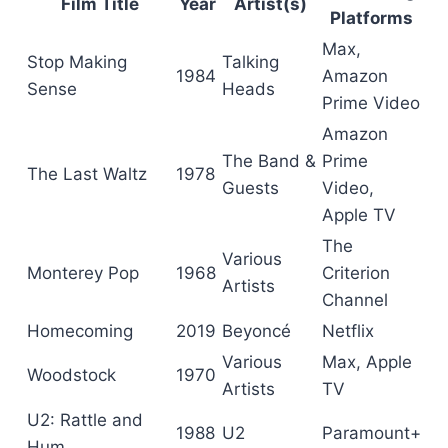
Film Title
Year
Artist(s)
Platforms
Max,
Stop Making
Talking
1984
Amazon
Sense
Heads
Prime Video
Amazon
The Band &
Prime
The Last Waltz
1978
Guests
Video,
Apple TV
The
Various
Monterey Pop
1968
Criterion
Artists
Channel
Homecoming
2019
Beyoncé
Netflix
Various
Max, Apple
Woodstock
1970
Artists
TV
U2: Rattle and
1988
U2
Paramount+
Hum