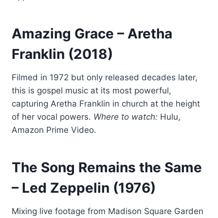
Amazing Grace
– Aretha
Franklin (2018)
Filmed in 1972 but only released decades later,
this is gospel music at its most powerful,
capturing Aretha Franklin in church at the height
of her vocal powers.
Where to watch:
Hulu,
Amazon Prime Video.
The Song Remains the Same
– Led Zeppelin (1976)
Mixing live footage from Madison Square Garden