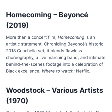
Homecoming
– Beyoncé
(2019)
More than a concert film,
Homecoming
is an
artistic statement. Chronicling Beyoncé’s historic
2018 Coachella set, it blends flawless
choreography, a live marching band, and intimate
behind-the-scenes footage into a celebration of
Black excellence.
Where to watch:
Netflix.
Woodstock
– Various Artists
(1970)