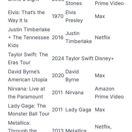
Stones
Prime Video
Elvis: That’s the
Elvis
1970
Max
Way It Is
Presley
Justin Timberlake
Justin
+ The Tennessee
2016
Netflix
Timberlake
Kids
Taylor Swift: The
2024
Taylor Swift
Disney+
Eras Tour
David Byrne’s
David
2020
Max
American Utopia
Byrne
Nirvana: Live at
Amazon
2011
Nirvana
the Paramount
Prime Video
Lady Gaga: The
2011
Lady Gaga
Max
Monster Ball Tour
Metallica:
Netflix,
Through the
2013
Metallica