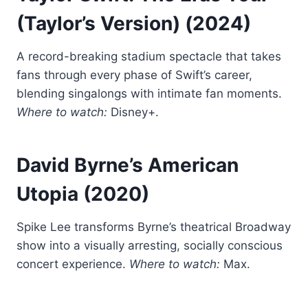
(Taylor’s Version)
(2024)
A record-breaking stadium spectacle that takes
fans through every phase of Swift’s career,
blending singalongs with intimate fan moments.
Where to watch:
Disney+.
David Byrne’s American
Utopia
(2020)
Spike Lee transforms Byrne’s theatrical Broadway
show into a visually arresting, socially conscious
concert experience.
Where to watch:
Max.