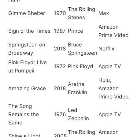
The Rolling
Gimme Shelter
1970
Max
Stones
Amazon
Sign o’ the Times
1987
Prince
Prime Video
Springsteen on
Bruce
2018
Netflix
Broadway
Springsteen
Pink Floyd: Live
1972
Pink Floyd
Apple TV
at Pompeii
Hulu,
Aretha
Amazing Grace
2018
Amazon
Franklin
Prime Video
The Song
Led
Remains the
1976
Apple TV
Zeppelin
Same
The Rolling
Amazon
Shine a Light
2008