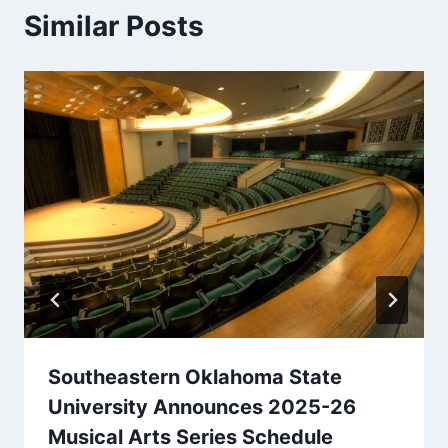
Similar Posts
Southeastern Oklahoma State
University Announces 2025-26
Musical Arts Series Schedule