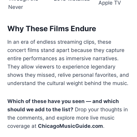
Apple TV
Never
Why These Films Endure
In an era of endless streaming clips, these
concert films stand apart because they capture
entire performances as immersive narratives.
They allow viewers to experience legendary
shows they missed, relive personal favorites, and
understand the cultural weight behind the music.
Which of these have you seen — and which
should we add to the list?
Drop your thoughts in
the comments, and explore more live music
coverage at
ChicagoMusicGuide.com
.