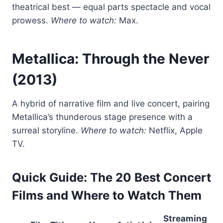
theatrical best — equal parts spectacle and vocal
prowess.
Where to watch:
Max.
Metallica: Through the Never
(2013)
A hybrid of narrative film and live concert, pairing
Metallica’s thunderous stage presence with a
surreal storyline.
Where to watch:
Netflix, Apple
TV.
Quick Guide: The 20 Best Concert
Films and Where to Watch Them
Streaming