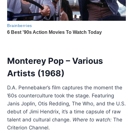
Monterey Pop
– Various
Artists (1968)
D.A. Pennebaker’s film captures the moment the
’60s counterculture took the stage. Featuring
Janis Joplin, Otis Redding, The Who, and the U.S.
debut of Jimi Hendrix, it’s a time capsule of raw
talent and cultural change.
Where to watch:
The
Criterion Channel.