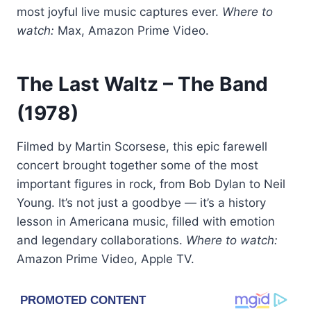
most joyful live music captures ever.
Where to
watch:
Max, Amazon Prime Video.
The Last Waltz
– The Band
(1978)
Filmed by Martin Scorsese, this epic farewell
concert brought together some of the most
important figures in rock, from Bob Dylan to Neil
Young. It’s not just a goodbye — it’s a history
lesson in Americana music, filled with emotion
and legendary collaborations.
Where to watch:
Amazon Prime Video, Apple TV.