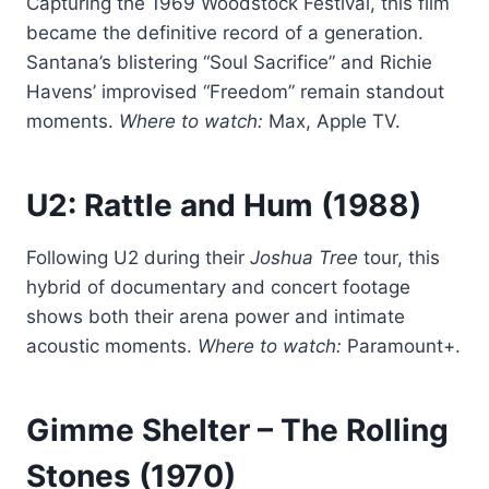
Capturing the 1969 Woodstock Festival, this film
became the definitive record of a generation.
Santana’s blistering “Soul Sacrifice” and Richie
Havens’ improvised “Freedom” remain standout
moments.
Where to watch:
Max, Apple TV.
U2: Rattle and Hum
(1988)
Following U2 during their
Joshua Tree
tour, this
hybrid of documentary and concert footage
shows both their arena power and intimate
acoustic moments.
Where to watch:
Paramount+.
Gimme Shelter
– The Rolling
Stones (1970)