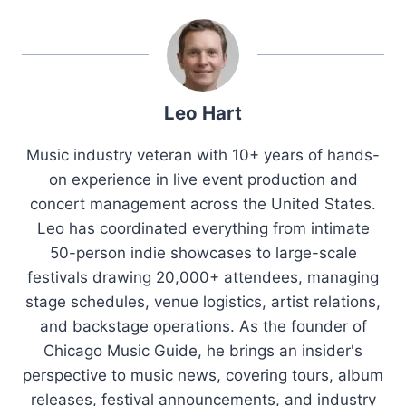
Leo Hart
Music industry veteran with 10+ years of hands-
on experience in live event production and
concert management across the United States.
Leo has coordinated everything from intimate
50-person indie showcases to large-scale
festivals drawing 20,000+ attendees, managing
stage schedules, venue logistics, artist relations,
and backstage operations. As the founder of
Chicago Music Guide, he brings an insider's
perspective to music news, covering tours, album
releases, festival announcements, and industry