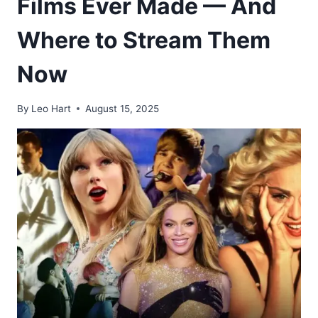
Films Ever Made — And
Where to Stream Them
Now
By
Leo Hart
August 15, 2025