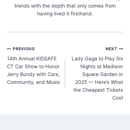
trends with the depth that only comes from
having lived it firsthand.
Post
PREVIOUS
NEXT
14th Annual KIDSAFE
Lady Gaga to Play Six
navigation
CT Car Show to Honor
Nights at Madison
Jerry Bundy with Cars,
Square Garden in
Community, and Music
2025 — Here’s What
the Cheapest Tickets
Cost