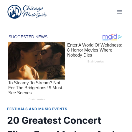
Skip
to
content
FESTIVALS AND MUSIC EVENTS
20 Greatest Concert