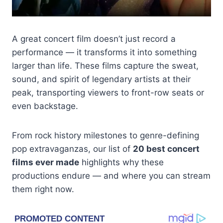
A great concert film doesn’t just record a
performance — it transforms it into something
larger than life. These films capture the sweat,
sound, and spirit of legendary artists at their
peak, transporting viewers to front-row seats or
even backstage.
From rock history milestones to genre-defining
pop extravaganzas, our list of
20 best concert
films ever made
highlights why these
productions endure — and where you can stream
them right now.