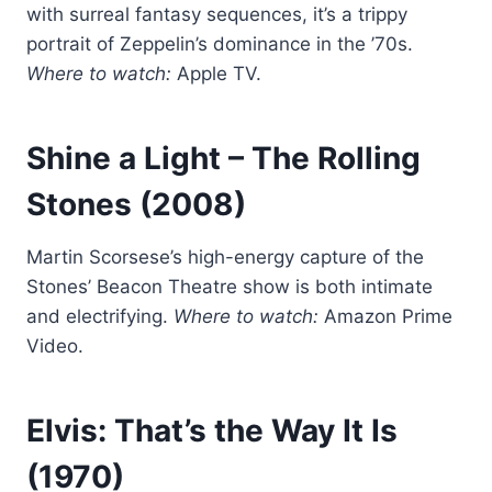
with surreal fantasy sequences, it’s a trippy
portrait of Zeppelin’s dominance in the ’70s.
Where to watch:
Apple TV.
Shine a Light
– The Rolling
Stones (2008)
Martin Scorsese’s high-energy capture of the
Stones’ Beacon Theatre show is both intimate
and electrifying.
Where to watch:
Amazon Prime
Video.
Elvis: That’s the Way It Is
(1970)