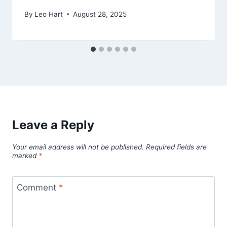
By
Leo Hart
August 28, 2025
Leave a Reply
Your email address will not be published.
Required fields are
marked
*
Comment
*