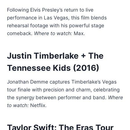
Following Elvis Presley’s return to live
performance in Las Vegas, this film blends
rehearsal footage with his powerful stage
comeback.
Where to watch:
Max.
Justin Timberlake + The
Tennessee Kids
(2016)
Jonathan Demme captures Timberlake’s Vegas
tour finale with precision and charm, celebrating
the synergy between performer and band.
Where
to watch:
Netflix.
Taylor Swift: The Eras Tour