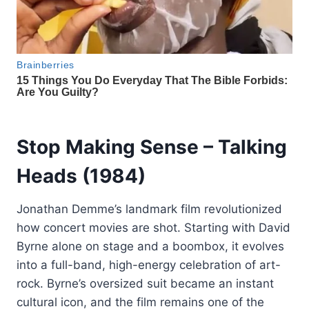
Stop Making Sense
– Talking
Heads (1984)
Jonathan Demme’s landmark film revolutionized
how concert movies are shot. Starting with David
Byrne alone on stage and a boombox, it evolves
into a full-band, high-energy celebration of art-
rock. Byrne’s oversized suit became an instant
cultural icon, and the film remains one of the