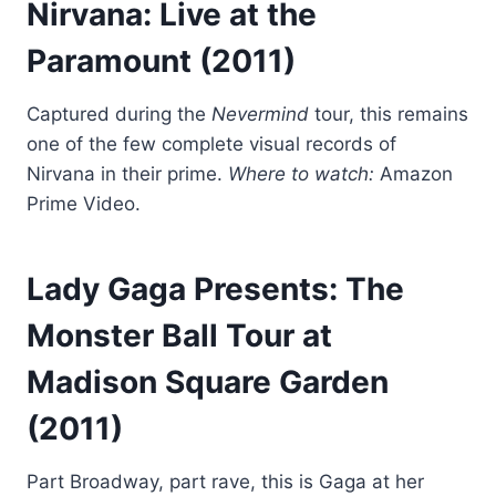
Nirvana: Live at the
Paramount
(2011)
Captured during the
Nevermind
tour, this remains
one of the few complete visual records of
Nirvana in their prime.
Where to watch:
Amazon
Prime Video.
Lady Gaga Presents: The
Monster Ball Tour at
Madison Square Garden
(2011)
Part Broadway, part rave, this is Gaga at her