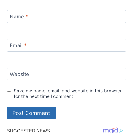
Name
*
Email
*
Website
Save my name, email, and website in this browser
for the next time I comment.