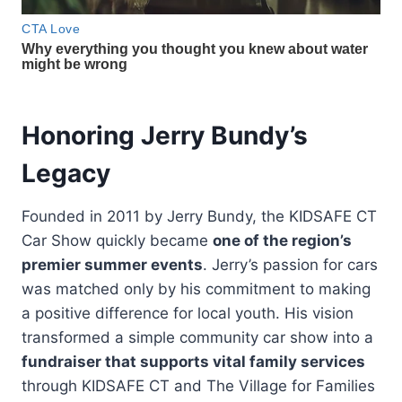
Honoring Jerry Bundy’s
Legacy
Founded in 2011 by Jerry Bundy, the KIDSAFE CT
Car Show quickly became
one of the region’s
premier summer events
. Jerry’s passion for cars
was matched only by his commitment to making
a positive difference for local youth. His vision
transformed a simple community car show into a
fundraiser that supports vital family services
through KIDSAFE CT and The Village for Families