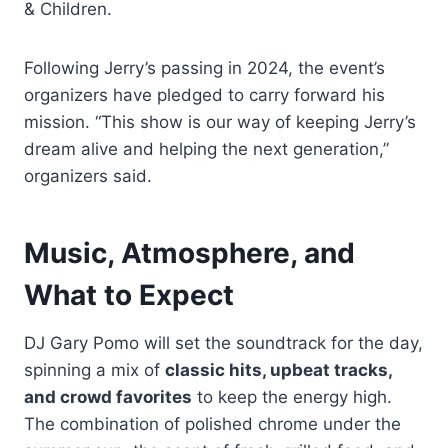
& Children.
Following Jerry’s passing in 2024, the event’s
organizers have pledged to carry forward his
mission. “This show is our way of keeping Jerry’s
dream alive and helping the next generation,”
organizers said.
Music, Atmosphere, and
What to Expect
DJ Gary Pomo will set the soundtrack for the day,
spinning a mix of
classic hits, upbeat tracks,
and crowd favorites
to keep the energy high.
The combination of polished chrome under the