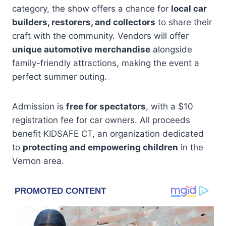
category, the show offers a chance for
local car
builders, restorers, and collectors
to share their
craft with the community. Vendors will offer
unique automotive merchandise
alongside
family-friendly attractions, making the event a
perfect summer outing.
Admission is
free for spectators
, with a $10
registration fee for car owners. All proceeds
benefit KIDSAFE CT, an organization dedicated
to
protecting and empowering children
in the
Vernon area.