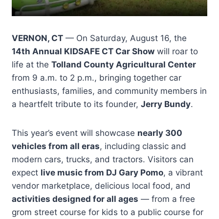
VERNON, CT
— On Saturday, August 16, the
14th Annual KIDSAFE CT Car Show
will roar to
life at the
Tolland County Agricultural Center
from 9 a.m. to 2 p.m., bringing together car
enthusiasts, families, and community members in
a heartfelt tribute to its founder,
Jerry Bundy
.
This year’s event will showcase
nearly 300
vehicles from all eras
, including classic and
modern cars, trucks, and tractors. Visitors can
expect
live music from DJ Gary Pomo
, a vibrant
vendor marketplace, delicious local food, and
activities designed for all ages
— from a free
grom street course for kids to a public course for