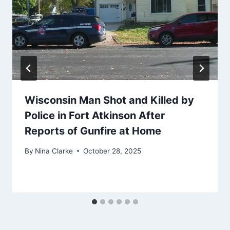
Wisconsin Man Shot and Killed by
Police in Fort Atkinson After
Reports of Gunfire at Home
By
Nina Clarke
October 28, 2025