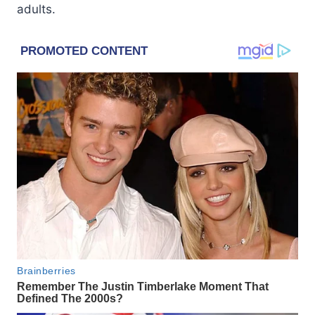
adults.