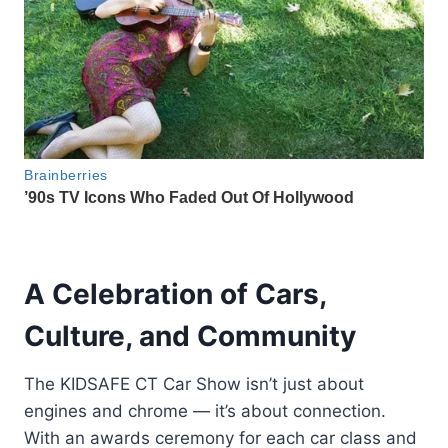
A Celebration of Cars,
Culture, and Community
The KIDSAFE CT Car Show isn’t just about
engines and chrome — it’s about connection.
With an awards ceremony for each car class and