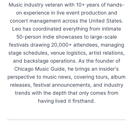
Music industry veteran with 10+ years of hands-
on experience in live event production and
concert management across the United States.
Leo has coordinated everything from intimate
50-person indie showcases to large-scale
festivals drawing 20,000+ attendees, managing
stage schedules, venue logistics, artist relations,
and backstage operations. As the founder of
Chicago Music Guide, he brings an insider's
perspective to music news, covering tours, album
releases, festival announcements, and industry
trends with the depth that only comes from
having lived it firsthand.