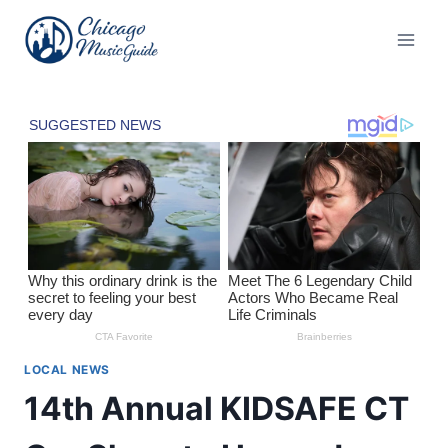
Skip
to
content
LOCAL NEWS
14th Annual KIDSAFE CT