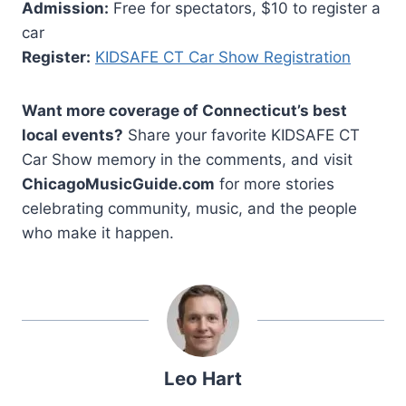
Admission:
Free for spectators, $10 to register a
car
Register:
KIDSAFE CT Car Show Registration
Want more coverage of Connecticut’s best
local events?
Share your favorite KIDSAFE CT
Car Show memory in the comments, and visit
ChicagoMusicGuide.com
for more stories
celebrating community, music, and the people
who make it happen.
Leo Hart