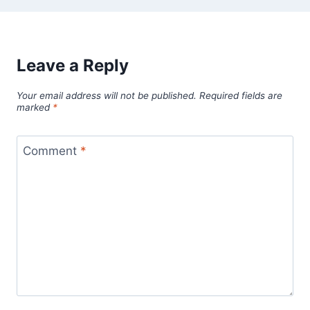
Leave a Reply
Your email address will not be published.
Required fields are
marked
*
Comment
*