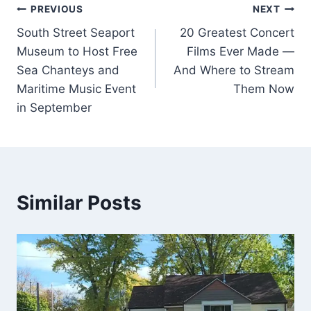
Post
PREVIOUS
NEXT
South Street Seaport
20 Greatest Concert
navigation
Museum to Host Free
Films Ever Made —
Sea Chanteys and
And Where to Stream
Maritime Music Event
Them Now
in September
Similar Posts