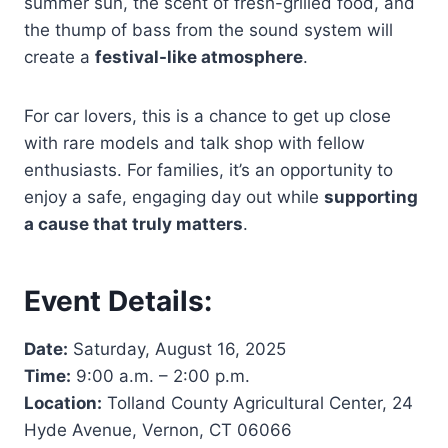
summer sun, the scent of fresh-grilled food, and
the thump of bass from the sound system will
create a
festival-like atmosphere
.
For car lovers, this is a chance to get up close
with rare models and talk shop with fellow
enthusiasts. For families, it’s an opportunity to
enjoy a safe, engaging day out while
supporting
a cause that truly matters
.
Event Details:
Date:
Saturday, August 16, 2025
Time:
9:00 a.m. – 2:00 p.m.
Location:
Tolland County Agricultural Center, 24
Hyde Avenue, Vernon, CT 06066