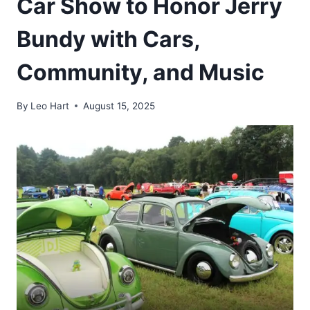
Car Show to Honor Jerry
Bundy with Cars,
Community, and Music
By
Leo Hart
August 15, 2025