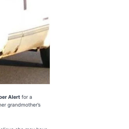
er Alert
for a
 her grandmother’s