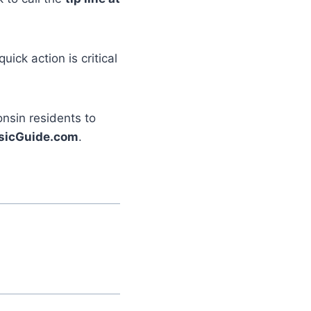
ick action is critical
nsin residents to
sicGuide.com
.