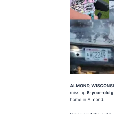
ALMOND, WISCONS
missing
6-year-old gi
home in Almond.