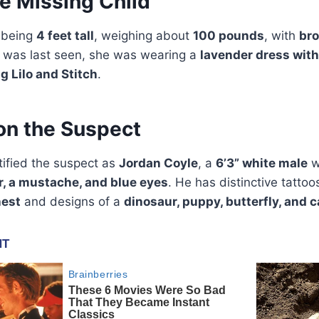
he Missing Child
 being
4 feet tall
, weighing about
100 pounds
, with
bro
e was last seen, she was wearing a
lavender dress with
g Lilo and Stitch
.
on the Suspect
tified the suspect as
Jordan Coyle
, a
6’3” white male
w
r, a mustache, and blue eyes
. He has distinctive tattoo
hest
and designs of a
dinosaur, puppy, butterfly, and c