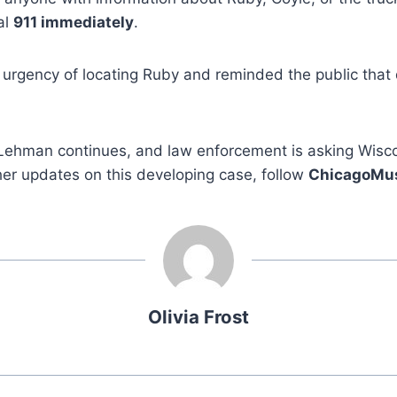
al
911 immediately
.
 urgency of locating Ruby and reminded the public that qu
.
Lehman continues, and law enforcement is asking Wisco
ther updates on this developing case, follow
ChicagoMu
Olivia Frost