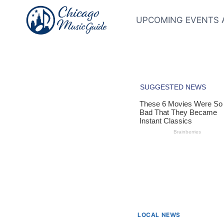
Skip
to
UPCOMING EVENTS 
content
LOCAL NEWS