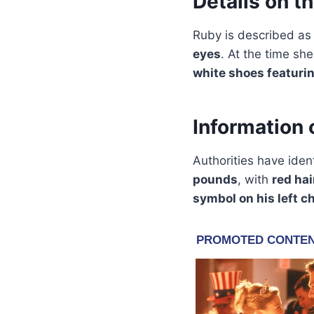
Details on t
Ruby is described as
eyes
. At the time sh
white shoes featurin
Information 
Authorities have iden
pounds
, with
red hai
symbol on his left c