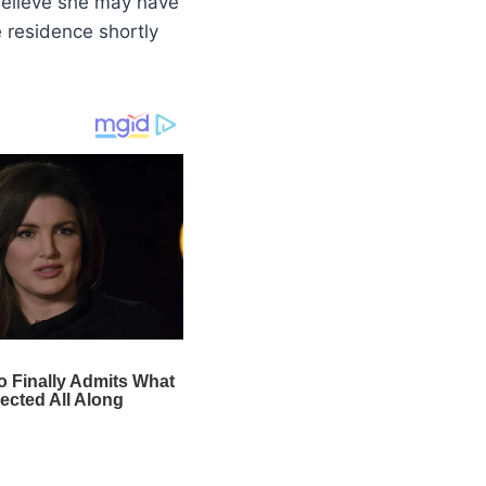
 believe she may have
 residence shortly