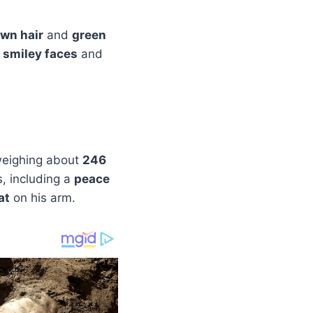
wn hair
and
green
 smiley faces
and
eighing about
246
s, including a
peace
at
on his arm.