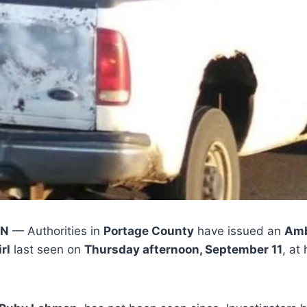
IN
— Authorities in
Portage County
have issued an
Amb
rl
last seen on
Thursday afternoon, September 11
, at