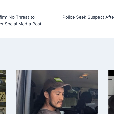
firm No Threat to
Police Seek Suspect After
er Social Media Post