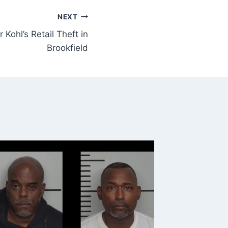
NEXT
 Kohl’s Retail Theft in
Brookfield