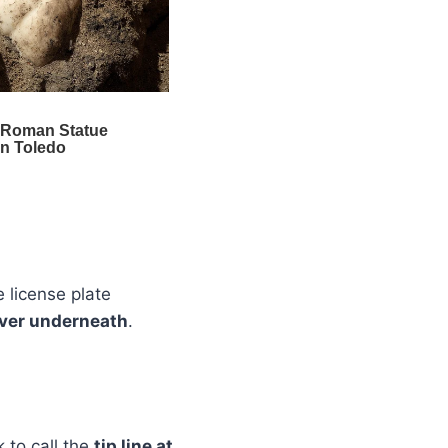
 license plate
ilver underneath
.
 to call the
tip line at