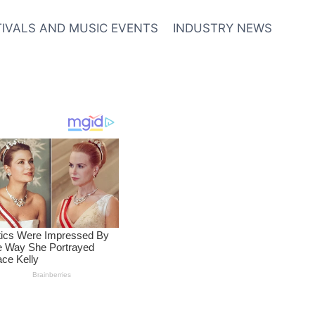
TIVALS AND MUSIC EVENTS
INDUSTRY NEWS