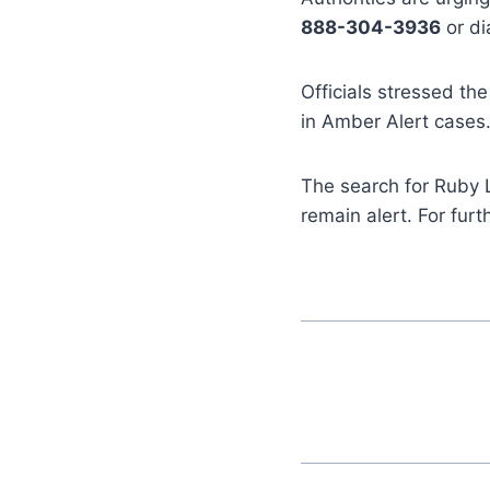
888-304-3936
or di
Officials stressed the
in Amber Alert cases
The search for Ruby 
remain alert. For fur