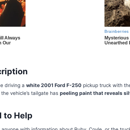
ription
be driving a
white 2001 Ford F-250
pickup truck with the
d the vehicle’s tailgate has
peeling paint that reveals s
 to Help
g anyone with information about Ruby, Coyle, or the truck