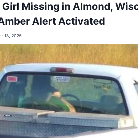
 Girl Missing in Almond, Wis
Amber Alert Activated
r 13, 2025