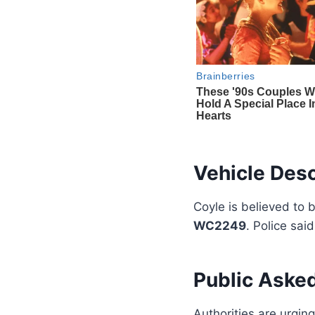
Vehicle Desc
Coyle is believed to 
WC2249
. Police sai
Public Asked
Authorities are urgin