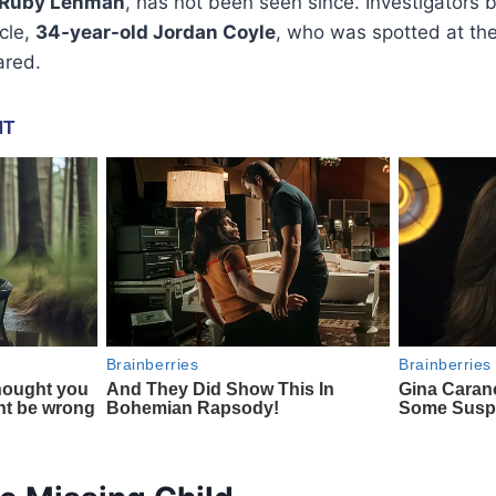
Ruby Lehman
, has not been seen since. Investigators
cle,
34-year-old Jordan Coyle
, who was spotted at the
ared.