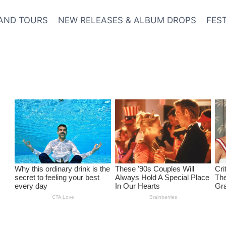
AND TOURS
NEW RELEASES & ALBUM DROPS
FES