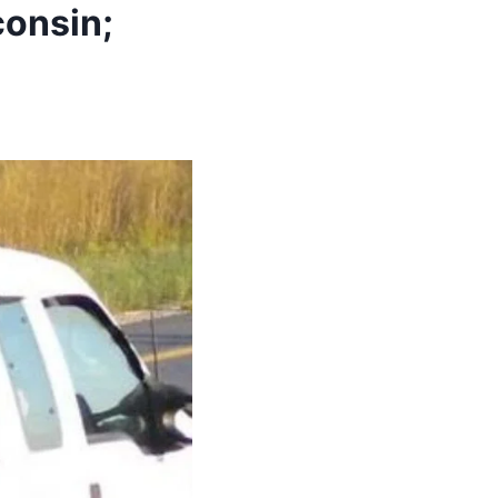
consin;