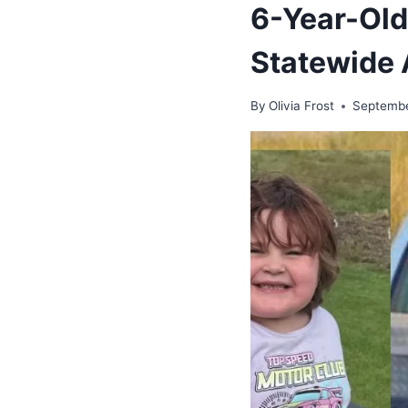
6-Year-Old
Statewide 
By
Olivia Frost
Septembe