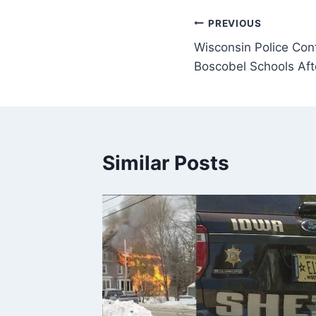
Post
PREVIOUS
Wisconsin Police Con
navigation
Boscobel Schools Aft
Similar Posts