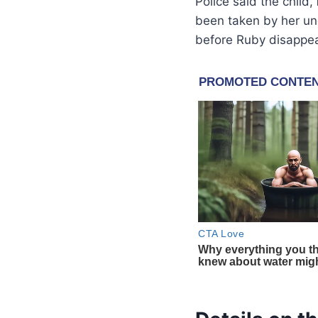
Police said the child,
been taken by her un
before Ruby disappe