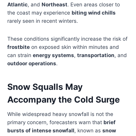
Atlantic
, and
Northeast
. Even areas closer to
the coast may experience
biting wind chills
rarely seen in recent winters.
These conditions significantly increase the risk of
frostbite
on exposed skin within minutes and
can strain
energy systems
,
transportation
, and
outdoor operations
.
Snow Squalls May
Accompany the Cold Surge
While widespread heavy snowfall is not the
primary concern, forecasters warn that
brief
bursts of intense snowfall
, known as
snow