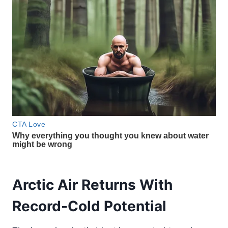
Arctic Air Returns With
Record-Cold Potential