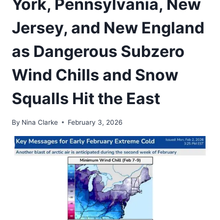
York, Pennsylvania, New
Jersey, and New England
as Dangerous Subzero
Wind Chills and Snow
Squalls Hit the East
By
Nina Clarke
February 3, 2026