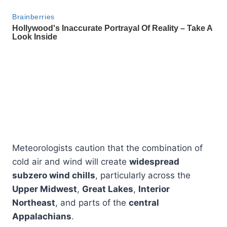
Meteorologists caution that the combination of
cold air and wind will create
widespread
subzero wind chills
, particularly across the
Upper Midwest
,
Great Lakes
,
Interior
Northeast
, and parts of the
central
Appalachians
.