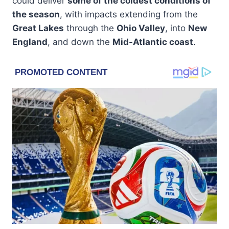
could deliver
some of the coldest conditions of
the season
, with impacts extending from the
Great Lakes
through the
Ohio Valley
, into
New
England
, and down the
Mid-Atlantic coast
.