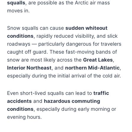
squalls
, are possible as the Arctic air mass
moves in.
Snow squalls can cause
sudden whiteout
conditions
, rapidly reduced visibility, and slick
roadways — particularly dangerous for travelers
caught off guard. These fast-moving bands of
snow are most likely across the
Great Lakes
,
Interior Northeast
, and
northern Mid-Atlantic
,
especially during the initial arrival of the cold air.
Even short-lived squalls can lead to
traffic
accidents
and
hazardous commuting
conditions
, especially during early morning or
evening hours.