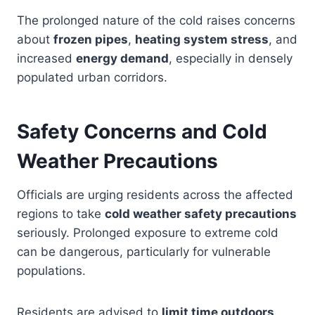
The prolonged nature of the cold raises concerns
about
frozen pipes
,
heating system stress
, and
increased
energy demand
, especially in densely
populated urban corridors.
Safety Concerns and Cold
Weather Precautions
Officials are urging residents across the affected
regions to take
cold weather safety precautions
seriously. Prolonged exposure to extreme cold
can be dangerous, particularly for vulnerable
populations.
Residents are advised to
limit time outdoors
,