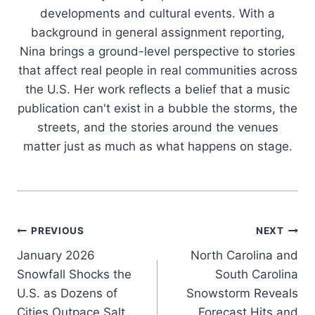
developments and cultural events. With a
background in general assignment reporting,
Nina brings a ground-level perspective to stories
that affect real people in real communities across
the U.S. Her work reflects a belief that a music
publication can't exist in a bubble the storms, the
streets, and the stories around the venues
matter just as much as what happens on stage.
Post
PREVIOUS
NEXT
January 2026
North Carolina and
navigation
Snowfall Shocks the
South Carolina
U.S. as Dozens of
Snowstorm Reveals
Cities Outpace Salt
Forecast Hits and