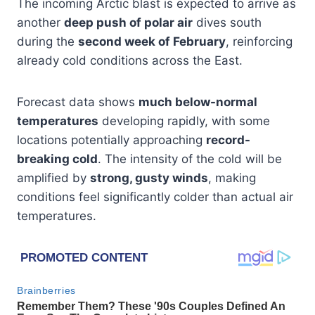
The incoming Arctic blast is expected to arrive as
another
deep push of polar air
dives south
during the
second week of February
, reinforcing
already cold conditions across the East.
Forecast data shows
much below-normal
temperatures
developing rapidly, with some
locations potentially approaching
record-
breaking cold
. The intensity of the cold will be
amplified by
strong, gusty winds
, making
conditions feel significantly colder than actual air
temperatures.