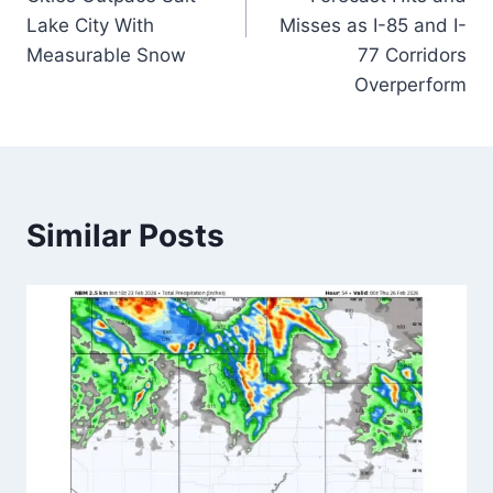
Lake City With
Misses as I-85 and I-
Measurable Snow
77 Corridors
Overperform
Similar Posts