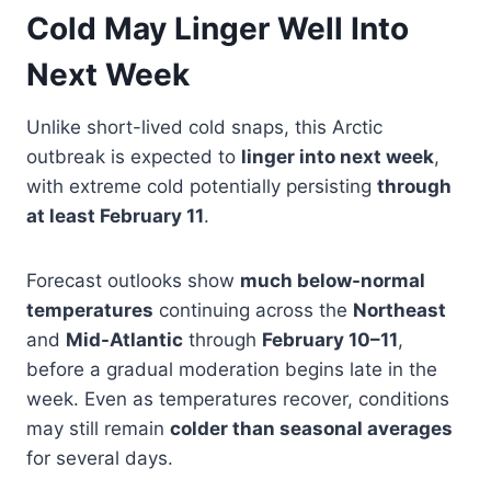
Cold May Linger Well Into
Next Week
Unlike short-lived cold snaps, this Arctic
outbreak is expected to
linger into next week
,
with extreme cold potentially persisting
through
at least February 11
.
Forecast outlooks show
much below-normal
temperatures
continuing across the
Northeast
and
Mid-Atlantic
through
February 10–11
,
before a gradual moderation begins late in the
week. Even as temperatures recover, conditions
may still remain
colder than seasonal averages
for several days.