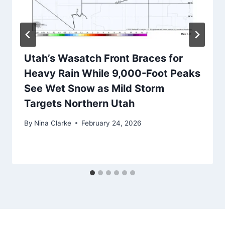
Utah’s Wasatch Front Braces for
Heavy Rain While 9,000-Foot Peaks
See Wet Snow as Mild Storm
Targets Northern Utah
By
Nina Clarke
February 24, 2026