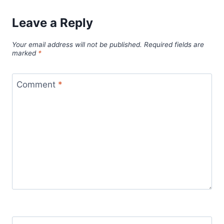
Leave a Reply
Your email address will not be published.
Required fields are
marked
*
Comment
*