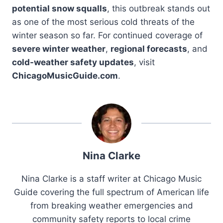
potential snow squalls
, this outbreak stands out
as one of the most serious cold threats of the
winter season so far. For continued coverage of
severe winter weather
,
regional forecasts
, and
cold-weather safety updates
, visit
ChicagoMusicGuide.com
.
Nina Clarke
Nina Clarke is a staff writer at Chicago Music
Guide covering the full spectrum of American life
from breaking weather emergencies and
community safety reports to local crime