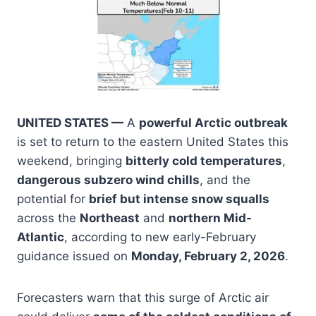
UNITED STATES —
A
powerful Arctic outbreak
is set to return to the eastern United States this
weekend, bringing
bitterly cold temperatures
,
dangerous subzero wind chills
, and the
potential for
brief but intense snow squalls
across the
Northeast
and
northern Mid-
Atlantic
, according to new early-February
guidance issued on
Monday, February 2, 2026
.
Forecasters warn that this surge of Arctic air