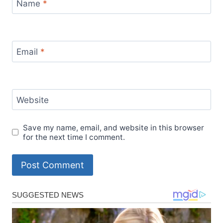
Name
*
Email
*
Website
Save my name, email, and website in this browser
for the next time I comment.