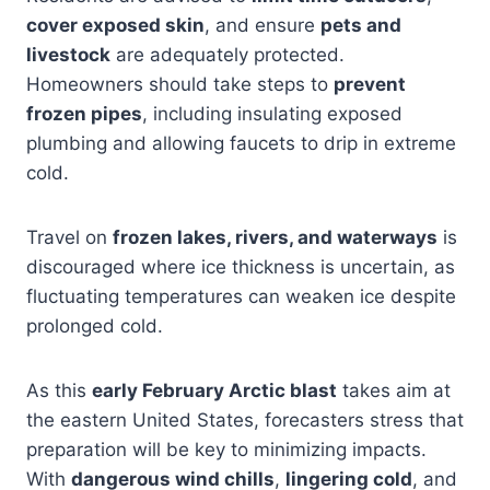
cover exposed skin
, and ensure
pets and
livestock
are adequately protected.
Homeowners should take steps to
prevent
frozen pipes
, including insulating exposed
plumbing and allowing faucets to drip in extreme
cold.
Travel on
frozen lakes, rivers, and waterways
is
discouraged where ice thickness is uncertain, as
fluctuating temperatures can weaken ice despite
prolonged cold.
As this
early February Arctic blast
takes aim at
the eastern United States, forecasters stress that
preparation will be key to minimizing impacts.
With
dangerous wind chills
,
lingering cold
, and