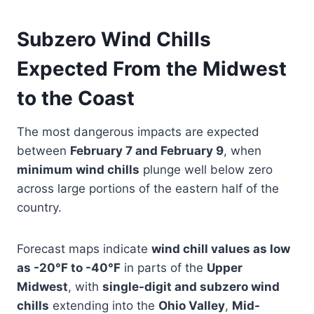
Subzero Wind Chills
Expected From the Midwest
to the Coast
The most dangerous impacts are expected
between
February 7 and February 9
, when
minimum wind chills
plunge well below zero
across large portions of the eastern half of the
country.
Forecast maps indicate
wind chill values as low
as -20°F to -40°F
in parts of the
Upper
Midwest
, with
single-digit and subzero wind
chills
extending into the
Ohio Valley
,
Mid-