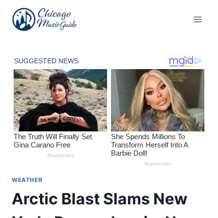
Skip
to
content
WEATHER
Arctic Blast Slams New