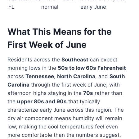
FL
normal
early June
What This Means for the
First Week of June
Residents across the
Southeast
can expect
morning lows in the
50s to low 60s Fahrenheit
across
Tennessee
,
North Carolina
, and
South
Carolina
through the first week of June, with
afternoon highs staying in the
70s
rather than
the
upper 80s and 90s
that typically
characterize early June across this region. The
dry air component means humidity will remain
low, making the cool temperatures feel even
more comfortable than the numbers suggest.