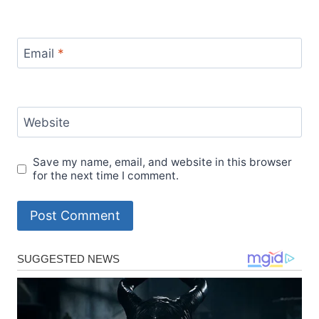
Email
*
Website
Save my name, email, and website in this browser
for the next time I comment.