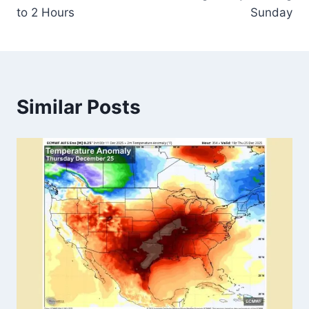
to 2 Hours
Sunday
Similar Posts