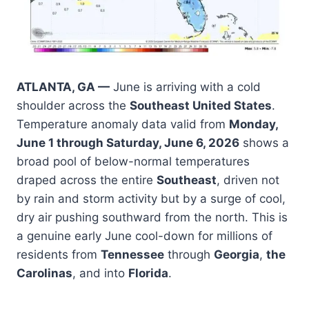
ATLANTA, GA —
June is arriving with a cold
shoulder across the
Southeast United States
.
Temperature anomaly data valid from
Monday,
June 1 through Saturday, June 6, 2026
shows a
broad pool of below-normal temperatures
draped across the entire
Southeast
, driven not
by rain and storm activity but by a surge of cool,
dry air pushing southward from the north. This is
a genuine early June cool-down for millions of
residents from
Tennessee
through
Georgia
,
the
Carolinas
, and into
Florida
.