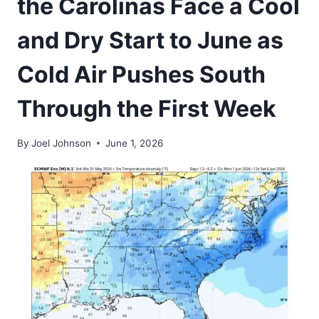
the Carolinas Face a Cool
and Dry Start to June as
Cold Air Pushes South
Through the First Week
By
Joel Johnson
June 1, 2026