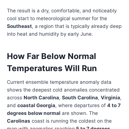
The result is a dry, comfortable, and noticeably
cool start to meteorological summer for the
Southeast
, a region that is typically already deep
into heat and humidity by early June.
How Far Below Normal
Temperatures Will Run
Current ensemble temperature anomaly data
shows the deepest cold anomalies concentrated
across
North Carolina
,
South Carolina
,
Virginia
,
and
coastal Georgia
, where departures of
4 to 7
degrees below normal
are shown. The
Carolinas
coast is running the coldest on the
map with anomalies reaching
5 to 7 degrees