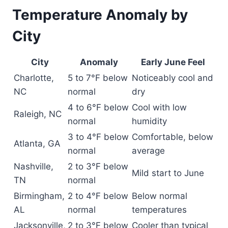
Temperature Anomaly by
City
City
Anomaly
Early June Feel
Charlotte,
5 to 7°F below
Noticeably cool and
NC
normal
dry
4 to 6°F below
Cool with low
Raleigh, NC
normal
humidity
3 to 4°F below
Comfortable, below
Atlanta, GA
normal
average
Nashville,
2 to 3°F below
Mild start to June
TN
normal
Birmingham,
2 to 4°F below
Below normal
AL
normal
temperatures
Jacksonville,
2 to 3°F below
Cooler than typical