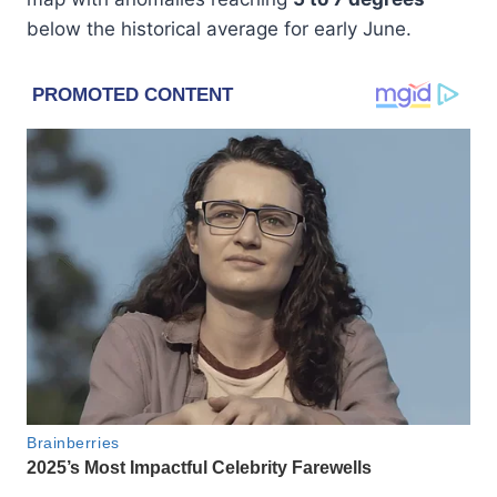
below the historical average for early June.