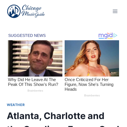
Skip
to
content
WEATHER
Atlanta, Charlotte and