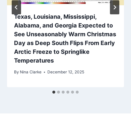
Texas, Louisiana, Mississippi,
Alabama, and Georgia Expected to
See Unseasonably Warm Christmas
Day as Deep South Flips From Early
Arctic Freeze to Springlike
Temperatures
By
Nina Clarke
December 12, 2025