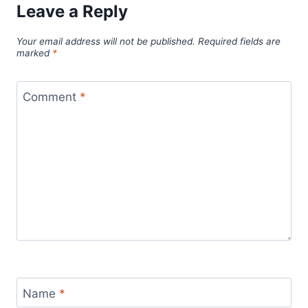
Leave a Reply
Your email address will not be published.
Required fields are
marked
*
Comment
*
Name
*