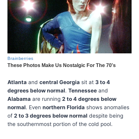
Atlanta
and
central Georgia
sit at
3 to 4
degrees below normal
.
Tennessee
and
Alabama
are running
2 to 4 degrees below
normal
. Even
northern Florida
shows anomalies
of
2 to 3 degrees below normal
despite being
the southernmost portion of the cold pool.