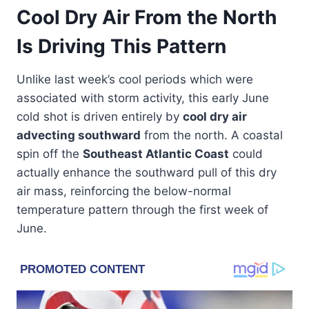
Cool Dry Air From the North
Is Driving This Pattern
Unlike last week’s cool periods which were
associated with storm activity, this early June
cold shot is driven entirely by
cool dry air
advecting southward
from the north. A coastal
spin off the
Southeast Atlantic Coast
could
actually enhance the southward pull of this dry
air mass, reinforcing the below-normal
temperature pattern through the first week of
June.