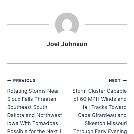
Joel Johnson
Post
PREVIOUS
NEXT
Rotating Storms Near
Storm Cluster Capable
navigation
Sioux Falls Threaten
of 60 MPH Winds and
Southeast South
Hail Tracks Toward
Dakota and Northwest
Cape Girardeau and
Iowa With Tornadoes
Sikeston Missouri
Possible for the Next 1
Through Early Evening