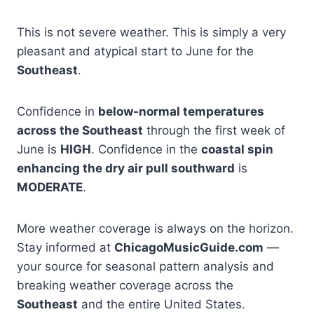
This is not severe weather. This is simply a very
pleasant and atypical start to June for the
Southeast
.
Confidence in
below-normal temperatures
across the Southeast
through the first week of
June is
HIGH
. Confidence in the
coastal spin
enhancing the dry air pull southward
is
MODERATE
.
More weather coverage is always on the horizon.
Stay informed at
ChicagoMusicGuide.com
—
your source for seasonal pattern analysis and
breaking weather coverage across the
Southeast
and the entire United States.