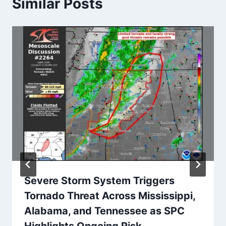
Similar Posts
Severe Storm System Triggers
Tornado Threat Across Mississippi,
Alabama, and Tennessee as SPC