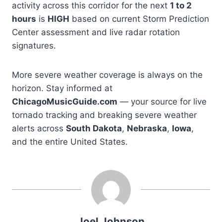
activity across this corridor for the next
1 to 2
hours
is
HIGH
based on current Storm Prediction
Center assessment and live radar rotation
signatures.
More severe weather coverage is always on the
horizon. Stay informed at
ChicagoMusicGuide.com
— your source for live
tornado tracking and breaking severe weather
alerts across
South Dakota
,
Nebraska
,
Iowa
,
and the entire United States.
Joel Johnson