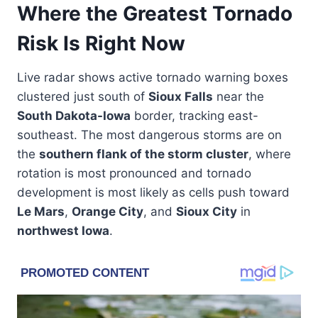
Where the Greatest Tornado
Risk Is Right Now
Live radar shows active tornado warning boxes
clustered just south of
Sioux Falls
near the
South Dakota-Iowa
border, tracking east-
southeast. The most dangerous storms are on
the
southern flank of the storm cluster
, where
rotation is most pronounced and tornado
development is most likely as cells push toward
Le Mars
,
Orange City
, and
Sioux City
in
northwest Iowa
.