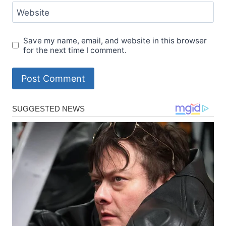
Website
Save my name, email, and website in this browser
for the next time I comment.