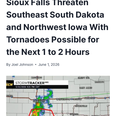
Sioux Falls Threaten
Southeast South Dakota
and Northwest Iowa With
Tornadoes Possible for
the Next 1 to 2 Hours
By
Joel Johnson
June 1, 2026