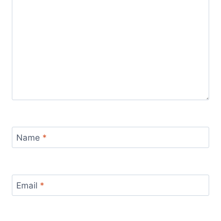
Name
*
Email
*