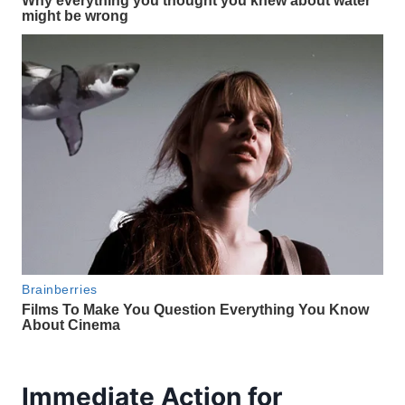
Immediate Action for