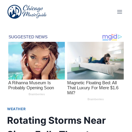
Skip
to
content
WEATHER
Rotating Storms Near