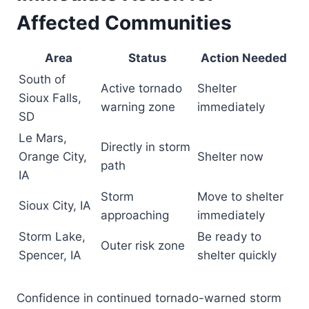
Affected Communities
Area
Status
Action Needed
South of
Active tornado
Shelter
Sioux Falls,
warning zone
immediately
SD
Le Mars,
Directly in storm
Orange City,
Shelter now
path
IA
Storm
Move to shelter
Sioux City, IA
approaching
immediately
Storm Lake,
Be ready to
Outer risk zone
Spencer, IA
shelter quickly
Confidence in continued tornado-warned storm