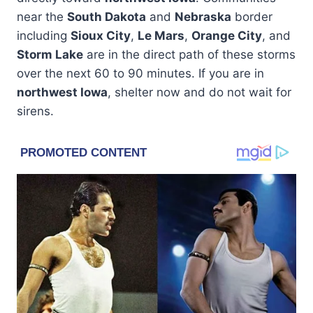
near the
South Dakota
and
Nebraska
border
including
Sioux City
,
Le Mars
,
Orange City
, and
Storm Lake
are in the direct path of these storms
over the next 60 to 90 minutes. If you are in
northwest Iowa
, shelter now and do not wait for
sirens.