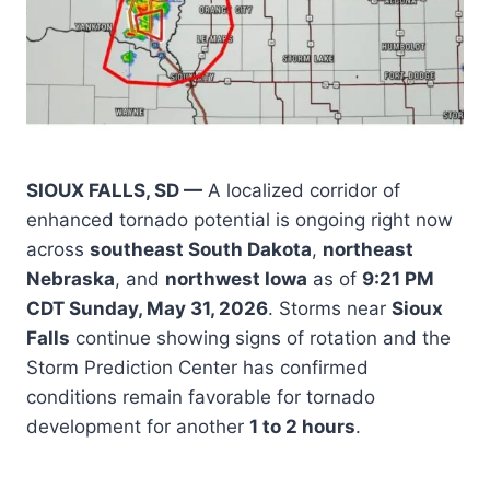
SIOUX FALLS, SD —
A localized corridor of
enhanced tornado potential is ongoing right now
across
southeast South Dakota
,
northeast
Nebraska
, and
northwest Iowa
as of
9:21 PM
CDT Sunday, May 31, 2026
. Storms near
Sioux
Falls
continue showing signs of rotation and the
Storm Prediction Center has confirmed
conditions remain favorable for tornado
development for another
1 to 2 hours
.