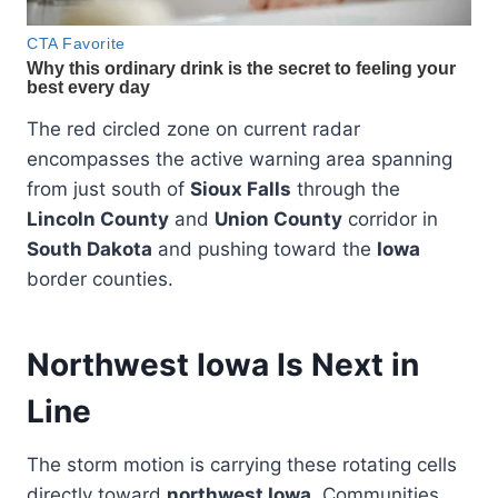
The red circled zone on current radar
encompasses the active warning area spanning
from just south of
Sioux Falls
through the
Lincoln County
and
Union County
corridor in
South Dakota
and pushing toward the
Iowa
border counties.
Northwest Iowa Is Next in
Line
The storm motion is carrying these rotating cells
directly toward
northwest Iowa
. Communities