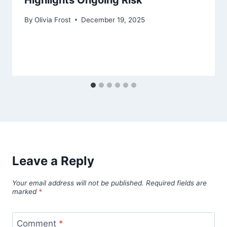
Highlights Ongoing Risk
By
Olivia Frost
December 19, 2025
Leave a Reply
Your email address will not be published.
Required fields are
marked
*
Comment
*