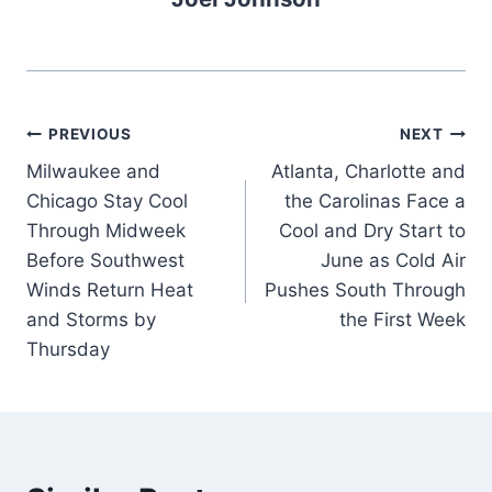
Post
PREVIOUS
NEXT
Milwaukee and
Atlanta, Charlotte and
navigation
Chicago Stay Cool
the Carolinas Face a
Through Midweek
Cool and Dry Start to
Before Southwest
June as Cold Air
Winds Return Heat
Pushes South Through
and Storms by
the First Week
Thursday