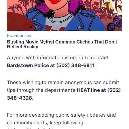
Anyone with information is urged to contact
Bardstown Police at (502) 348-6811
.
Those wishing to remain anonymous can submit
tips through the department’s
HEAT line at (502)
348-4328
.
For more developing public safety updates and
community alerts, keep following