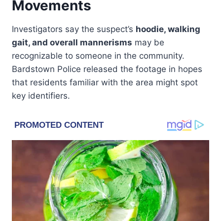
Movements
Investigators say the suspect’s
hoodie, walking
gait, and overall mannerisms
may be
recognizable to someone in the community.
Bardstown Police released the footage in hopes
that residents familiar with the area might spot
key identifiers.