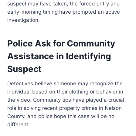
suspect may have taken, the forced entry and
early-morning timing have prompted an active
investigation.
Police Ask for Community
Assistance in Identifying
Suspect
Detectives believe someone may recognize the
individual based on their clothing or behavior in
the video. Community tips have played a crucial
role in solving recent property crimes in Nelson
County, and police hope this case will be no
different.