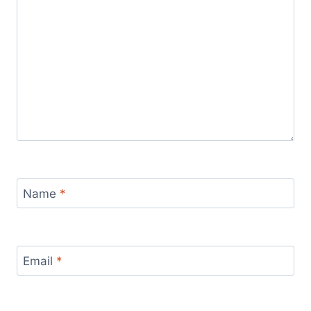
Name
*
Email
*