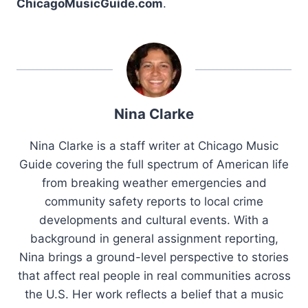
ChicagoMusicGuide.com
.
Nina Clarke
Nina Clarke is a staff writer at Chicago Music
Guide covering the full spectrum of American life
from breaking weather emergencies and
community safety reports to local crime
developments and cultural events. With a
background in general assignment reporting,
Nina brings a ground-level perspective to stories
that affect real people in real communities across
the U.S. Her work reflects a belief that a music