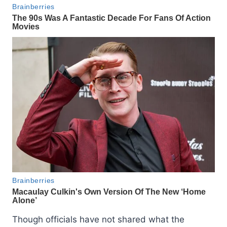
Though officials have not shared what the