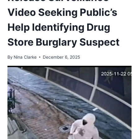
Video Seeking Public’s
Help Identifying Drug
Store Burglary Suspect
By
Nina Clarke
December 6, 2025