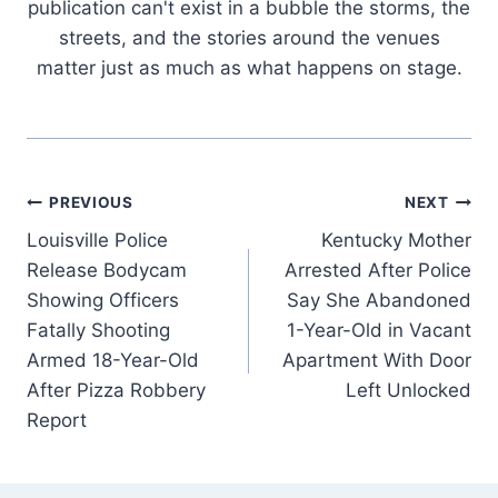
publication can't exist in a bubble the storms, the
streets, and the stories around the venues
matter just as much as what happens on stage.
Post
PREVIOUS
NEXT
Louisville Police
Kentucky Mother
navigation
Release Bodycam
Arrested After Police
Showing Officers
Say She Abandoned
Fatally Shooting
1-Year-Old in Vacant
Armed 18-Year-Old
Apartment With Door
After Pizza Robbery
Left Unlocked
Report