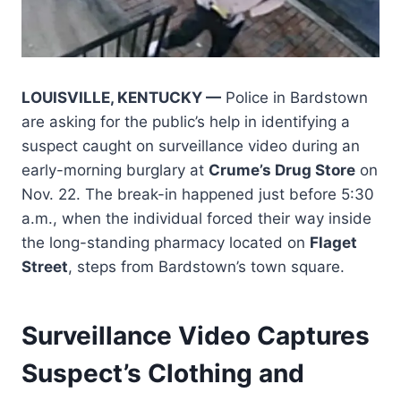
LOUISVILLE, KENTUCKY —
Police in Bardstown
are asking for the public’s help in identifying a
suspect caught on surveillance video during an
early-morning burglary at
Crume’s Drug Store
on
Nov. 22. The break-in happened just before 5:30
a.m., when the individual forced their way inside
the long-standing pharmacy located on
Flaget
Street
, steps from Bardstown’s town square.
Surveillance Video Captures
Suspect’s Clothing and