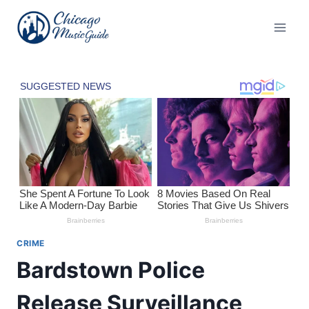
Skip
to
content
CRIME
Bardstown Police
Release Surveillance