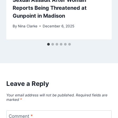
Sexual Assault After Woman
Reports Being Threatened at
Gunpoint in Madison
By
Nina Clarke
December 6, 2025
Leave a Reply
Your email address will not be published.
Required fields are
marked
*
Comment
*