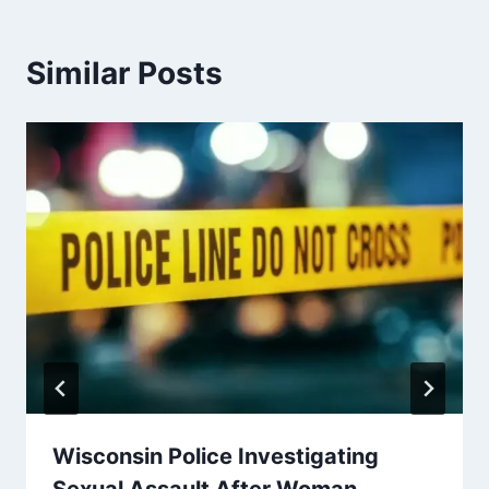
Similar Posts
Wisconsin Police Investigating