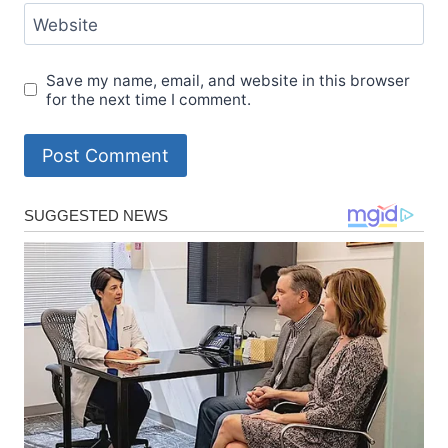
Website
Save my name, email, and website in this browser
for the next time I comment.