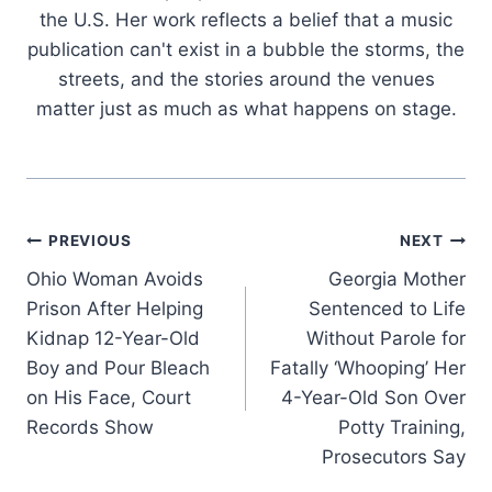
the U.S. Her work reflects a belief that a music
publication can't exist in a bubble the storms, the
streets, and the stories around the venues
matter just as much as what happens on stage.
Post
PREVIOUS
NEXT
Ohio Woman Avoids
Georgia Mother
navigation
Prison After Helping
Sentenced to Life
Kidnap 12-Year-Old
Without Parole for
Boy and Pour Bleach
Fatally ‘Whooping’ Her
on His Face, Court
4-Year-Old Son Over
Records Show
Potty Training,
Prosecutors Say