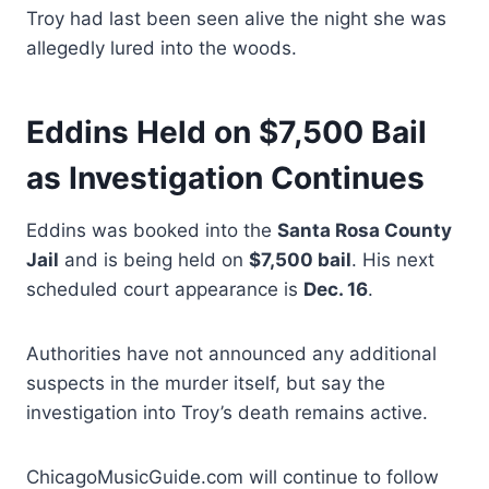
Troy had last been seen alive the night she was
allegedly lured into the woods.
Eddins Held on $7,500 Bail
as Investigation Continues
Eddins was booked into the
Santa Rosa County
Jail
and is being held on
$7,500 bail
. His next
scheduled court appearance is
Dec. 16
.
Authorities have not announced any additional
suspects in the murder itself, but say the
investigation into Troy’s death remains active.
ChicagoMusicGuide.com will continue to follow