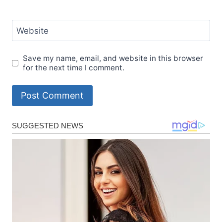
Website
Save my name, email, and website in this browser
for the next time I comment.