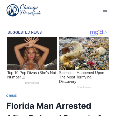
Skip
to
content
CRIME
Florida Man Arrested