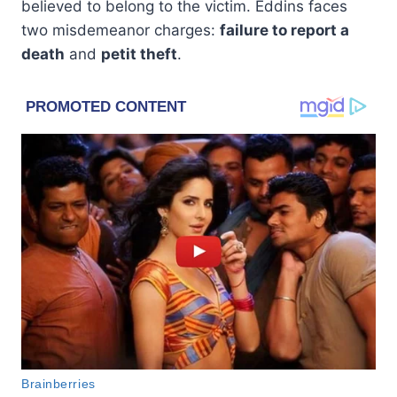
believed to belong to the victim. Eddins faces
two misdemeanor charges:
failure to report a
death
and
petit theft
.