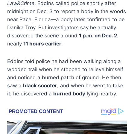
Law&Crime
, Eddins called police shortly after
midnight on Dec. 3 to report a body in the woods
near Pace, Florida—a body later confirmed to be
Danika Troy. But investigators say he actually
discovered the scene around
1 p.m. on Dec. 2
,
nearly
11 hours earlier
.
Eddins told police he had been walking along a
wooded trail when he stopped to relieve himself
and noticed a burned patch of ground. He then
saw a
black scooter
, and when he went to take
it, he discovered a
burned body
lying nearby.