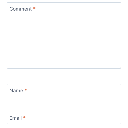
Comment
*
Name
*
Email
*