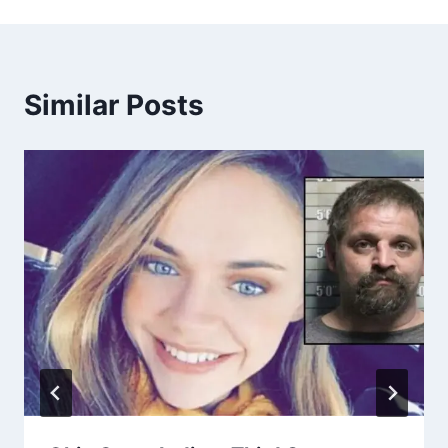
Similar Posts