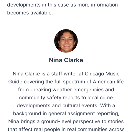
developments in this case as more information
becomes available.
Nina Clarke
Nina Clarke is a staff writer at Chicago Music
Guide covering the full spectrum of American life
from breaking weather emergencies and
community safety reports to local crime
developments and cultural events. With a
background in general assignment reporting,
Nina brings a ground-level perspective to stories
that affect real people in real communities across