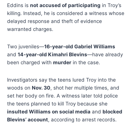
Eddins is
not accused of participating
in Troy’s
killing. Instead, he is considered a witness whose
delayed response and theft of evidence
warranted charges.
Two juveniles—
16-year-old Gabriel Williams
and
14-year-old Kimahri Blevins
—have already
been charged with
murder
in the case.
Investigators say the teens lured Troy into the
woods on
Nov. 30
, shot her multiple times, and
set her body on fire. A witness later told police
the teens planned to kill Troy because she
insulted Williams on social media
and
blocked
Blevins’ account
, according to arrest records.