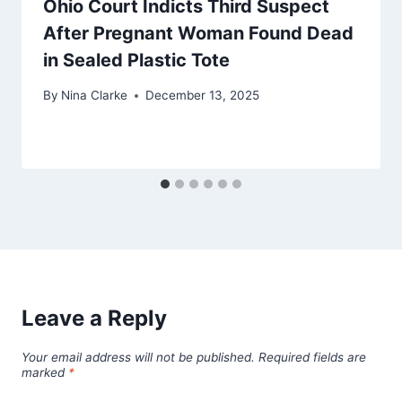
Ohio Court Indicts Third Suspect
After Pregnant Woman Found Dead
in Sealed Plastic Tote
By
Nina Clarke
December 13, 2025
Leave a Reply
Your email address will not be published.
Required fields are
marked
*