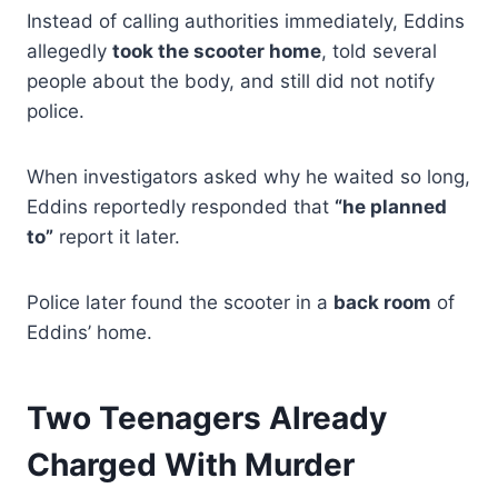
Instead of calling authorities immediately, Eddins
allegedly
took the scooter home
, told several
people about the body, and still did not notify
police.
When investigators asked why he waited so long,
Eddins reportedly responded that
“he planned
to”
report it later.
Police later found the scooter in a
back room
of
Eddins’ home.
Two Teenagers Already
Charged With Murder