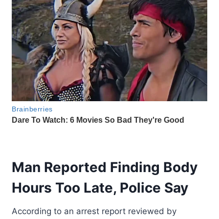
Man Reported Finding Body
Hours Too Late, Police Say
According to an arrest report reviewed by