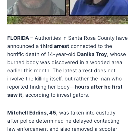
FLORIDA –
Authorities in Santa Rosa County have
announced a
third arrest
connected to the
horrific death of 14-year-old
Danika Troy
, whose
burned body was discovered in a wooded area
earlier this month. The latest arrest does not
involve the killing itself, but rather the man who
reported finding her body—
hours after he first
saw it
, according to investigators.
Mitchell Eddins, 45
, was taken into custody
after police determined he delayed contacting
law enforcement and also removed a scooter