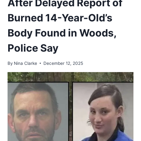
After Delayed Report of
Burned 14-Year-Old’s
Body Found in Woods,
Police Say
By
Nina Clarke
December 12, 2025