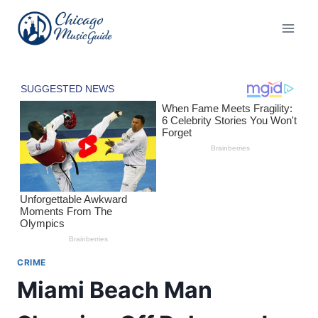
Skip
to
content
CRIME
Miami Beach Man