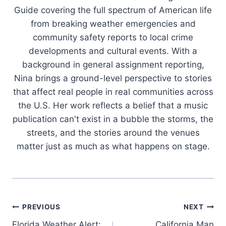
Guide covering the full spectrum of American life
from breaking weather emergencies and
community safety reports to local crime
developments and cultural events. With a
background in general assignment reporting,
Nina brings a ground-level perspective to stories
that affect real people in real communities across
the U.S. Her work reflects a belief that a music
publication can't exist in a bubble the storms, the
streets, and the stories around the venues
matter just as much as what happens on stage.
Post
PREVIOUS
NEXT
Florida Weather Alert:
California Man