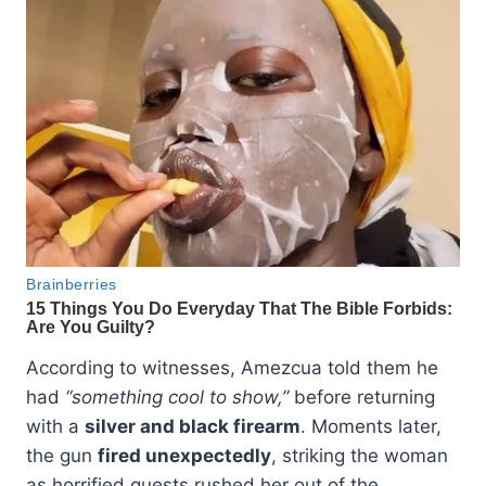
According to witnesses, Amezcua told them he
had
“something cool to show,”
before returning
with a
silver and black firearm
. Moments later,
the gun
fired unexpectedly
, striking the woman
as horrified guests rushed her out of the