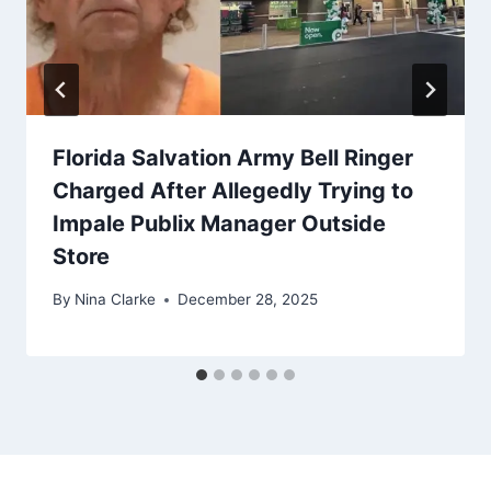
Florida Salvation Army Bell Ringer
Charged After Allegedly Trying to
Impale Publix Manager Outside
Store
By
Nina Clarke
December 28, 2025