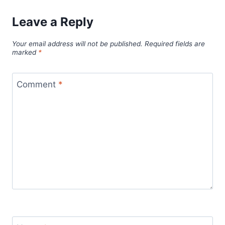
Leave a Reply
Your email address will not be published.
Required fields are
marked
*
Comment
*