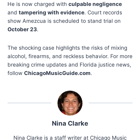
He is now charged with
culpable negligence
and
tampering with evidence
. Court records
show Amezcua is scheduled to stand trial on
October 23
.
The shocking case highlights the risks of mixing
alcohol, firearms, and reckless behavior. For more
breaking crime updates and Florida justice news,
follow
ChicagoMusicGuide.com
.
Nina Clarke
Nina Clarke is a staff writer at Chicago Music