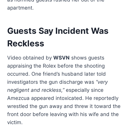
apartment.
Guests Say Incident Was
Reckless
Video obtained by
WSVN
shows guests
appraising the Rolex before the shooting
occurred. One friend’s husband later told
investigators the gun discharge was
“very
negligent and reckless,”
especially since
Amezcua appeared intoxicated. He reportedly
wrestled the gun away and threw it toward the
front door before leaving with his wife and the
victim.