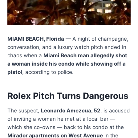
MIAMI BEACH, Florida
— A night of champagne,
conversation, and a luxury watch pitch ended in
chaos when a
Miami Beach man allegedly shot
a woman inside his condo while showing off a
pistol
, according to police.
Rolex Pitch Turns Dangerous
The suspect,
Leonardo Amezcua, 52
, is accused
of inviting a woman he met at a local bar —
which she co-owns — back to his condo at the
Mirador apartments on West Avenue
in the