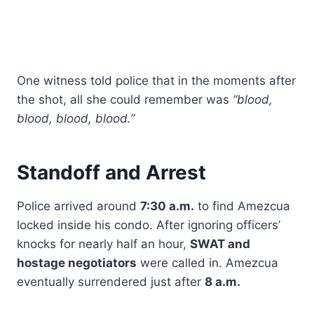
One witness told police that in the moments after
the shot, all she could remember was
“blood,
blood, blood, blood.”
Standoff and Arrest
Police arrived around
7:30 a.m.
to find Amezcua
locked inside his condo. After ignoring officers’
knocks for nearly half an hour,
SWAT and
hostage negotiators
were called in. Amezcua
eventually surrendered just after
8 a.m.