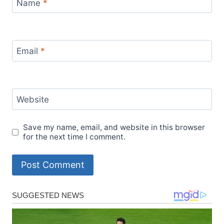
Name
*
Email
*
Website
Save my name, email, and website in this browser
for the next time I comment.