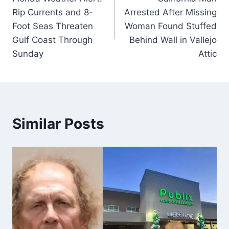
navigation
Rip Currents and 8-
Arrested After Missing
Foot Seas Threaten
Woman Found Stuffed
Gulf Coast Through
Behind Wall in Vallejo
Sunday
Attic
Similar Posts