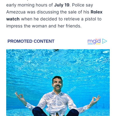
early morning hours of
July 19
. Police say
Amezcua was discussing the sale of his
Rolex
watch
when he decided to retrieve a pistol to
impress the woman and her friends.