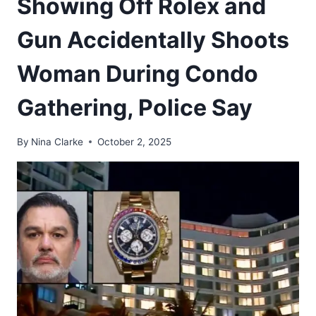
Showing Off Rolex and
Gun Accidentally Shoots
Woman During Condo
Gathering, Police Say
By
Nina Clarke
October 2, 2025