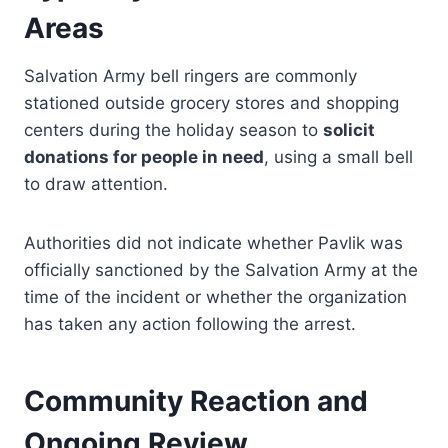
Areas
Salvation Army bell ringers are commonly
stationed outside grocery stores and shopping
centers during the holiday season to
solicit
donations for people in need
, using a small bell
to draw attention.
Authorities did not indicate whether Pavlik was
officially sanctioned by the Salvation Army at the
time of the incident or whether the organization
has taken any action following the arrest.
Community Reaction and
Ongoing Review