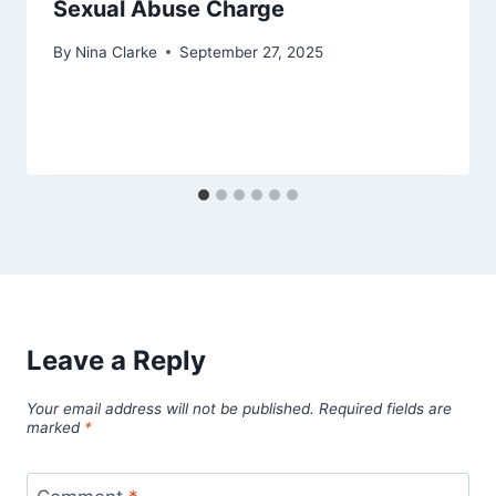
Sexual Abuse Charge
By
Nina Clarke
September 27, 2025
Leave a Reply
Your email address will not be published.
Required fields are
marked
*