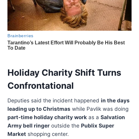
Holiday Charity Shift Turns
Confrontational
Deputies said the incident happened
in the days
leading up to Christmas
while Pavlik was doing
part-time holiday charity work
as a
Salvation
Army bell ringer
outside the
Publix Super
Market
shopping center.