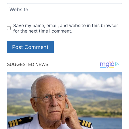
Website
Save my name, email, and website in this browser
for the next time I comment.