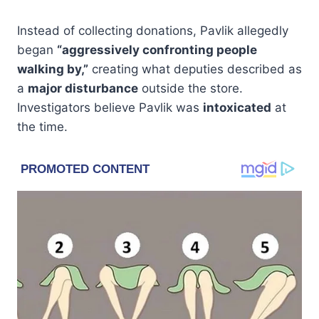
Instead of collecting donations, Pavlik allegedly
began
“aggressively confronting people
walking by,”
creating what deputies described as
a
major disturbance
outside the store.
Investigators believe Pavlik was
intoxicated
at
the time.