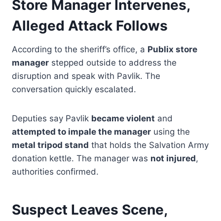
Store Manager Intervenes,
Alleged Attack Follows
According to the sheriff’s office, a
Publix store
manager
stepped outside to address the
disruption and speak with Pavlik. The
conversation quickly escalated.
Deputies say Pavlik
became violent
and
attempted to impale the manager
using the
metal tripod stand
that holds the Salvation Army
donation kettle. The manager was
not injured
,
authorities confirmed.
Suspect Leaves Scene,