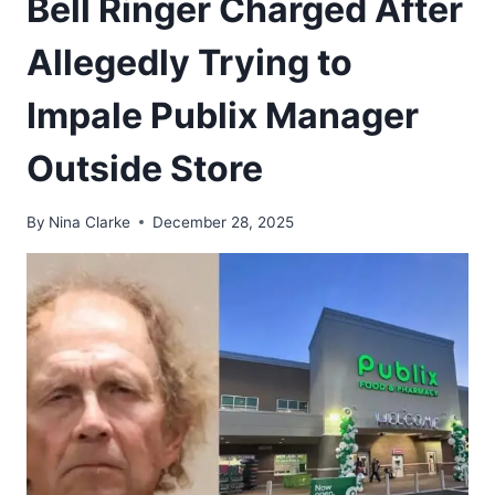
Bell Ringer Charged After
Allegedly Trying to
Impale Publix Manager
Outside Store
By
Nina Clarke
December 28, 2025