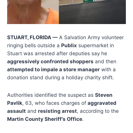
STUART, FLORIDA —
A Salvation Army volunteer
ringing bells outside a
Publix
supermarket in
Stuart was arrested after deputies say he
aggressively confronted shoppers
and then
attempted to impale a store manager
with a
donation stand during a holiday charity shift.
Authorities identified the suspect as
Steven
Pavlik
, 63, who faces charges of
aggravated
assault
and
resisting arrest
, according to the
Martin County Sheriff’s Office
.