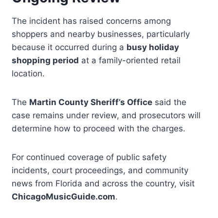
The incident has raised concerns among
shoppers and nearby businesses, particularly
because it occurred during a
busy holiday
shopping period
at a family-oriented retail
location.
The
Martin County Sheriff’s Office
said the
case remains under review, and prosecutors will
determine how to proceed with the charges.
For continued coverage of public safety
incidents, court proceedings, and community
news from Florida and across the country, visit
ChicagoMusicGuide.com
.