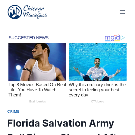
Skip
to
content
CRIME
Florida Salvation Army