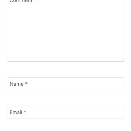
Comment
*
Name
*
Email
*