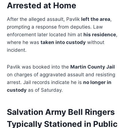
Arrested at Home
After the alleged assault, Pavlik
left the area
,
prompting a response from deputies. Law
enforcement later located him at
his residence
,
where he was
taken into custody
without
incident.
Pavlik was booked into the
Martin County Jail
on charges of aggravated assault and resisting
arrest. Jail records indicate he is
no longer in
custody
as of Saturday.
Salvation Army Bell Ringers
Typically Stationed in Public