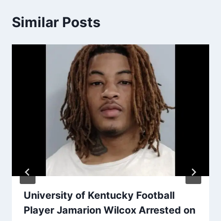
Similar Posts
University of Kentucky Football
Player Jamarion Wilcox Arrested on