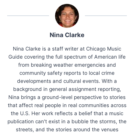
Nina Clarke
Nina Clarke is a staff writer at Chicago Music
Guide covering the full spectrum of American life
from breaking weather emergencies and
community safety reports to local crime
developments and cultural events. With a
background in general assignment reporting,
Nina brings a ground-level perspective to stories
that affect real people in real communities across
the U.S. Her work reflects a belief that a music
publication can't exist in a bubble the storms, the
streets, and the stories around the venues