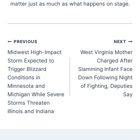
matter just as much as what happens on stage.
Post
PREVIOUS
NEXT
Midwest High-Impact
West Virginia Mother
navigation
Storm Expected to
Charged After
Trigger Blizzard
Slamming Infant Face
Conditions in
Down Following Night
Minnesota and
of Fighting, Deputies
Michigan While Severe
Say
Storms Threaten
Illinois and Indiana