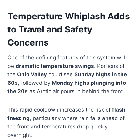
Temperature Whiplash Adds
to Travel and Safety
Concerns
One of the defining features of this system will
be
dramatic temperature swings
. Portions of
the
Ohio Valley
could see
Sunday highs in the
60s
, followed by
Monday highs plunging into
the 20s
as Arctic air pours in behind the front.
This rapid cooldown increases the risk of
flash
freezing
, particularly where rain falls ahead of
the front and temperatures drop quickly
overnight.