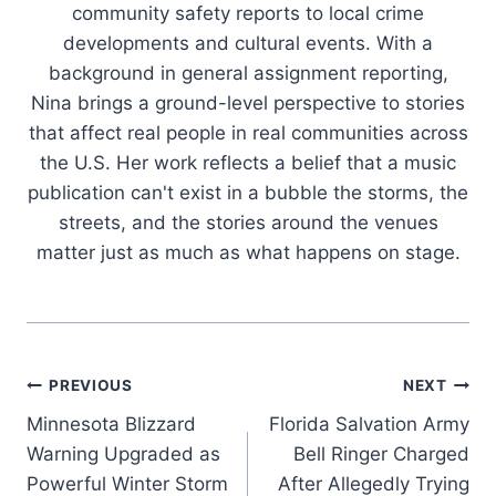
community safety reports to local crime
developments and cultural events. With a
background in general assignment reporting,
Nina brings a ground-level perspective to stories
that affect real people in real communities across
the U.S. Her work reflects a belief that a music
publication can't exist in a bubble the storms, the
streets, and the stories around the venues
matter just as much as what happens on stage.
Post
PREVIOUS
NEXT
Minnesota Blizzard
Florida Salvation Army
navigation
Warning Upgraded as
Bell Ringer Charged
Powerful Winter Storm
After Allegedly Trying