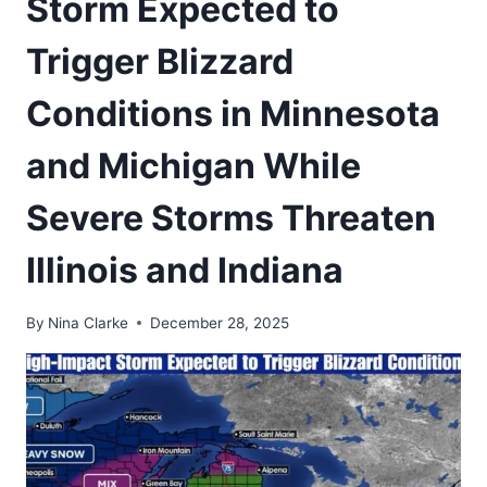
Storm Expected to
Trigger Blizzard
Conditions in Minnesota
and Michigan While
Severe Storms Threaten
Illinois and Indiana
By
Nina Clarke
December 28, 2025