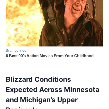
Blizzard Conditions
Expected Across Minnesota
and Michigan’s Upper