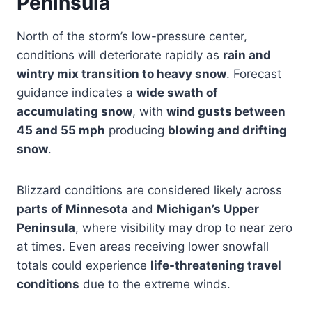
Peninsula
North of the storm’s low-pressure center,
conditions will deteriorate rapidly as
rain and
wintry mix transition to heavy snow
. Forecast
guidance indicates a
wide swath of
accumulating snow
, with
wind gusts between
45 and 55 mph
producing
blowing and drifting
snow
.
Blizzard conditions are considered likely across
parts of Minnesota
and
Michigan’s Upper
Peninsula
, where visibility may drop to near zero
at times. Even areas receiving lower snowfall
totals could experience
life-threatening travel
conditions
due to the extreme winds.