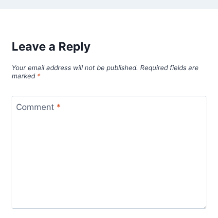
Leave a Reply
Your email address will not be published.
Required fields are
marked
*
Comment
*