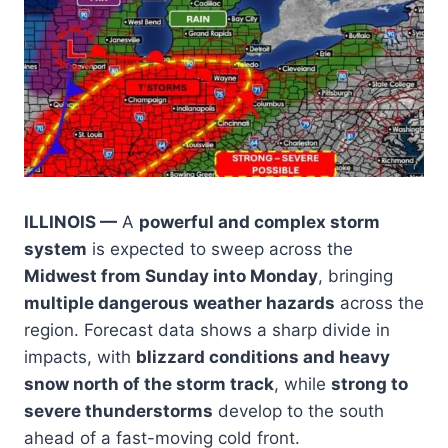
ILLINOIS —
A
powerful and complex storm
system
is expected to sweep across the
Midwest from Sunday into Monday
, bringing
multiple dangerous weather hazards
across the
region. Forecast data shows a sharp divide in
impacts, with
blizzard conditions and heavy
snow north of the storm track
, while
strong to
severe thunderstorms
develop to the south
ahead of a fast-moving cold front.