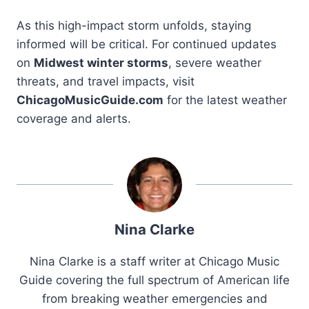
As this high-impact storm unfolds, staying
informed will be critical. For continued updates
on
Midwest winter storms
, severe weather
threats, and travel impacts, visit
ChicagoMusicGuide.com
for the latest weather
coverage and alerts.
Nina Clarke
Nina Clarke is a staff writer at Chicago Music
Guide covering the full spectrum of American life
from breaking weather emergencies and