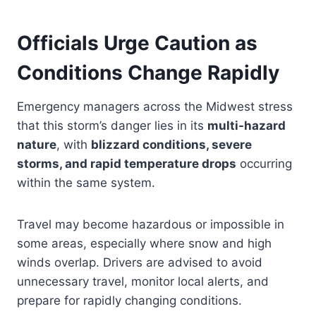
Officials Urge Caution as
Conditions Change Rapidly
Emergency managers across the Midwest stress
that this storm’s danger lies in its
multi-hazard
nature
, with
blizzard conditions, severe
storms, and rapid temperature drops
occurring
within the same system.
Travel may become hazardous or impossible in
some areas, especially where snow and high
winds overlap. Drivers are advised to avoid
unnecessary travel, monitor local alerts, and
prepare for rapidly changing conditions.