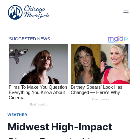
Skip
to
content
WEATHER
Midwest High-Impact