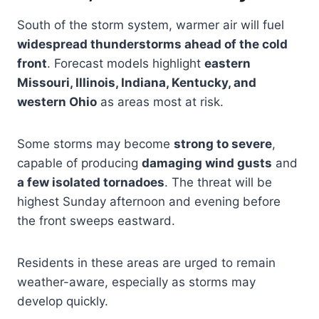
South of the storm system, warmer air will fuel
widespread thunderstorms ahead of the cold
front
. Forecast models highlight
eastern
Missouri, Illinois, Indiana, Kentucky, and
western Ohio
as areas most at risk.
Some storms may become
strong to severe
,
capable of producing
damaging wind gusts
and
a few isolated tornadoes
. The threat will be
highest Sunday afternoon and evening before
the front sweeps eastward.
Residents in these areas are urged to remain
weather-aware, especially as storms may
develop quickly.