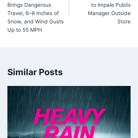
Brings Dangerous
to Impale Publix
Travel, 6–8 Inches of
Manager Outside
Snow, and Wind Gusts
Store
Up to 55 MPH
Similar Posts