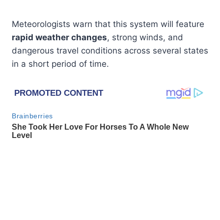
Meteorologists warn that this system will feature
rapid weather changes
, strong winds, and
dangerous travel conditions across several states
in a short period of time.