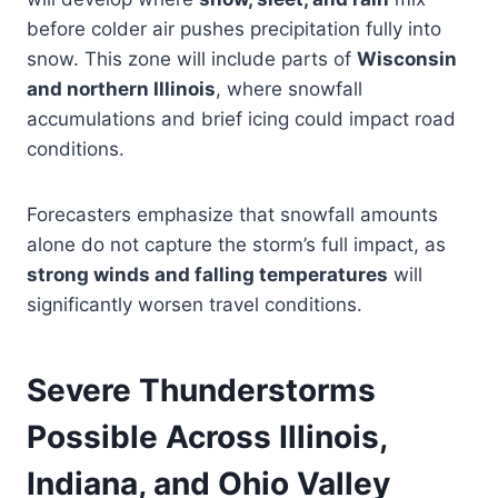
before colder air pushes precipitation fully into
snow. This zone will include parts of
Wisconsin
and northern Illinois
, where snowfall
accumulations and brief icing could impact road
conditions.
Forecasters emphasize that snowfall amounts
alone do not capture the storm’s full impact, as
strong winds and falling temperatures
will
significantly worsen travel conditions.
Severe Thunderstorms
Possible Across Illinois,
Indiana, and Ohio Valley