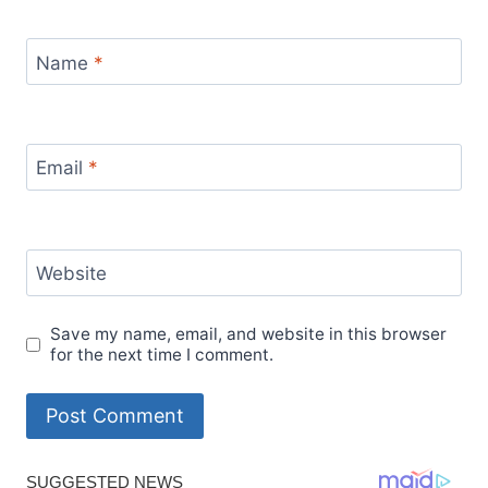
Name
*
Email
*
Website
Save my name, email, and website in this browser
for the next time I comment.