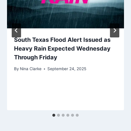
South Texas Flood Alert Issued as
Heavy Rain Expected Wednesday
Through Friday
By
Nina Clarke
September 24, 2025