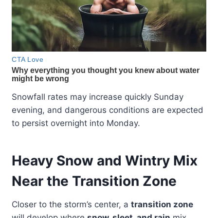
Snowfall rates may increase quickly Sunday
evening, and dangerous conditions are expected
to persist overnight into Monday.
Heavy Snow and Wintry Mix
Near the Transition Zone
Closer to the storm’s center, a
transition zone
will develop where
snow, sleet, and rain
mix