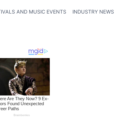
TIVALS AND MUSIC EVENTS
INDUSTRY NEWS