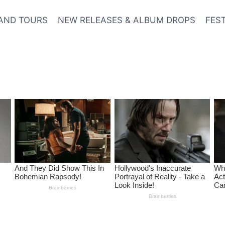
AND TOURS
NEW RELEASES & ALBUM DROPS
FES