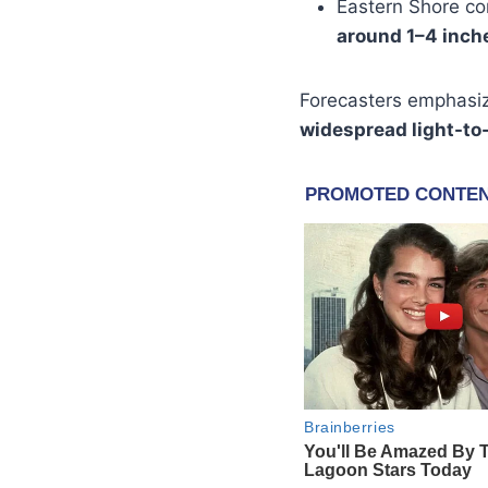
Eastern Shore c
around 1–4 inch
Forecasters emphasi
widespread light-t