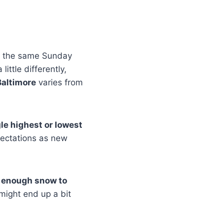
r the same Sunday
ittle differently,
Baltimore
varies from
gle highest or lowest
pectations as new
f enough snow to
 might end up a bit