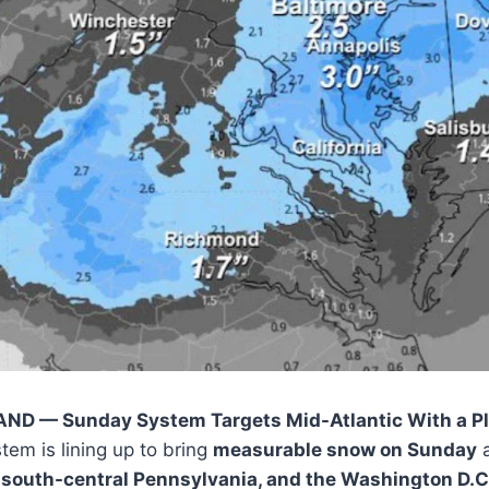
D — Sunday System Targets Mid-Atlantic With a Pl
tem is lining up to bring
measurable snow on Sunday
a
 south-central Pennsylvania, and the Washington D.C