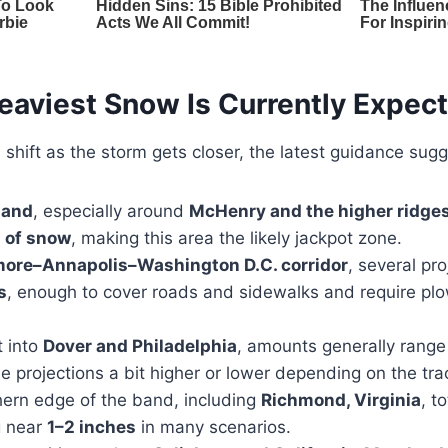
eaviest Snow Is Currently Expec
l shift as the storm gets closer, the latest guidance sugg
land
, especially around
McHenry and the higher ridge
 of snow
, making this area the likely jackpot zone.
more–Annapolis–Washington D.C. corridor
, several pr
s
, enough to cover roads and sidewalks and require pl
t into
Dover and Philadelphia
, amounts generally rang
e projections a bit higher or lower depending on the tra
ern edge of the band, including
Richmond, Virginia
, t
g near
1–2 inches
in many scenarios.