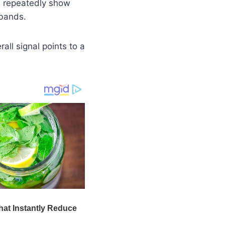
, repeatedly show
 bands.
rall signal points to a