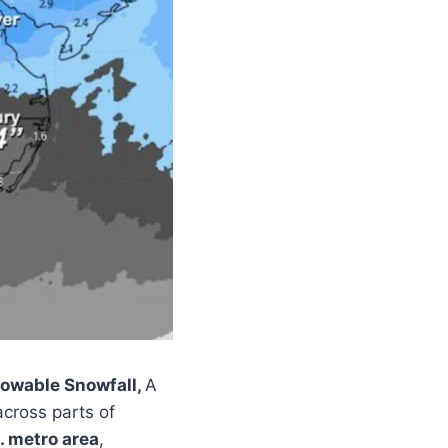
owable Snowfall,
A
cross parts of
. metro area
,