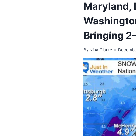
Maryland, 
Washington
Bringing 2
By
Nina Clarke
Decembe