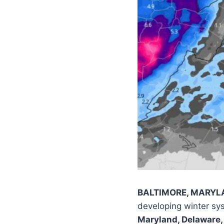
BALTIMORE, MARYLAN
developing winter sys
Maryland, Delaware,