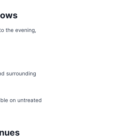
hows
o the evening,
nd surrounding
ble on untreated
enues