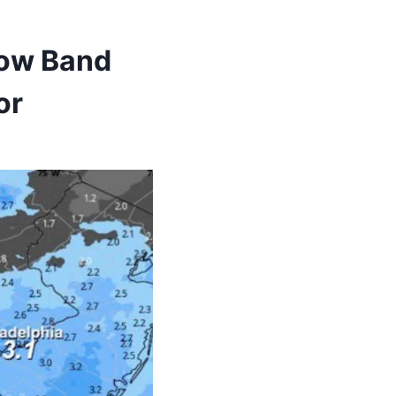
now Band
or