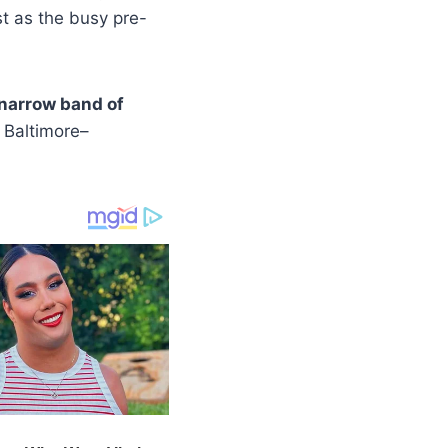
t as the busy pre-
 narrow band of
 Baltimore–