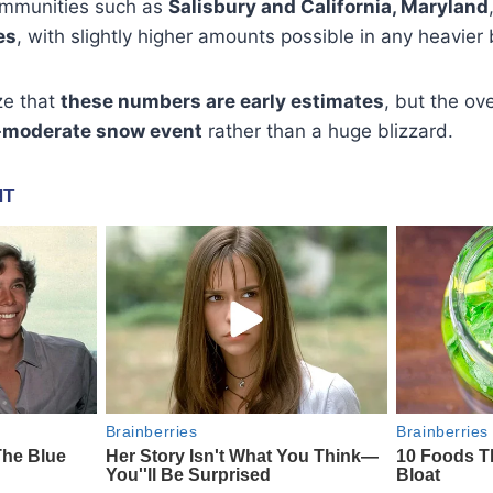
ommunities such as
Salisbury and California, Maryland
es
, with slightly higher amounts possible in any heavier
ze that
these numbers are early estimates
, but the ove
o-moderate snow event
rather than a huge blizzard.