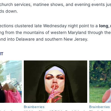
 church services, matinee shows, and evening events jus
ds down.
jections clustered late Wednesday night point to a
long,
g from the mountains of western Maryland through the
and into Delaware and southern New Jersey.