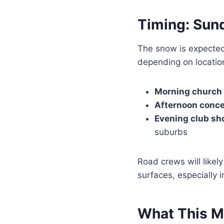
Timing: Sun
The snow is expecte
depending on location
Morning church
Afternoon conce
Evening club sh
suburbs
Road crews will likely
surfaces, especially 
What This M