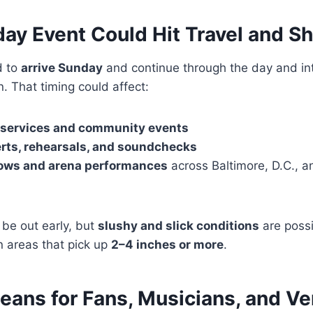
day Event Could Hit Travel and S
d to
arrive Sunday
and continue through the day and int
. That timing could affect:
 services and community events
rts, rehearsals, and soundchecks
ows and arena performances
across Baltimore, D.C., a
 be out early, but
slushy and slick conditions
are possi
in areas that pick up
2–4 inches or more
.
eans for Fans, Musicians, and V