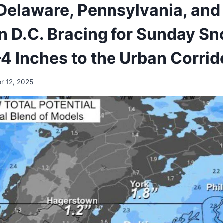
Delaware, Pennsylvania, and
 D.C. Bracing for Sunday S
–4 Inches to the Urban Corrid
r 12, 2025