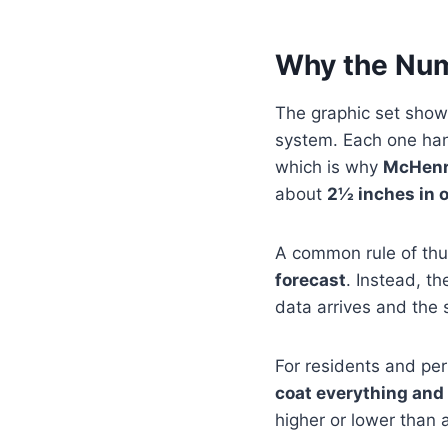
Why the Num
The graphic set shows
system. Each one handl
which is why
McHenry
about
2½ inches in o
A common rule of thu
forecast
. Instead, t
data arrives and the 
For residents and pe
coat everything and 
higher or lower than