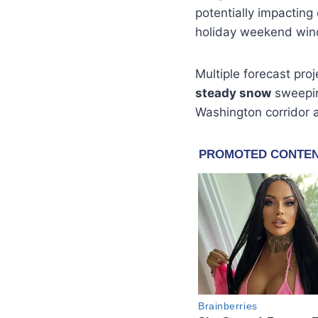
potentially impacting
holiday weekend win
Multiple forecast pro
steady snow
sweepin
Washington corridor 