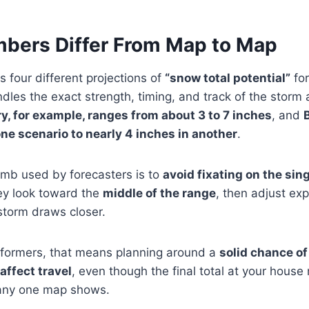
bers Differ From Map to Map
 four different projections of
“snow total potential”
fo
es the exact strength, timing, and track of the storm a l
, for example, ranges from about 3 to 7 inches
, and
ne scenario to nearly 4 inches in another
.
mb used by forecasters is to
avoid fixating on the sin
hey look toward the
middle of the range
, then adjust ex
storm draws closer.
rformers, that means planning around a
solid chance o
affect travel
, even though the final total at your house
 any one map shows.