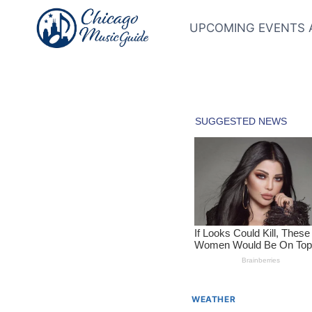
Skip
to
UPCOMING EVENTS 
content
WEATHER