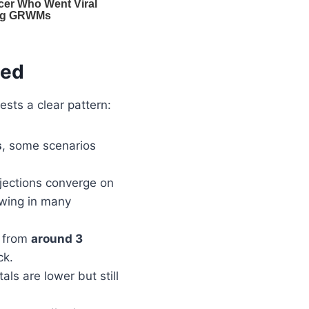
ted
ests a clear pattern:
s
, some scenarios
ojections converge on
owing in many
e from
around 3
ck.
otals are lower but still