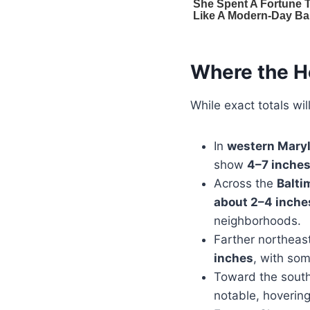
Where the H
While exact totals wil
In
western Mary
show
4–7 inches
Across the
Balti
about 2–4 inche
neighborhoods.
Farther northeas
inches
, with som
Toward the south
notable, hoverin