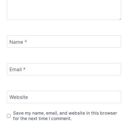
Name
*
Email
*
Website
Save my name, email, and website in this browser
for the next time I comment.