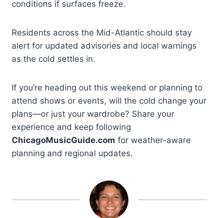
conditions if surfaces freeze.
Residents across the Mid-Atlantic should stay
alert for updated advisories and local warnings
as the cold settles in.
If you’re heading out this weekend or planning to
attend shows or events, will the cold change your
plans—or just your wardrobe? Share your
experience and keep following
ChicagoMusicGuide.com
for weather-aware
planning and regional updates.