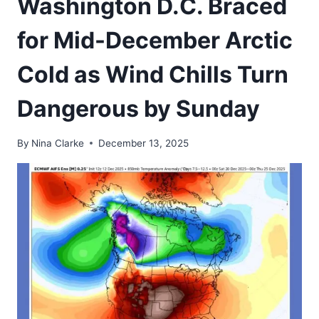
Washington D.C. Braced
for Mid-December Arctic
Cold as Wind Chills Turn
Dangerous by Sunday
By
Nina Clarke
December 13, 2025