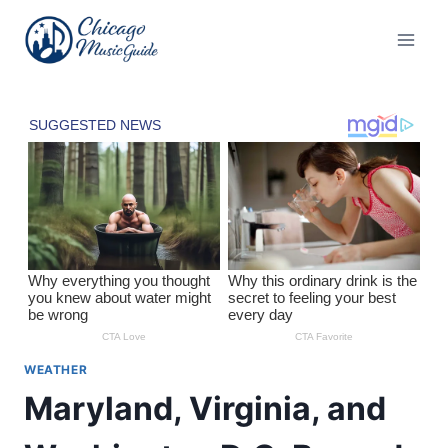
Skip
to
content
WEATHER
Maryland, Virginia, and