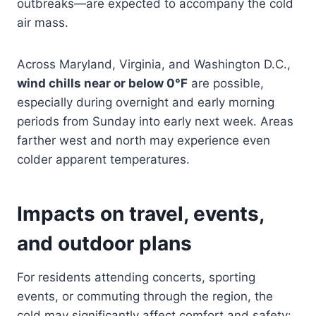
outbreaks—are expected to accompany the cold
air mass.
Across Maryland, Virginia, and Washington D.C.,
wind chills near or below 0°F
are possible,
especially during overnight and early morning
periods from Sunday into early next week. Areas
farther west and north may experience even
colder apparent temperatures.
Impacts on travel, events,
and outdoor plans
For residents attending concerts, sporting
events, or commuting through the region, the
cold may significantly affect comfort and safety: