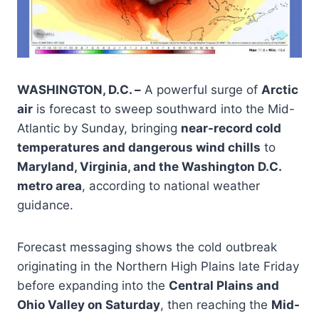
WASHINGTON, D.C. –
A powerful surge of
Arctic
air
is forecast to sweep southward into the Mid-
Atlantic by Sunday, bringing
near-record cold
temperatures and dangerous wind chills
to
Maryland, Virginia, and the Washington D.C.
metro area
, according to national weather
guidance.
Forecast messaging shows the cold outbreak
originating in the Northern High Plains late Friday
before expanding into the
Central Plains and
Ohio Valley on Saturday
, then reaching the
Mid-