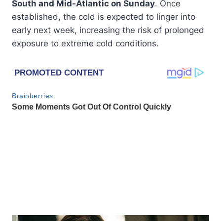
South and Mid-Atlantic on Sunday
. Once
established, the cold is expected to linger into
early next week, increasing the risk of prolonged
exposure to extreme cold conditions.