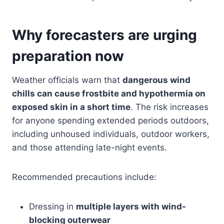
Why forecasters are urging
preparation now
Weather officials warn that
dangerous wind
chills can cause frostbite and hypothermia on
exposed skin in a short time
. The risk increases
for anyone spending extended periods outdoors,
including unhoused individuals, outdoor workers,
and those attending late-night events.
Recommended precautions include:
Dressing in
multiple layers with wind-
blocking outerwear