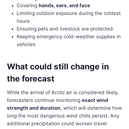
Covering
hands, ears, and face
Limiting outdoor exposure during the coldest
hours
Ensuring pets and livestock are protected
Keeping emergency cold-weather supplies in
vehicles
What could still change in
the forecast
While the arrival of Arctic air is considered likely,
forecasters continue monitoring
exact wind
strength and duration
, which will determine how
long the most dangerous wind chills persist. Any
additional precipitation could worsen travel