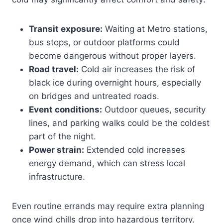
Transit exposure:
Waiting at Metro stations,
bus stops, or outdoor platforms could
become dangerous without proper layers.
Road travel:
Cold air increases the risk of
black ice during overnight hours, especially
on bridges and untreated roads.
Event conditions:
Outdoor queues, security
lines, and parking walks could be the coldest
part of the night.
Power strain:
Extended cold increases
energy demand, which can stress local
infrastructure.
Even routine errands may require extra planning
once wind chills drop into hazardous territory.