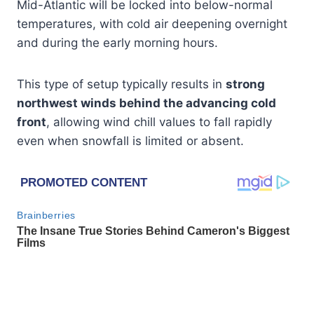
Mid-Atlantic will be locked into below-normal
temperatures, with cold air deepening overnight
and during the early morning hours.
This type of setup typically results in
strong
northwest winds behind the advancing cold
front
, allowing wind chill values to fall rapidly
even when snowfall is limited or absent.