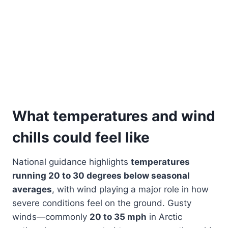
What temperatures and wind
chills could feel like
National guidance highlights
temperatures
running 20 to 30 degrees below seasonal
averages
, with wind playing a major role in how
severe conditions feel on the ground. Gusty
winds—commonly
20 to 35 mph
in Arctic