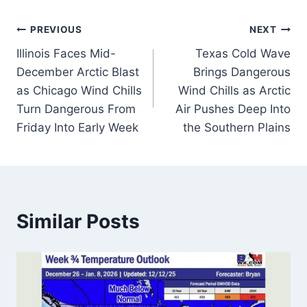
Post
PREVIOUS
NEXT
Illinois Faces Mid-
Texas Cold Wave
navigation
December Arctic Blast
Brings Dangerous
as Chicago Wind Chills
Wind Chills as Arctic
Turn Dangerous From
Air Pushes Deep Into
Friday Into Early Week
the Southern Plains
Similar Posts