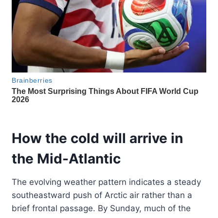
How the cold will arrive in
the Mid-Atlantic
The evolving weather pattern indicates a steady
southeastward push of Arctic air rather than a
brief frontal passage. By Sunday, much of the