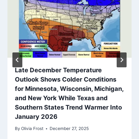
Late December Temperature
Outlook Shows Colder Conditions
for Minnesota, Wisconsin, Michigan,
and New York While Texas and
Southern States Trend Warmer Into
January 2026
By
Olivia Frost
December 27, 2025