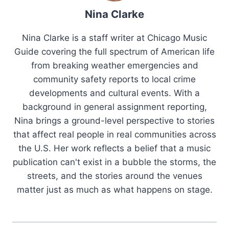
Nina Clarke
Nina Clarke is a staff writer at Chicago Music
Guide covering the full spectrum of American life
from breaking weather emergencies and
community safety reports to local crime
developments and cultural events. With a
background in general assignment reporting,
Nina brings a ground-level perspective to stories
that affect real people in real communities across
the U.S. Her work reflects a belief that a music
publication can't exist in a bubble the storms, the
streets, and the stories around the venues
matter just as much as what happens on stage.