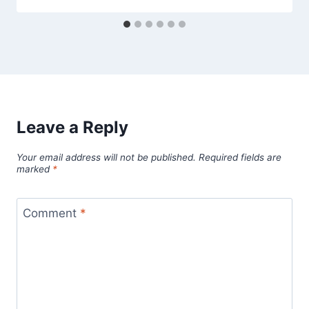
Leave a Reply
Your email address will not be published.
Required fields are
marked
*
Comment
*