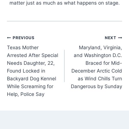
matter just as much as what happens on stage.
Post
PREVIOUS
NEXT
Texas Mother
Maryland, Virginia,
navigation
Arrested After Special
and Washington D.C.
Needs Daughter, 22,
Braced for Mid-
Found Locked in
December Arctic Cold
Backyard Dog Kennel
as Wind Chills Turn
While Screaming for
Dangerous by Sunday
Help, Police Say