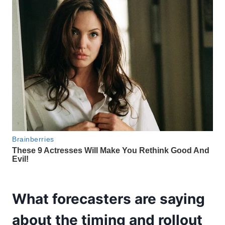
What forecasters are saying
about the timing and rollout