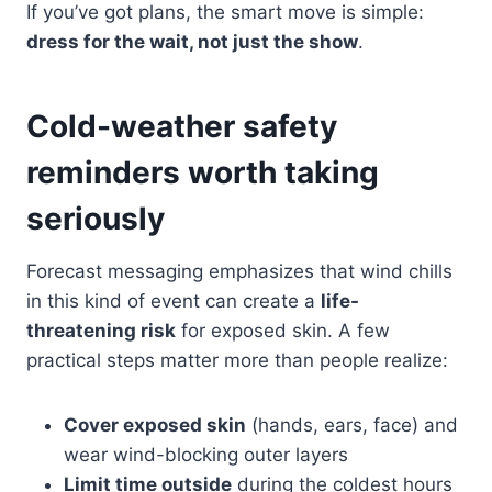
If you’ve got plans, the smart move is simple:
dress for the wait, not just the show
.
Cold-weather safety
reminders worth taking
seriously
Forecast messaging emphasizes that wind chills
in this kind of event can create a
life-
threatening risk
for exposed skin. A few
practical steps matter more than people realize:
Cover exposed skin
(hands, ears, face) and
wear wind-blocking outer layers
Limit time outside
during the coldest hours