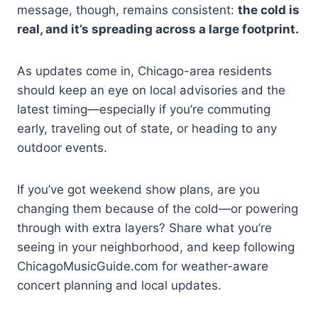
message, though, remains consistent:
the cold is
real, and it’s spreading across a large footprint.
As updates come in, Chicago-area residents
should keep an eye on local advisories and the
latest timing—especially if you’re commuting
early, traveling out of state, or heading to any
outdoor events.
If you’ve got weekend show plans, are you
changing them because of the cold—or powering
through with extra layers? Share what you’re
seeing in your neighborhood, and keep following
ChicagoMusicGuide.com for weather-aware
concert planning and local updates.