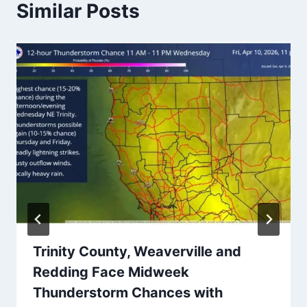
Similar Posts
Trinity County, Weaverville and
Redding Face Midweek
Thunderstorm Chances with