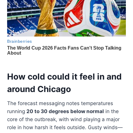
How cold could it feel in and
around Chicago
The forecast messaging notes temperatures
running
20 to 30 degrees below normal
in the
core of the outbreak, with wind playing a major
role in how harsh it feels outside. Gusty winds—