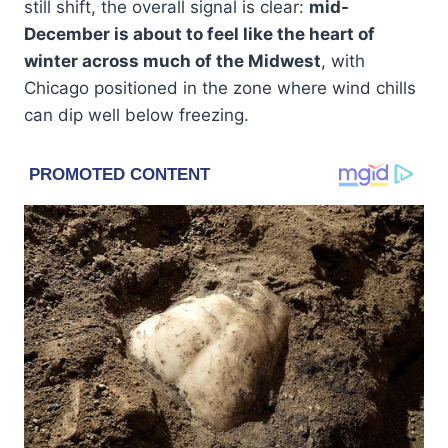
still shift, the overall signal is clear:
mid-
December is about to feel like the heart of
winter across much of the Midwest
, with
Chicago positioned in the zone where wind chills
can dip well below freezing.