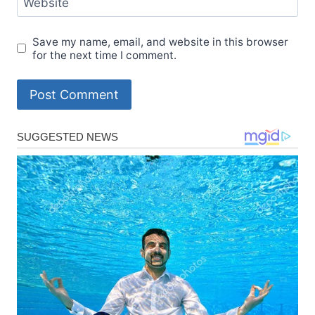
Website
Save my name, email, and website in this browser
for the next time I comment.