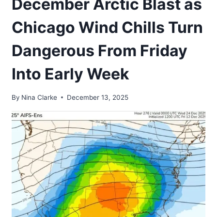
December Arctic Blast as
Chicago Wind Chills Turn
Dangerous From Friday
Into Early Week
By
Nina Clarke
December 13, 2025