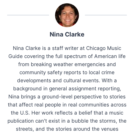
Nina Clarke
Nina Clarke is a staff writer at Chicago Music
Guide covering the full spectrum of American life
from breaking weather emergencies and
community safety reports to local crime
developments and cultural events. With a
background in general assignment reporting,
Nina brings a ground-level perspective to stories
that affect real people in real communities across
the U.S. Her work reflects a belief that a music
publication can't exist in a bubble the storms, the
streets, and the stories around the venues