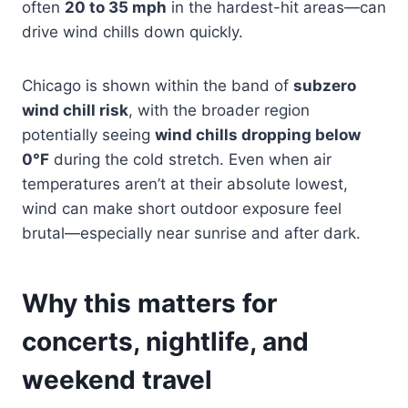
often
20 to 35 mph
in the hardest-hit areas—can
drive wind chills down quickly.
Chicago is shown within the band of
subzero
wind chill risk
, with the broader region
potentially seeing
wind chills dropping below
0°F
during the cold stretch. Even when air
temperatures aren’t at their absolute lowest,
wind can make short outdoor exposure feel
brutal—especially near sunrise and after dark.
Why this matters for
concerts, nightlife, and
weekend travel