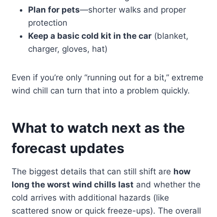
Plan for pets
—shorter walks and proper
protection
Keep a basic cold kit in the car
(blanket,
charger, gloves, hat)
Even if you’re only “running out for a bit,” extreme
wind chill can turn that into a problem quickly.
What to watch next as the
forecast updates
The biggest details that can still shift are
how
long the worst wind chills last
and whether the
cold arrives with additional hazards (like
scattered snow or quick freeze-ups). The overall