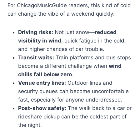
For ChicagoMusicGuide readers, this kind of cold
can change the vibe of a weekend quickly:
Driving risks:
Not just snow—
reduced
visibility in wind
, quick fatigue in the cold,
and higher chances of car trouble.
Transit waits:
Train platforms and bus stops
become a different challenge when
wind
chills fall below zero
.
Venue entry lines:
Outdoor lines and
security queues can become uncomfortable
fast, especially for anyone underdressed.
Post-show safety:
The walk back to a car or
rideshare pickup can be the coldest part of
the night.