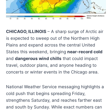
CHICAGO, ILLINOIS
– A sharp surge of Arctic air
is expected to sweep out of the Northern High
Plains and expand across the central United
States this weekend, bringing
near-record cold
and
dangerous wind chills
that could impact
travel, outdoor plans, and anyone heading to
concerts or winter events in the Chicago area.
National Weather Service messaging highlights a
cold push that begins spreading Friday,
strengthens Saturday, and reaches farther east
and south by Sunday. While exact numbers can