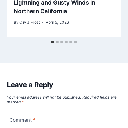
Lightning and Gusty Winds in
Northern California
By
Olivia Frost
April 5, 2026
Leave a Reply
Your email address will not be published.
Required fields are
marked
*
Comment
*