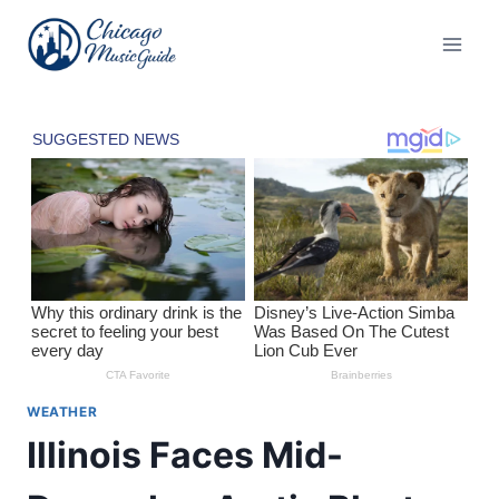
Skip
to
content
WEATHER
Illinois Faces Mid-