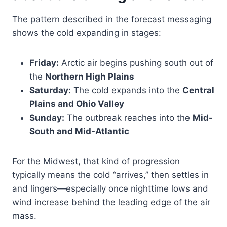
The pattern described in the forecast messaging
shows the cold expanding in stages:
Friday:
Arctic air begins pushing south out of
the
Northern High Plains
Saturday:
The cold expands into the
Central
Plains and Ohio Valley
Sunday:
The outbreak reaches into the
Mid-
South and Mid-Atlantic
For the Midwest, that kind of progression
typically means the cold “arrives,” then settles in
and lingers—especially once nighttime lows and
wind increase behind the leading edge of the air
mass.