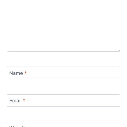
Name
*
Email
*