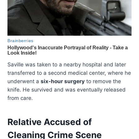
Saville was taken to a nearby hospital and later
transferred to a second medical center, where he
underwent a
six-hour surgery
to remove the
knife. He survived and was eventually released
from care.
Relative Accused of
Cleaning Crime Scene