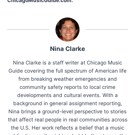
ChicagoMusicGuide.com.
Nina Clarke
Nina Clarke is a staff writer at Chicago Music
Guide covering the full spectrum of American life
from breaking weather emergencies and
community safety reports to local crime
developments and cultural events. With a
background in general assignment reporting,
Nina brings a ground-level perspective to stories
that affect real people in real communities across
the U.S. Her work reflects a belief that a music