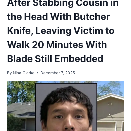
After Stabbing Cousin in
the Head With Butcher
Knife, Leaving Victim to
Walk 20 Minutes With
Blade Still Embedded
By
Nina Clarke
December 7, 2025