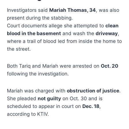
Investigators said
Mariah Thomas, 34
, was also
present during the stabbing.
Court documents allege she attempted to
clean
blood in the basement
and wash the
driveway
,
where a trail of blood led from inside the home to
the street.
Both Tariq and Mariah were arrested on
Oct. 20
following the investigation.
Mariah was charged with
obstruction of justice
.
She pleaded
not guilty
on Oct. 30 and is
scheduled to appear in court on
Dec. 18
,
according to KTIV.