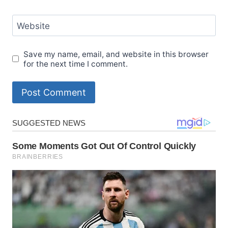
Website
Save my name, email, and website in this browser
for the next time I comment.