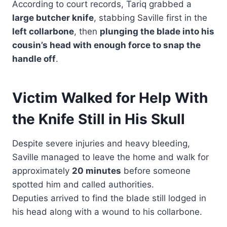
According to court records, Tariq grabbed a
large butcher knife
, stabbing Saville first in the
left collarbone
, then
plunging the blade into his
cousin’s head with enough force to snap the
handle off
.
Victim Walked for Help With
the Knife Still in His Skull
Despite severe injuries and heavy bleeding,
Saville managed to leave the home and walk for
approximately
20 minutes
before someone
spotted him and called authorities.
Deputies arrived to find the blade still lodged in
his head along with a wound to his collarbone.