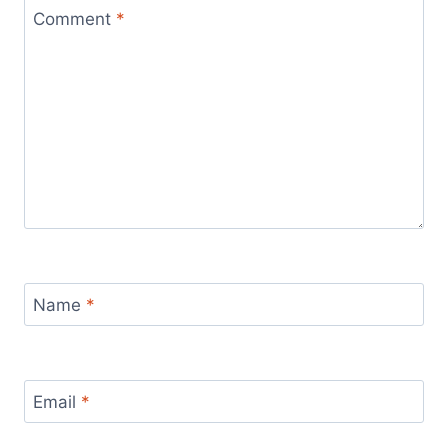
Comment
*
Name
*
Email
*