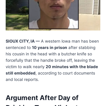
SIOUX CITY, IA —
A western Iowa man has been
sentenced to
10 years in prison
after stabbing
his cousin in the head with a butcher knife so
forcefully that the handle broke off, leaving the
victim to walk nearly
20 minutes with the blade
still embedded
, according to court documents
and local reports.
Argument After Day of