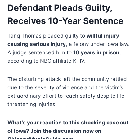
Defendant Pleads Guilty,
Receives 10-Year Sentence
Tariq Thomas pleaded guilty to
willful injury
causing serious injury
, a felony under Iowa law.
A judge sentenced him to
10 years in prison
,
according to NBC affiliate KTIV.
The disturbing attack left the community rattled
due to the severity of violence and the victim’s
extraordinary effort to reach safety despite life-
threatening injuries.
What’s your reaction to this shocking case out
of Iowa? Join the discussion now on