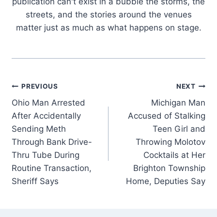
publication can't exist in a bubble the storms, the
streets, and the stories around the venues
matter just as much as what happens on stage.
Post
PREVIOUS
NEXT
Ohio Man Arrested
Michigan Man
navigation
After Accidentally
Accused of Stalking
Sending Meth
Teen Girl and
Through Bank Drive-
Throwing Molotov
Thru Tube During
Cocktails at Her
Routine Transaction,
Brighton Township
Sheriff Says
Home, Deputies Say