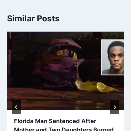
Similar Posts
Florida Man Sentenced After
Mother and Two Daughters Burned