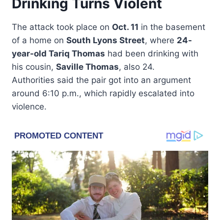
Drinking Turns Violent
The attack took place on
Oct. 11
in the basement
of a home on
South Lyons Street
, where
24-
year-old Tariq Thomas
had been drinking with
his cousin,
Saville Thomas
, also 24.
Authorities said the pair got into an argument
around 6:10 p.m., which rapidly escalated into
violence.