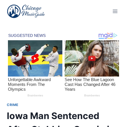
Skip
to
content
CRIME
Iowa Man Sentenced