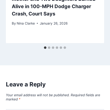
Alive in 100-MPH Dodge Charger
Crash, Court Says
By
Nina Clarke
January 26, 2026
Leave a Reply
Your email address will not be published.
Required fields are
marked
*