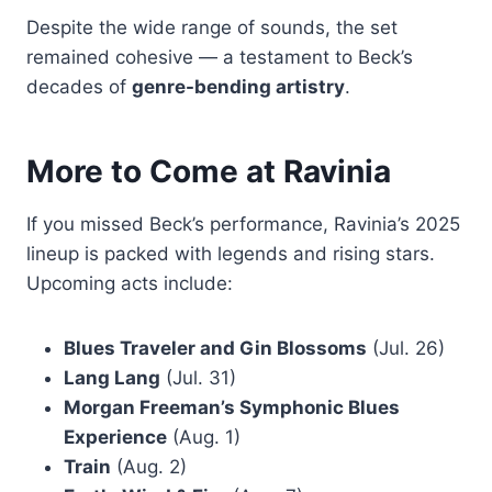
Despite the wide range of sounds, the set
remained cohesive — a testament to Beck’s
decades of
genre-bending artistry
.
More to Come at Ravinia
If you missed Beck’s performance, Ravinia’s 2025
lineup is packed with legends and rising stars.
Upcoming acts include:
Blues Traveler and Gin Blossoms
(Jul. 26)
Lang Lang
(Jul. 31)
Morgan Freeman’s Symphonic Blues
Experience
(Aug. 1)
Train
(Aug. 2)