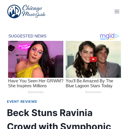
Skip
to
content
EVENT REVIEWS
Beck Stuns Ravinia
Crowd with Symphonic