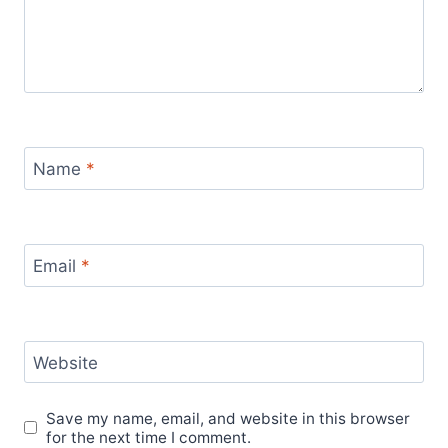
Name
*
Email
*
Website
Save my name, email, and website in this browser
for the next time I comment.