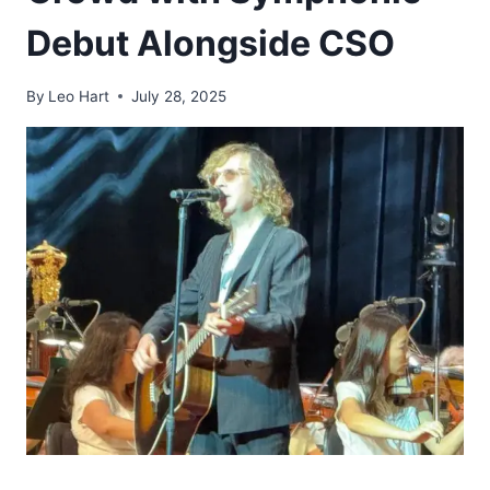
Debut Alongside CSO
By
Leo Hart
July 28, 2025