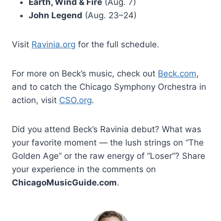
Earth, Wind & Fire
(Aug. 7)
John Legend
(Aug. 23–24)
Visit
Ravinia.org
for the full schedule.
For more on Beck’s music, check out
Beck.com
,
and to catch the Chicago Symphony Orchestra in
action, visit
CSO.org
.
Did you attend Beck’s Ravinia debut? What was
your favorite moment — the lush strings on “The
Golden Age” or the raw energy of “Loser”? Share
your experience in the comments on
ChicagoMusicGuide.com
.