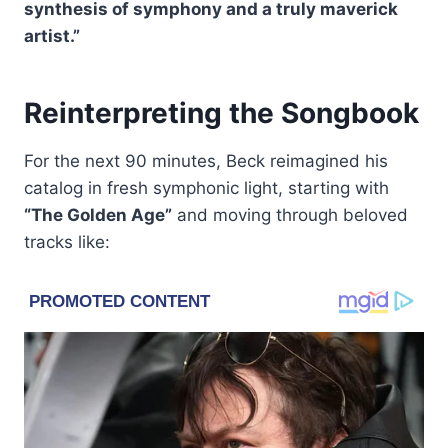
synthesis of symphony and a truly maverick
artist.”
Reinterpreting the Songbook
For the next 90 minutes, Beck reimagined his
catalog in fresh symphonic light, starting with
“The Golden Age”
and moving through beloved
tracks like: