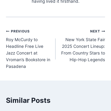
having lived it firsthand.
Post
PREVIOUS
NEXT
Roy McCurdy to
New York State Fair
navigation
Headline Free Live
2025 Concert Lineup:
Jazz Concert at
From Country Stars to
Vroman’s Bookstore in
Hip-Hop Legends
Pasadena
Similar Posts