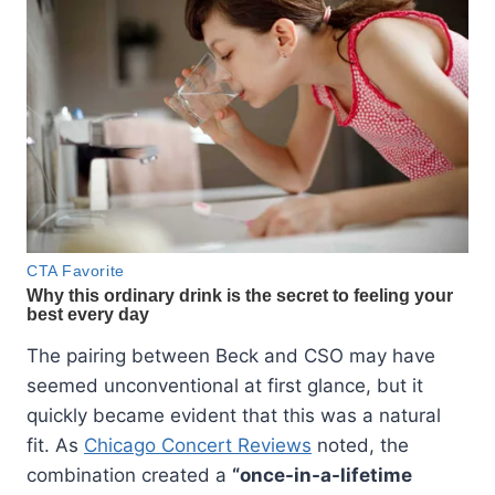
The pairing between Beck and CSO may have
seemed unconventional at first glance, but it
quickly became evident that this was a natural
fit. As
Chicago Concert Reviews
noted, the
combination created a
“once-in-a-lifetime