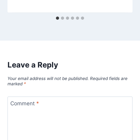
Leave a Reply
Your email address will not be published.
Required fields are
marked
*
Comment
*