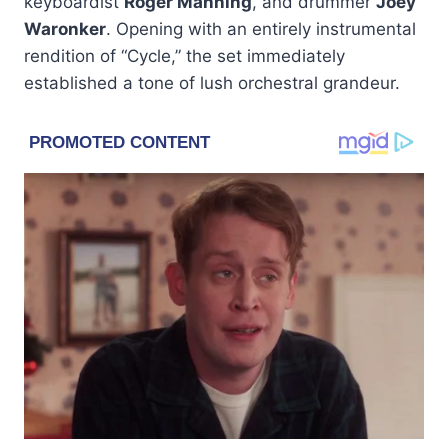
keyboardist
Roger Manning
, and drummer
Joey
Waronker
. Opening with an entirely instrumental
rendition of “Cycle,” the set immediately
established a tone of lush orchestral grandeur.