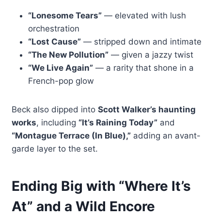
“Lonesome Tears”
— elevated with lush
orchestration
“Lost Cause”
— stripped down and intimate
“The New Pollution”
— given a jazzy twist
“We Live Again”
— a rarity that shone in a
French-pop glow
Beck also dipped into
Scott Walker’s haunting
works
, including
“It’s Raining Today”
and
“Montague Terrace (In Blue),”
adding an avant-
garde layer to the set.
Ending Big with “Where It’s
At” and a Wild Encore