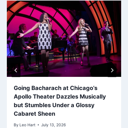
Going Bacharach at Chicago’s
Apollo Theater Dazzles Musically
but Stumbles Under a Glossy
Cabaret Sheen
By
Leo Hart
July 13, 2026