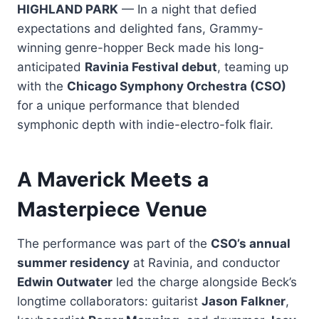
HIGHLAND PARK
— In a night that defied
expectations and delighted fans, Grammy-
winning genre-hopper Beck made his long-
anticipated
Ravinia Festival debut
, teaming up
with the
Chicago Symphony Orchestra (CSO)
for a unique performance that blended
symphonic depth with indie-electro-folk flair.
A Maverick Meets a
Masterpiece Venue
The performance was part of the
CSO’s annual
summer residency
at Ravinia, and conductor
Edwin Outwater
led the charge alongside Beck’s
longtime collaborators: guitarist
Jason Falkner
,