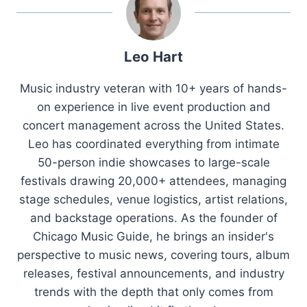
Leo Hart
Music industry veteran with 10+ years of hands-
on experience in live event production and
concert management across the United States.
Leo has coordinated everything from intimate
50-person indie showcases to large-scale
festivals drawing 20,000+ attendees, managing
stage schedules, venue logistics, artist relations,
and backstage operations. As the founder of
Chicago Music Guide, he brings an insider's
perspective to music news, covering tours, album
releases, festival announcements, and industry
trends with the depth that only comes from