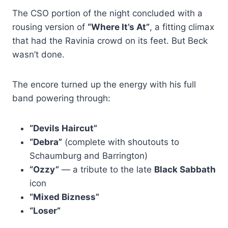
The CSO portion of the night concluded with a
rousing version of
“Where It’s At”
, a fitting climax
that had the Ravinia crowd on its feet. But Beck
wasn’t done.
The encore turned up the energy with his full
band powering through:
“Devils Haircut”
“Debra”
(complete with shoutouts to
Schaumburg and Barrington)
“Ozzy”
— a tribute to the late
Black Sabbath
icon
“Mixed Bizness”
“Loser”