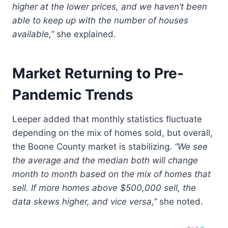
higher at the lower prices, and we haven’t been
able to keep up with the number of houses
available,”
she explained.
Market Returning to Pre-
Pandemic Trends
Leeper added that monthly statistics fluctuate
depending on the mix of homes sold, but overall,
the Boone County market is stabilizing.
“We see
the average and the median both will change
month to month based on the mix of homes that
sell. If more homes above $500,000 sell, the
data skews higher, and vice versa,”
she noted.