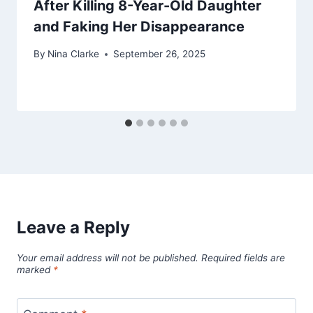
After Killing 8-Year-Old Daughter
and Faking Her Disappearance
By
Nina Clarke
September 26, 2025
Leave a Reply
Your email address will not be published.
Required fields are
marked
*