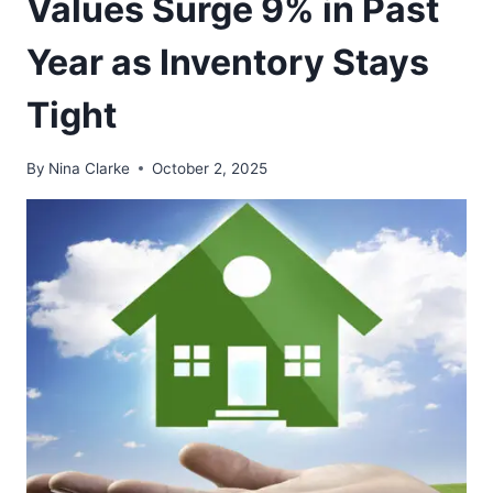
Values Surge 9% in Past
Year as Inventory Stays
Tight
By
Nina Clarke
October 2, 2025