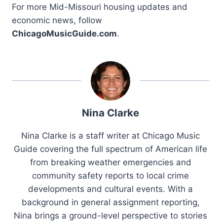
For more Mid-Missouri housing updates and
economic news, follow
ChicagoMusicGuide.com
.
Nina Clarke
Nina Clarke is a staff writer at Chicago Music
Guide covering the full spectrum of American life
from breaking weather emergencies and
community safety reports to local crime
developments and cultural events. With a
background in general assignment reporting,
Nina brings a ground-level perspective to stories