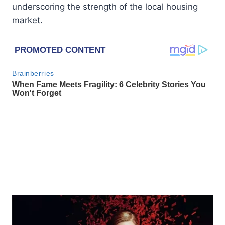
underscoring the strength of the local housing
market.