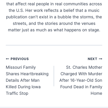
that affect real people in real communities across
the U.S. Her work reflects a belief that a music
publication can't exist in a bubble the storms, the
streets, and the stories around the venues
matter just as much as what happens on stage.
Post
PREVIOUS
NEXT
Missouri Family
St. Charles Mother
navigation
Shares Heartbreaking
Charged With Murder
Details After Man
After 16-Year-Old Son
Killed During Iowa
Found Dead in Family
Traffic Stop
Home