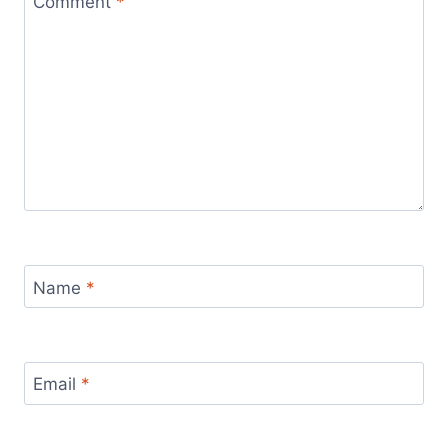
Comment
*
Name
*
Email
*