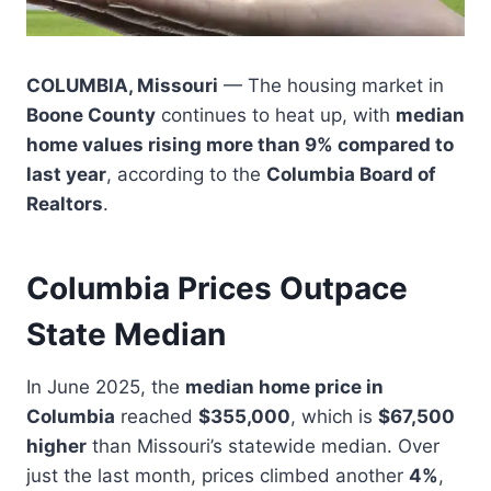
COLUMBIA, Missouri
— The housing market in
Boone County
continues to heat up, with
median
home values rising more than 9% compared to
last year
, according to the
Columbia Board of
Realtors
.
Columbia Prices Outpace
State Median
In June 2025, the
median home price in
Columbia
reached
$355,000
, which is
$67,500
higher
than Missouri’s statewide median. Over
just the last month, prices climbed another
4%
,