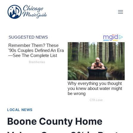
Skip
to
content
LOCAL NEWS
Boone County Home