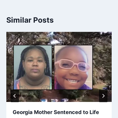
Similar Posts
Georgia Mother Sentenced to Life