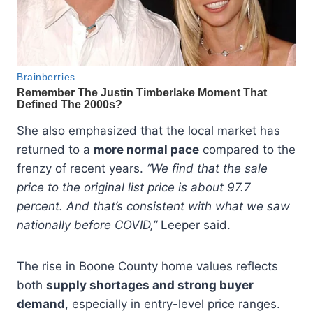
She also emphasized that the local market has
returned to a
more normal pace
compared to the
frenzy of recent years.
“We find that the sale
price to the original list price is about 97.7
percent. And that’s consistent with what we saw
nationally before COVID,”
Leeper said.
The rise in Boone County home values reflects
both
supply shortages and strong buyer
demand
, especially in entry-level price ranges.