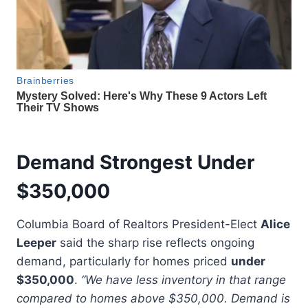
Demand Strongest Under
$350,000
Columbia Board of Realtors President-Elect
Alice
Leeper
said the sharp rise reflects ongoing
demand, particularly for homes priced
under
$350,000
.
“We have less inventory in that range
compared to homes above $350,000. Demand is