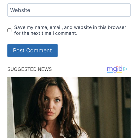
Website
Save my name, email, and website in this browser
for the next time I comment.