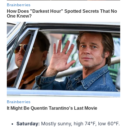
Saturday:
Mostly sunny, high 74°F, low 60°F.