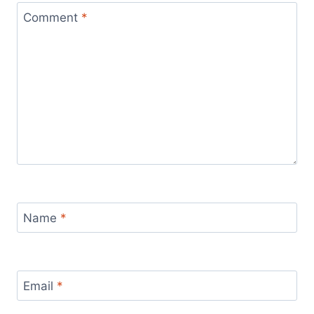
Comment
*
Name
*
Email
*