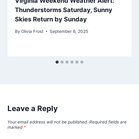
Virginia Weekend Weather Alert:
Thunderstorms Saturday, Sunny
Skies Return by Sunday
By
Olivia Frost
September 6, 2025
Leave a Reply
Your email address will not be published.
Required fields are
marked
*