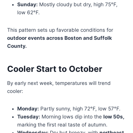
Sunday:
Mostly cloudy but dry, high 75°F,
low 62°F.
This pattern sets up favorable conditions for
outdoor events across Boston and Suffolk
County.
Cooler Start to October
By early next week, temperatures will trend
cooler:
Monday:
Partly sunny, high 72°F, low 57°F.
Tuesday:
Morning lows dip into the
low 50s,
marking the first real taste of autumn.
Wednesday:
Dry but breezy, with
northeast