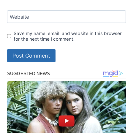
Website
Save my name, email, and website in this browser
for the next time I comment.