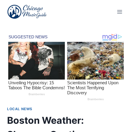
Skip
to
content
LOCAL NEWS
Boston Weather: