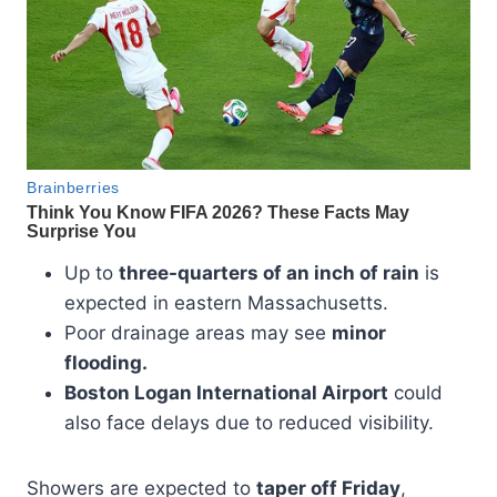
Up to
three-quarters of an inch of rain
is
expected in eastern Massachusetts.
Poor drainage areas may see
minor
flooding.
Boston Logan International Airport
could
also face delays due to reduced visibility.
Showers are expected to
taper off Friday
,