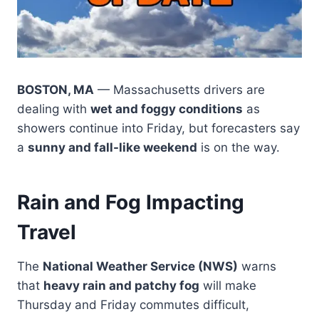
BOSTON, MA
— Massachusetts drivers are
dealing with
wet and foggy conditions
as
showers continue into Friday, but forecasters say
a
sunny and fall-like weekend
is on the way.
Rain and Fog Impacting
Travel
The
National Weather Service (NWS)
warns
that
heavy rain and patchy fog
will make
Thursday and Friday commutes difficult,