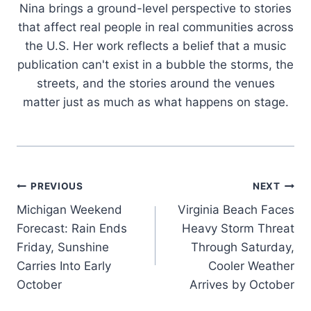
Nina brings a ground-level perspective to stories
that affect real people in real communities across
the U.S. Her work reflects a belief that a music
publication can't exist in a bubble the storms, the
streets, and the stories around the venues
matter just as much as what happens on stage.
Post
PREVIOUS
NEXT
Michigan Weekend
Virginia Beach Faces
navigation
Forecast: Rain Ends
Heavy Storm Threat
Friday, Sunshine
Through Saturday,
Carries Into Early
Cooler Weather
October
Arrives by October