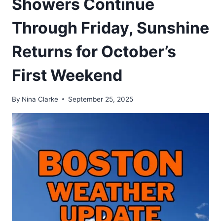
Showers Continue
Through Friday, Sunshine
Returns for October’s
First Weekend
By
Nina Clarke
September 25, 2025