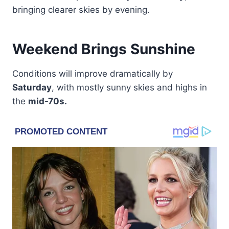
bringing clearer skies by evening.
Weekend Brings Sunshine
Conditions will improve dramatically by
Saturday
, with mostly sunny skies and highs in
the
mid-70s.