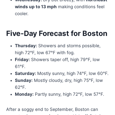
winds up to 13 mph
making conditions feel
cooler.
Five-Day Forecast for Boston
Thursday:
Showers and storms possible,
high 72°F, low 67°F with fog.
Friday:
Showers taper off, high 79°F, low
61°F.
Saturday:
Mostly sunny, high 74°F, low 60°F.
Sunday:
Mostly cloudy, dry, high 75°F, low
62°F.
Monday:
Partly sunny, high 72°F, low 57°F.
After a soggy end to September, Boston can