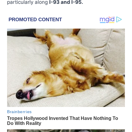
particularly along
I-93 and I-95.