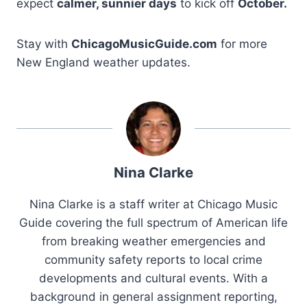
expect
calmer, sunnier days
to kick off
October.
Stay with
ChicagoMusicGuide.com
for more
New England weather updates.
Nina Clarke
Nina Clarke is a staff writer at Chicago Music
Guide covering the full spectrum of American life
from breaking weather emergencies and
community safety reports to local crime
developments and cultural events. With a
background in general assignment reporting,