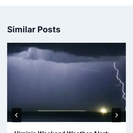
Similar Posts