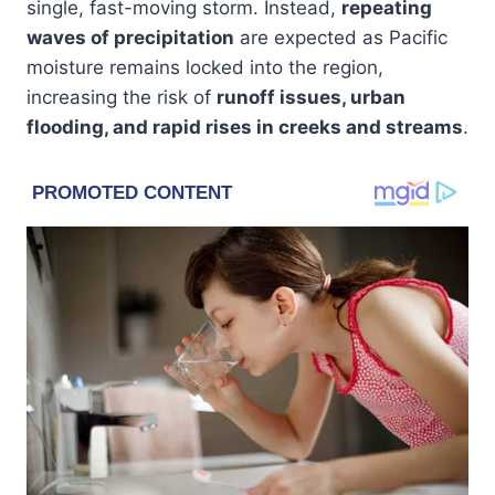
single, fast-moving storm. Instead,
repeating
waves of precipitation
are expected as Pacific
moisture remains locked into the region,
increasing the risk of
runoff issues, urban
flooding, and rapid rises in creeks and streams
.