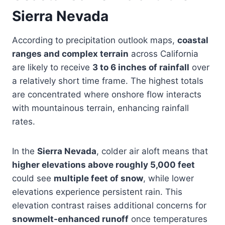
Sierra Nevada
According to precipitation outlook maps,
coastal
ranges and complex terrain
across California
are likely to receive
3 to 6 inches of rainfall
over
a relatively short time frame. The highest totals
are concentrated where onshore flow interacts
with mountainous terrain, enhancing rainfall
rates.
In the
Sierra Nevada
, colder air aloft means that
higher elevations above roughly 5,000 feet
could see
multiple feet of snow
, while lower
elevations experience persistent rain. This
elevation contrast raises additional concerns for
snowmelt-enhanced runoff
once temperatures