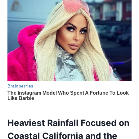
Heaviest Rainfall Focused on
Coastal California and the