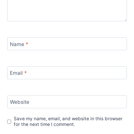
Name
*
Email
*
Website
Save my name, email, and website in this browser
for the next time I comment.