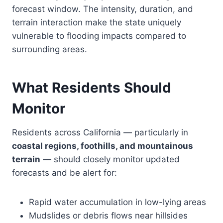
forecast window. The intensity, duration, and
terrain interaction make the state uniquely
vulnerable to flooding impacts compared to
surrounding areas.
What Residents Should
Monitor
Residents across California — particularly in
coastal regions, foothills, and mountainous
terrain
— should closely monitor updated
forecasts and be alert for:
Rapid water accumulation in low-lying areas
Mudslides or debris flows near hillsides