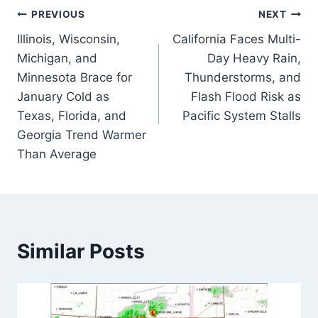
Post
PREVIOUS
NEXT
Illinois, Wisconsin,
California Faces Multi-
navigation
Michigan, and
Day Heavy Rain,
Minnesota Brace for
Thunderstorms, and
January Cold as
Flash Flood Risk as
Texas, Florida, and
Pacific System Stalls
Georgia Trend Warmer
Than Average
Similar Posts