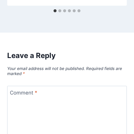
Leave a Reply
Your email address will not be published.
Required fields are
marked
*
Comment
*