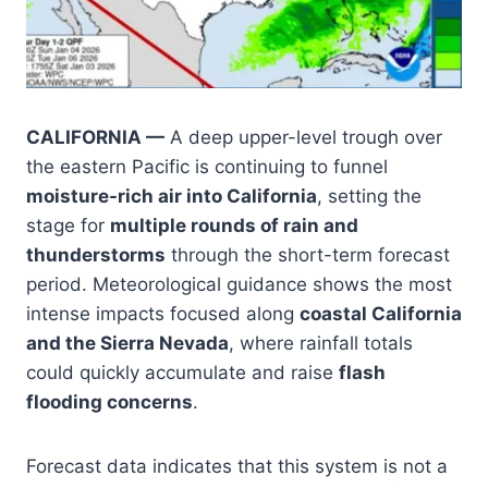
CALIFORNIA —
A deep upper-level trough over
the eastern Pacific is continuing to funnel
moisture-rich air into California
, setting the
stage for
multiple rounds of rain and
thunderstorms
through the short-term forecast
period. Meteorological guidance shows the most
intense impacts focused along
coastal California
and the Sierra Nevada
, where rainfall totals
could quickly accumulate and raise
flash
flooding concerns
.
Forecast data indicates that this system is not a