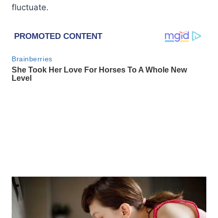
fluctuate.