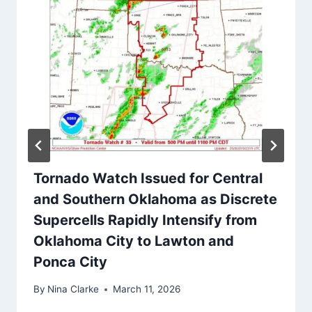
Tornado Watch Issued for Central
and Southern Oklahoma as Discrete
Supercells Rapidly Intensify from
Oklahoma City to Lawton and
Ponca City
By
Nina Clarke
March 11, 2026