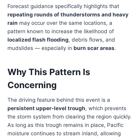
Forecast guidance specifically highlights that
repeating rounds of thunderstorms and heavy
rain
may occur over the same locations, a
pattern known to increase the likelihood of
localized flash flooding
, debris flows, and
mudslides — especially in
burn scar areas
.
Why This Pattern Is
Concerning
The driving feature behind this event is a
persistent upper-level trough
, which prevents
the storm system from clearing the region quickly.
As long as this trough remains in place, Pacific
moisture continues to stream inland, allowing