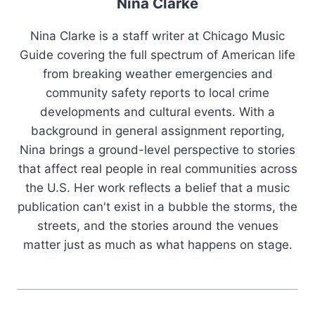
Nina Clarke
Nina Clarke is a staff writer at Chicago Music
Guide covering the full spectrum of American life
from breaking weather emergencies and
community safety reports to local crime
developments and cultural events. With a
background in general assignment reporting,
Nina brings a ground-level perspective to stories
that affect real people in real communities across
the U.S. Her work reflects a belief that a music
publication can't exist in a bubble the storms, the
streets, and the stories around the venues
matter just as much as what happens on stage.