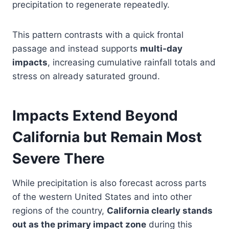
precipitation to regenerate repeatedly.
This pattern contrasts with a quick frontal
passage and instead supports
multi-day
impacts
, increasing cumulative rainfall totals and
stress on already saturated ground.
Impacts Extend Beyond
California but Remain Most
Severe There
While precipitation is also forecast across parts
of the western United States and into other
regions of the country,
California clearly stands
out as the primary impact zone
during this