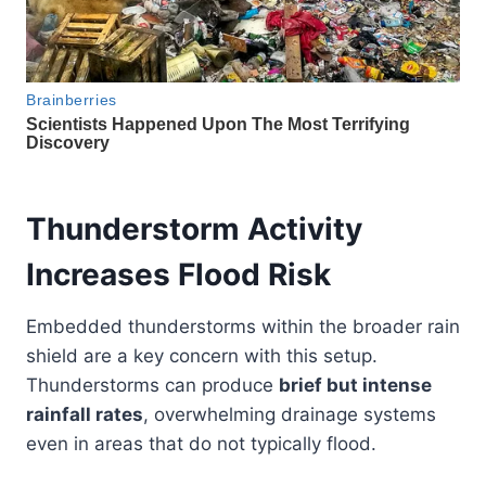
Thunderstorm Activity
Increases Flood Risk
Embedded thunderstorms within the broader rain
shield are a key concern with this setup.
Thunderstorms can produce
brief but intense
rainfall rates
, overwhelming drainage systems
even in areas that do not typically flood.