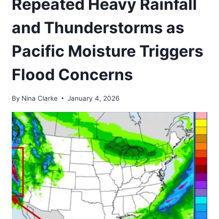
Repeated Heavy Rainfall
and Thunderstorms as
Pacific Moisture Triggers
Flood Concerns
By
Nina Clarke
January 4, 2026