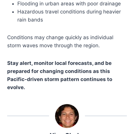
Flooding in urban areas with poor drainage
Hazardous travel conditions during heavier
rain bands
Conditions may change quickly as individual
storm waves move through the region.
Stay alert, monitor local forecasts, and be
prepared for changing conditions as this
Pacific-driven storm pattern continues to
evolve.