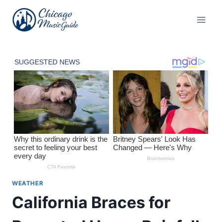
Skip
to
content
WEATHER
California Braces for