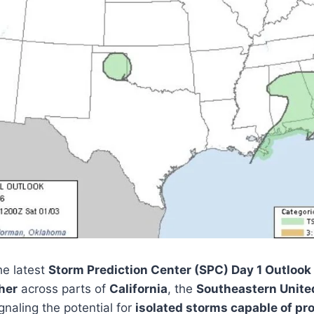
e latest
Storm Prediction Center (SPC) Day 1 Outlook
her
across parts of
California
, the
Southeastern Unite
ignaling the potential for
isolated storms capable of pr