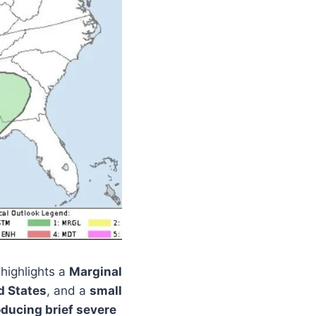
highlights a
Marginal
d States
, and a
small
oducing brief severe