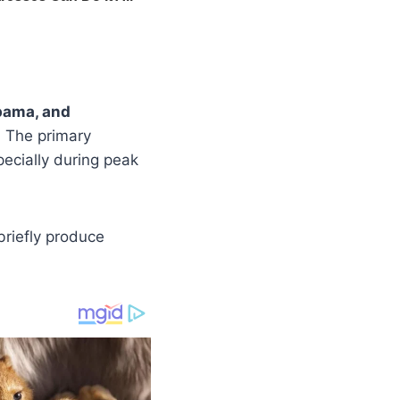
abama, and
. The primary
pecially during peak
briefly produce