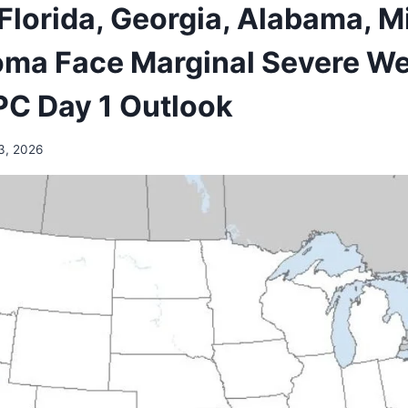
 Florida, Georgia, Alabama, M
ma Face Marginal Severe We
SPC Day 1 Outlook
3, 2026