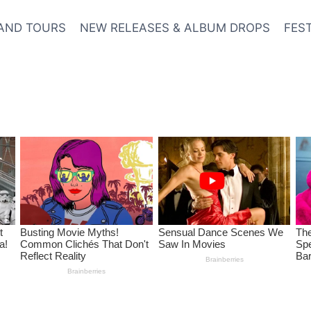
AND TOURS
NEW RELEASES & ALBUM DROPS
FES