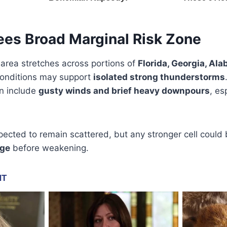
ees Broad Marginal Risk Zone
 area stretches across portions of
Florida, Georgia, Al
conditions may support
isolated strong thunderstorms
on include
gusty winds and brief heavy downpours
, es
ected to remain scattered, but any stronger cell could 
age
before weakening.