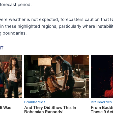
forecast period.
ere weather is not expected, forecasters caution that
l
in these highlighted regions, particularly where instabili
g boundaries.