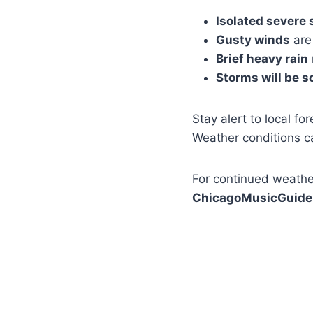
Isolated severe 
Gusty winds
are
Brief heavy rain
Storms will be s
Stay alert to local fo
Weather conditions ca
For continued weather
ChicagoMusicGuide