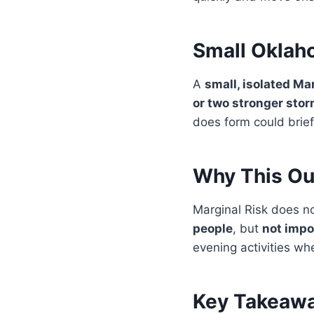
Small Oklah
A
small, isolated Ma
or two stronger sto
does form could brief
Why This Out
Marginal Risk does no
people
, but
not impo
evening activities wh
Key Takeawa