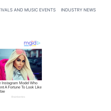
TIVALS AND MUSIC EVENTS
INDUSTRY NEWS