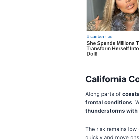
California C
Along parts of
coasta
frontal conditions
. 
thunderstorms with 
The risk remains low
quickly and move onsh