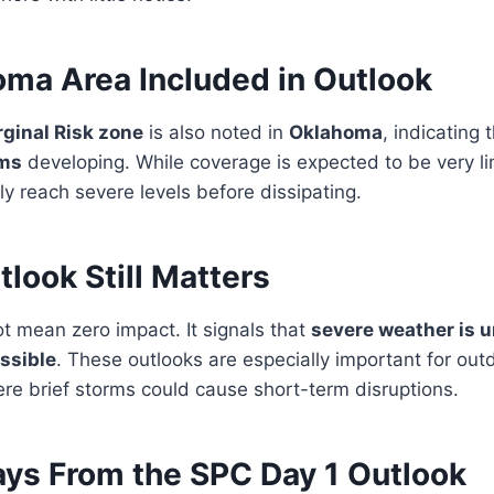
oma Area Included in Outlook
rginal Risk zone
is also noted in
Oklahoma
, indicating 
rms
developing. While coverage is expected to be very li
ly reach severe levels before dissipating.
look Still Matters
t mean zero impact. It signals that
severe weather is u
ssible
. These outlooks are especially important for outd
ere brief storms could cause short-term disruptions.
ys From the SPC Day 1 Outlook