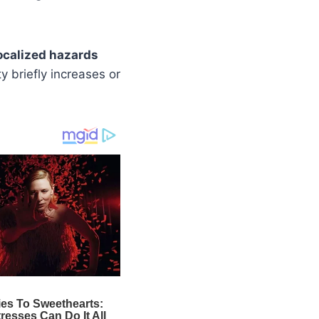
ocalized hazards
ty briefly increases or