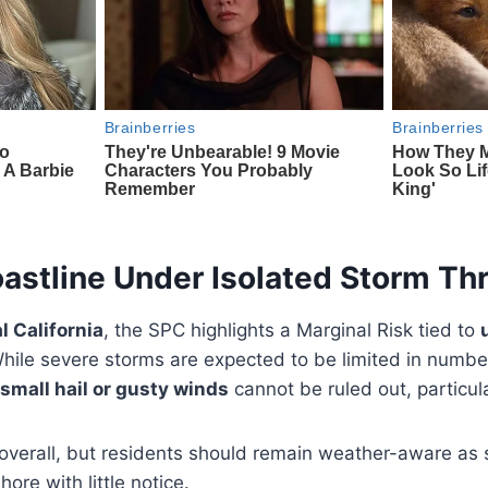
oastline Under Isolated Storm Th
l California
, the SPC highlights a Marginal Risk tied to
While severe storms are expected to be limited in numbe
small hail or gusty winds
cannot be ruled out, particula
 overall, but residents should remain weather-aware as
ore with little notice.