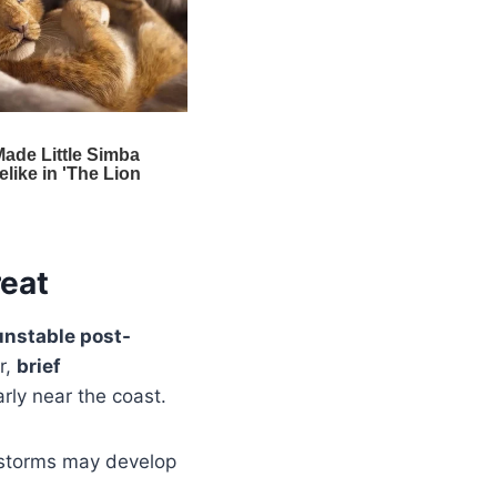
reat
unstable post-
r,
brief
rly near the coast.
 storms may develop