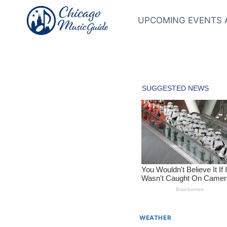
Skip
to
UPCOMING EVENTS 
content
WEATHER