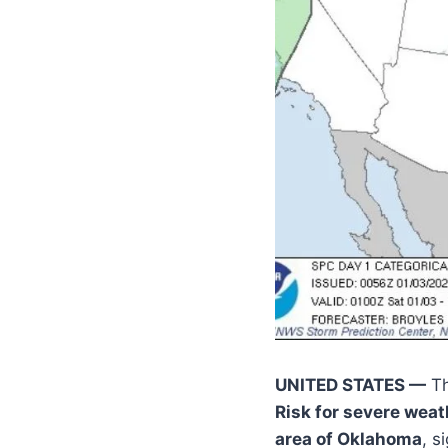
UNITED STATES —
Th
Risk for severe weat
area of Oklahoma
, s