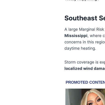
Southeast S
A large Marginal Risk
Mississippi
, where 
concerns in this regi
daytime heating.
Storm coverage is exp
localized wind dam