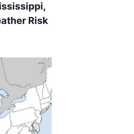
ississippi,
ather Risk