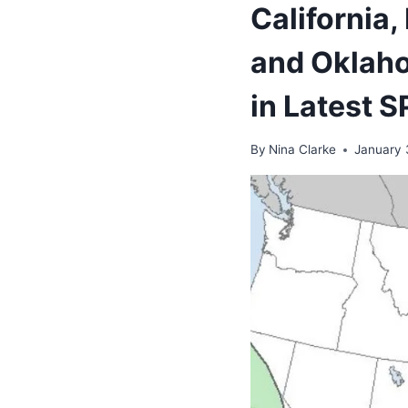
California,
and Oklaho
in Latest 
By
Nina Clarke
January 