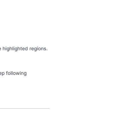
e highlighted regions.
ep following