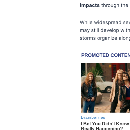
impacts
through the 
While widespread sev
may still develop with
storms organize alon