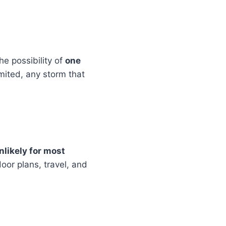
the possibility of
one
mited, any storm that
nlikely for most
oor plans, travel, and