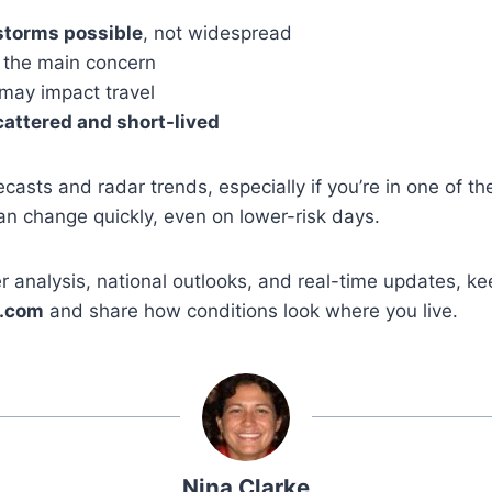
storms possible
, not widespread
 the main concern
may impact travel
cattered and short-lived
recasts and radar trends, especially if you’re in one of th
n change quickly, even on lower-risk days.
 analysis, national outlooks, and real-time updates, ke
.com
and share how conditions look where you live.
Nina Clarke