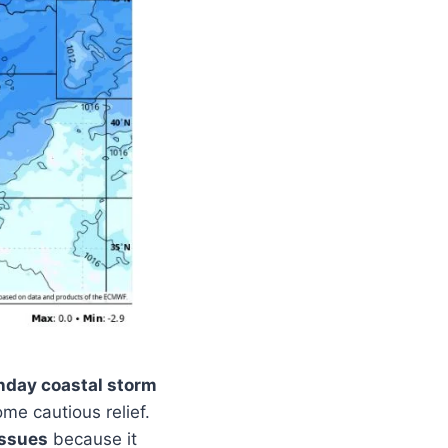
day coastal storm
ome cautious relief.
issues
because it