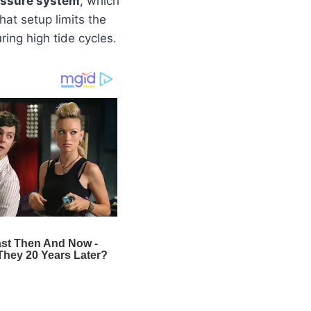
essure system
, which
at setup limits the
uring high tide cycles.