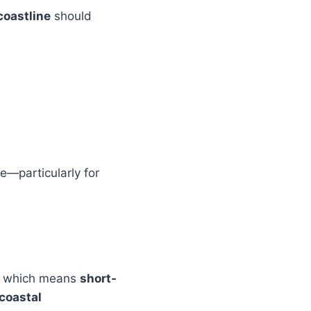
oastline
should
re—particularly for
, which means
short-
 coastal