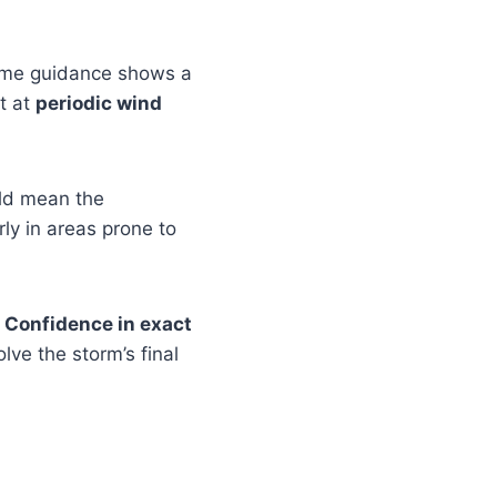
ome guidance shows a
t at
periodic wind
ld mean the
arly in areas prone to
.
Confidence in exact
lve the storm’s final