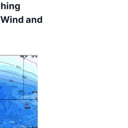
ching
 Wind and