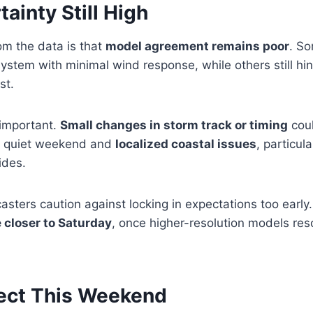
ainty Still High
m the data is that
model agreement remains poor
. S
stem with minimal wind response, while others still hin
st.
 important.
Small changes in storm track or timing
cou
a quiet weekend and
localized coastal issues
, particul
ides.
casters caution against locking in expectations too early
 closer to Saturday
, once higher-resolution models reso
ect This Weekend