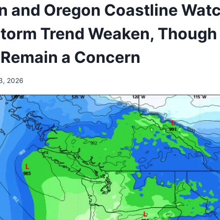
 and Oregon Coastline Wat
torm Trend Weaken, Though
 Remain a Concern
3, 2026