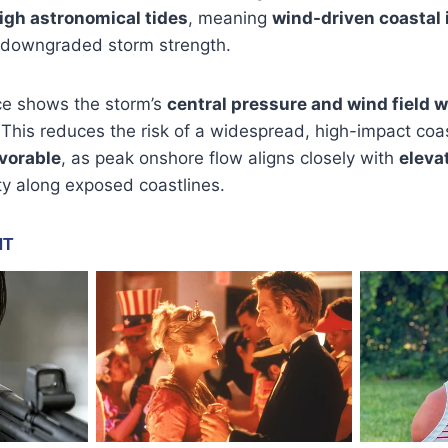
igh astronomical tides
, meaning
wind-driven coastal
 downgraded storm strength.
ce shows the storm’s
central pressure and wind field 
s. This reduces the risk of a widespread, high-impact coa
vorable
, as peak onshore flow aligns closely with
eleva
ity along exposed coastlines.