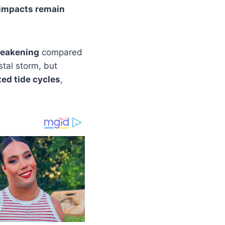
 impacts remain
weakening
compared
stal storm, but
ted tide cycles
,