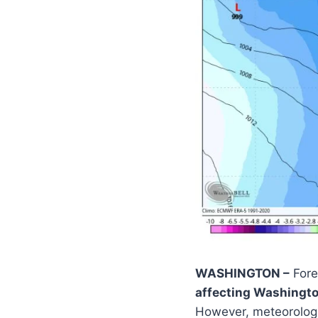
WASHINGTON –
Fore
affecting Washingto
However, meteorologi