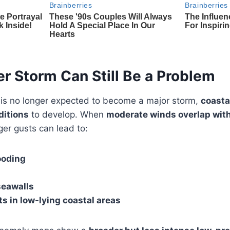
r Storm Can Still Be a Problem
 is no longer expected to become a major storm,
coasta
ditions
to develop. When
moderate winds overlap with
ger gusts can lead to:
ooding
seawalls
s in low-lying coastal areas