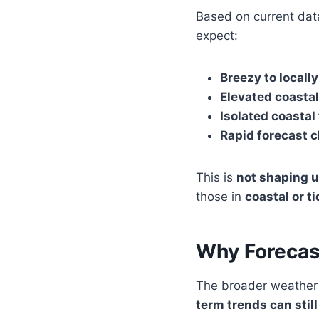
Based on current dat
expect:
Breezy to locall
Elevated coastal
Isolated coastal
Rapid forecast c
This is
not shaping u
those in
coastal or t
Why Forecas
The broader weather
term trends can still