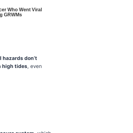
l hazards don’t
 high tides
, even