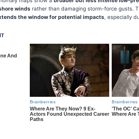
 anomaly maps show a
broader but less intense low-pr
shore winds
rather than damaging storm-force gusts. Th
xtends the window for potential impacts
, especially d