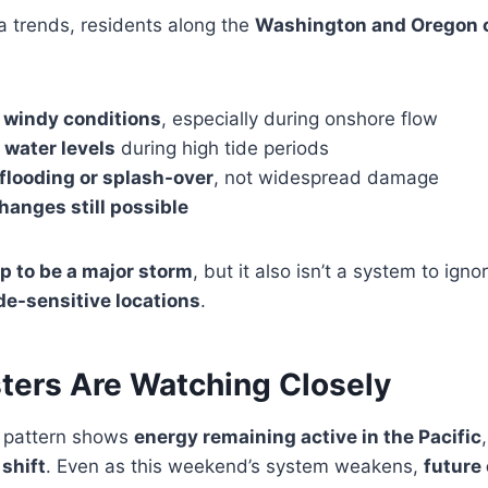
a trends, residents along the
Washington and Oregon c
y windy conditions
, especially during onshore flow
 water levels
during high tide periods
 flooding or splash-over
, not widespread damage
hanges still possible
p to be a major storm
, but it also isn’t a system to igno
ide-sensitive locations
.
ters Are Watching Closely
 pattern shows
energy remaining active in the Pacific
 shift
. Even as this weekend’s system weakens,
future