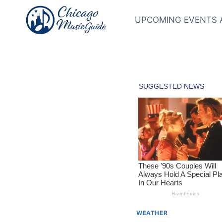
Skip
to
UPCOMING EVENTS 
content
WEATHER