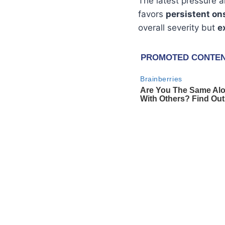
The latest pressure
favors
persistent on
overall severity but
e