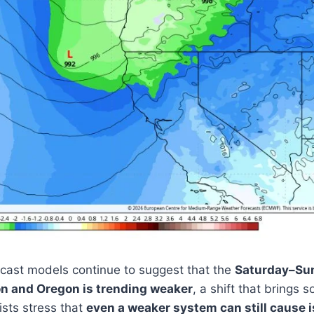
cast models continue to suggest that the
Saturday–Sun
n and Oregon is trending weaker
, a shift that brings s
sts stress that
even a weaker system can still cause 