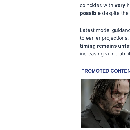
coincides with
very h
possible
despite the
Latest model guidan
to earlier projection
timing remains unfa
increasing vulnerabil