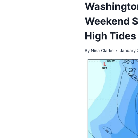
Washington
Weekend S
High Tides
By
Nina Clarke
January 