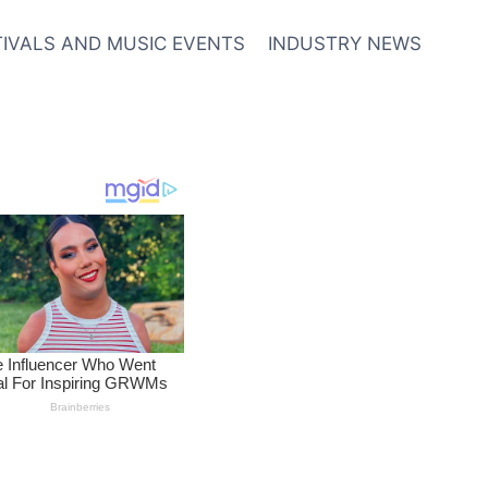
TIVALS AND MUSIC EVENTS
INDUSTRY NEWS