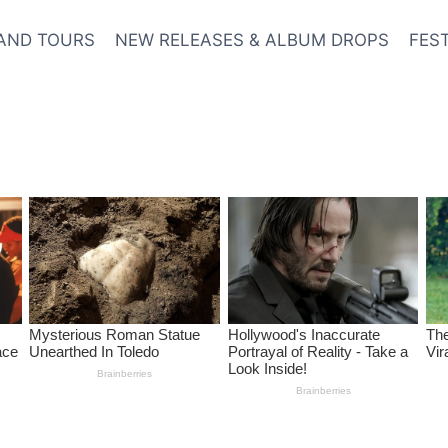
AND TOURS
NEW RELEASES & ALBUM DROPS
FES