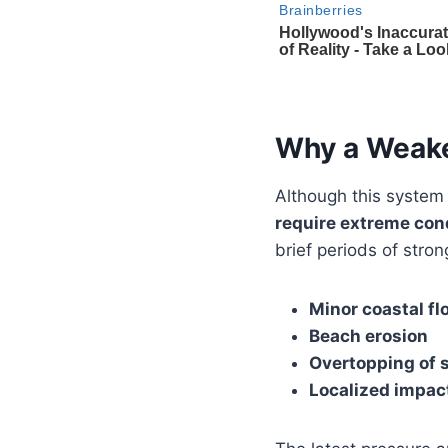
Why a Weake
Although this system
require extreme con
brief periods of stron
Minor coastal fl
Beach erosion
Overtopping of 
Localized impact