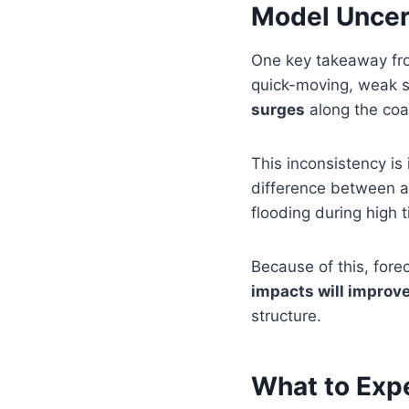
Model Uncert
One key takeaway fro
quick-moving, weak sy
surges
along the coa
This inconsistency is
difference between 
flooding during high t
Because of this, fore
impacts will improve
structure.
What to Exp