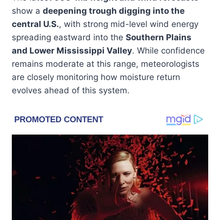
show a
deepening trough digging into the
central U.S.
, with strong mid-level wind energy
spreading eastward into the
Southern Plains
and Lower Mississippi Valley
. While confidence
remains moderate at this range, meteorologists
are closely monitoring how moisture return
evolves ahead of this system.