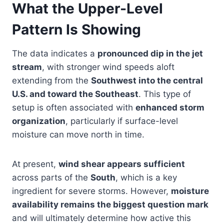
What the Upper-Level
Pattern Is Showing
The data indicates a
pronounced dip in the jet
stream
, with stronger wind speeds aloft
extending from the
Southwest into the central
U.S. and toward the Southeast
. This type of
setup is often associated with
enhanced storm
organization
, particularly if surface-level
moisture can move north in time.
At present,
wind shear appears sufficient
across parts of the
South
, which is a key
ingredient for severe storms. However,
moisture
availability remains the biggest question mark
and will ultimately determine how active this