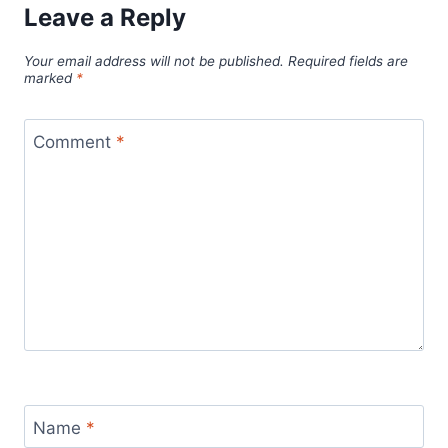
Leave a Reply
Your email address will not be published.
Required fields are
marked
*
Comment
*
Name
*