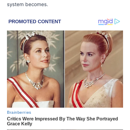
system becomes.