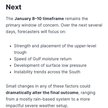
Next
The
January 8–10 timeframe
remains the
primary window of concern. Over the next several
days, forecasters will focus on:
Strength and placement of the upper-level
trough
Speed of Gulf moisture return
Development of surface low pressure
Instability trends across the South
Small changes in any of these factors could
dramatically alter the final outcome
, ranging
from a mostly rain-based system to a more
impactful severe weather setup.