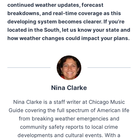
continued weather updates, forecast
breakdowns, and real-time coverage as this
developing system becomes clearer. If you’re
located in the South, let us know your state and
how weather changes could impact your plans.
Nina Clarke
Nina Clarke is a staff writer at Chicago Music
Guide covering the full spectrum of American life
from breaking weather emergencies and
community safety reports to local crime
developments and cultural events. With a