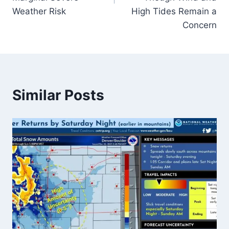
Weather Risk
High Tides Remain a
Concern
Similar Posts