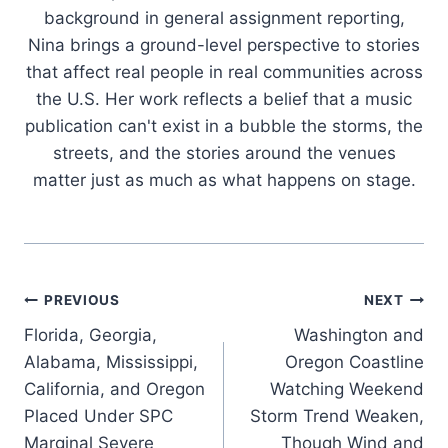
background in general assignment reporting,
Nina brings a ground-level perspective to stories
that affect real people in real communities across
the U.S. Her work reflects a belief that a music
publication can't exist in a bubble the storms, the
streets, and the stories around the venues
matter just as much as what happens on stage.
Post
PREVIOUS
NEXT
Florida, Georgia,
Washington and
navigation
Alabama, Mississippi,
Oregon Coastline
California, and Oregon
Watching Weekend
Placed Under SPC
Storm Trend Weaken,
Marginal Severe
Though Wind and