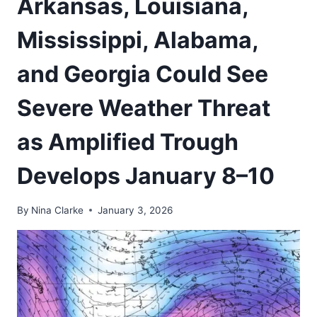
Arkansas, Louisiana,
Mississippi, Alabama,
and Georgia Could See
Severe Weather Threat
as Amplified Trough
Develops January 8–10
By
Nina Clarke
January 3, 2026