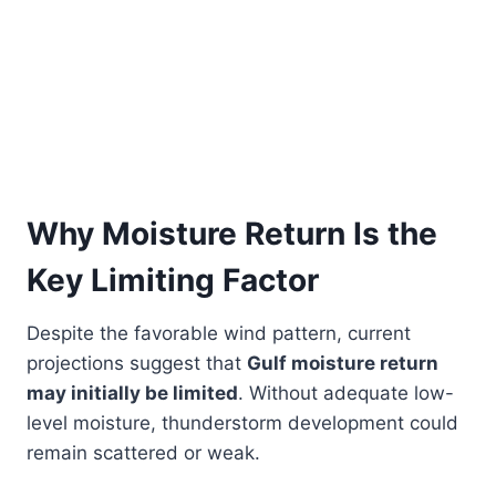
Why Moisture Return Is the
Key Limiting Factor
Despite the favorable wind pattern, current
projections suggest that
Gulf moisture return
may initially be limited
. Without adequate low-
level moisture, thunderstorm development could
remain scattered or weak.