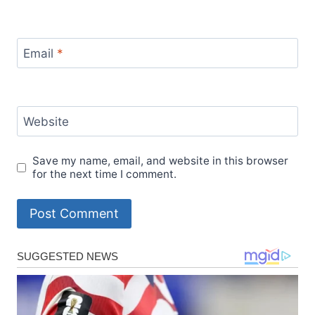
Email
*
Website
Save my name, email, and website in this browser
for the next time I comment.