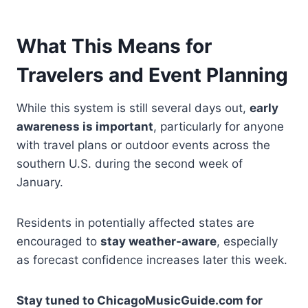
What This Means for
Travelers and Event Planning
While this system is still several days out,
early
awareness is important
, particularly for anyone
with travel plans or outdoor events across the
southern U.S. during the second week of
January.
Residents in potentially affected states are
encouraged to
stay weather-aware
, especially
as forecast confidence increases later this week.
Stay tuned to ChicagoMusicGuide.com for