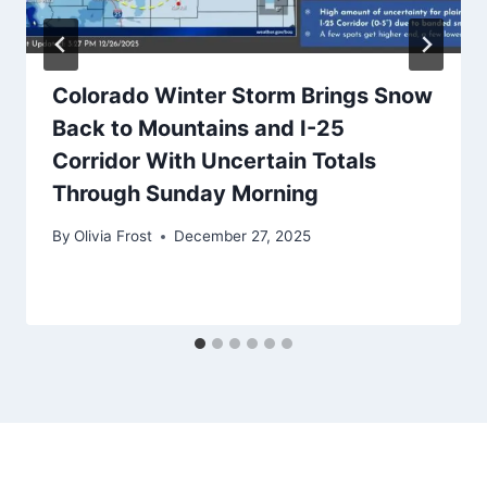
Colorado Winter Storm Brings Snow
Back to Mountains and I-25
Corridor With Uncertain Totals
Through Sunday Morning
By
Olivia Frost
December 27, 2025