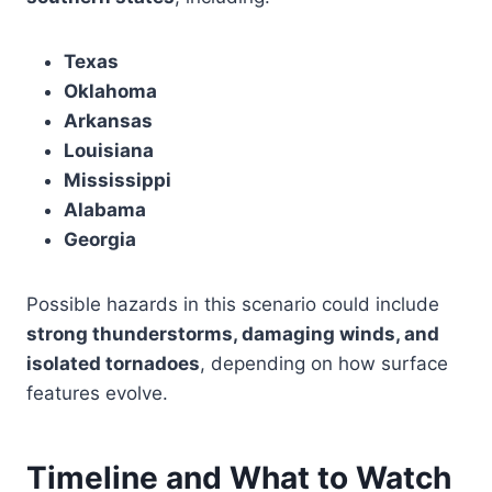
Texas
Oklahoma
Arkansas
Louisiana
Mississippi
Alabama
Georgia
Possible hazards in this scenario could include
strong thunderstorms, damaging winds, and
isolated tornadoes
, depending on how surface
features evolve.
Timeline and What to Watch