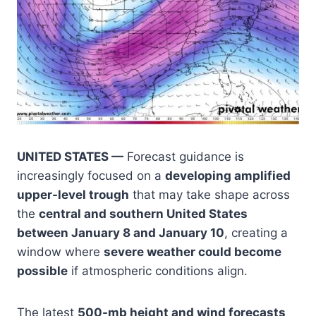
UNITED STATES —
Forecast guidance is
increasingly focused on a
developing amplified
upper-level trough
that may take shape across
the
central and southern United States
between January 8 and January 10
, creating a
window where
severe weather could become
possible
if atmospheric conditions align.
The latest
500-mb height and wind forecasts