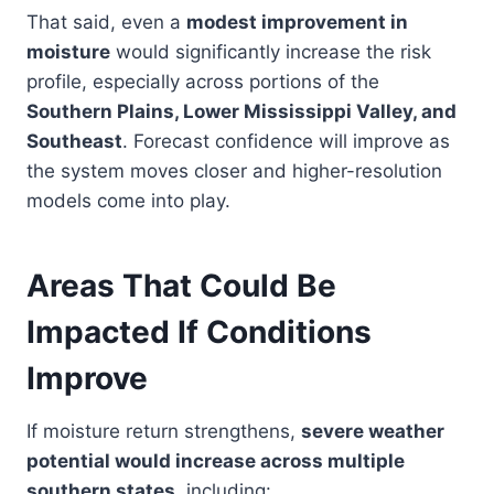
That said, even a
modest improvement in
moisture
would significantly increase the risk
profile, especially across portions of the
Southern Plains, Lower Mississippi Valley, and
Southeast
. Forecast confidence will improve as
the system moves closer and higher-resolution
models come into play.
Areas That Could Be
Impacted If Conditions
Improve
If moisture return strengthens,
severe weather
potential would increase across multiple
southern states
, including: