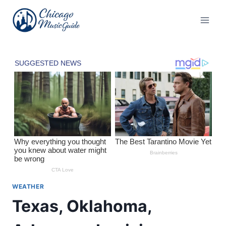
Skip
to
content
WEATHER
Texas, Oklahoma,