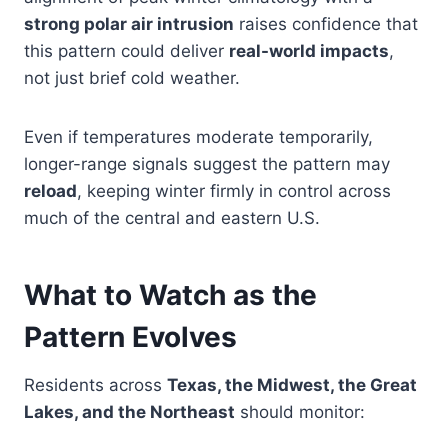
strong polar air intrusion
raises confidence that
this pattern could deliver
real-world impacts
,
not just brief cold weather.
Even if temperatures moderate temporarily,
longer-range signals suggest the pattern may
reload
, keeping winter firmly in control across
much of the central and eastern U.S.
What to Watch as the
Pattern Evolves
Residents across
Texas, the Midwest, the Great
Lakes, and the Northeast
should monitor: