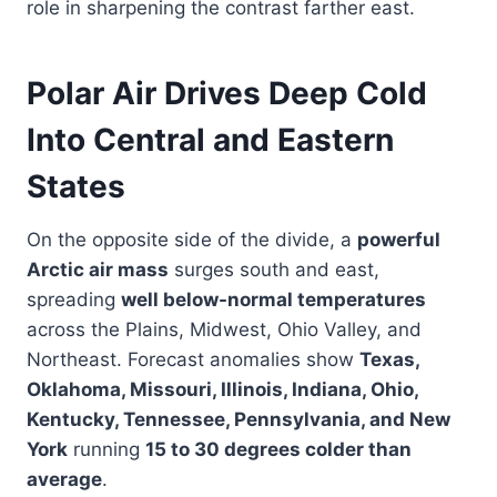
role in sharpening the contrast farther east.
Polar Air Drives Deep Cold
Into Central and Eastern
States
On the opposite side of the divide, a
powerful
Arctic air mass
surges south and east,
spreading
well below-normal temperatures
across the Plains, Midwest, Ohio Valley, and
Northeast. Forecast anomalies show
Texas,
Oklahoma, Missouri, Illinois, Indiana, Ohio,
Kentucky, Tennessee, Pennsylvania, and New
York
running
15 to 30 degrees colder than
average
.