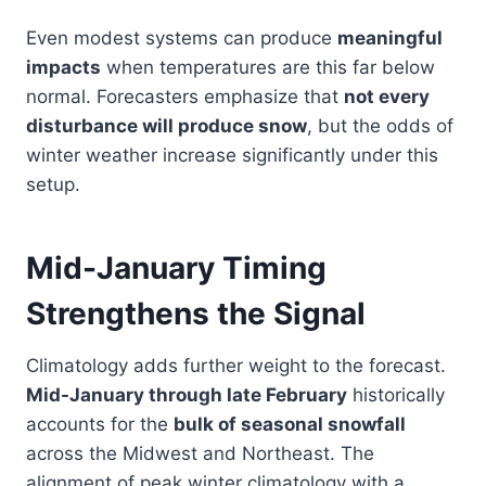
Even modest systems can produce
meaningful
impacts
when temperatures are this far below
normal. Forecasters emphasize that
not every
disturbance will produce snow
, but the odds of
winter weather increase significantly under this
setup.
Mid-January Timing
Strengthens the Signal
Climatology adds further weight to the forecast.
Mid-January through late February
historically
accounts for the
bulk of seasonal snowfall
across the Midwest and Northeast. The
alignment of peak winter climatology with a