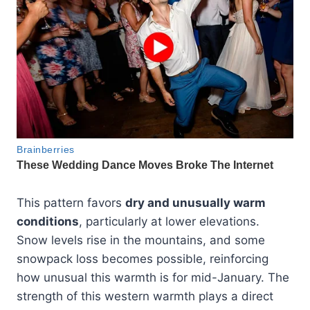
This pattern favors
dry and unusually warm
conditions
, particularly at lower elevations.
Snow levels rise in the mountains, and some
snowpack loss becomes possible, reinforcing
how unusual this warmth is for mid-January. The
strength of this western warmth plays a direct