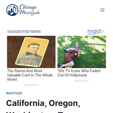
Skip
to
content
WEATHER
California, Oregon,