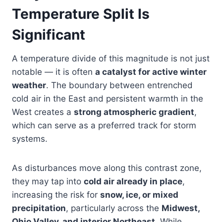
Temperature Split Is
Significant
A temperature divide of this magnitude is not just
notable — it is often
a catalyst for active winter
weather
. The boundary between entrenched
cold air in the East and persistent warmth in the
West creates a
strong atmospheric gradient
,
which can serve as a preferred track for storm
systems.
As disturbances move along this contrast zone,
they may tap into
cold air already in place
,
increasing the risk for
snow, ice, or mixed
precipitation
, particularly across the
Midwest,
Ohio Valley, and interior Northeast
. While