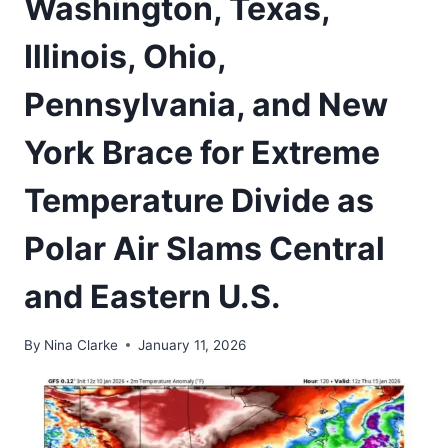
Washington, Texas,
Illinois, Ohio,
Pennsylvania, and New
York Brace for Extreme
Temperature Divide as
Polar Air Slams Central
and Eastern U.S.
By
Nina Clarke
January 11, 2026