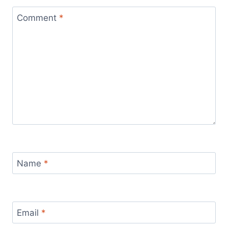
Comment
*
Name
*
Email
*