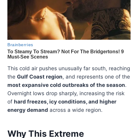
This cold air pushes unusually far south, reaching
the
Gulf Coast region
, and represents one of the
most expansive cold outbreaks of the season
.
Overnight lows drop sharply, increasing the risk
of
hard freezes, icy conditions, and higher
energy demand
across a wide region.
Why This Extreme