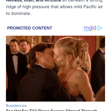
ridge of high pressure that allows mild Pacific air
to dominate.