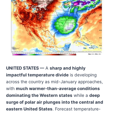
UNITED STATES —
A
sharp and highly
impactful temperature divide
is developing
across the country as mid-January approaches,
with
much warmer-than-average conditions
dominating the Western states
while a
deep
surge of polar air plunges into the central and
eastern United States
. Forecast temperature-