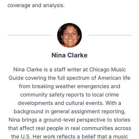
coverage and analysis.
Nina Clarke
Nina Clarke is a staff writer at Chicago Music
Guide covering the full spectrum of American life
from breaking weather emergencies and
community safety reports to local crime
developments and cultural events. With a
background in general assignment reporting,
Nina brings a ground-level perspective to stories
that affect real people in real communities across
the U.S. Her work reflects a belief that a music