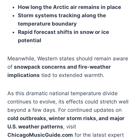
How long the Arctic air remains in place
Storm systems tracking along the
temperature boundary
Rapid forecast shifts in snow or ice
potential
Meanwhile, Western states should remain aware
of
snowpack concerns and fire-weather
implications
tied to extended warmth.
As this dramatic national temperature divide
continues to evolve, its effects could stretch well
beyond a few days. For continued updates on
cold outbreaks, winter storm risks, and major
U.S. weather patterns
, visit
ChicagoMusicGuide.com
for the latest expert