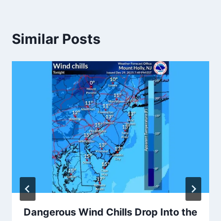
Similar Posts
Dangerous Wind Chills Drop Into the