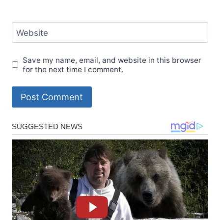
Website
Save my name, email, and website in this browser
for the next time I comment.