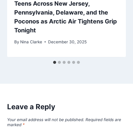
Teens Across New Jersey,
Pennsylvania, Delaware, and the
Poconos as Arctic Air Tightens Grip
Tonight
By
Nina Clarke
December 30, 2025
Leave a Reply
Your email address will not be published.
Required fields are
marked
*