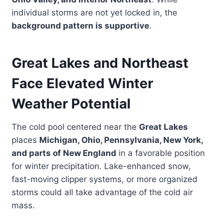
individual storms are not yet locked in, the
background pattern is supportive
.
Great Lakes and Northeast
Face Elevated Winter
Weather Potential
The cold pool centered near the
Great Lakes
places
Michigan, Ohio, Pennsylvania, New York,
and parts of New England
in a favorable position
for winter precipitation. Lake-enhanced snow,
fast-moving clipper systems, or more organized
storms could all take advantage of the cold air
mass.