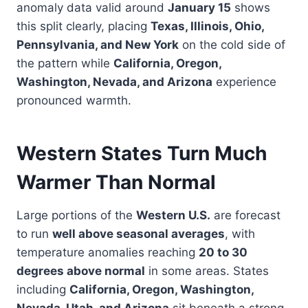
anomaly data valid around
January 15
shows
this split clearly, placing
Texas, Illinois, Ohio,
Pennsylvania, and New York
on the cold side of
the pattern while
California, Oregon,
Washington, Nevada, and Arizona
experience
pronounced warmth.
Western States Turn Much
Warmer Than Normal
Large portions of the
Western U.S.
are forecast
to run
well above seasonal averages
, with
temperature anomalies reaching
20 to 30
degrees above normal
in some areas. States
including
California, Oregon, Washington,
Nevada, Utah, and Arizona
sit beneath a strong