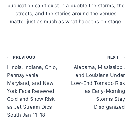
publication can't exist in a bubble the storms, the
streets, and the stories around the venues
matter just as much as what happens on stage.
Post
PREVIOUS
NEXT
Illinois, Indiana, Ohio,
Alabama, Mississippi,
navigation
Pennsylvania,
and Louisiana Under
Maryland, and New
Low-End Tornado Risk
York Face Renewed
as Early-Morning
Cold and Snow Risk
Storms Stay
as Jet Stream Dips
Disorganized
South Jan 11–18