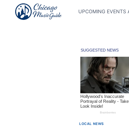
Skip
to
UPCOMING EVENTS 
content
LOCAL NEWS