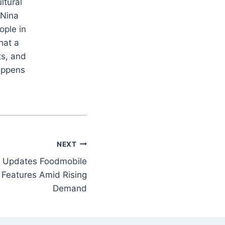
ltural
 Nina
ople in
hat a
ts, and
appens
NEXT
nk Updates Foodmobile
Features Amid Rising
Demand