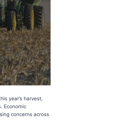
his year’s harvest,
s
. Economic
aising concerns across