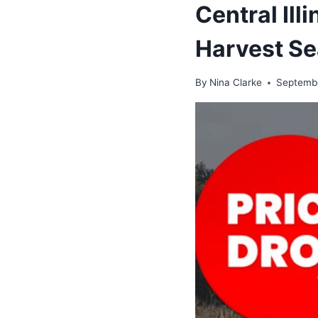
Central Ill
Harvest Se
By
Nina Clarke
Septembe