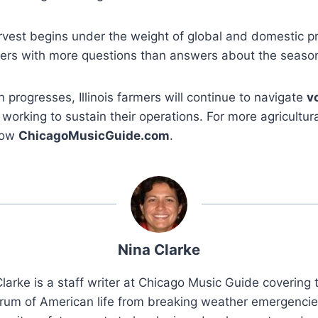
rvest begins under the weight of global and domestic pr
ducers with more questions than answers about the seaso
 progresses, Illinois farmers will continue to navigate
v
working to sustain their operations. For more agricultura
low
ChicagoMusicGuide.com
.
Nina Clarke
larke is a staff writer at Chicago Music Guide covering t
rum of American life from breaking weather emergenci