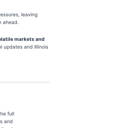
essures, leaving
n ahead.
olatile markets and
l updates and Illinois
he full
es and