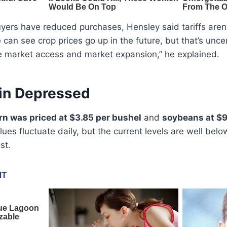
uyers have reduced purchases, Hensley said tariffs aren’t
 can see crop prices go up in the future, but that’s unce
 market access and market expansion,” he explained.
in Depressed
rn was priced at $3.85 per bushel
and
soybeans at $9
ues fluctuate daily, but the current levels are well b
st.