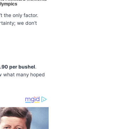
 the only factor.
rtainty; we don’t
.90 per bushel
.
elow what many hoped