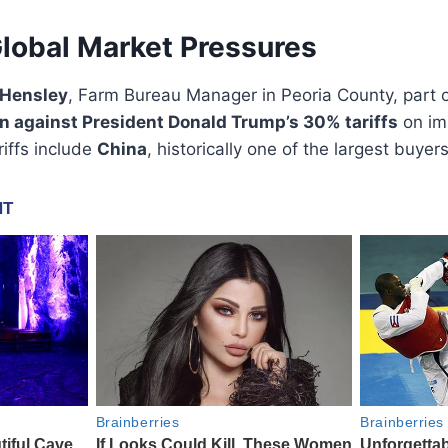
Global Market Pressures
 Hensley
, Farm Bureau Manager in Peoria County, part o
on against President Donald Trump’s 30% tariffs
on im
iffs include
China
, historically one of the largest buye