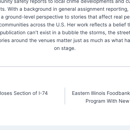
nity safety reports to local crime developments and cu
ts. With a background in general assignment reporting,
 a ground-level perspective to stories that affect real pe
 communities across the U.S. Her work reflects a belief t
publication can't exist in a bubble the storms, the stree
tories around the venues matter just as much as what h
on stage.
loses Section of I-74
Eastern Illinois Foodba
Program With New 