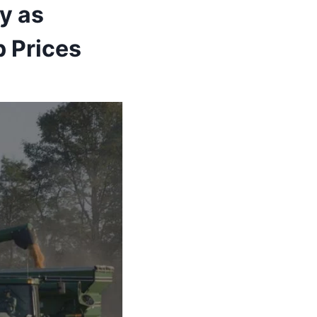
y as
 Prices