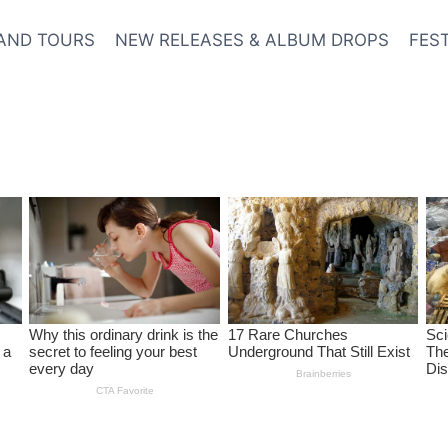
AND TOURS
NEW RELEASES & ALBUM DROPS
FES