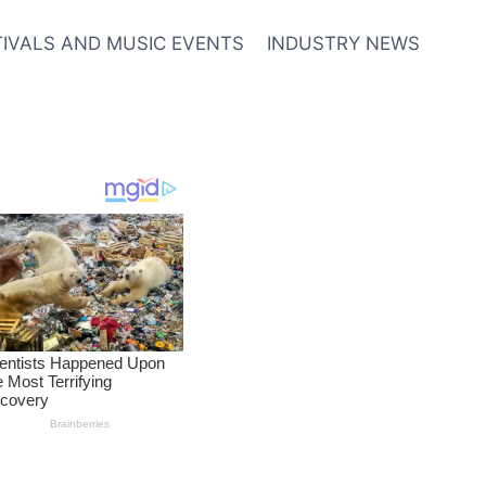
TIVALS AND MUSIC EVENTS
INDUSTRY NEWS