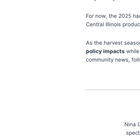
For now, the 2025 ha
Central Illinois pro
As the harvest season
policy impacts
while 
community news, fol
Nina C
spect