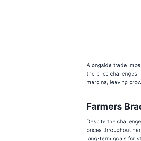
Alongside trade impa
the price challenges.
margins, leaving grower
Farmers Brac
Despite the challenge
prices throughout ha
long-term goals for sta