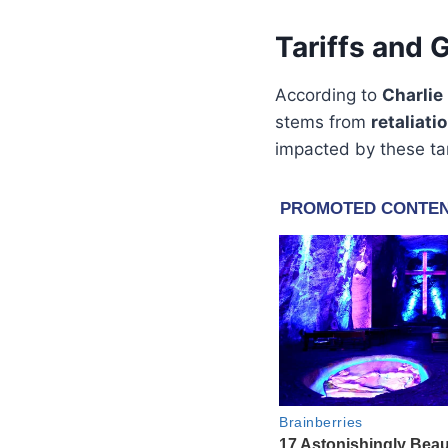
Tariffs and 
According to
Charlie
stems from
retaliati
impacted by these tar