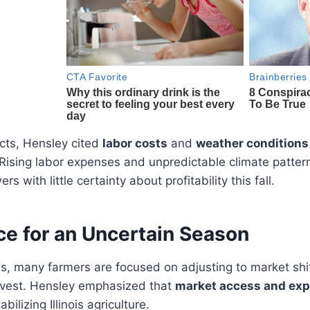
cts, Hensley cited
labor costs
and
weather conditions
 Rising labor expenses and unpredictable climate patte
s with little certainty about profitability this fall.
e for an Uncertain Season
s, many farmers are focused on adjusting to market shi
rvest. Hensley emphasized that
market access and ex
bilizing Illinois agriculture.