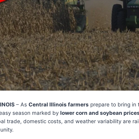
INOIS
– As
Central Illinois farmers
prepare to bring in t
uneasy season marked by
lower corn and soybean price
bal trade, domestic costs, and weather variability are r
unity.