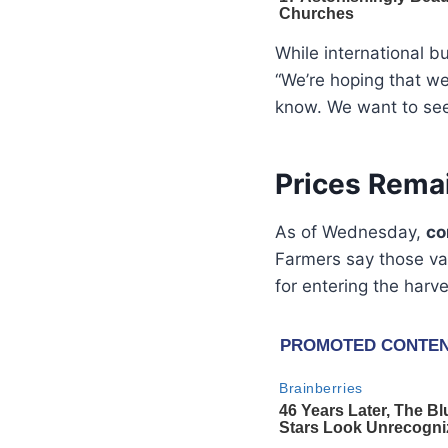
While international b
“We’re hoping that we
know. We want to see
Prices Rema
As of Wednesday,
co
Farmers say those val
for entering the harve