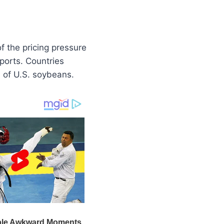
f the pricing pressure
ports. Countries
rs of U.S. soybeans.