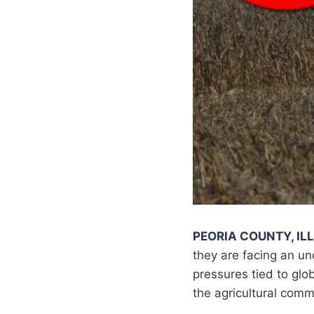
PEORIA COUNTY, ILL
they are facing an 
pressures tied to glo
the agricultural comm