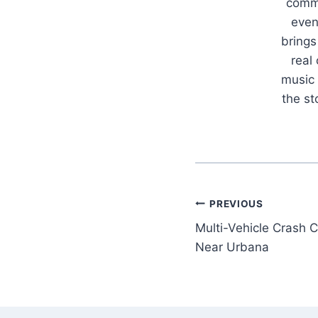
commu
even
brings
real
music 
the s
Post
PREVIOUS
Multi-Vehicle Crash C
navigation
Near Urbana