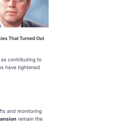
as contributing to
rns have tightened
fts and monitoring
pansion
remain the