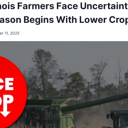
inois Farmers Face Uncertaint
ason Begins With Lower Crop
r 11, 2025