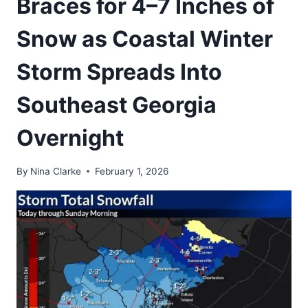
Braces for 4–7 Inches of
Snow as Coastal Winter
Storm Spreads Into
Southeast Georgia
Overnight
By
Nina Clarke
February 1, 2026