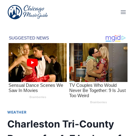
Skip
to
content
WEATHER
Charleston Tri-County