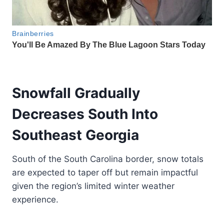
Snowfall Gradually
Decreases South Into
Southeast Georgia
South of the South Carolina border, snow totals
are expected to taper off but remain impactful
given the region’s limited winter weather
experience.