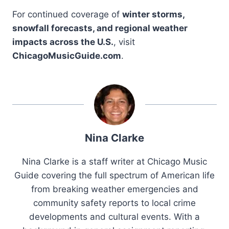
For continued coverage of
winter storms,
snowfall forecasts, and regional weather
impacts across the U.S.
, visit
ChicagoMusicGuide.com
.
Nina Clarke
Nina Clarke is a staff writer at Chicago Music
Guide covering the full spectrum of American life
from breaking weather emergencies and
community safety reports to local crime
developments and cultural events. With a