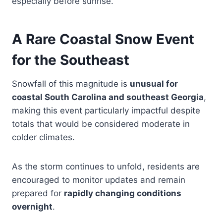
especially before sunrise.
A Rare Coastal Snow Event
for the Southeast
Snowfall of this magnitude is
unusual for
coastal South Carolina and southeast Georgia
,
making this event particularly impactful despite
totals that would be considered moderate in
colder climates.
As the storm continues to unfold, residents are
encouraged to monitor updates and remain
prepared for
rapidly changing conditions
overnight
.