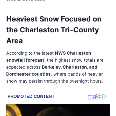
Heaviest Snow Focused on
the Charleston Tri-County
Area
According to the latest
NWS Charleston
snowfall forecast
, the highest snow totals are
expected across
Berkeley, Charleston, and
Dorchester counties
, where bands of heavier
snow may persist through the overnight hours.