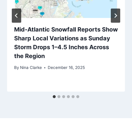
Mid-Atlantic Snowfall Reports Show
Sharp Local Variations as Sunday
Storm Drops 1–4.5 Inches Across
the Region
By
Nina Clarke
December 16, 2025