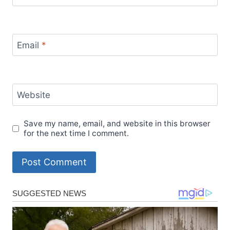
Email
*
Website
Save my name, email, and website in this browser
for the next time I comment.