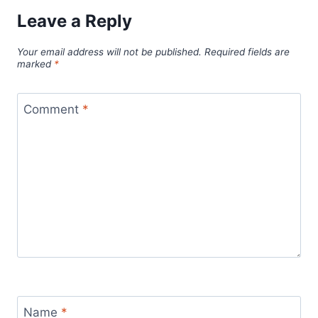
Leave a Reply
Your email address will not be published.
Required fields are
marked
*
Comment
*
Name
*