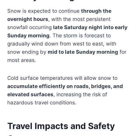
Snow is expected to continue
through the
overnight hours
, with the most persistent
snowfall occurring
late Saturday night into early
Sunday morning
. The storm is forecast to
gradually wind down from west to east, with
snow ending by
mid to late Sunday morning
for
most areas.
Cold surface temperatures will allow snow to
accumulate efficiently on roads, bridges, and
elevated surfaces
, increasing the risk of
hazardous travel conditions.
Travel Impacts and Safety