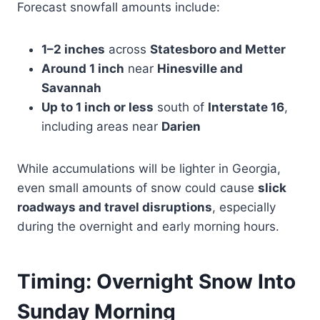
Forecast snowfall amounts include:
1–2 inches
across
Statesboro and Metter
Around 1 inch
near
Hinesville and
Savannah
Up to 1 inch or less
south of
Interstate 16
,
including areas near
Darien
While accumulations will be lighter in Georgia,
even small amounts of snow could cause
slick
roadways and travel disruptions
, especially
during the overnight and early morning hours.
Timing: Overnight Snow Into
Sunday Morning