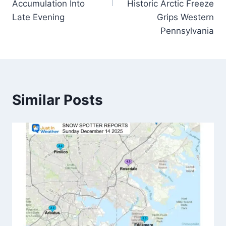
Accumulation Into
Historic Arctic Freeze
Late Evening
Grips Western
Pennsylvania
Similar Posts