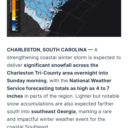
CHARLESTON, SOUTH CAROLINA —
A
strengthening coastal winter storm is expected to
deliver
significant snowfall across the
Charleston Tri-County area overnight into
Sunday morning
, with the
National Weather
Service forecasting totals as high as 4 to 7
inches
in parts of the region. Lighter but notable
snow accumulations are also expected farther
south into
southeast Georgia
, marking a rare
and impactful winter weather event for the
coastal Southeast.