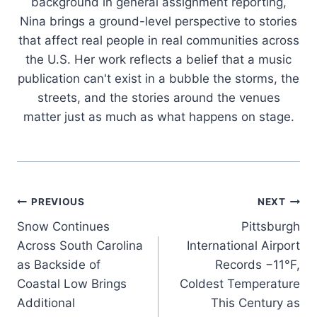
background in general assignment reporting,
Nina brings a ground-level perspective to stories
that affect real people in real communities across
the U.S. Her work reflects a belief that a music
publication can't exist in a bubble the storms, the
streets, and the stories around the venues
matter just as much as what happens on stage.
Post
PREVIOUS
NEXT
Snow Continues
Pittsburgh
navigation
Across South Carolina
International Airport
as Backside of
Records −11°F,
Coastal Low Brings
Coldest Temperature
Additional
This Century as