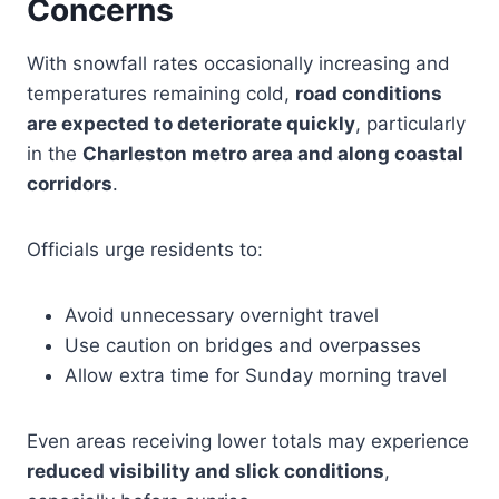
Concerns
With snowfall rates occasionally increasing and
temperatures remaining cold,
road conditions
are expected to deteriorate quickly
, particularly
in the
Charleston metro area and along coastal
corridors
.
Officials urge residents to:
Avoid unnecessary overnight travel
Use caution on bridges and overpasses
Allow extra time for Sunday morning travel
Even areas receiving lower totals may experience
reduced visibility and slick conditions
,