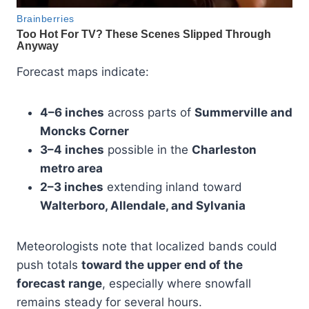
Forecast maps indicate:
4–6 inches
across parts of
Summerville and
Moncks Corner
3–4 inches
possible in the
Charleston
metro area
2–3 inches
extending inland toward
Walterboro, Allendale, and Sylvania
Meteorologists note that localized bands could
push totals
toward the upper end of the
forecast range
, especially where snowfall
remains steady for several hours.