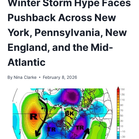
Winter Storm Hype Faces
Pushback Across New
York, Pennsylvania, New
England, and the Mid-
Atlantic
By
Nina Clarke
February 8, 2026