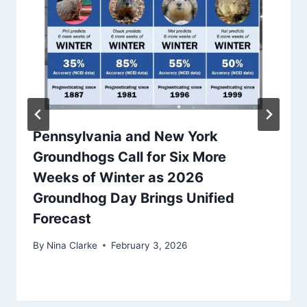
Pennsylvania and New York
Groundhogs Call for Six More
Weeks of Winter as 2026
Groundhog Day Brings Unified
Forecast
By
Nina Clarke
February 3, 2026