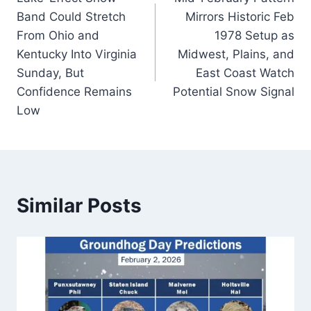
navigation
Band Could Stretch
Mirrors Historic Feb
From Ohio and
1978 Setup as
Kentucky Into Virginia
Midwest, Plains, and
Sunday, But
East Coast Watch
Confidence Remains
Potential Snow Signal
Low
Similar Posts