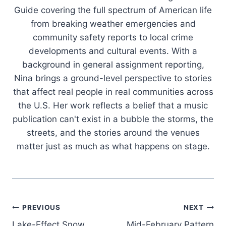
Guide covering the full spectrum of American life
from breaking weather emergencies and
community safety reports to local crime
developments and cultural events. With a
background in general assignment reporting,
Nina brings a ground-level perspective to stories
that affect real people in real communities across
the U.S. Her work reflects a belief that a music
publication can't exist in a bubble the storms, the
streets, and the stories around the venues
matter just as much as what happens on stage.
Post
PREVIOUS
NEXT
Lake-Effect Snow
Mid-February Pattern