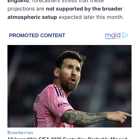
England
, forecasters stress that these
projections are
not supported by the broader
atmospheric setup
expected later this month.