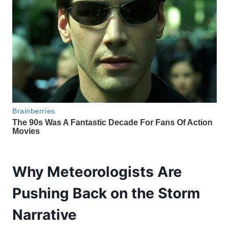
Why Meteorologists Are
Pushing Back on the Storm
Narrative