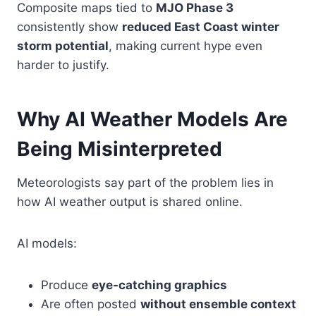
Composite maps tied to
MJO Phase 3
consistently show
reduced East Coast winter
storm potential
, making current hype even
harder to justify.
Why AI Weather Models Are
Being Misinterpreted
Meteorologists say part of the problem lies in
how AI weather output is shared online.
AI models:
Produce
eye-catching graphics
Are often posted
without ensemble context