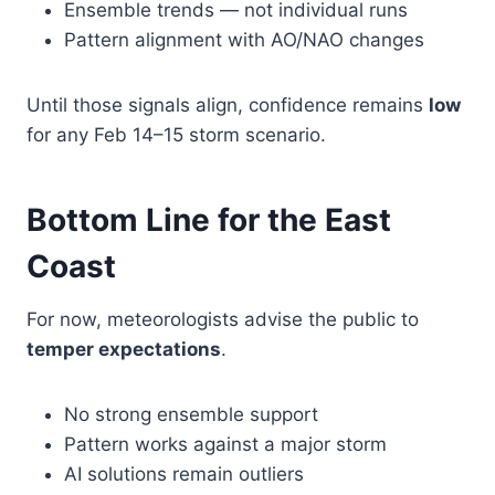
Ensemble trends — not individual runs
Pattern alignment with AO/NAO changes
Until those signals align, confidence remains
low
for any Feb 14–15 storm scenario.
Bottom Line for the East
Coast
For now, meteorologists advise the public to
temper expectations
.
No strong ensemble support
Pattern works against a major storm
AI solutions remain outliers