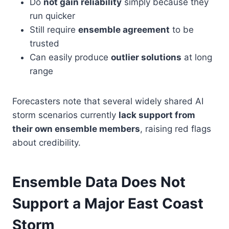
Do
not gain reliability
simply because they
run quicker
Still require
ensemble agreement
to be
trusted
Can easily produce
outlier solutions
at long
range
Forecasters note that several widely shared AI
storm scenarios currently
lack support from
their own ensemble members
, raising red flags
about credibility.
Ensemble Data Does Not
Support a Major East Coast
Storm