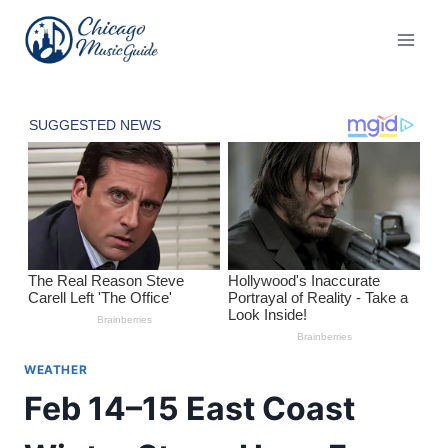
Skip
to
content
WEATHER
Feb 14–15 East Coast