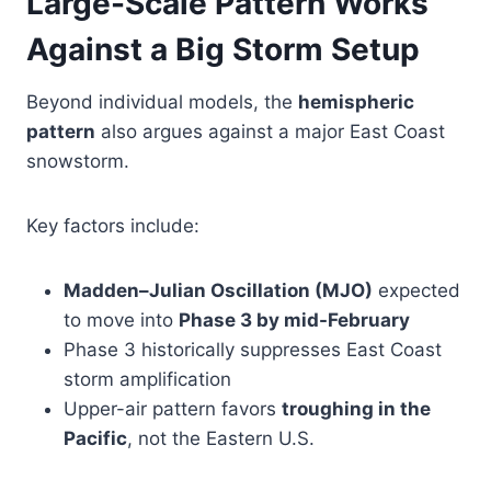
Large-Scale Pattern Works
Against a Big Storm Setup
Beyond individual models, the
hemispheric
pattern
also argues against a major East Coast
snowstorm.
Key factors include:
Madden–Julian Oscillation (MJO)
expected
to move into
Phase 3 by mid-February
Phase 3 historically suppresses East Coast
storm amplification
Upper-air pattern favors
troughing in the
Pacific
, not the Eastern U.S.