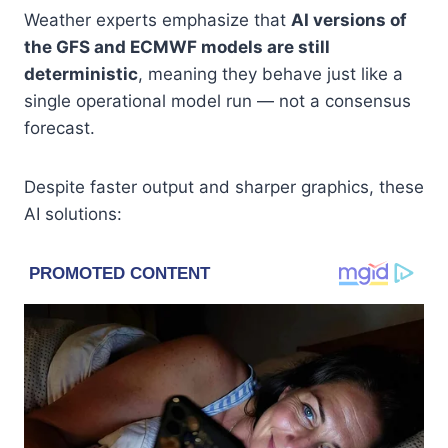
Weather experts emphasize that
AI versions of
the GFS and ECMWF models are still
deterministic
, meaning they behave just like a
single operational model run — not a consensus
forecast.
Despite faster output and sharper graphics, these
AI solutions: