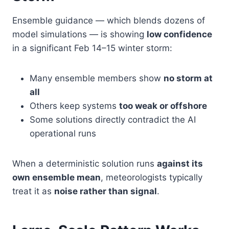
Ensemble guidance — which blends dozens of
model simulations — is showing
low confidence
in a significant Feb 14–15 winter storm:
Many ensemble members show
no storm at
all
Others keep systems
too weak or offshore
Some solutions directly contradict the AI
operational runs
When a deterministic solution runs
against its
own ensemble mean
, meteorologists typically
treat it as
noise rather than signal
.