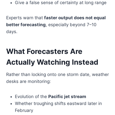
Give a false sense of certainty at long range
Experts warn that
faster output does not equal
better forecasting
, especially beyond 7–10
days.
What Forecasters Are
Actually Watching Instead
Rather than locking onto one storm date, weather
desks are monitoring:
Evolution of the
Pacific jet stream
Whether troughing shifts eastward later in
February