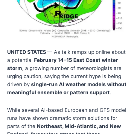
UNITED STATES —
As talk ramps up online about
a potential
February 14–15 East Coast winter
storm
, a growing number of meteorologists are
urging caution, saying the current hype is being
driven by
single-run AI weather models without
meaningful ensemble or pattern support
.
While several AI-based European and GFS model
runs have shown dramatic storm solutions for
parts of the
Northeast, Mid-Atlantic, and New