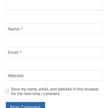
Name
*
Email
*
Website
Save my name, email, and website in this browser
for the next time I comment.