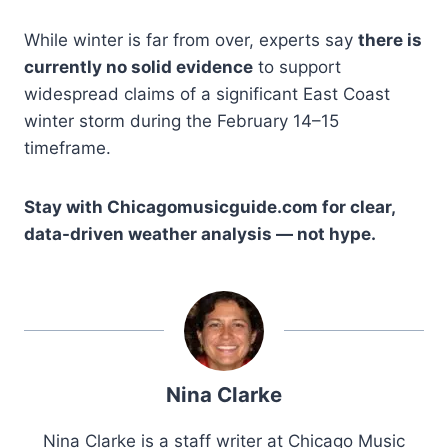
While winter is far from over, experts say
there is
currently no solid evidence
to support
widespread claims of a significant East Coast
winter storm during the February 14–15
timeframe.
Stay with Chicagomusicguide.com for clear,
data-driven weather analysis — not hype.
Nina Clarke
Nina Clarke is a staff writer at Chicago Music