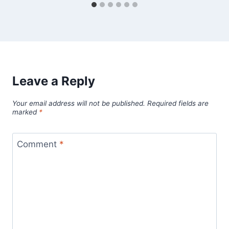
Leave a Reply
Your email address will not be published.
Required fields are
marked
*
Comment
*