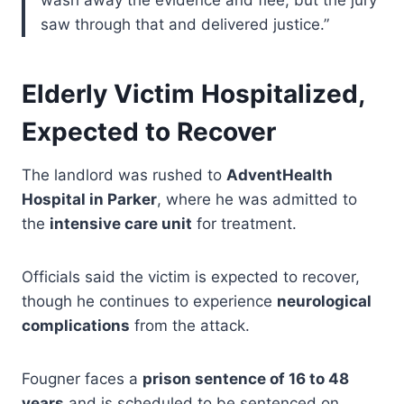
wash away the evidence and flee, but the jury
saw through that and delivered justice.”
Elderly Victim Hospitalized,
Expected to Recover
The landlord was rushed to
AdventHealth
Hospital in Parker
, where he was admitted to
the
intensive care unit
for treatment.
Officials said the victim is expected to recover,
though he continues to experience
neurological
complications
from the attack.
Fougner faces a
prison sentence of 16 to 48
years
and is scheduled to be sentenced on