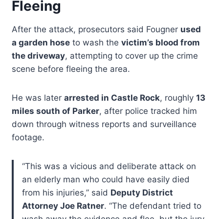
Fleeing
After the attack, prosecutors said Fougner
used
a garden hose
to wash the
victim’s blood from
the driveway
, attempting to cover up the crime
scene before fleeing the area.
He was later
arrested in Castle Rock
, roughly
13
miles south of Parker
, after police tracked him
down through witness reports and surveillance
footage.
“This was a vicious and deliberate attack on
an elderly man who could have easily died
from his injuries,” said
Deputy District
Attorney Joe Ratner
. “The defendant tried to