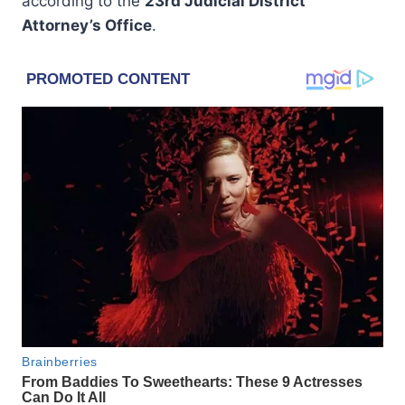
according to the
23rd Judicial District
Attorney’s Office
.