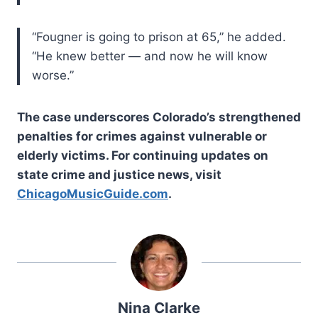
“Fougner is going to prison at 65,” he added.
“He knew better — and now he will know
worse.”
The case underscores Colorado’s strengthened
penalties for crimes against vulnerable or
elderly victims. For continuing updates on
state crime and justice news, visit
ChicagoMusicGuide.com
.
Nina Clarke