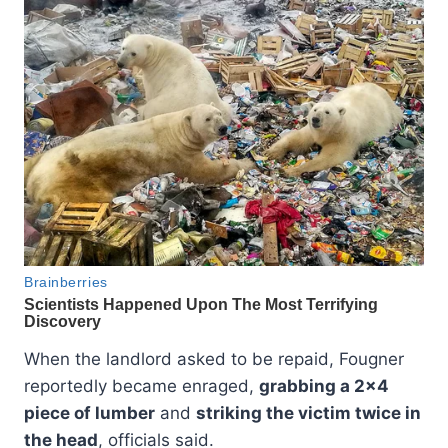
When the landlord asked to be repaid, Fougner
reportedly became enraged,
grabbing a 2×4
piece of lumber
and
striking the victim twice in
the head
, officials said.