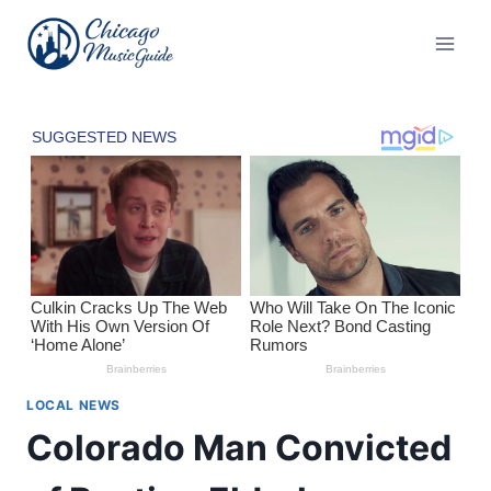
Skip
to
content
LOCAL NEWS
Colorado Man Convicted