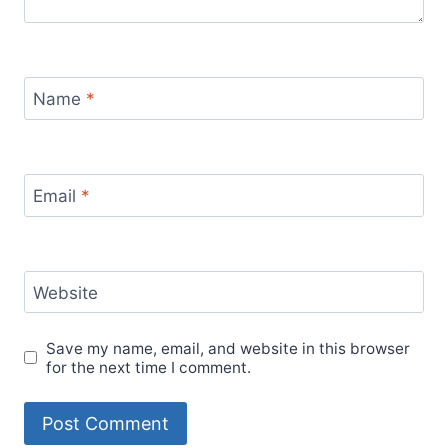
Name
*
Email
*
Website
Save my name, email, and website in this browser
for the next time I comment.