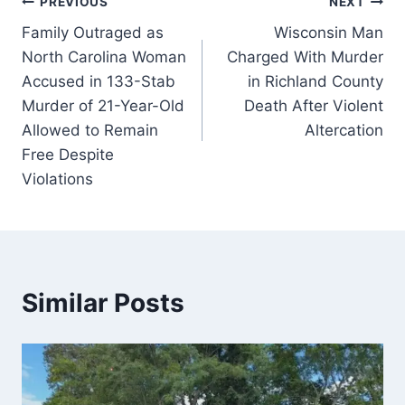
Post
PREVIOUS
NEXT
Family Outraged as
Wisconsin Man
navigation
North Carolina Woman
Charged With Murder
Accused in 133-Stab
in Richland County
Murder of 21-Year-Old
Death After Violent
Allowed to Remain
Altercation
Free Despite
Violations
Similar Posts