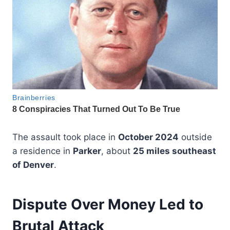
The assault took place in
October 2024
outside
a residence in
Parker
, about
25 miles southeast
of Denver
.
Dispute Over Money Led to
Brutal Attack