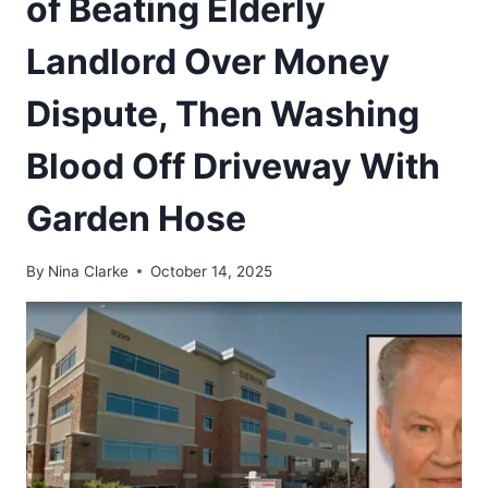
of Beating Elderly
Landlord Over Money
Dispute, Then Washing
Blood Off Driveway With
Garden Hose
By
Nina Clarke
October 14, 2025