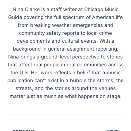
Nina Clarke is a staff writer at Chicago Music
Guide covering the full spectrum of American life
from breaking weather emergencies and
community safety reports to local crime
developments and cultural events. With a
background in general assignment reporting,
Nina brings a ground-level perspective to stories
that affect real people in real communities across
the U.S. Her work reflects a belief that a music
publication can't exist in a bubble the storms, the
streets, and the stories around the venues
matter just as much as what happens on stage.