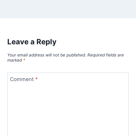
Leave a Reply
Your email address will not be published.
Required fields are
marked
*
Comment
*