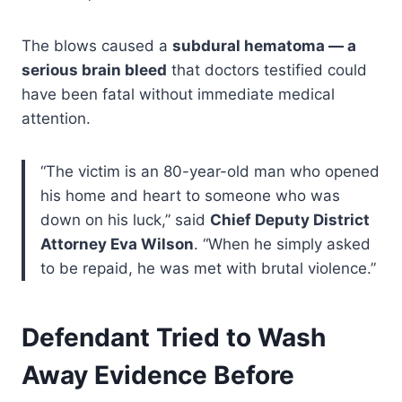
The blows caused a
subdural hematoma — a
serious brain bleed
that doctors testified could
have been fatal without immediate medical
attention.
“The victim is an 80-year-old man who opened
his home and heart to someone who was
down on his luck,” said
Chief Deputy District
Attorney Eva Wilson
. “When he simply asked
to be repaid, he was met with brutal violence.”
Defendant Tried to Wash
Away Evidence Before