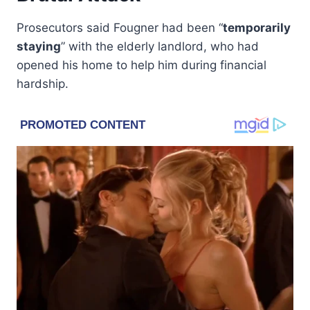
Prosecutors said Fougner had been “
temporarily
staying
” with the elderly landlord, who had
opened his home to help him during financial
hardship.