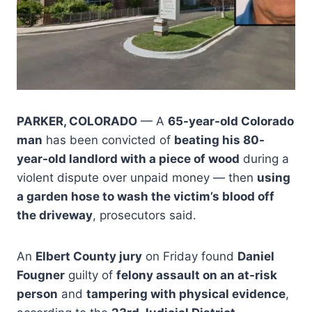
PARKER, COLORADO
— A
65-year-old Colorado
man
has been convicted of
beating his 80-
year-old landlord with a piece of wood
during a
violent dispute over unpaid money — then
using
a garden hose to wash the victim’s blood off
the driveway
, prosecutors said.
An
Elbert County jury
on Friday found
Daniel
Fougner
guilty of
felony assault on an at-risk
person
and
tampering with physical evidence
,