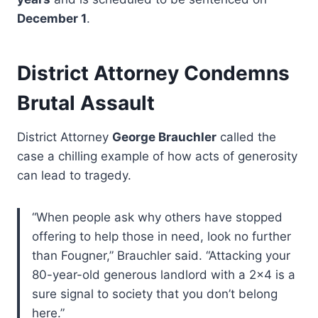
December 1
.
District Attorney Condemns
Brutal Assault
District Attorney
George Brauchler
called the
case a chilling example of how acts of generosity
can lead to tragedy.
“When people ask why others have stopped
offering to help those in need, look no further
than Fougner,” Brauchler said. “Attacking your
80-year-old generous landlord with a 2×4 is a
sure signal to society that you don’t belong
here.”