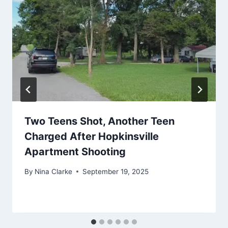
Two Teens Shot, Another Teen
Charged After Hopkinsville
Apartment Shooting
By
Nina Clarke
September 19, 2025