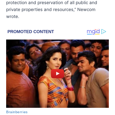
protection and preservation of all public and
private properties and resources,” Newcom
wrote.