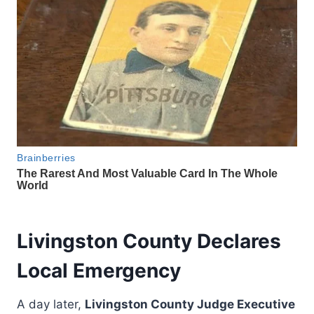
Livingston County Declares
Local Emergency
A day later,
Livingston County Judge Executive