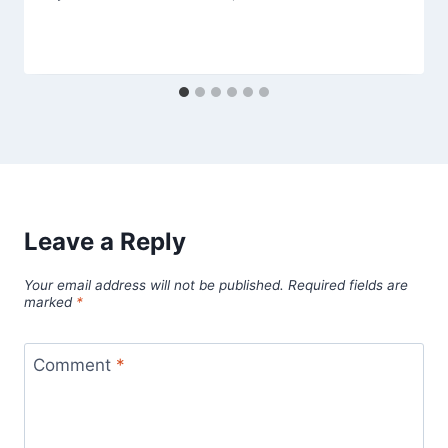
Leave a Reply
Your email address will not be published.
Required fields are
marked
*
Comment
*