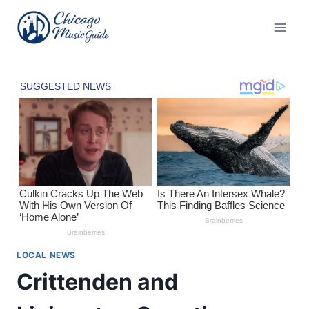
Skip
to
content
LOCAL NEWS
Crittenden and