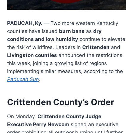
PADUCAH, Ky.
— Two more western Kentucky
counties have issued
burn bans
as
dry
conditions and low humidity
continue to elevate
the risk of wildfires. Leaders in
Crittenden
and
Livingston counties
announced the restrictions
this week, joining a growing list of regions
implementing similar measures, according to the
Paducah Sun
.
Crittenden County’s Order
On Monday,
Crittenden County Judge
Executive Perry Newcom
signed an executive
order prohibiting all outdoor burning until further