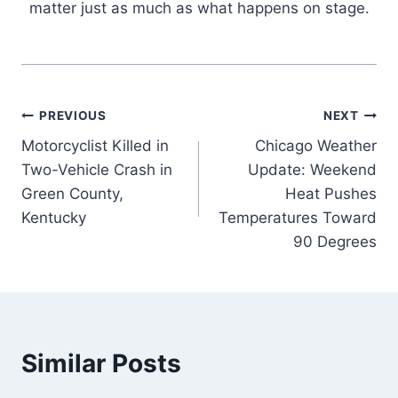
matter just as much as what happens on stage.
Post
PREVIOUS
NEXT
Motorcyclist Killed in
Chicago Weather
navigation
Two-Vehicle Crash in
Update: Weekend
Green County,
Heat Pushes
Kentucky
Temperatures Toward
90 Degrees
Similar Posts