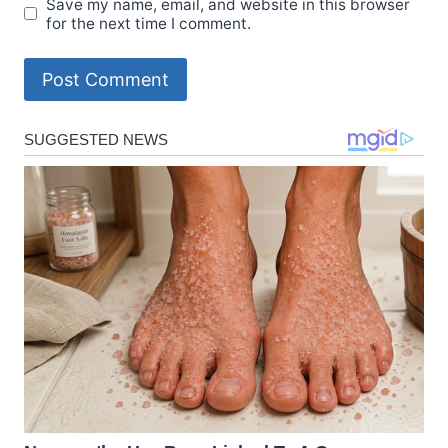
Save my name, email, and website in this browser
for the next time I comment.