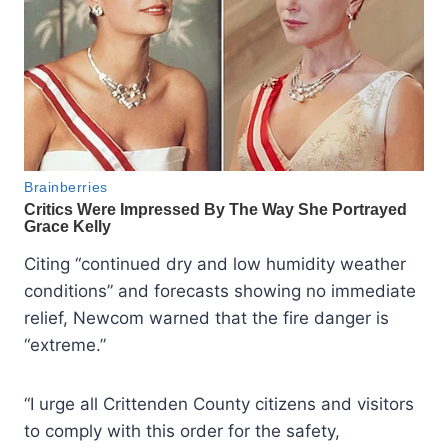
Citing “continued dry and low humidity weather
conditions” and forecasts showing no immediate
relief, Newcom warned that the fire danger is
“extreme.”
“I urge all Crittenden County citizens and visitors
to comply with this order for the safety,