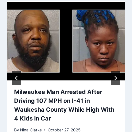
Milwaukee Man Arrested After
Driving 107 MPH on I-41 in
Waukesha County While High With
4 Kids in Car
By
Nina Clarke
October 27, 2025