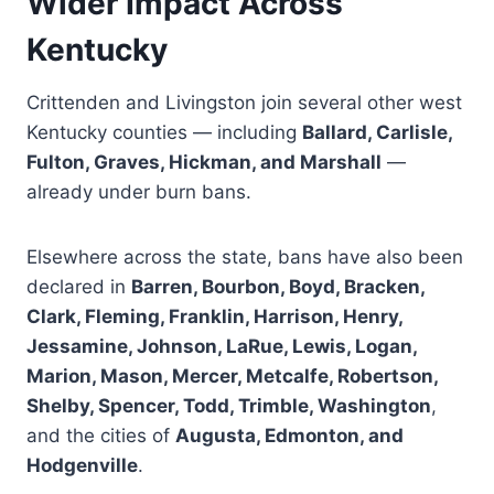
Wider Impact Across
Kentucky
Crittenden and Livingston join several other west
Kentucky counties — including
Ballard, Carlisle,
Fulton, Graves, Hickman, and Marshall
—
already under burn bans.
Elsewhere across the state, bans have also been
declared in
Barren, Bourbon, Boyd, Bracken,
Clark, Fleming, Franklin, Harrison, Henry,
Jessamine, Johnson, LaRue, Lewis, Logan,
Marion, Mason, Mercer, Metcalfe, Robertson,
Shelby, Spencer, Todd, Trimble, Washington
,
and the cities of
Augusta, Edmonton, and
Hodgenville
.