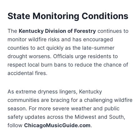
State Monitoring Conditions
The
Kentucky Division of Forestry
continues to
monitor wildfire risks and has encouraged
counties to act quickly as the late-summer
drought worsens. Officials urge residents to
respect local burn bans to reduce the chance of
accidental fires.
As extreme dryness lingers, Kentucky
communities are bracing for a challenging wildfire
season. For more severe weather and public
safety updates across the Midwest and South,
follow
ChicagoMusicGuide.com
.