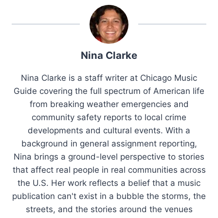
Nina Clarke
Nina Clarke is a staff writer at Chicago Music
Guide covering the full spectrum of American life
from breaking weather emergencies and
community safety reports to local crime
developments and cultural events. With a
background in general assignment reporting,
Nina brings a ground-level perspective to stories
that affect real people in real communities across
the U.S. Her work reflects a belief that a music
publication can't exist in a bubble the storms, the
streets, and the stories around the venues