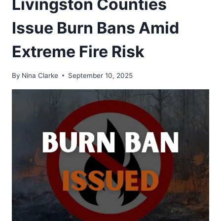
Livingston Counties
Issue Burn Bans Amid
Extreme Fire Risk
By
Nina Clarke
September 10, 2025