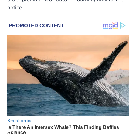
notice.