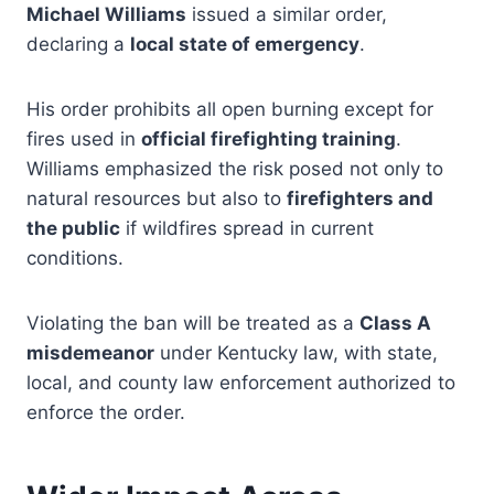
Michael Williams
issued a similar order,
declaring a
local state of emergency
.
His order prohibits all open burning except for
fires used in
official firefighting training
.
Williams emphasized the risk posed not only to
natural resources but also to
firefighters and
the public
if wildfires spread in current
conditions.
Violating the ban will be treated as a
Class A
misdemeanor
under Kentucky law, with state,
local, and county law enforcement authorized to
enforce the order.