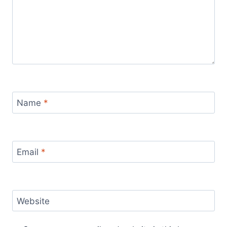
Name
*
Email
*
Website