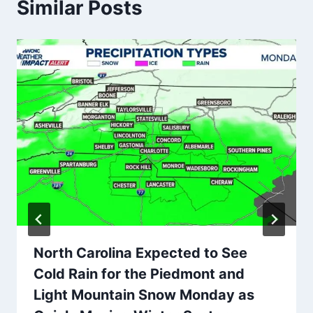
Similar Posts
North Carolina Expected to See
Cold Rain for the Piedmont and
Light Mountain Snow Monday as