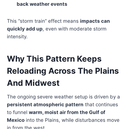
back weather events
This “storm train” effect means
impacts can
quickly add up
, even with moderate storm
intensity.
Why This Pattern Keeps
Reloading Across The Plains
And Midwest
The ongoing severe weather setup is driven by a
persistent atmospheric pattern
that continues
to funnel
warm, moist air from the Gulf of
Mexico
into the Plains, while disturbances move
in from the west.