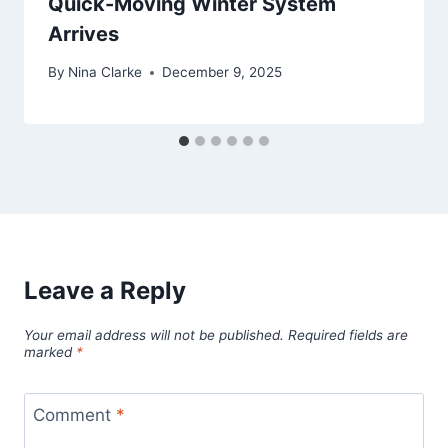
Quick-Moving Winter System
Arrives
By
Nina Clarke
December 9, 2025
Leave a Reply
Your email address will not be published.
Required fields are
marked
*
Comment
*