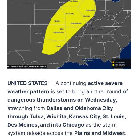
UNITED STATES —
A continuing
active severe
weather pattern
is set to bring another round of
dangerous thunderstorms on Wednesday
,
stretching from
Dallas and Oklahoma City
through Tulsa, Wichita, Kansas City, St. Louis,
Des Moines, and into Chicago
as the storm
system reloads across the
Plains and Midwest
.