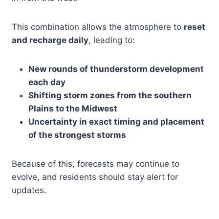
This combination allows the atmosphere to
reset
and recharge daily
, leading to:
New rounds of thunderstorm development
each day
Shifting storm zones from the southern
Plains to the Midwest
Uncertainty in exact timing and placement
of the strongest storms
Because of this, forecasts may continue to
evolve, and residents should stay alert for
updates.