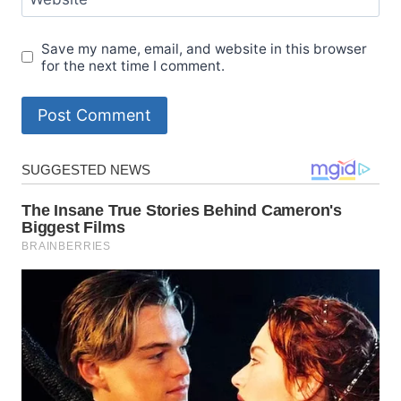
Save my name, email, and website in this browser
for the next time I comment.