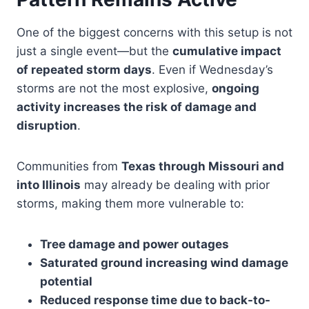
One of the biggest concerns with this setup is not
just a single event—but the
cumulative impact
of repeated storm days
. Even if Wednesday’s
storms are not the most explosive,
ongoing
activity increases the risk of damage and
disruption
.
Communities from
Texas through Missouri and
into Illinois
may already be dealing with prior
storms, making them more vulnerable to:
Tree damage and power outages
Saturated ground increasing wind damage
potential
Reduced response time due to back-to-