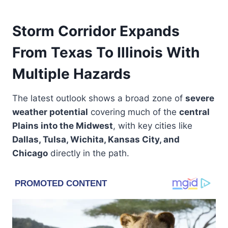
Storm Corridor Expands
From Texas To Illinois With
Multiple Hazards
The latest outlook shows a broad zone of
severe
weather potential
covering much of the
central
Plains into the Midwest
, with key cities like
Dallas, Tulsa, Wichita, Kansas City, and
Chicago
directly in the path.