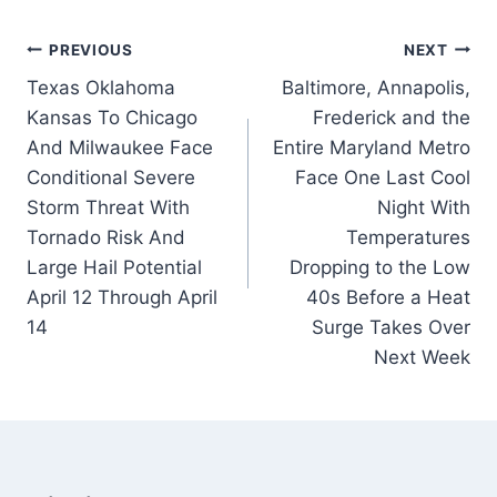
Post
PREVIOUS
NEXT
Texas Oklahoma
Baltimore, Annapolis,
navigation
Kansas To Chicago
Frederick and the
And Milwaukee Face
Entire Maryland Metro
Conditional Severe
Face One Last Cool
Storm Threat With
Night With
Tornado Risk And
Temperatures
Large Hail Potential
Dropping to the Low
April 12 Through April
40s Before a Heat
14
Surge Takes Over
Next Week