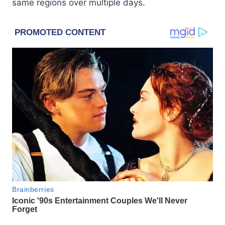
same regions over multiple days.