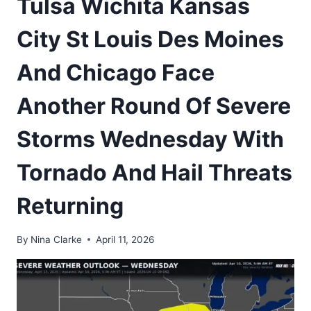
Tulsa Wichita Kansas
City St Louis Des Moines
And Chicago Face
Another Round Of Severe
Storms Wednesday With
Tornado And Hail Threats
Returning
By
Nina Clarke
April 11, 2026