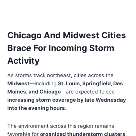
Chicago And Midwest Cities
Brace For Incoming Storm
Activity
As storms track northeast, cities across the
Midwest
—including
St. Louis, Springfield, Des
Moines, and Chicago
—are expected to see
increasing storm coverage by late Wednesday
into the evening hours
.
The environment across this region remains
favorable for
organized thunderstorm clusters
,