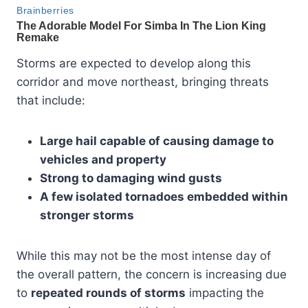
Storms are expected to develop along this
corridor and move northeast, bringing threats
that include:
Large hail capable of causing damage to
vehicles and property
Strong to damaging wind gusts
A few isolated tornadoes embedded within
stronger storms
While this may not be the most intense day of
the overall pattern, the concern is increasing due
to
repeated rounds of storms
impacting the