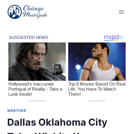
Skip
to
content
WEATHER
Dallas Oklahoma City