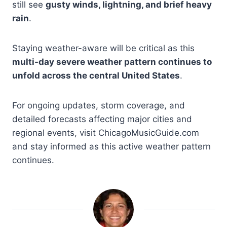
still see
gusty winds, lightning, and brief heavy
rain
.
Staying weather-aware will be critical as this
multi-day severe weather pattern continues to
unfold across the central United States
.
For ongoing updates, storm coverage, and
detailed forecasts affecting major cities and
regional events, visit ChicagoMusicGuide.com
and stay informed as this active weather pattern
continues.