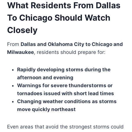
What Residents From Dallas
To Chicago Should Watch
Closely
From
Dallas and Oklahoma City to Chicago and
Milwaukee
, residents should prepare for:
Rapidly developing storms during the
afternoon and evening
Warnings for severe thunderstorms or
tornadoes issued with short lead times
Changing weather conditions as storms
move quickly northeast
Even areas that avoid the strongest storms could