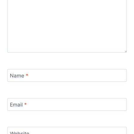
Name
*
Email
*
Website