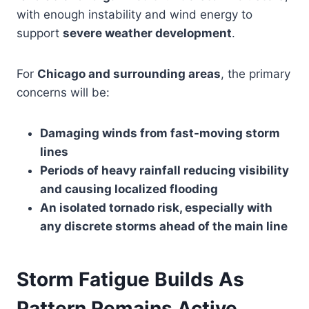
with enough instability and wind energy to
support
severe weather development
.
For
Chicago and surrounding areas
, the primary
concerns will be:
Damaging winds from fast-moving storm
lines
Periods of heavy rainfall reducing visibility
and causing localized flooding
An isolated tornado risk, especially with
any discrete storms ahead of the main line
Storm Fatigue Builds As
Pattern Remains Active