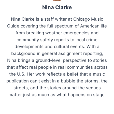
Nina Clarke
Nina Clarke is a staff writer at Chicago Music
Guide covering the full spectrum of American life
from breaking weather emergencies and
community safety reports to local crime
developments and cultural events. With a
background in general assignment reporting,
Nina brings a ground-level perspective to stories
that affect real people in real communities across
the U.S. Her work reflects a belief that a music
publication can't exist in a bubble the storms, the
streets, and the stories around the venues
matter just as much as what happens on stage.