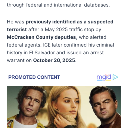
through federal and international databases.
He was
previously identified as a suspected
terrorist
after a May 2025 traffic stop by
McCracken County deputies
, who alerted
federal agents. ICE later confirmed his criminal
history in El Salvador and issued an arrest
warrant on
October 20, 2025
.