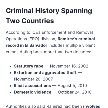
Criminal History Spanning
Two Countries
According to ICE’s Enforcement and Removal
Operations (ERO) division,
Ramirez’s criminal
record in El Salvador
includes multiple violent
crimes dating back more than two decades:
Statutory rape
— November 16, 2002
Extortion and aggravated theft
—
November 20, 2007
Illicit associations
— August 5, 2010
Domestic violence
— October 24, 2010
Authorities also said Ramirez had been
involved