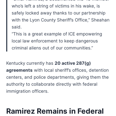
who’s left a string of victims in his wake, is
safely locked away thanks to our partnership
with the Lyon County Sheriff’s Office,” Sheahan
said.
“This is a great example of ICE empowering
local law enforcement to keep dangerous
criminal aliens out of our communities.”
Kentucky currently has
20 active 287(g)
agreements
with local sheriff’s offices, detention
centers, and police departments, giving them the
authority to collaborate directly with federal
immigration officers.
Ramirez Remains in Federal