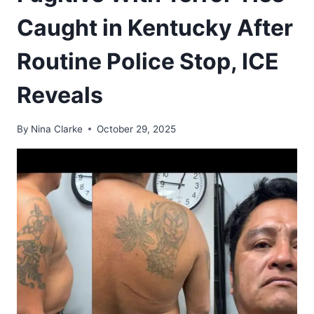
Caught in Kentucky After
Routine Police Stop, ICE
Reveals
By
Nina Clarke
October 29, 2025