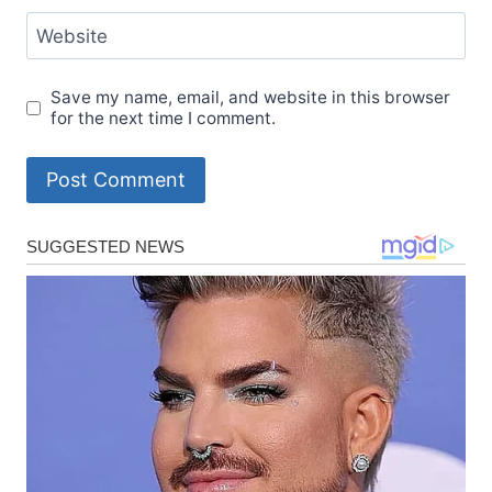
Website
Save my name, email, and website in this browser
for the next time I comment.