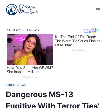
Skip
to
content
LOCAL NEWS
Dangerous MS-13
Fugitive With Terror Ties’