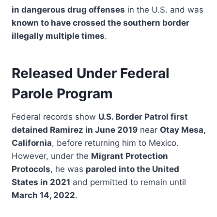
in dangerous drug offenses
in the U.S. and was
known to have crossed the southern border
illegally multiple times
.
Released Under Federal
Parole Program
Federal records show
U.S. Border Patrol first
detained Ramirez in June 2019
near
Otay Mesa,
California
, before returning him to Mexico.
However, under the
Migrant Protection
Protocols
, he was
paroled into the United
States in 2021
and permitted to remain until
March 14, 2022
.