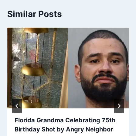
Similar Posts
Florida Grandma Celebrating 75th
Birthday Shot by Angry Neighbor