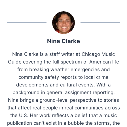
Nina Clarke
Nina Clarke is a staff writer at Chicago Music
Guide covering the full spectrum of American life
from breaking weather emergencies and
community safety reports to local crime
developments and cultural events. With a
background in general assignment reporting,
Nina brings a ground-level perspective to stories
that affect real people in real communities across
the U.S. Her work reflects a belief that a music
publication can't exist in a bubble the storms, the