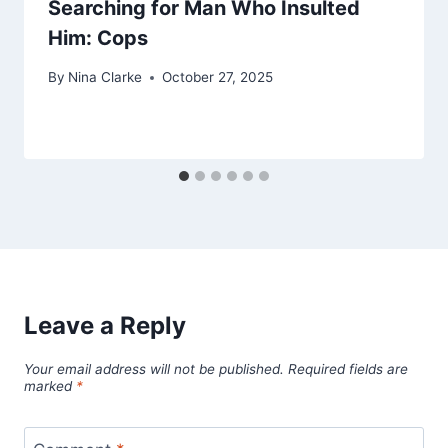
Searching for Man Who Insulted
Him: Cops
By
Nina Clarke
October 27, 2025
Leave a Reply
Your email address will not be published.
Required fields are
marked
*