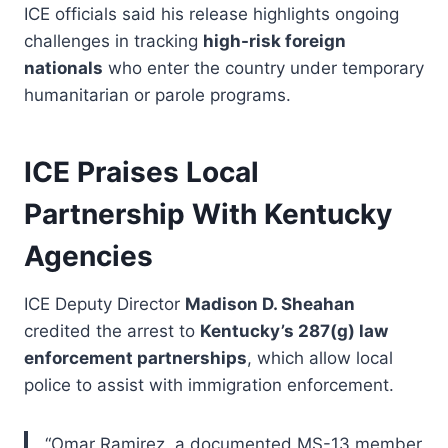
ICE officials said his release highlights ongoing
challenges in tracking
high-risk foreign
nationals
who enter the country under temporary
humanitarian or parole programs.
ICE Praises Local
Partnership With Kentucky
Agencies
ICE Deputy Director
Madison D. Sheahan
credited the arrest to
Kentucky’s 287(g) law
enforcement partnerships
, which allow local
police to assist with immigration enforcement.
“Omar Ramirez, a documented MS-13 member