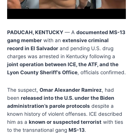
PADUCAH, KENTUCKY
— A
documented MS-13
gang member
with an
extensive criminal
record in El Salvador
and pending U.S. drug
charges was arrested in Kentucky following a
joint operation between ICE, the ATF, and the
Lyon County Sheriff’s Office
, officials confirmed.
The suspect,
Omar Alexander Ramirez
, had
been
released into the U.S. under the Biden
administration’s parole protocols
despite a
known history of violent offenses. ICE described
him as a
known or suspected terrorist
with ties
to the transnational gang
MS-13
.