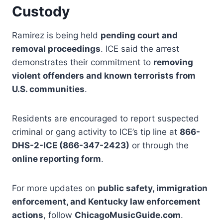
Custody
Ramirez is being held
pending court and
removal proceedings
. ICE said the arrest
demonstrates their commitment to
removing
violent offenders and known terrorists from
U.S. communities
.
Residents are encouraged to report suspected
criminal or gang activity to ICE’s tip line at
866-
DHS-2-ICE (866-347-2423)
or through the
online reporting form
.
For more updates on
public safety, immigration
enforcement, and Kentucky law enforcement
actions
, follow
ChicagoMusicGuide.com
.