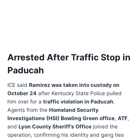
Arrested After Traffic Stop in
Paducah
ICE said
Ramirez was taken into custody on
October 24
after Kentucky State Police pulled
him over for a
traffic violation in Paducah
.
Agents from the
Homeland Security
Investigations (HSI) Bowling Green office
,
ATF
,
and
Lyon County Sheriff’s Office
joined the
operation, confirming his identity and gang ties