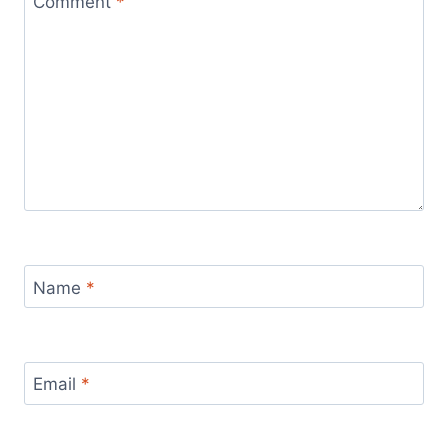
Comment
*
Name
*
Email
*