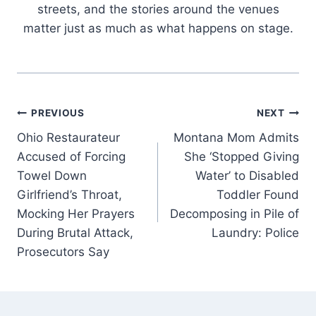
streets, and the stories around the venues
matter just as much as what happens on stage.
Post
PREVIOUS
NEXT
Ohio Restaurateur
Montana Mom Admits
navigation
Accused of Forcing
She ‘Stopped Giving
Towel Down
Water’ to Disabled
Girlfriend’s Throat,
Toddler Found
Mocking Her Prayers
Decomposing in Pile of
During Brutal Attack,
Laundry: Police
Prosecutors Say