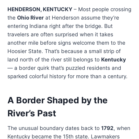
HENDERSON, KENTUCKY
– Most people crossing
the
Ohio River
at Henderson assume they’re
entering Indiana right after the bridge. But
travelers are often surprised when it takes
another mile before signs welcome them to the
Hoosier State. That’s because a small strip of
land north of the river still belongs to
Kentucky
— a border quirk that’s puzzled residents and
sparked colorful history for more than a century.
A Border Shaped by the
River’s Past
The unusual boundary dates back to
1792
, when
Kentucky became the 15th state. Lawmakers