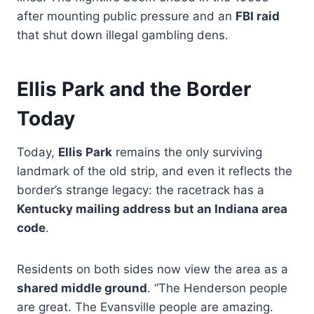
after mounting public pressure and an
FBI raid
that shut down illegal gambling dens.
Ellis Park and the Border
Today
Today,
Ellis Park
remains the only surviving
landmark of the old strip, and even it reflects the
border’s strange legacy: the racetrack has a
Kentucky mailing address but an Indiana area
code
.
Residents on both sides now view the area as a
shared middle ground
. “The Henderson people
are great. The Evansville people are amazing.