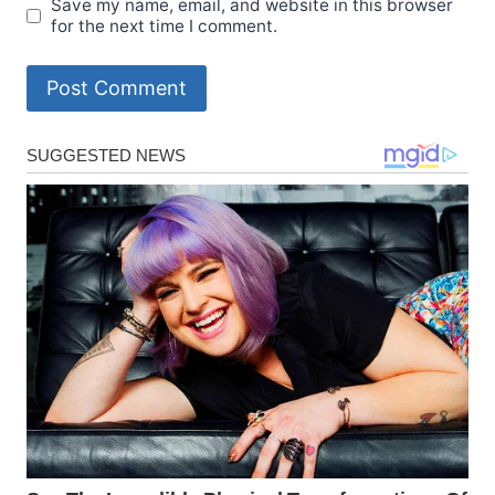
Save my name, email, and website in this browser
for the next time I comment.