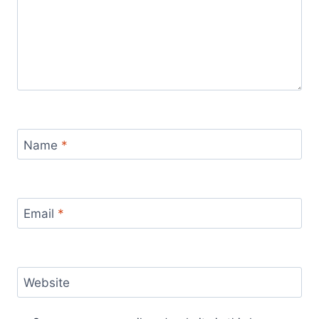
Name
*
Email
*
Website