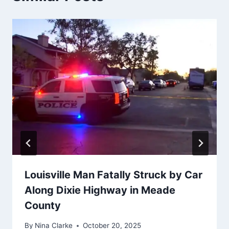
Louisville Man Fatally Struck by Car
Along Dixie Highway in Meade
County
By
Nina Clarke
October 20, 2025