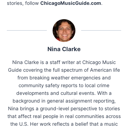
stories, follow
ChicagoMusicGuide.com
.
Nina Clarke
Nina Clarke is a staff writer at Chicago Music
Guide covering the full spectrum of American life
from breaking weather emergencies and
community safety reports to local crime
developments and cultural events. With a
background in general assignment reporting,
Nina brings a ground-level perspective to stories
that affect real people in real communities across
the U.S. Her work reflects a belief that a music