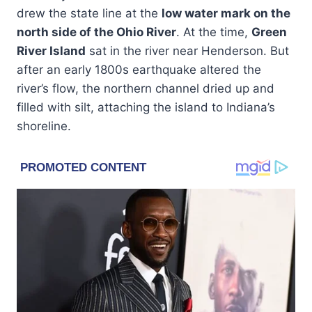
drew the state line at the
low water mark on the
north side of the Ohio River
. At the time,
Green
River Island
sat in the river near Henderson. But
after an early 1800s earthquake altered the
river’s flow, the northern channel dried up and
filled with silt, attaching the island to Indiana’s
shoreline.