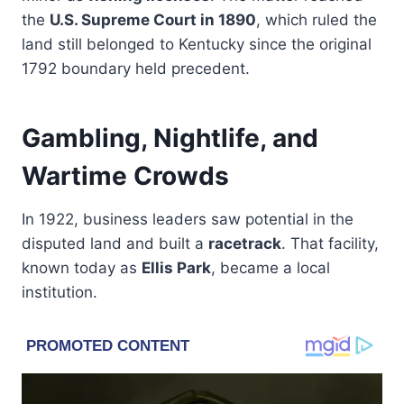
the
U.S. Supreme Court in 1890
, which ruled the
land still belonged to Kentucky since the original
1792 boundary held precedent.
Gambling, Nightlife, and
Wartime Crowds
In 1922, business leaders saw potential in the
disputed land and built a
racetrack
. That facility,
known today as
Ellis Park
, became a local
institution.