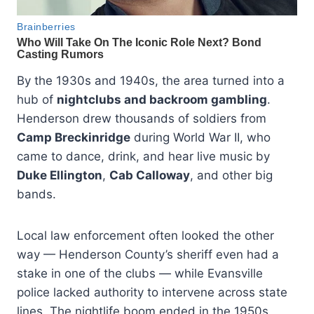
By the 1930s and 1940s, the area turned into a
hub of
nightclubs and backroom gambling
.
Henderson drew thousands of soldiers from
Camp Breckinridge
during World War II, who
came to dance, drink, and hear live music by
Duke Ellington
,
Cab Calloway
, and other big
bands.
Local law enforcement often looked the other
way — Henderson County’s sheriff even had a
stake in one of the clubs — while Evansville
police lacked authority to intervene across state
lines. The nightlife boom ended in the 1950s