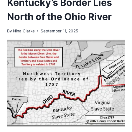
Kentucky’s Border Lies
North of the Ohio River
By
Nina Clarke
September 11, 2025