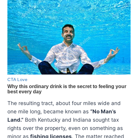
The resulting tract, about four miles wide and
one mile long, became known as
“No Man’s
Land.”
Both Kentucky and Indiana sought tax
rights over the property, even on something as
minor as
fishing licenses
. The matter reached