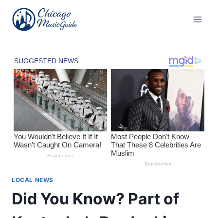
Skip
to
content
LOCAL NEWS
Did You Know? Part of