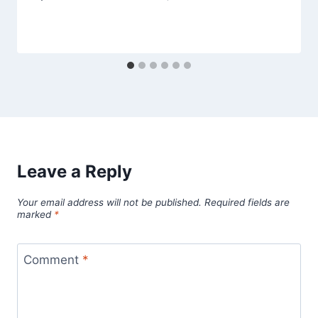
Leave a Reply
Your email address will not be published.
Required fields are
marked
*
Comment
*