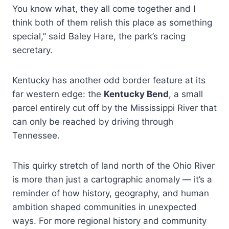
You know what, they all come together and I
think both of them relish this place as something
special,” said Baley Hare, the park’s racing
secretary.
Kentucky has another odd border feature at its
far western edge: the
Kentucky Bend
, a small
parcel entirely cut off by the Mississippi River that
can only be reached by driving through
Tennessee.
This quirky stretch of land north of the Ohio River
is more than just a cartographic anomaly — it’s a
reminder of how history, geography, and human
ambition shaped communities in unexpected
ways. For more regional history and community