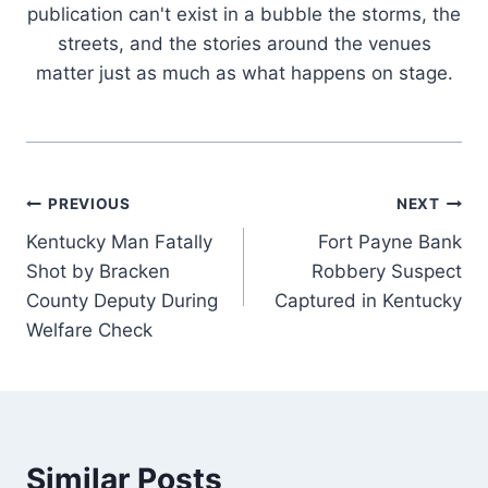
publication can't exist in a bubble the storms, the
streets, and the stories around the venues
matter just as much as what happens on stage.
Post
PREVIOUS
NEXT
Kentucky Man Fatally
Fort Payne Bank
navigation
Shot by Bracken
Robbery Suspect
County Deputy During
Captured in Kentucky
Welfare Check
Similar Posts