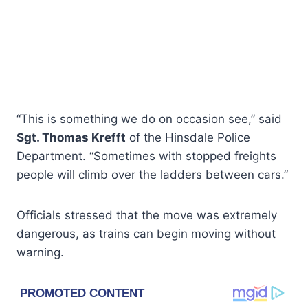
“This is something we do on occasion see,” said
Sgt. Thomas Krefft
of the Hinsdale Police
Department. “Sometimes with stopped freights
people will climb over the ladders between cars.”
Officials stressed that the move was extremely
dangerous, as trains can begin moving without
warning.