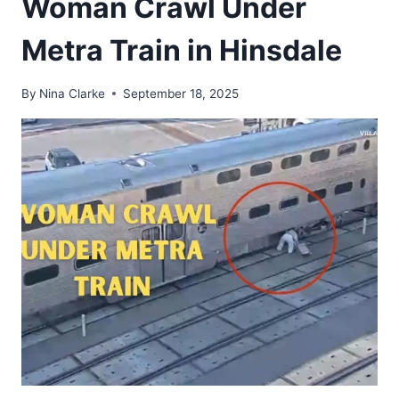
Woman Crawl Under
Metra Train in Hinsdale
By
Nina Clarke
September 18, 2025