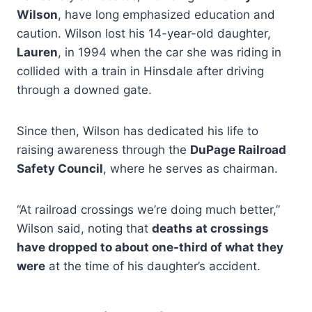
Wilson
, have long emphasized education and
caution. Wilson lost his 14-year-old daughter,
Lauren
, in 1994 when the car she was riding in
collided with a train in Hinsdale after driving
through a downed gate.
Since then, Wilson has dedicated his life to
raising awareness through the
DuPage Railroad
Safety Council
, where he serves as chairman.
“At railroad crossings we’re doing much better,”
Wilson said, noting that
deaths at crossings
have dropped to about one-third of what they
were
at the time of his daughter’s accident.