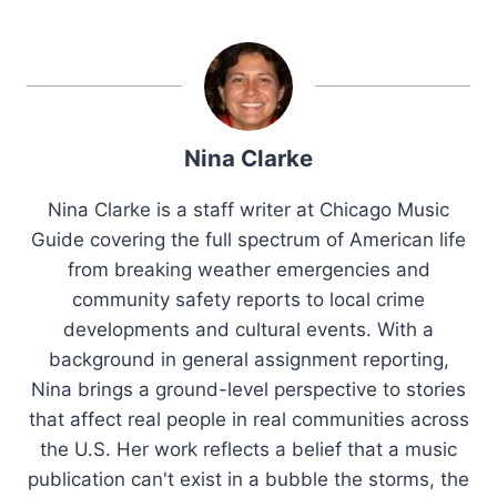
Nina Clarke
Nina Clarke is a staff writer at Chicago Music
Guide covering the full spectrum of American life
from breaking weather emergencies and
community safety reports to local crime
developments and cultural events. With a
background in general assignment reporting,
Nina brings a ground-level perspective to stories
that affect real people in real communities across
the U.S. Her work reflects a belief that a music
publication can't exist in a bubble the storms, the