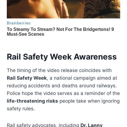
Rail Safety Week Awareness
The timing of the video release coincides with
Rail Safety Week
, a national campaign aimed at
reducing accidents and deaths around railways.
Police hope the video serves as a reminder of the
life-threatening risks
people take when ignoring
safety rules.
Rail safety advocates, including
Dr. Lanny