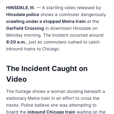
HINSDALE, Ill.
— A startling video released by
Hinsdale police
shows a commuter dangerously
crawling under a stopped Metra train
at the
Garfield Crossing
in downtown Hinsdale on
Monday morning. The incident occurred around
8:20 a.m.
, just as commuters rushed to catch
inbound trains to Chicago.
The Incident Caught on
Video
The footage shows a woman ducking beneath a
stationary Metra train in an effort to cross the
tracks. Police believe she was attempting to
board the
inbound Chicago train
waiting on the