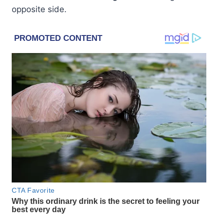
opposite side.