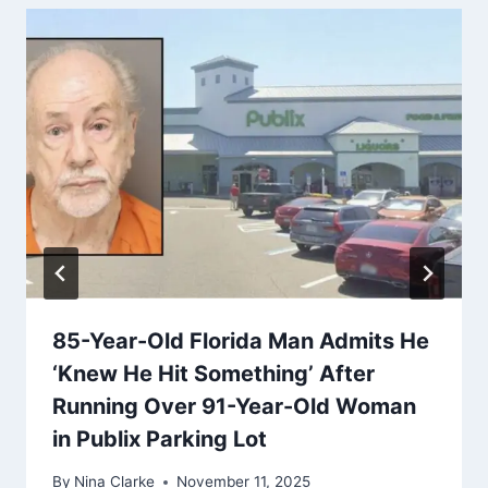
85-Year-Old Florida Man Admits He
‘Knew He Hit Something’ After
Running Over 91-Year-Old Woman
in Publix Parking Lot
By
Nina Clarke
November 11, 2025