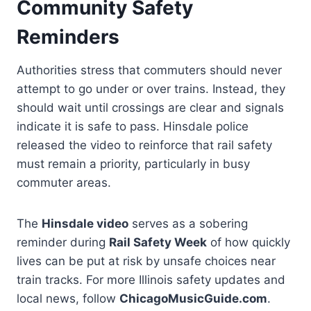
Community Safety
Reminders
Authorities stress that commuters should never
attempt to go under or over trains. Instead, they
should wait until crossings are clear and signals
indicate it is safe to pass. Hinsdale police
released the video to reinforce that rail safety
must remain a priority, particularly in busy
commuter areas.
The
Hinsdale video
serves as a sobering
reminder during
Rail Safety Week
of how quickly
lives can be put at risk by unsafe choices near
train tracks. For more Illinois safety updates and
local news, follow
ChicagoMusicGuide.com
.