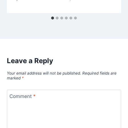
Leave a Reply
Your email address will not be published.
Required fields are
marked
*
Comment
*