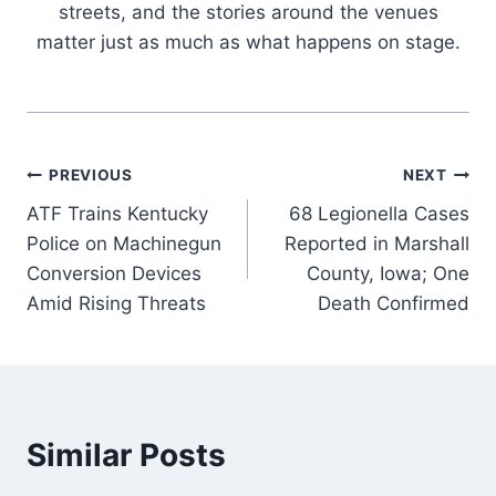
streets, and the stories around the venues
matter just as much as what happens on stage.
Post
PREVIOUS
NEXT
ATF Trains Kentucky
68 Legionella Cases
navigation
Police on Machinegun
Reported in Marshall
Conversion Devices
County, Iowa; One
Amid Rising Threats
Death Confirmed
Similar Posts