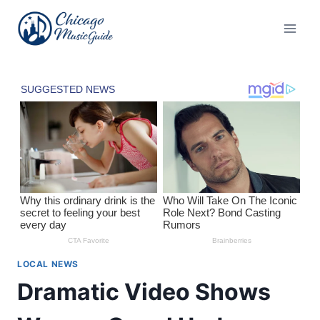
Skip
to
content
LOCAL NEWS
Dramatic Video Shows