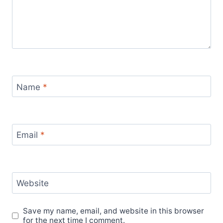
Name
*
Email
*
Website
Save my name, email, and website in this browser
for the next time I comment.