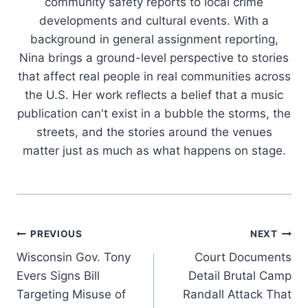
community safety reports to local crime
developments and cultural events. With a
background in general assignment reporting,
Nina brings a ground-level perspective to stories
that affect real people in real communities across
the U.S. Her work reflects a belief that a music
publication can't exist in a bubble the storms, the
streets, and the stories around the venues
matter just as much as what happens on stage.
Post
PREVIOUS
NEXT
Wisconsin Gov. Tony
Court Documents
navigation
Evers Signs Bill
Detail Brutal Camp
Targeting Misuse of
Randall Attack That