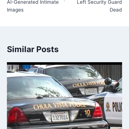
AI-Generated Intimate
Left Security Guard
Images
Dead
Similar Posts