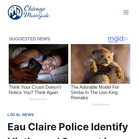
Skip
to
content
LOCAL NEWS
Eau Claire Police Identify