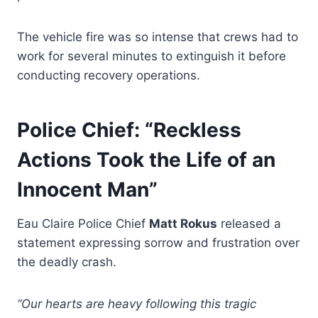
The vehicle fire was so intense that crews had to
work for several minutes to extinguish it before
conducting recovery operations.
Police Chief: “Reckless
Actions Took the Life of an
Innocent Man”
Eau Claire Police Chief
Matt Rokus
released a
statement expressing sorrow and frustration over
the deadly crash.
“Our hearts are heavy following this tragic