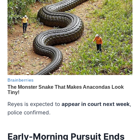
Reyes is expected to
appear in court next week
,
police confirmed.
Early-Morning Pursuit Ends