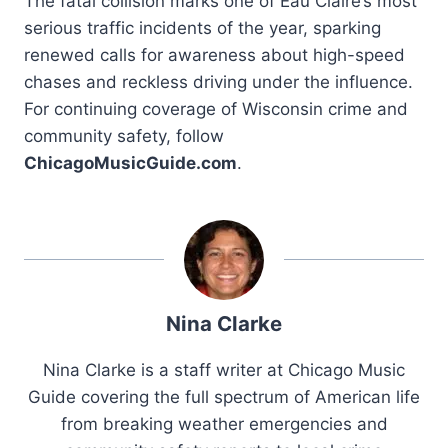
The fatal collision marks one of Eau Claire’s most
serious traffic incidents of the year, sparking
renewed calls for awareness about high-speed
chases and reckless driving under the influence.
For continuing coverage of Wisconsin crime and
community safety, follow
ChicagoMusicGuide.com
.
Nina Clarke
Nina Clarke is a staff writer at Chicago Music
Guide covering the full spectrum of American life
from breaking weather emergencies and