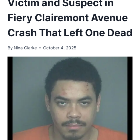
Victim and Suspect in
Fiery Clairemont Avenue
Crash That Left One Dead
By
Nina Clarke
October 4, 2025