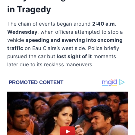
in Tragedy
The chain of events began around
2:40 a.m.
Wednesday
, when officers attempted to stop a
vehicle
speeding and swerving into oncoming
traffic
on Eau Claire’s west side. Police briefly
pursued the car but
lost sight of it
moments
later due to its reckless maneuvers.