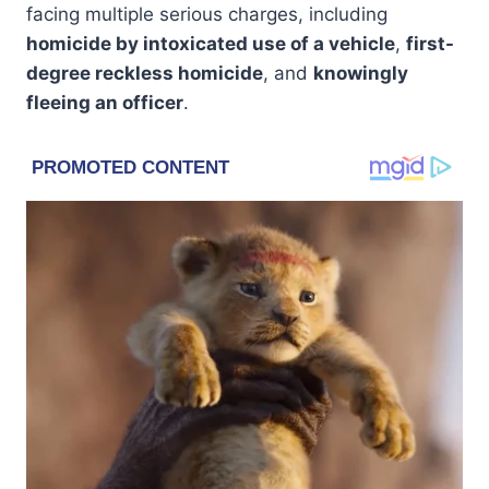
facing multiple serious charges, including
homicide by intoxicated use of a vehicle
,
first-
degree reckless homicide
, and
knowingly
fleeing an officer
.