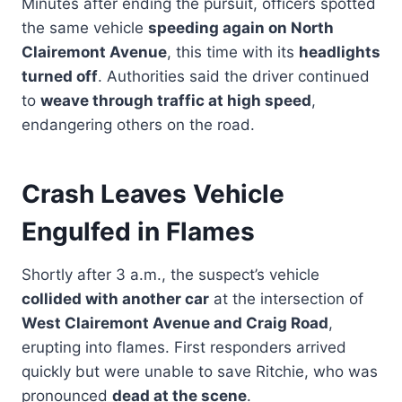
Minutes after ending the pursuit, officers spotted
the same vehicle
speeding again on North
Clairemont Avenue
, this time with its
headlights
turned off
. Authorities said the driver continued
to
weave through traffic at high speed
,
endangering others on the road.
Crash Leaves Vehicle
Engulfed in Flames
Shortly after 3 a.m., the suspect’s vehicle
collided with another car
at the intersection of
West Clairemont Avenue and Craig Road
,
erupting into flames. First responders arrived
quickly but were unable to save Ritchie, who was
pronounced
dead at the scene
.