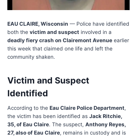
EAU CLAIRE, Wisconsin
— Police have identified
both the
victim and suspect
involved in a
deadly fiery crash on Clairemont Avenue
earlier
this week that claimed one life and left the
community shaken.
Victim and Suspect
Identified
According to the
Eau Claire Police Department
,
the victim has been identified as
Jack Ritchie,
35, of Eau Claire
. The suspect,
Anthony Reyes,
27, also of Eau Claire
, remains in custody and is