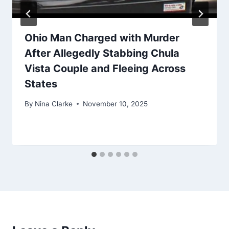
Ohio Man Charged with Murder
After Allegedly Stabbing Chula
Vista Couple and Fleeing Across
States
By
Nina Clarke
November 10, 2025