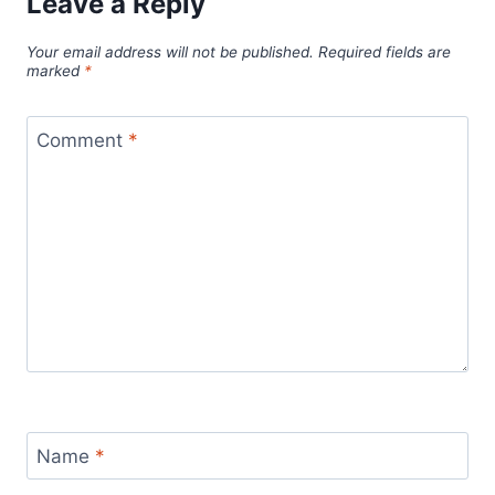
Leave a Reply
Your email address will not be published.
Required fields are
marked
*
Comment
*
Name
*