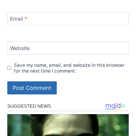
Email
*
Website
Save my name, email, and website in this browser
for the next time I comment.