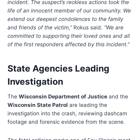
incident. The suspect’s reckless actions took the
life of an innocent member of our community. We
extend our deepest condolences to the family
and friends of the victim,”
Rokus said.
“We are
committed to supporting their loved ones and all
of the first responders affected by this incident.”
State Agencies Leading
Investigation
The
Wisconsin Department of Justice
and the
Wisconsin State Patrol
are leading the
investigation into the crash, reviewing dashcam
footage and forensic evidence from the scene.