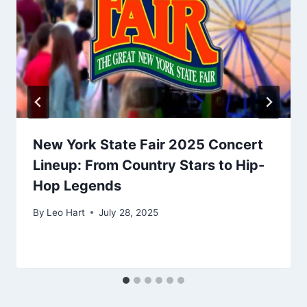
New York State Fair 2025 Concert
Lineup: From Country Stars to Hip-
Hop Legends
By
Leo Hart
July 28, 2025