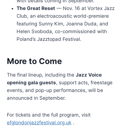
with details coming in September.
The Great Reset
— Nov. 16 at Vortex Jazz
Club, an electroacoustic world-premiere
featuring Sunny Kim, Joanna Duda, and
Helen Svoboda, co-commissioned with
Poland’s Jazztopad Festival.
More to Come
The final lineup, including the
Jazz Voice
opening gala guests
, support acts, freestage
events, and pop-up performances, will be
announced in September.
For tickets and the full program, visit
efglondonjazzfestival.org.uk
.