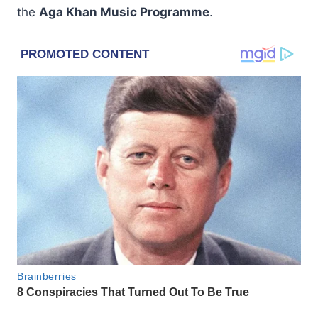
the
Aga Khan Music Programme
.