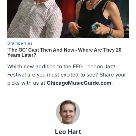
Which new addition to the EFG London Jazz
Festival are you most excited to see? Share your
picks with us at
ChicagoMusicGuide.com
.
Leo Hart