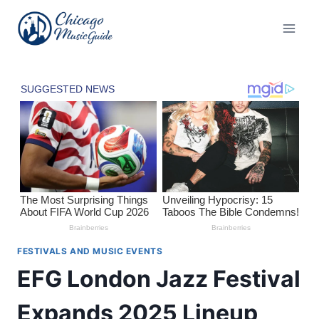
Skip
to
content
FESTIVALS AND MUSIC EVENTS
EFG London Jazz Festival
Expands 2025 Lineup