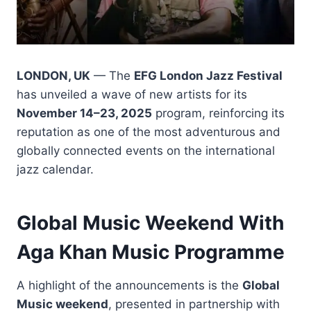
LONDON, UK
— The
EFG London Jazz Festival
has unveiled a wave of new artists for its
November 14–23, 2025
program, reinforcing its
reputation as one of the most adventurous and
globally connected events on the international
jazz calendar.
Global Music Weekend With
Aga Khan Music Programme
A highlight of the announcements is the
Global
Music weekend
, presented in partnership with