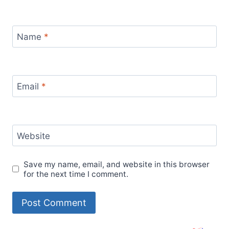
Name
*
Email
*
Website
Save my name, email, and website in this browser
for the next time I comment.