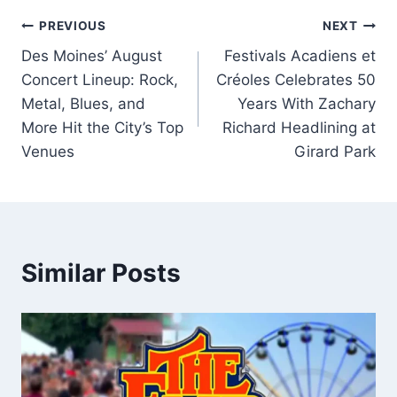
Post
PREVIOUS
NEXT
Des Moines’ August
Festivals Acadiens et
navigation
Concert Lineup: Rock,
Créoles Celebrates 50
Metal, Blues, and
Years With Zachary
More Hit the City’s Top
Richard Headlining at
Venues
Girard Park
Similar Posts