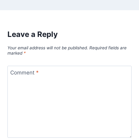
Leave a Reply
Your email address will not be published.
Required fields are
marked
*
Comment
*