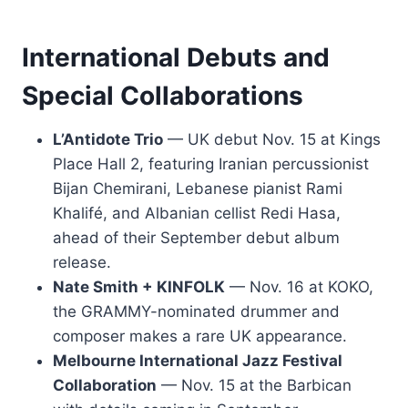
International Debuts and
Special Collaborations
L’Antidote Trio
— UK debut Nov. 15 at Kings
Place Hall 2, featuring Iranian percussionist
Bijan Chemirani, Lebanese pianist Rami
Khalifé, and Albanian cellist Redi Hasa,
ahead of their September debut album
release.
Nate Smith + KINFOLK
— Nov. 16 at KOKO,
the GRAMMY-nominated drummer and
composer makes a rare UK appearance.
Melbourne International Jazz Festival
Collaboration
— Nov. 15 at the Barbican