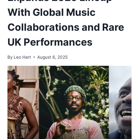
With Global Music
Collaborations and Rare
UK Performances
By
Leo Hart
August 6, 2025