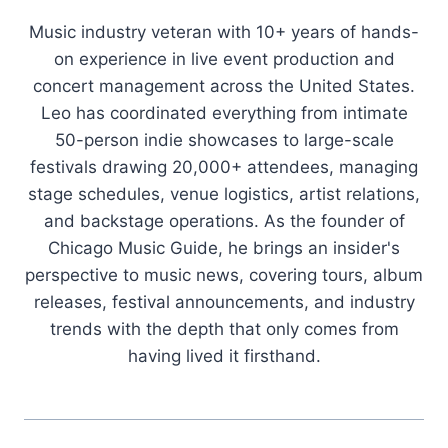
Music industry veteran with 10+ years of hands-
on experience in live event production and
concert management across the United States.
Leo has coordinated everything from intimate
50-person indie showcases to large-scale
festivals drawing 20,000+ attendees, managing
stage schedules, venue logistics, artist relations,
and backstage operations. As the founder of
Chicago Music Guide, he brings an insider's
perspective to music news, covering tours, album
releases, festival announcements, and industry
trends with the depth that only comes from
having lived it firsthand.