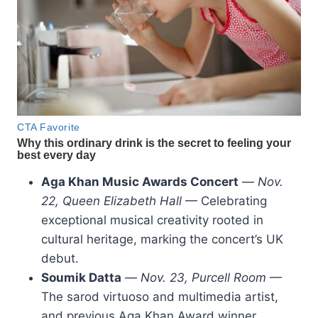
Aga Khan Music Awards Concert
—
Nov.
22, Queen Elizabeth Hall
— Celebrating
exceptional musical creativity rooted in
cultural heritage, marking the concert’s UK
debut.
Soumik Datta
—
Nov. 23, Purcell Room
—
The sarod virtuoso and multimedia artist,
and previous Aga Khan Award winner,