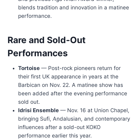
blends tradition and innovation in a matinee
performance.
Rare and Sold-Out
Performances
Tortoise
— Post-rock pioneers return for
their first UK appearance in years at the
Barbican on Nov. 22. A matinee show has
been added after the evening performance
sold out.
Idrisi Ensemble
— Nov. 16 at Union Chapel,
bringing Sufi, Andalusian, and contemporary
influences after a sold-out KOKO
performance earlier this year.