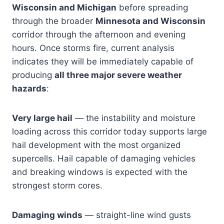
Wisconsin and Michigan
before spreading
through the broader
Minnesota and Wisconsin
corridor through the afternoon and evening
hours. Once storms fire, current analysis
indicates they will be immediately capable of
producing
all three major severe weather
hazards
:
Very large hail
— the instability and moisture
loading across this corridor today supports large
hail development with the most organized
supercells. Hail capable of damaging vehicles
and breaking windows is expected with the
strongest storm cores.
Damaging winds
— straight-line wind gusts