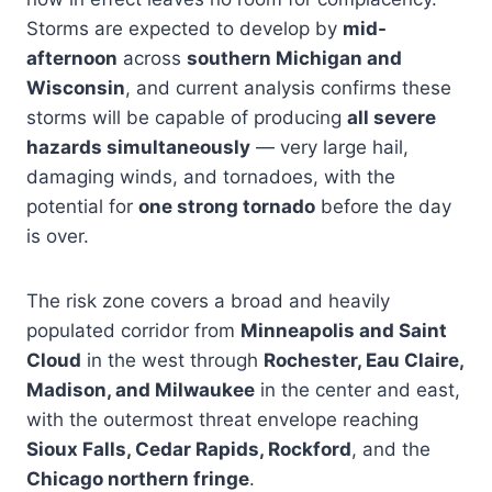
Storms are expected to develop by
mid-
afternoon
across
southern Michigan and
Wisconsin
, and current analysis confirms these
storms will be capable of producing
all severe
hazards simultaneously
— very large hail,
damaging winds, and tornadoes, with the
potential for
one strong tornado
before the day
is over.
The risk zone covers a broad and heavily
populated corridor from
Minneapolis and Saint
Cloud
in the west through
Rochester, Eau Claire,
Madison, and Milwaukee
in the center and east,
with the outermost threat envelope reaching
Sioux Falls, Cedar Rapids, Rockford
, and the
Chicago northern fringe
.