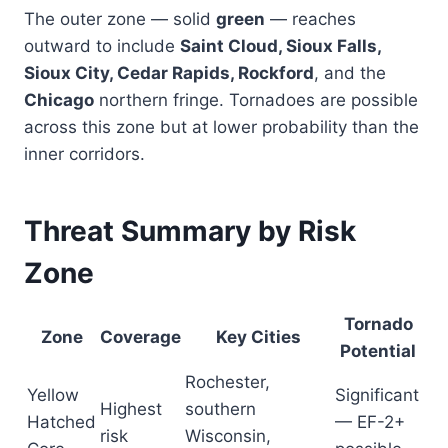
The outer zone — solid
green
— reaches
outward to include
Saint Cloud, Sioux Falls,
Sioux City, Cedar Rapids, Rockford
, and the
Chicago
northern fringe. Tornadoes are possible
across this zone but at lower probability than the
inner corridors.
Threat Summary by Risk
Zone
Tornado
Zone
Coverage
Key Cities
Potential
Rochester,
Yellow
Significant
Highest
southern
Hatched
— EF-2+
risk
Wisconsin,