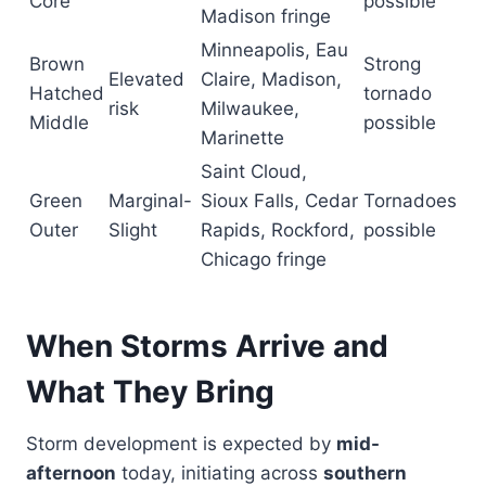
Core
possible
Madison fringe
Minneapolis, Eau
Brown
Strong
Elevated
Claire, Madison,
Hatched
tornado
risk
Milwaukee,
Middle
possible
Marinette
Saint Cloud,
Green
Marginal-
Sioux Falls, Cedar
Tornadoes
Outer
Slight
Rapids, Rockford,
possible
Chicago fringe
When Storms Arrive and
What They Bring
Storm development is expected by
mid-
afternoon
today, initiating across
southern