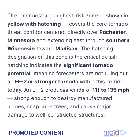
The innermost and highest-risk zone — shown in
yellow with hatching
— covers the core tornado
threat corridor centered directly over
Rochester,
Minnesota
and extending east through
southern
Wisconsin
toward
Madison
. The hatching
designation on this zone is the critical detail:
hatching indicates the
significant tornado
potential
, meaning forecasters are not ruling out
an
EF-2 or stronger tornado
within this corridor
today. An EF-2 produces winds of
111 to 135 mph
— strong enough to destroy manufactured
homes, snap large trees, and cause major
damage to well-constructed structures.