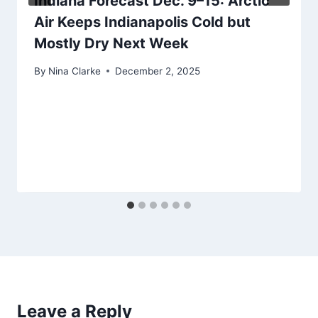
Indiana Forecast Dec. 9–15: Arctic
Air Keeps Indianapolis Cold but
Mostly Dry Next Week
By
Nina Clarke
December 2, 2025
Leave a Reply