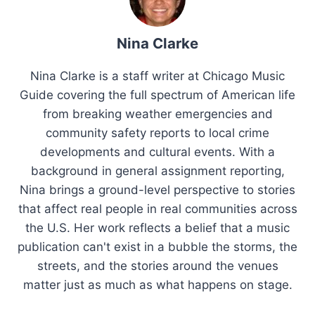
Nina Clarke
Nina Clarke is a staff writer at Chicago Music
Guide covering the full spectrum of American life
from breaking weather emergencies and
community safety reports to local crime
developments and cultural events. With a
background in general assignment reporting,
Nina brings a ground-level perspective to stories
that affect real people in real communities across
the U.S. Her work reflects a belief that a music
publication can't exist in a bubble the storms, the
streets, and the stories around the venues
matter just as much as what happens on stage.