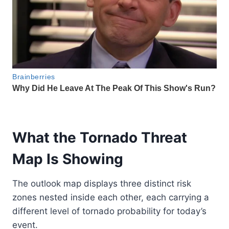
What the Tornado Threat
Map Is Showing
The outlook map displays three distinct risk
zones nested inside each other, each carrying a
different level of tornado probability for today’s
event.