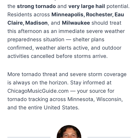
the
strong tornado
and
very large hail
potential.
Residents across
Minneapolis, Rochester, Eau
Claire, Madison
, and
Milwaukee
should treat
this afternoon as an immediate severe weather
preparedness situation — shelter plans
confirmed, weather alerts active, and outdoor
activities cancelled before storms arrive.
More tornado threat and severe storm coverage
is always on the horizon. Stay informed at
ChicagoMusicGuide.com — your source for
tornado tracking across Minnesota, Wisconsin,
and the entire United States.