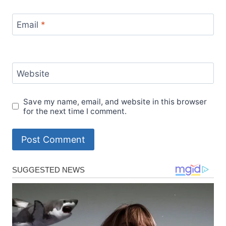
Email
*
Website
Save my name, email, and website in this browser
for the next time I comment.