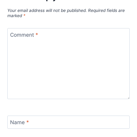
Your email address will not be published.
Required fields are
marked
*
Comment
*
Name
*