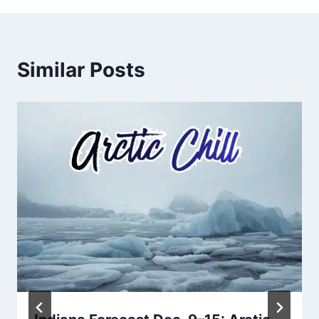
Similar Posts