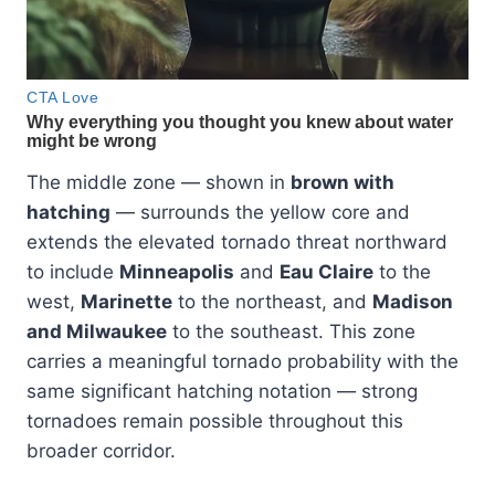
The middle zone — shown in
brown with
hatching
— surrounds the yellow core and
extends the elevated tornado threat northward
to include
Minneapolis
and
Eau Claire
to the
west,
Marinette
to the northeast, and
Madison
and Milwaukee
to the southeast. This zone
carries a meaningful tornado probability with the
same significant hatching notation — strong
tornadoes remain possible throughout this
broader corridor.