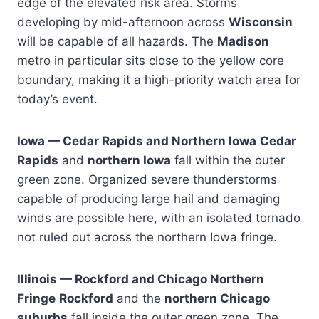
edge of the elevated risk area. Storms
developing by mid-afternoon across
Wisconsin
will be capable of all hazards. The
Madison
metro in particular sits close to the yellow core
boundary, making it a high-priority watch area for
today’s event.
Iowa — Cedar Rapids and Northern Iowa
Cedar
Rapids
and
northern Iowa
fall within the outer
green zone. Organized severe thunderstorms
capable of producing large hail and damaging
winds are possible here, with an isolated tornado
not ruled out across the northern Iowa fringe.
Illinois — Rockford and Chicago Northern
Fringe
Rockford
and the
northern Chicago
suburbs
fall inside the outer green zone. The