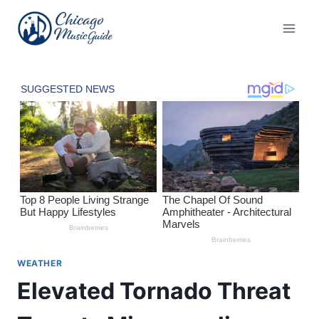
Skip
to
content
WEATHER
Elevated Tornado Threat