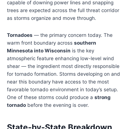
capable of downing power lines and snapping
trees are expected across the full threat corridor
as storms organize and move through.
Tornadoes
— the primary concern today. The
warm front boundary across
southern
Minnesota into Wisconsin
is the key
atmospheric feature enhancing low-level wind
shear — the ingredient most directly responsible
for tornado formation. Storms developing on and
near this boundary have access to the most
favorable tornado environment in today’s setup.
One of these storms could produce a
strong
tornado
before the evening is over.
State-by-State Breakdown