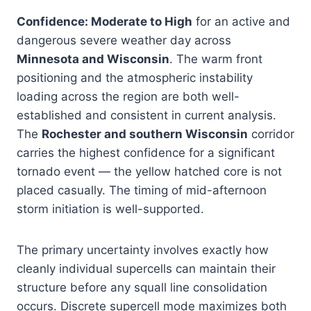
Confidence: Moderate to High
for an active and
dangerous severe weather day across
Minnesota and Wisconsin
. The warm front
positioning and the atmospheric instability
loading across the region are both well-
established and consistent in current analysis.
The
Rochester and southern Wisconsin
corridor
carries the highest confidence for a significant
tornado event — the yellow hatched core is not
placed casually. The timing of mid-afternoon
storm initiation is well-supported.
The primary uncertainty involves exactly how
cleanly individual supercells can maintain their
structure before any squall line consolidation
occurs. Discrete supercell mode maximizes both