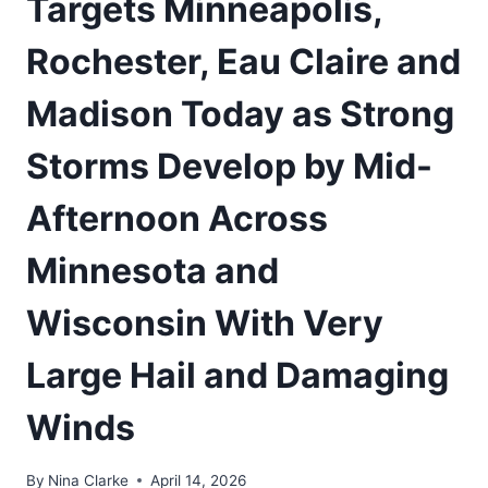
Targets Minneapolis,
Rochester, Eau Claire and
Madison Today as Strong
Storms Develop by Mid-
Afternoon Across
Minnesota and
Wisconsin With Very
Large Hail and Damaging
Winds
By
Nina Clarke
April 14, 2026