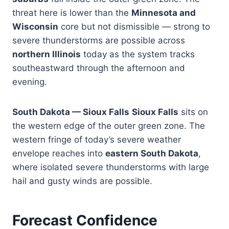
threat here is lower than the
Minnesota and
Wisconsin
core but not dismissible — strong to
severe thunderstorms are possible across
northern Illinois
today as the system tracks
southeastward through the afternoon and
evening.
South Dakota — Sioux Falls
Sioux Falls
sits on
the western edge of the outer green zone. The
western fringe of today’s severe weather
envelope reaches into
eastern South Dakota
,
where isolated severe thunderstorms with large
hail and gusty winds are possible.
Forecast Confidence