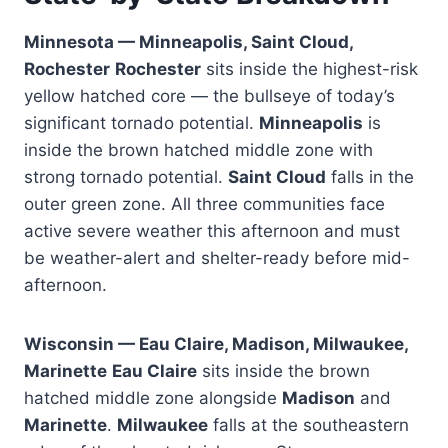
Minnesota — Minneapolis, Saint Cloud,
Rochester
Rochester
sits inside the highest-risk
yellow hatched core — the bullseye of today’s
significant tornado potential.
Minneapolis
is
inside the brown hatched middle zone with
strong tornado potential.
Saint Cloud
falls in the
outer green zone. All three communities face
active severe weather this afternoon and must
be weather-alert and shelter-ready before mid-
afternoon.
Wisconsin — Eau Claire, Madison, Milwaukee,
Marinette
Eau Claire
sits inside the brown
hatched middle zone alongside
Madison
and
Marinette
.
Milwaukee
falls at the southeastern