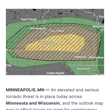
MINNEAPOLIS, MN —
An elevated and serious
tornado threat is in place today across
Minnesota and Wisconsin
, and the outlook map
now in effect leaves no room for complacency.