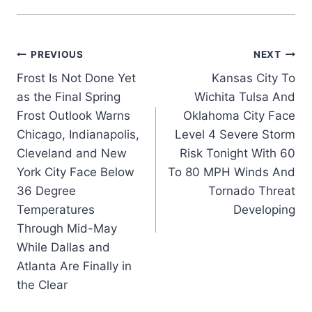
Post
PREVIOUS
NEXT
Frost Is Not Done Yet
Kansas City To
navigation
as the Final Spring
Wichita Tulsa And
Frost Outlook Warns
Oklahoma City Face
Chicago, Indianapolis,
Level 4 Severe Storm
Cleveland and New
Risk Tonight With 60
York City Face Below
To 80 MPH Winds And
36 Degree
Tornado Threat
Temperatures
Developing
Through Mid-May
While Dallas and
Atlanta Are Finally in
the Clear