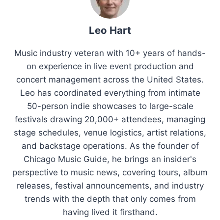
Leo Hart
Music industry veteran with 10+ years of hands-
on experience in live event production and
concert management across the United States.
Leo has coordinated everything from intimate
50-person indie showcases to large-scale
festivals drawing 20,000+ attendees, managing
stage schedules, venue logistics, artist relations,
and backstage operations. As the founder of
Chicago Music Guide, he brings an insider's
perspective to music news, covering tours, album
releases, festival announcements, and industry
trends with the depth that only comes from
having lived it firsthand.