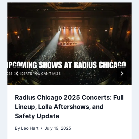
Radius Chicago 2025 Concerts: Full
Lineup, Lolla Aftershows, and
Safety Update
By
Leo Hart
July 19, 2025