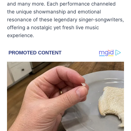
and many more. Each performance channeled
the unique showmanship and emotional
resonance of these legendary singer-songwriters,
offering a nostalgic yet fresh live music
experience.