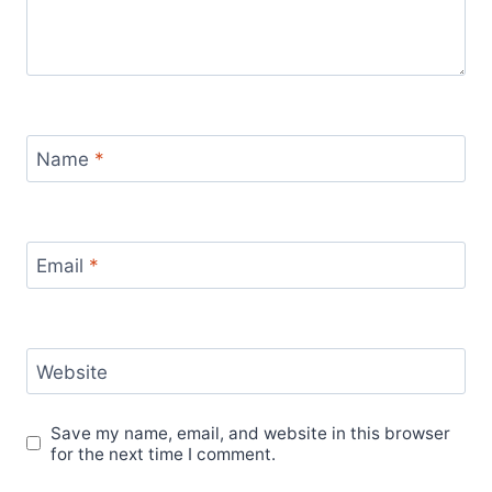
Name
*
Email
*
Website
Save my name, email, and website in this browser
for the next time I comment.