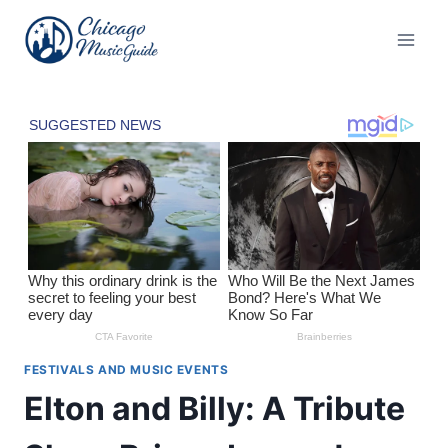
Skip
to
content
FESTIVALS AND MUSIC EVENTS
Elton and Billy: A Tribute