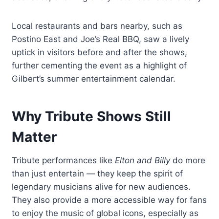
Local restaurants and bars nearby, such as
Postino East and Joe’s Real BBQ, saw a lively
uptick in visitors before and after the shows,
further cementing the event as a highlight of
Gilbert’s summer entertainment calendar.
Why Tribute Shows Still
Matter
Tribute performances like
Elton and Billy
do more
than just entertain — they keep the spirit of
legendary musicians alive for new audiences.
They also provide a more accessible way for fans
to enjoy the music of global icons, especially as