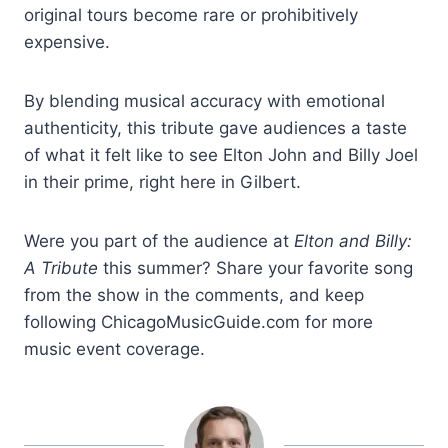
original tours become rare or prohibitively
expensive.
By blending musical accuracy with emotional
authenticity, this tribute gave audiences a taste
of what it felt like to see Elton John and Billy Joel
in their prime, right here in Gilbert.
Were you part of the audience at
Elton and Billy:
A Tribute
this summer? Share your favorite song
from the show in the comments, and keep
following ChicagoMusicGuide.com for more
music event coverage.