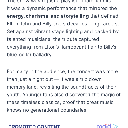
The show wasn’t just a playlist of familiar hits —
it was a dynamic performance that mirrored the
energy, charisma, and storytelling
that defined
Elton John and Billy Joel’s decades-long careers.
Set against vibrant stage lighting and backed by
talented musicians, the tribute captured
everything from Elton’s flamboyant flair to Billy’s
blue-collar balladry.
For many in the audience, the concert was more
than just a night out — it was a trip down
memory lane, revisiting the soundtracks of their
youth. Younger fans also discovered the magic of
these timeless classics, proof that great music
knows no generational boundaries.