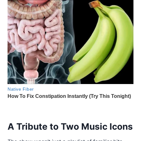
A Tribute to Two Music Icons