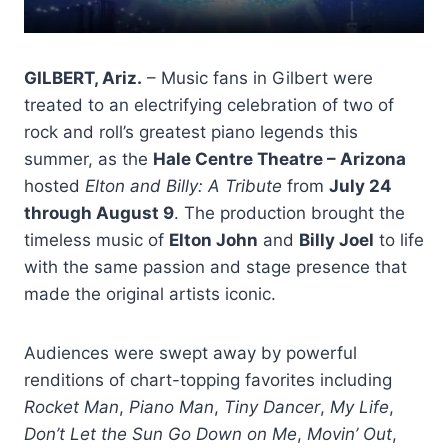
GILBERT, Ariz.
– Music fans in Gilbert were
treated to an electrifying celebration of two of
rock and roll’s greatest piano legends this
summer, as the
Hale Centre Theatre – Arizona
hosted
Elton and Billy: A Tribute
from
July 24
through August 9
. The production brought the
timeless music of
Elton John
and
Billy Joel
to life
with the same passion and stage presence that
made the original artists iconic.
Audiences were swept away by powerful
renditions of chart-topping favorites including
Rocket Man
,
Piano Man
,
Tiny Dancer
,
My Life
,
Don’t Let the Sun Go Down on Me
,
Movin’ Out
,