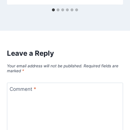
Leave a Reply
Your email address will not be published.
Required fields are
marked
*
Comment
*