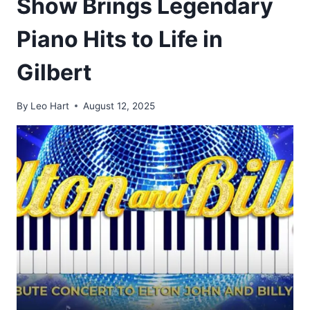
Show Brings Legendary
Piano Hits to Life in
Gilbert
By
Leo Hart
August 12, 2025