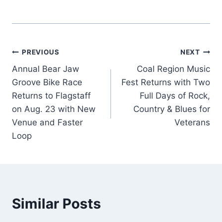
Post
PREVIOUS
NEXT
Annual Bear Jaw
Coal Region Music
navigation
Groove Bike Race
Fest Returns with Two
Returns to Flagstaff
Full Days of Rock,
on Aug. 23 with New
Country & Blues for
Venue and Faster
Veterans
Loop
Similar Posts