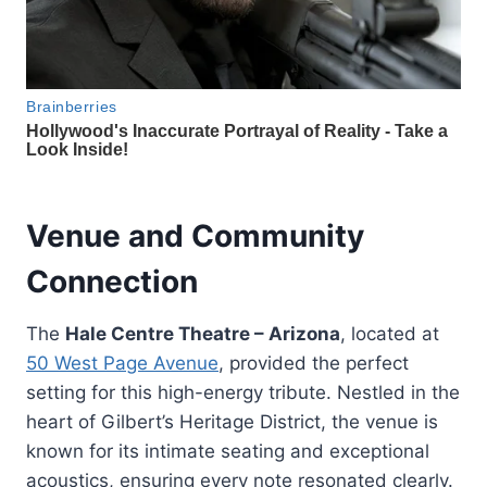
Venue and Community
Connection
The
Hale Centre Theatre – Arizona
, located at
50 West Page Avenue
, provided the perfect
setting for this high-energy tribute. Nestled in the
heart of Gilbert’s Heritage District, the venue is
known for its intimate seating and exceptional
acoustics, ensuring every note resonated clearly.